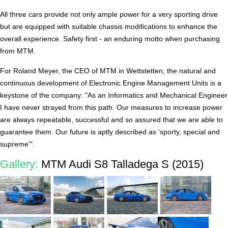
All three cars provide not only ample power for a very sporting drive
but are equipped with suitable chassis modifications to enhance the
overall experience. Safety first - an enduring motto when purchasing
from MTM.
For Roland Meyer, the CEO of MTM in Wettstetten, the natural and
continuous development of Electronic Engine Management Units is a
keystone of the company: "As an Informatics and Mechanical Engineer
I have never strayed from this path. Our measures to increase power
are always repeatable, successful and so assured that we are able to
guarantee them. Our future is aptly described as ‘sporty, special and
supreme'".
Gallery:
MTM Audi S8 Talladega S (2015)