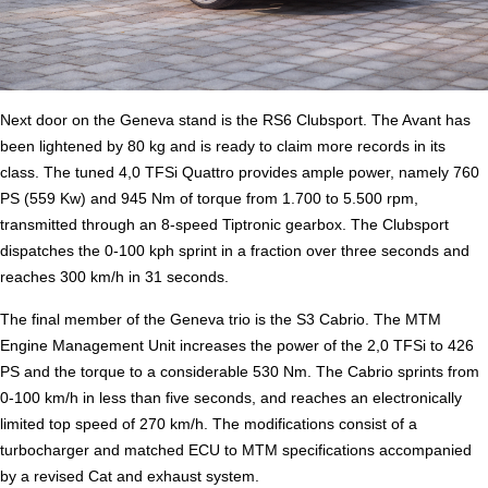
Next door on the Geneva stand is the RS6 Clubsport. The Avant has
been lightened by 80 kg and is ready to claim more records in its
class. The tuned 4,0 TFSi Quattro provides ample power, namely 760
PS (559 Kw) and 945 Nm of torque from 1.700 to 5.500 rpm,
transmitted through an 8-speed Tiptronic gearbox. The Clubsport
dispatches the 0-100 kph sprint in a fraction over three seconds and
reaches 300 km/h in 31 seconds.
The final member of the Geneva trio is the S3 Cabrio. The MTM
Engine Management Unit increases the power of the 2,0 TFSi to 426
PS and the torque to a considerable 530 Nm. The Cabrio sprints from
0-100 km/h in less than five seconds, and reaches an electronically
limited top speed of 270 km/h. The modifications consist of a
turbocharger and matched ECU to MTM specifications accompanied
by a revised Cat and exhaust system.