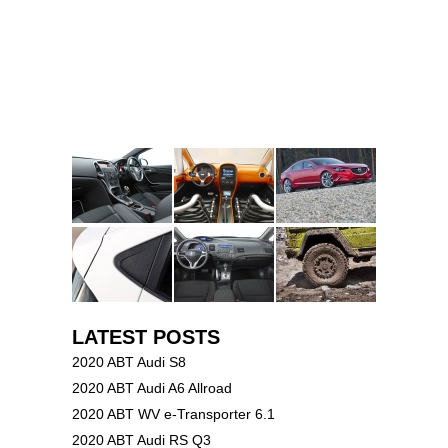
LATEST POSTS
2020 ABT Audi S8
2020 ABT Audi A6 Allroad
2020 ABT WV e-Transporter 6.1
2020 ABT Audi RS Q3