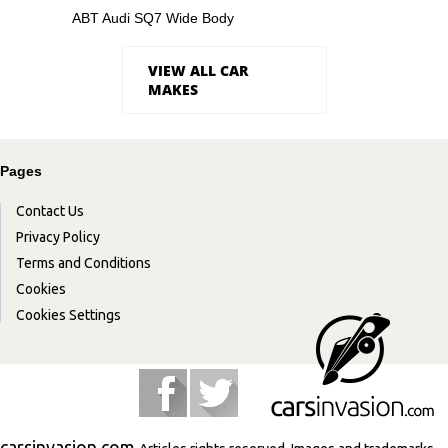
ABT Audi SQ7 Wide Body
VIEW ALL CAR
MAKES
Pages
Contact Us
Privacy Policy
Terms and Conditions
Cookies
Cookies Settings
carsinvasion.com