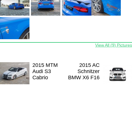
View All (9) Pictures
2015 MTM
2015 AC
Audi S3
Schnitzer
Cabrio
BMW X6 F16