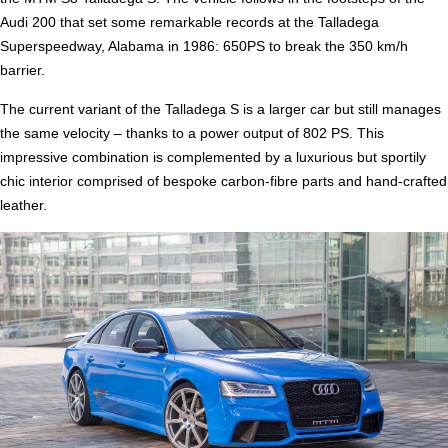
Audi 200 that set some remarkable records at the Talladega
Superspeedway, Alabama in 1986: 650PS to break the 350 km/h
barrier.
The current variant of the Talladega S is a larger car but still manages
the same velocity – thanks to a power output of 802 PS. This
impressive combination is complemented by a luxurious but sportily
chic interior comprised of bespoke carbon-fibre parts and hand-crafted
leather.