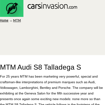
Home
→
MTM
MTM Audi S8 Talladega S
For 25 years MTM has been marketing very powerful, special and
craftsman-like interpretations of premium marques such as Audi,
Volkswagen, Lamborghini, Bentley and Porsche. The company will be
exhibiting at the Geneva Salon for the fifth successive year and
presents once again some exciting new models: none more so than
the MTM S8 Talladega S. The vehicle follows in the footsteps of the