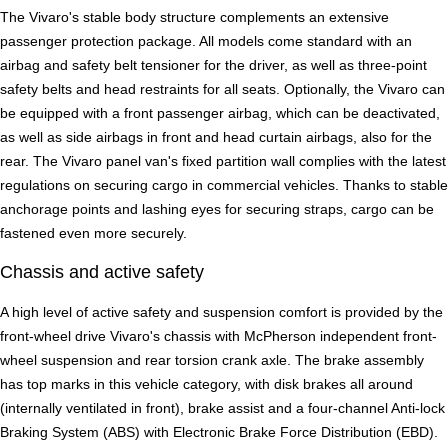
The Vivaro's stable body structure complements an extensive
passenger protection package. All models come standard with an
airbag and safety belt tensioner for the driver, as well as three-point
safety belts and head restraints for all seats. Optionally, the Vivaro can
be equipped with a front passenger airbag, which can be deactivated,
as well as side airbags in front and head curtain airbags, also for the
rear. The Vivaro panel van's fixed partition wall complies with the latest
regulations on securing cargo in commercial vehicles. Thanks to stable
anchorage points and lashing eyes for securing straps, cargo can be
fastened even more securely.
Chassis and active safety
A high level of active safety and suspension comfort is provided by the
front-wheel drive Vivaro's chassis with McPherson independent front-
wheel suspension and rear torsion crank axle. The brake assembly
has top marks in this vehicle category, with disk brakes all around
(internally ventilated in front), brake assist and a four-channel Anti-lock
Braking System (ABS) with Electronic Brake Force Distribution (EBD).