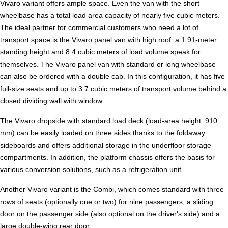
Vivaro variant offers ample space. Even the van with the short
wheelbase has a total load area capacity of nearly five cubic meters.
The ideal partner for commercial customers who need a lot of
transport space is the Vivaro panel van with high roof: a 1.91-meter
standing height and 8.4 cubic meters of load volume speak for
themselves. The Vivaro panel van with standard or long wheelbase
can also be ordered with a double cab. In this configuration, it has five
full-size seats and up to 3.7 cubic meters of transport volume behind a
closed dividing wall with window.
The Vivaro dropside with standard load deck (load-area height: 910
mm) can be easily loaded on three sides thanks to the foldaway
sideboards and offers additional storage in the underfloor storage
compartments. In addition, the platform chassis offers the basis for
various conversion solutions, such as a refrigeration unit.
Another Vivaro variant is the Combi, which comes standard with three
rows of seats (optionally one or two) for nine passengers, a sliding
door on the passenger side (also optional on the driver's side) and a
large double-wing rear door.