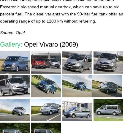
Easytronic six-speed manual gearbox, which can save up to six
percent fuel. The diesel variants with the 90-liter fuel tank offer an
operating range of up to 1200 km without refueling.
Source: Opel
Gallery:
Opel Vivaro (2009)