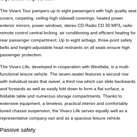
The Vivaro Tour pampers up to eight passengers with high quality seat
covers, carpeting, ceiling-high sidewall coverings, heated power
exterior mirrors, power windows, stereo CD-Radio CD 30 MP3
,
radio
remote control central locking, air conditioning and efficient heating for
rear passenger compartment. Up to eight airbags, three-point safety
belts and height-adjustable head restraints on all seats ensure high
passenger protection.
The Vivaro Life, developed in cooperation with Westfalia, is a multi-
functional leisure vehicle. The seven-seater features a second row
with individual seats that swivel, a third row which can slide backwards
and forwards as well as easily fold down to form a flat surface, a
foldable table and numerous storage compartments. Thanks to
extensive equipment, a timeless, practical interior and comfortably
tuned chassis suspension, the Vivaro Life serves equally well as a
representative company van and as a spacious leisure vehicle.
Passive safety