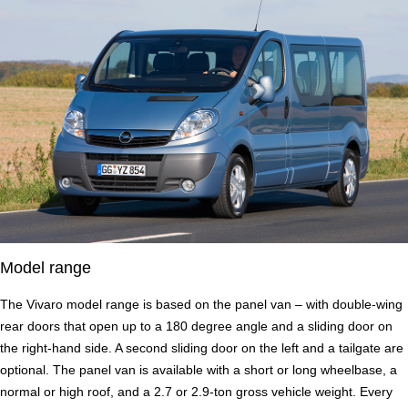
Model range
The Vivaro model range is based on the panel van – with double-wing
rear doors that open up to a 180 degree angle and a sliding door on
the right-hand side. A second sliding door on the left and a tailgate are
optional. The panel van is available with a short or long wheelbase, a
normal or high roof, and a 2.7 or 2.9-ton gross vehicle weight. Every