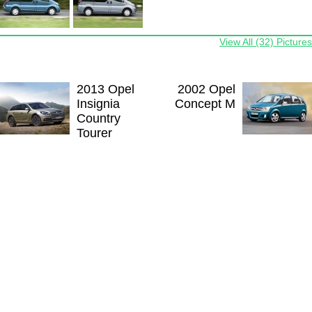
View All (32) Pictures
2013 Opel
2002 Opel
Insignia
Concept M
Country
Tourer