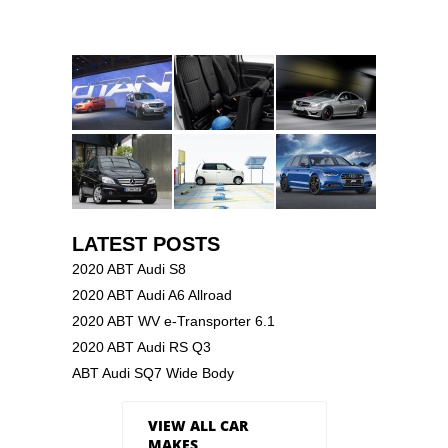
LATEST POSTS
2020 ABT Audi S8
2020 ABT Audi A6 Allroad
2020 ABT WV e-Transporter 6.1
2020 ABT Audi RS Q3
ABT Audi SQ7 Wide Body
VIEW ALL CAR
MAKES