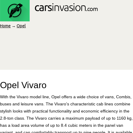
Home
→
Opel
Opel Vivaro
With the Vivaro model line, Opel offers a wide choice of vans, Combis,
buses and leisure vans. The Vivaro's characteristic cab lines combine
stylish looks with practical functionality and economic efficiency in the
2.8-ton class. The Vivaro carries a maximum payload of up to 1160 kg,
has a load area volume of up to 8.4 cubic meters in the panel van
variant, and can comfortably transport up to nine people. It is available