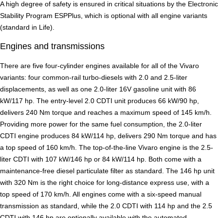
A high degree of safety is ensured in critical situations by the Electronic
Stability Program ESPPlus, which is optional with all engine variants
(standard in Life).
Engines and transmissions
There are five four-cylinder engines available for all of the Vivaro
variants: four common-rail turbo-diesels with 2.0 and 2.5-liter
displacements, as well as one 2.0-liter 16V gasoline unit with 86
kW/117 hp. The entry-level 2.0 CDTI unit produces 66 kW/90 hp,
delivers 240 Nm torque and reaches a maximum speed of 145 km/h.
Providing more power for the same fuel consumption, the 2.0-liter
CDTI engine produces 84 kW/114 hp, delivers 290 Nm torque and has
a top speed of 160 km/h. The top-of-the-line Vivaro engine is the 2.5-
liter CDTI with 107 kW/146 hp or 84 kW/114 hp. Both come with a
maintenance-free diesel particulate filter as standard. The 146 hp unit
with 320 Nm is the right choice for long-distance express use, with a
top speed of 170 km/h. All engines come with a six-speed manual
transmission as standard, while the 2.0 CDTI with 114 hp and the 2.5
CDTI with 146 hp are optionally available with the automated