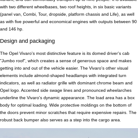
with two different wheelbases, two roof heights, in six basic variants
(panel van, Combi, Tour, dropside, platform chassis and Life), as well
as with five powerful and economical engines with outputs between 90
and 146 hp.
Design and packaging
The Opel Vivaro's most distinctive feature is its domed driver's cab
"Jumbo roof", which creates a sense of generous space and makes
getting into and out of the vehicle easier. The Vivaro's other visual
elements include almond-shaped headlamps with integrated turn
indicators, as well as radiator grille with dominant chrome beam and
Opel logo. Accented side swage lines and pronounced wheelarches
underline the Vivaro's dynamic appearance. The load area has a box
body for optimal loading. Wide protective moldings on the bottom of
the doors prevent minor scratches that require expensive repairs. The
robust back bumper also serves as a step into the cargo area.