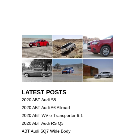
LATEST POSTS
2020 ABT Audi S8
2020 ABT Audi A6 Allroad
2020 ABT WV e-Transporter 6.1
2020 ABT Audi RS Q3
ABT Audi SQ7 Wide Body