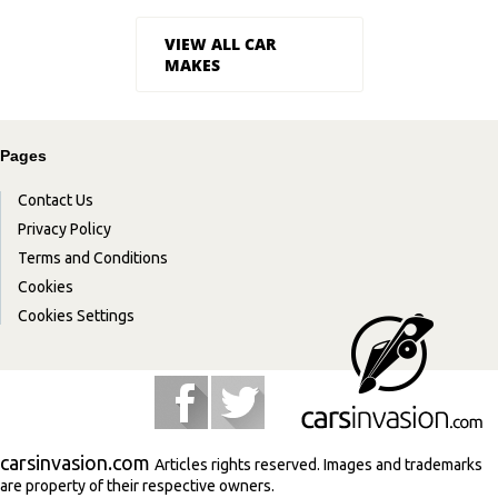
VIEW ALL CAR
MAKES
Pages
Contact Us
Privacy Policy
Terms and Conditions
Cookies
Cookies Settings
carsinvasion.com
Articles rights reserved. Images and trademarks
are property of their respective owners.