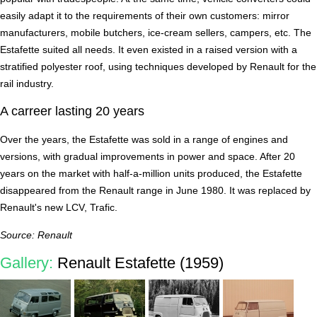
easily adapt it to the requirements of their own customers: mirror
manufacturers, mobile butchers, ice-cream sellers, campers, etc. The
Estafette suited all needs. It even existed in a raised version with a
stratified polyester roof, using techniques developed by Renault for the
rail industry.
A carreer lasting 20 years
Over the years, the Estafette was sold in a range of engines and
versions, with gradual improvements in power and space. After 20
years on the market with half-a-million units produced, the Estafette
disappeared from the Renault range in June 1980. It was replaced by
Renault's new LCV, Trafic.
Source: Renault
Gallery:
Renault Estafette (1959)