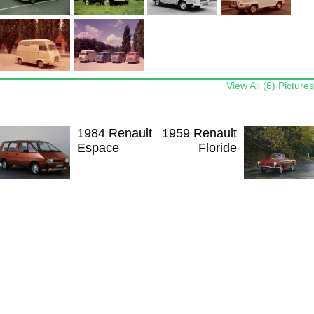
View All (6) Pictures
1984 Renault
1959 Renault
Espace
Floride