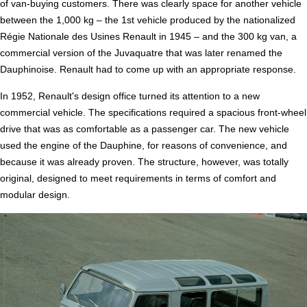
of van-buying customers. There was clearly space for another vehicle
between the 1,000 kg – the 1st vehicle produced by the nationalized
Régie Nationale des Usines Renault in 1945 – and the 300 kg van, a
commercial version of the Juvaquatre that was later renamed the
Dauphinoise. Renault had to come up with an appropriate response.
In 1952, Renault's design office turned its attention to a new
commercial vehicle. The specifications required a spacious front-wheel
drive that was as comfortable as a passenger car. The new vehicle
used the engine of the Dauphine, for reasons of convenience, and
because it was already proven. The structure, however, was totally
original, designed to meet requirements in terms of comfort and
modular design.