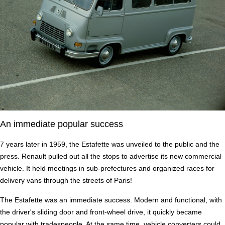
An immediate popular success
7 years later in 1959, the Estafette was unveiled to the public and the
press. Renault pulled out all the stops to advertise its new commercial
vehicle. It held meetings in sub-prefectures and organized races for
delivery vans through the streets of Paris!
The Estafette was an immediate success. Modern and functional, with
the driver's sliding door and front-wheel drive, it quickly became
popular with tradespeople. At the same time, vehicle converters could