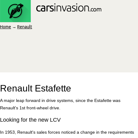
Home
→
Renault
Renault Estafette
A major leap forward in drive systems, since the Estafette was
Renault's 1st front-wheel drive.
Looking for the new LCV
In 1953, Renault's sales forces noticed a change in the requirements