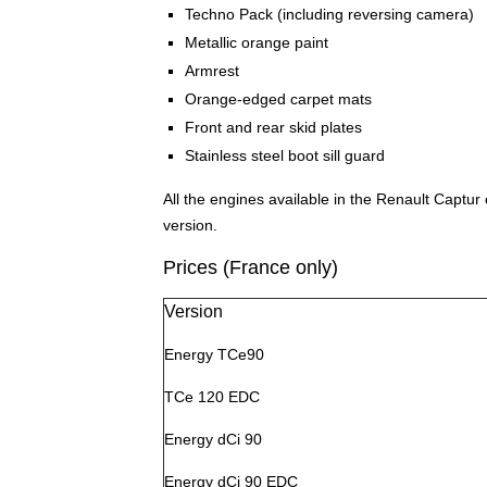
Techno Pack (including reversing camera)
Metallic orange paint
Armrest
Orange-edged carpet mats
Front and rear skid plates
Stainless steel boot sill guard
All the engines available in the Renault Captur 
version.
Prices (France only)
Version
Energy TCe90
TCe 120 EDC
Energy dCi 90
Energy dCi 90 EDC