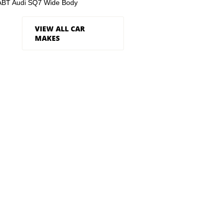
ABT Audi SQ7 Wide Body
VIEW ALL CAR
MAKES