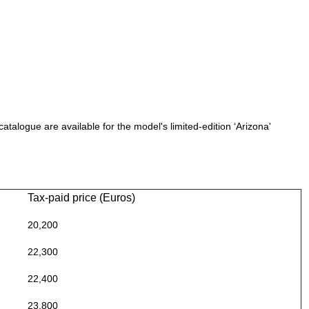
catalogue are available for the model's limited-edition ‘Arizona'
Tax-paid price (Euros)
20,200
22,300
22,400
23,800