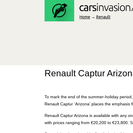
Home
→
Renault
Renault Captur Arizon
To mark the end of the summer-holiday period, 
Renault Captur ‘Arizona' places the emphasis f
Renault Captur Arizona is available with any on
with prices ranging from €20,200 to €23,800. 