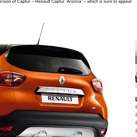
 version of Captur – Renault Captur ‘Arizona' – which is sure to appeal