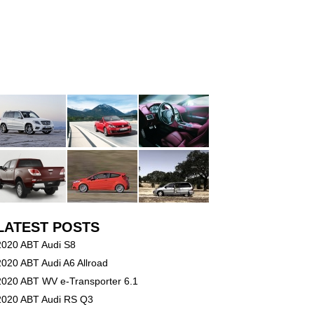
LATEST POSTS
2020 ABT Audi S8
2020 ABT Audi A6 Allroad
2020 ABT WV e-Transporter 6.1
2020 ABT Audi RS Q3