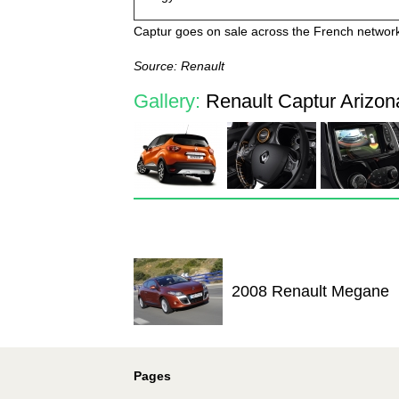
Captur goes on sale across the French networ
Source: Renault
Gallery:
Renault Captur Arizona
2008 Renault Megane
Pages