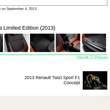
k on September 4, 2013.
 Limited Edition (2013)
View All (7) Pictures
2013 Renault Twizi Sport F1
Concept