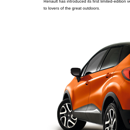
Renault has introduced its first limited-edition
to lovers of the great outdoors.