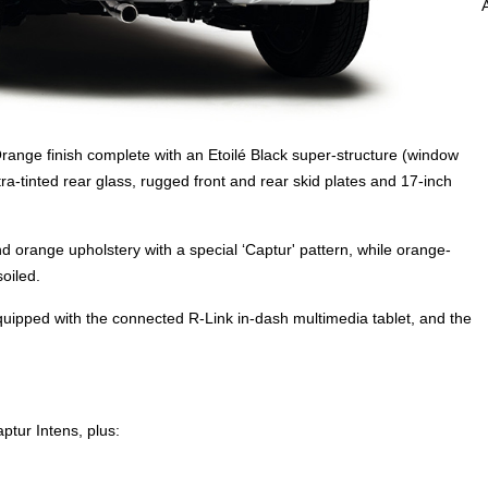
range finish complete with an Etoilé Black super-structure (window
ra-tinted rear glass, rugged front and rear skid plates and 17-inch
d orange upholstery with a special ‘Captur' pattern, while orange-
oiled.
equipped with the connected R-Link in-dash multimedia tablet, and the
ptur Intens, plus: