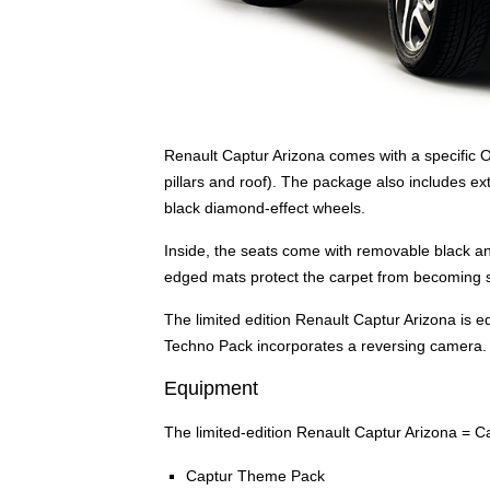
Renault Captur Arizona comes with a specific O
pillars and roof). The package also includes ext
black diamond-effect wheels.
Inside, the seats come with removable black an
edged mats protect the carpet from becoming s
The limited edition Renault Captur Arizona is 
Techno Pack incorporates a reversing camera.
Equipment
The limited-edition Renault Captur Arizona = Ca
Captur Theme Pack