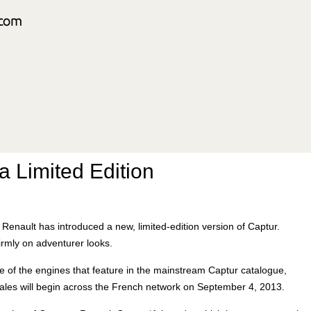
a Limited Edition
Renault has introduced a new, limited-edition version of Captur.
irmly on adventurer looks.
e of the engines that feature in the mainstream Captur catalogue,
Sales will begin across the French network on September 4, 2013.