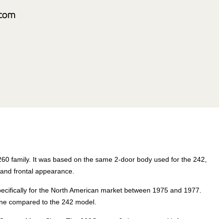
260 family. It was based on the same 2-door body used for the 242,
 and frontal appearance.
pecifically for the North American market between 1975 and 1977.
line compared to the 242 model.