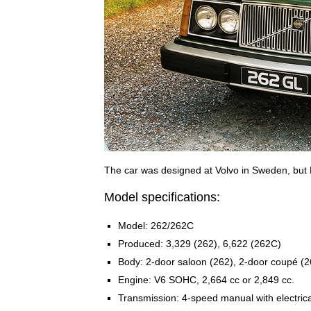
The car was designed at Volvo in Sweden, but B
Model specifications:
Model: 262/262C
Produced: 3,329 (262), 6,622 (262C)
Body: 2-door saloon (262), 2-door coupé (
Engine: V6 SOHC, 2,664 cc or 2,849 cc.
Transmission: 4-speed manual with electrica