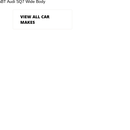
ABT Audi SQ7 Wide Body
VIEW ALL CAR
MAKES