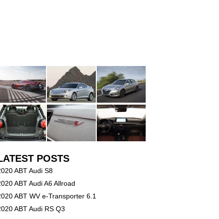
LATEST POSTS
2020 ABT Audi S8
2020 ABT Audi A6 Allroad
2020 ABT WV e-Transporter 6.1
2020 ABT Audi RS Q3