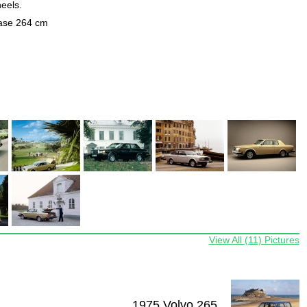
heels.
base 264 cm
View All (11) Pictures
1975 Volvo 265