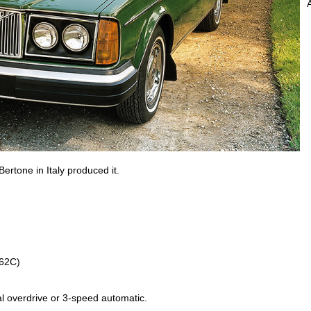
ertone in Italy produced it.
262C)
l overdrive or 3-speed automatic.