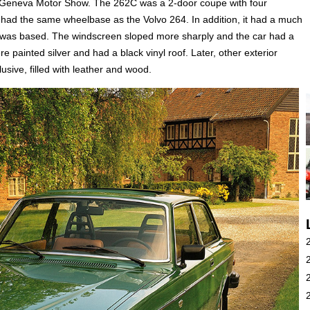
e Geneva Motor Show. The 262C was a 2-door coupe with four
r had the same wheelbase as the Volvo 264. In addition, it had a much
it was based. The windscreen sloped more sharply and the car had a
ere painted silver and had a black vinyl roof. Later, other exterior
usive, filled with leather and wood.