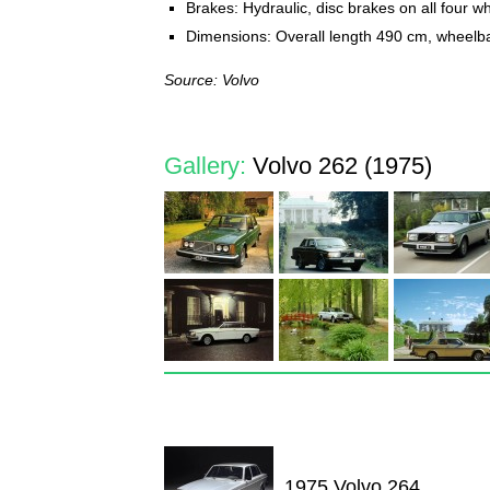
Brakes: Hydraulic, disc brakes on all four w
Dimensions: Overall length 490 cm, wheel
Source: Volvo
Gallery:
Volvo 262 (1975)
1975 Volvo 264