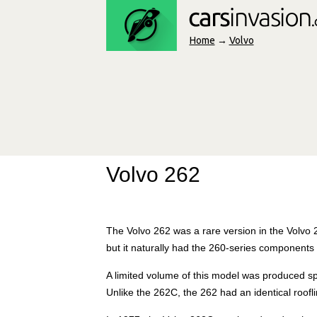
Home
→
Volvo
Volvo 262
The Volvo 262 was a rare version in the Volvo 
but it naturally had the 260-series components
A limited volume of this model was produced s
Unlike the 262C, the 262 had an identical roof