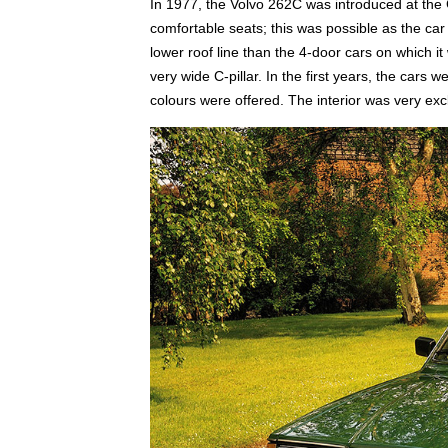
In 1977, the Volvo 262C was introduced at th
comfortable seats; this was possible as the ca
lower roof line than the 4-door cars on which 
very wide C-pillar. In the first years, the cars w
colours were offered. The interior was very excl