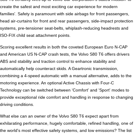
create the safest and most exciting car experience for modern
families'. Safety is paramount with side airbags for front passengers,
head air-curtains for front and rear passengers, side-impact protection
systems, pre-tensioner seat-belts, whiplash-reducing headrests and
ISO-FIX child seat attachment points.
Scoring excellent results in both the coveted European Euro N-CAP
and American US N-CAP crash tests, the Volvo S80 T6 offers drivers
ABS and stability and traction control to enhance stability and
automatically help counteract skids. A Geartronic transmission,
combining a 4-speed automatic with a manual alternative, adds to the
motoring experience. An optional Active Chassis with Four-C
Technology can be switched between ‘Comfort' and ‘Sport' modes to
provide exceptional ride comfort and handling in response to changing
driving conditions.
What else can an owner of the Volvo S80 T6 expect apart from
exhilarating performance, hugely comfortable, refined handling, one of
the world's most effective safety systems, and low emissions? The list