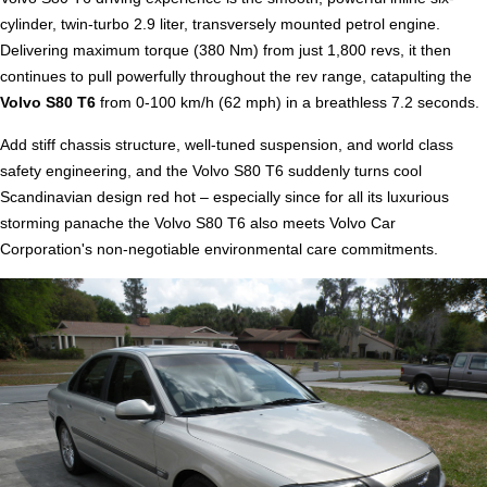
cylinder, twin-turbo 2.9 liter, transversely mounted petrol engine.
Delivering maximum torque (380 Nm) from just 1,800 revs, it then
continues to pull powerfully throughout the rev range, catapulting the
Volvo S80 T6
from 0-100 km/h (62 mph) in a breathless 7.2 seconds.
Add stiff chassis structure, well-tuned suspension, and world class
safety engineering, and the Volvo S80 T6 suddenly turns cool
Scandinavian design red hot – especially since for all its luxurious
storming panache the Volvo S80 T6 also meets Volvo Car
Corporation's non-negotiable environmental care commitments.