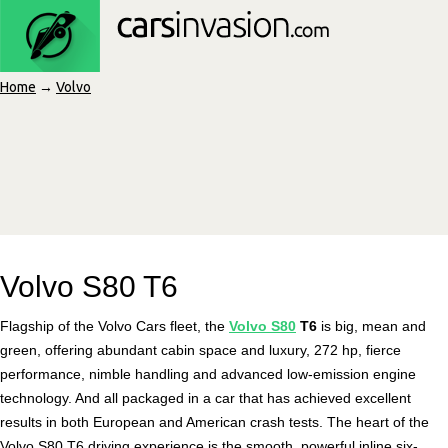
Home
→
Volvo
Volvo S80 T6
Flagship of the Volvo Cars fleet, the
Volvo S80
T6
is big, mean and
green, offering abundant cabin space and luxury, 272 hp, fierce
performance, nimble handling and advanced low-emission engine
technology. And all packaged in a car that has achieved excellent
results in both European and American crash tests. The heart of the
Volvo S80 T6 driving experience is the smooth, powerful inline six-