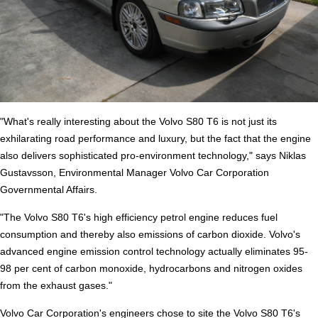
"What's really interesting about the Volvo S80 T6 is not just its
exhilarating road performance and luxury, but the fact that the engine
also delivers sophisticated pro-environment technology," says Niklas
Gustavsson, Environmental Manager Volvo Car Corporation
Governmental Affairs.
"The Volvo S80 T6's high efficiency petrol engine reduces fuel
consumption and thereby also emissions of carbon dioxide. Volvo's
advanced engine emission control technology actually eliminates 95-
98 per cent of carbon monoxide, hydrocarbons and nitrogen oxides
from the exhaust gases."
Volvo Car Corporation's engineers chose to site the Volvo S80 T6's