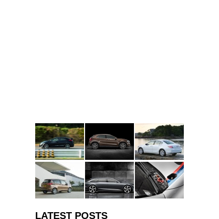
LATEST POSTS