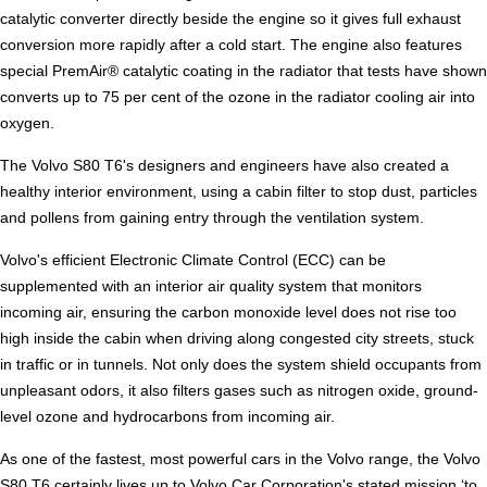
catalytic converter directly beside the engine so it gives full exhaust
conversion more rapidly after a cold start. The engine also features
special PremAir® catalytic coating in the radiator that tests have shown
converts up to 75 per cent of the ozone in the radiator cooling air into
oxygen.
The Volvo S80 T6's designers and engineers have also created a
healthy interior environment, using a cabin filter to stop dust, particles
and pollens from gaining entry through the ventilation system.
Volvo's efficient Electronic Climate Control (ECC) can be
supplemented with an interior air quality system that monitors
incoming air, ensuring the carbon monoxide level does not rise too
high inside the cabin when driving along congested city streets, stuck
in traffic or in tunnels. Not only does the system shield occupants from
unpleasant odors, it also filters gases such as nitrogen oxide, ground-
level ozone and hydrocarbons from incoming air.
As one of the fastest, most powerful cars in the Volvo range, the Volvo
S80 T6 certainly lives up to Volvo Car Corporation's stated mission ‘to