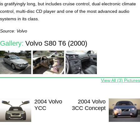
is gratifyingly long, but includes cruise control, dual electronic climate
control, multi-disc CD player and one of the most advanced audio
systems in its class.
Source: Volvo
Gallery:
Volvo S80 T6 (2000)
View All (3) Pictures
2004 Volvo
2004 Volvo
YCC
3CC Concept