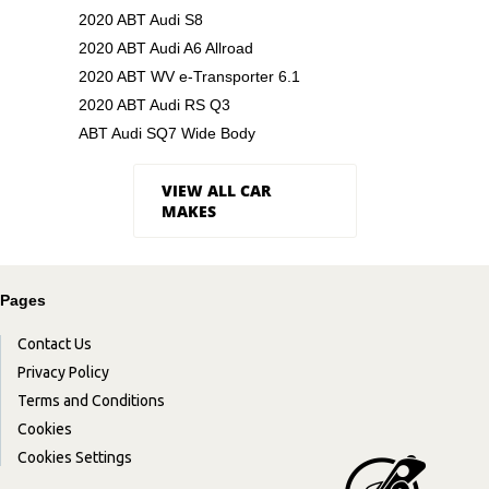
2020 ABT Audi S8
2020 ABT Audi A6 Allroad
2020 ABT WV e-Transporter 6.1
2020 ABT Audi RS Q3
ABT Audi SQ7 Wide Body
VIEW ALL CAR
MAKES
Pages
Contact Us
Privacy Policy
Terms and Conditions
Cookies
Cookies Settings