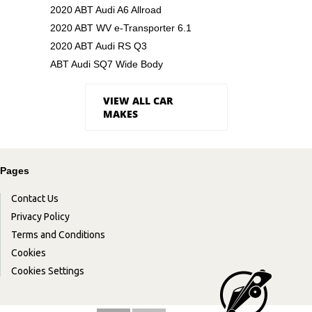
2020 ABT Audi A6 Allroad
2020 ABT WV e-Transporter 6.1
2020 ABT Audi RS Q3
ABT Audi SQ7 Wide Body
VIEW ALL CAR
MAKES
Pages
Contact Us
Privacy Policy
Terms and Conditions
Cookies
Cookies Settings