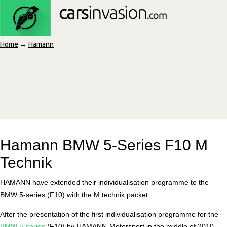
Home
→
Hamann
Hamann BMW 5-Series F10 M
Technik
HAMANN have extended their individualisation programme to the
BMW 5-series (F10) with the M technik packet.
After the presentation of the first individualisation programme for the
BMW 5-series
(F10) by HAMANN-Motorsport in the middle of 2010,