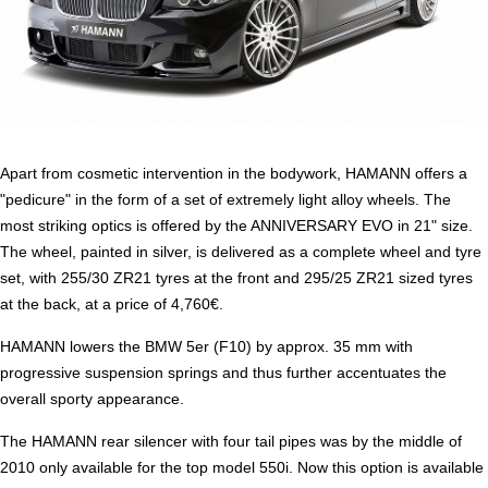
Apart from cosmetic intervention in the bodywork, HAMANN offers a
"pedicure" in the form of a set of extremely light alloy wheels. The
most striking optics is offered by the ANNIVERSARY EVO in 21" size.
The wheel, painted in silver, is delivered as a complete wheel and tyre
set, with 255/30 ZR21 tyres at the front and 295/25 ZR21 sized tyres
at the back, at a price of 4,760€.
HAMANN lowers the BMW 5er (F10) by approx. 35 mm with
progressive suspension springs and thus further accentuates the
overall sporty appearance.
The HAMANN rear silencer with four tail pipes was by the middle of
2010 only available for the top model 550i. Now this option is available