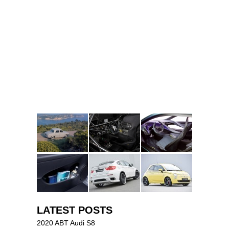
LATEST POSTS
2020 ABT Audi S8