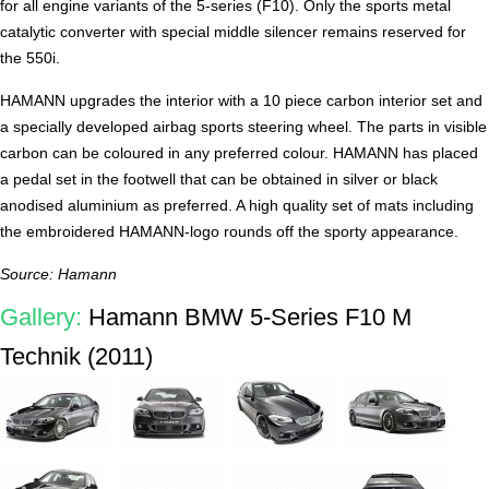
for all engine variants of the 5-series (F10). Only the sports metal
catalytic converter with special middle silencer remains reserved for
the 550i.
HAMANN upgrades the interior with a 10 piece carbon interior set and
a specially developed airbag sports steering wheel. The parts in visible
carbon can be coloured in any preferred colour. HAMANN has placed
a pedal set in the footwell that can be obtained in silver or black
anodised aluminium as preferred. A high quality set of mats including
the embroidered HAMANN-logo rounds off the sporty appearance.
Source: Hamann
Gallery:
Hamann BMW 5-Series F10 M
Technik (2011)