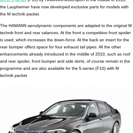
the Laupheimer have now developed exclusive parts for models with
the M technik packet.
The HAMANN aerodynamic components are adapted to the original M
technik front and rear valances. At the front a competition front spoiler
is used, which increases the down-force. At the back an insert for the
rear bumper offers space for four exhaust tail pipes. All the other
enhancements already introduced in the middle of 2010, such as roof
and rear spoiler, front bumper and side skirts, of course remain in the
programme and are also available for the 5-series (F10) with M
technik packet.