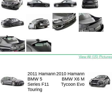
View All (15) Pictures
2011 Hamann
2010 Hamann
BMW 5
BMW X6 M
Series F11
Tycoon Evo
Touring