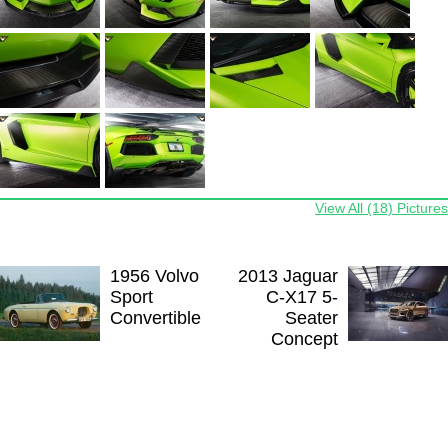
View All (18) Pictures
1956 Volvo
2013 Jaguar
Sport
C-X17 5-
Convertible
Seater
Concept