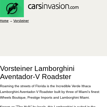
Home
→
Vorsteiner
Vorsteiner Lamborghini
Aventador-V Roadster
Roaming the streets of Florida is the Incredible Verde Ithaca
Lamborghini Aventador-V Roadster built by three of Miami's finest:
Wheels Boutique, Prestige Imports and Lamborghini Miami.
Known as "The Hulk" by locals, this Lamborghini is suited in the