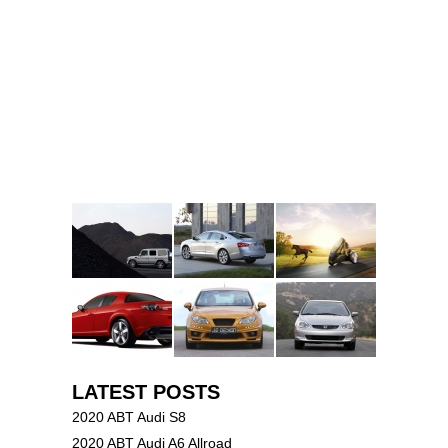
LATEST POSTS
2020 ABT Audi S8
2020 ABT Audi A6 Allroad