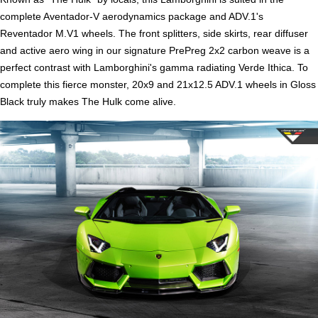
complete Aventador-V aerodynamics package and ADV.1's
Reventador M.V1 wheels. The front splitters, side skirts, rear diffuser
and active aero wing in our signature PrePreg 2x2 carbon weave is a
perfect contrast with Lamborghini's gamma radiating Verde Ithica. To
complete this fierce monster, 20x9 and 21x12.5 ADV.1 wheels in Gloss
Black truly makes The Hulk come alive.