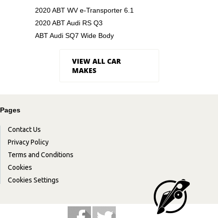
2020 ABT WV e-Transporter 6.1
2020 ABT Audi RS Q3
ABT Audi SQ7 Wide Body
VIEW ALL CAR
MAKES
Pages
Contact Us
Privacy Policy
Terms and Conditions
Cookies
Cookies Settings