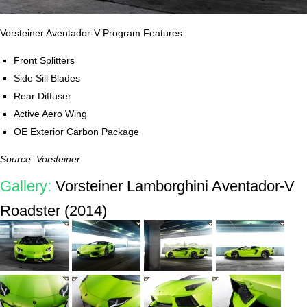
Vorsteiner Aventador-V Program Features:
Front Splitters
Side Sill Blades
Rear Diffuser
Active Aero Wing
OE Exterior Carbon Package
Source: Vorsteiner
Gallery:
Vorsteiner Lamborghini Aventador-V
Roadster (2014)