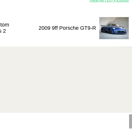
View All (10) Pictures
ntom
2009 9ff Porsche GT9-R
s 2