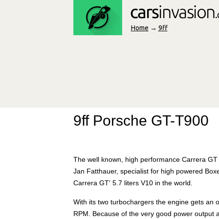
Home
→
9ff
9ff Porsche GT-T900
The well known, high performance Carrera GT wi
Jan Fatthauer, specialist for high powered Boxe
Carrera GT' 5.7 liters V10 in the world.
With its two turbochargers the engine gets an
RPM. Because of the very good power output an