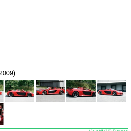
2009)