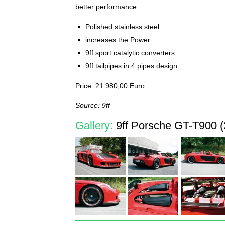
better performance.
Polished stainless steel
increases the Power
9ff sport catalytic converters
9ff tailpipes in 4 pipes design
Price: 21.980,00 Euro.
Source: 9ff
Gallery:
9ff Porsche GT-T900 (