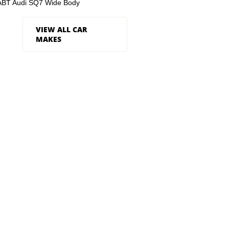
ABT Audi SQ7 Wide Body
VIEW ALL CAR
MAKES