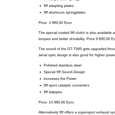
9ff adapting plates
9ff aluminum springplates
Price: 3.980,00 Euro
The special coated 9ff clutch is also available as
torques and better drivability. Price 9.890,00 E
The sound of the GT-T900 gets upgraded throug
serial optic design is also good for higher powe
Polished stainless steel
Special 9ff-Sound-Design
increases the Power
9ff sport catalytic converters
9ff tailpipes
Price: 14.980,00 Euro
Alternatively 9ff offers a supersport exhaust s