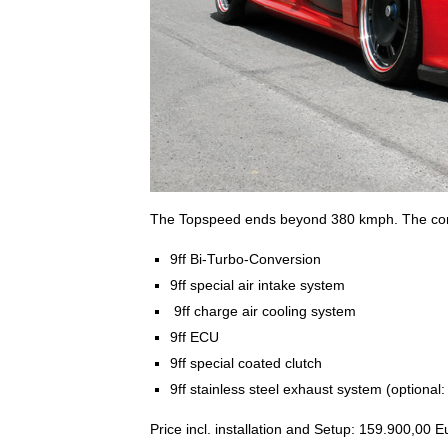
The Topspeed ends beyond 380 kmph. The conve
9ff Bi-Turbo-Conversion
9ff special air intake system
9ff charge air cooling system
9ff ECU
9ff special coated clutch
9ff stainless steel exhaust system (optiona
Price incl. installation and Setup: 159.900,00 E