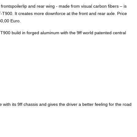
rontspoilerlip and rear wing - made from visual carbon fibers – is
900. It creates more downforce at the front and rear axle. Price
80,00 Euro.
T-T900 build in forged aluminum with the 9ff world patented central
ith its 9ff chassis and gives the driver a better feeling for the road