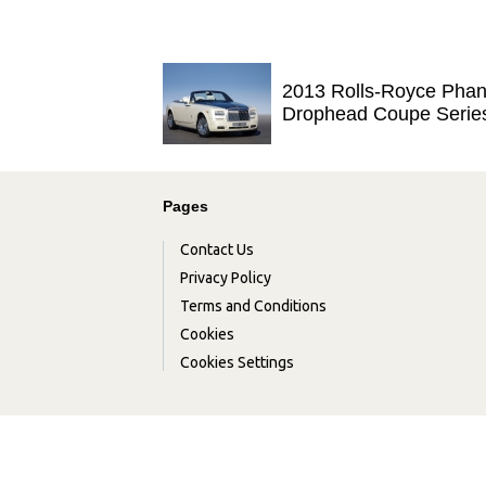
2013 Rolls-Royce Pha
Drophead Coupe Serie
Pages
Contact Us
Privacy Policy
Terms and Conditions
Cookies
Cookies Settings