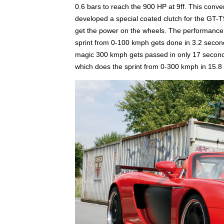
0.6 bars to reach the 900 HP at 9ff. This conv
developed a special coated clutch for the GT-T9
get the power on the wheels. The performance 
sprint from 0-100 kmph gets done in 3.2 seco
magic 300 kmph gets passed in only 17 seconds
which does the sprint from 0-300 kmph in 15.8