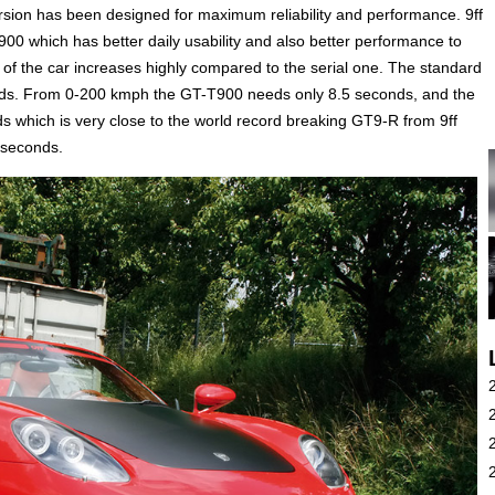
ersion has been designed for maximum reliability and performance. 9ff
00 which has better daily usability and also better performance to
of the car increases highly compared to the serial one. The standard
nds. From 0-200 kmph the GT-T900 needs only 8.5 seconds, and the
 which is very close to the world record breaking GT9-R from 9ff
 seconds.