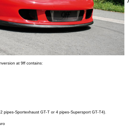
rsion at 9ff contains:
l: 2 pipes-Sportexhaust GT-T or 4 pipes-Supersport GT-T4).
uro