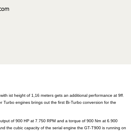
th ist height of 1,16 meters gets an additional performance at 9ff.
r Turbo engines brings out the first Bi-Turbo conversion for the
 output of 900 HP at 7.750 RPM and a torque of 900 Nm at 6.900
d the cubic capacity of the serial engine the GT-T900 is running on