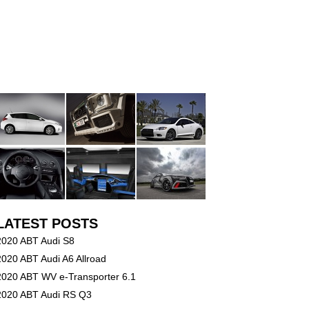
LATEST POSTS
2020 ABT Audi S8
2020 ABT Audi A6 Allroad
2020 ABT WV e-Transporter 6.1
2020 ABT Audi RS Q3