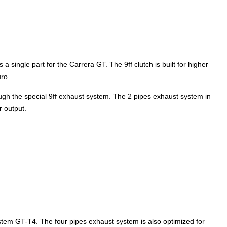
 a single part for the Carrera GT. The 9ff clutch is built for higher
uro.
h the special 9ff exhaust system. The 2 pipes exhaust system in
r output.
ystem GT-T4. The four pipes exhaust system is also optimized for