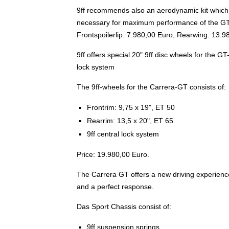
9ff recommends also an aerodynamic kit which f
necessary for maximum performance of the GT-T
Frontspoilerlip: 7.980,00 Euro, Rearwing: 13.9
9ff offers special 20" 9ff disc wheels for the G
lock system
The 9ff-wheels for the Carrera-GT consists of:
Frontrim: 9,75 x 19", ET 50
Rearrim: 13,5 x 20", ET 65
9ff central lock system
Price: 19.980,00 Euro.
The Carrera GT offers a new driving experience w
and a perfect response.
Das Sport Chassis consist of:
9ff suspension springs