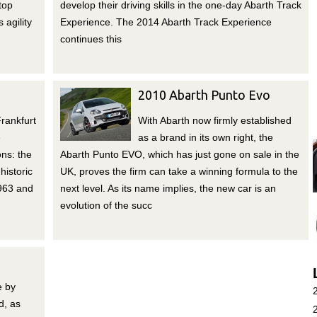
top
develop their driving skills in the one-day Abarth Track
 agility
Experience. The 2014 Abarth Track Experience
continues this
2010 Abarth Punto Evo
rankfurt
With Abarth now firmly established
e
as a brand in its own right, the
ons: the
Abarth Punto EVO, which has just gone on sale in the
historic
UK, proves the firm can take a winning formula to the
1963 and
next level. As its name implies, the new car is an
evolution of the succ
e by
d, as