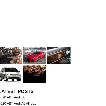
LATEST POSTS
2020 ABT Audi S8
2020 ABT Audi A6 Allroad