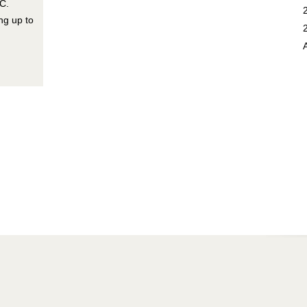
C.
ng up to