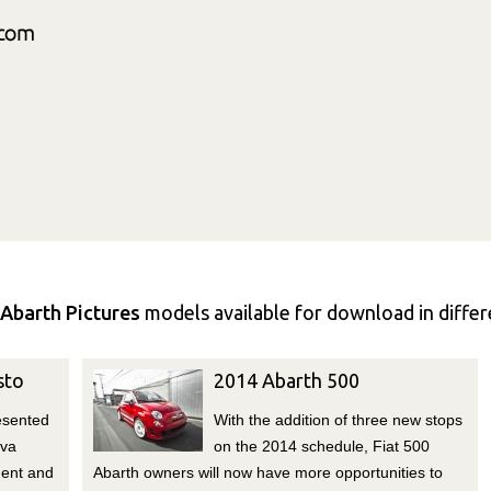
Abarth Pictures
models available for download in differe
sto
2014 Abarth 500
esented
With the addition of three new stops
eva
on the 2014 schedule, Fiat 500
ment and
Abarth owners will now have more opportunities to