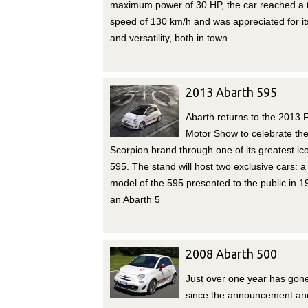
maximum power of 30 HP, the car reached a 
speed of 130 km/h and was appreciated for its
and versatility, both in town
2013 Abarth 595
Abarth returns to the 2013 F
Motor Show to celebrate th
Scorpion brand through one of its greatest ic
595. The stand will host two exclusive cars: a 
model of the 595 presented to the public in 
an Abarth 5
2008 Abarth 500
Just over one year has gon
since the announcement an