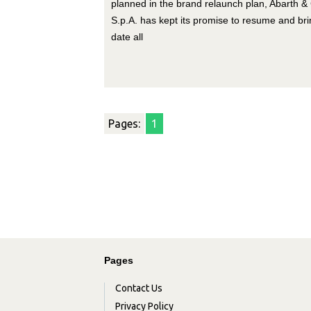
planned in the brand relaunch plan, Abarth & 
S.p.A. has kept its promise to resume and bri
date all
Pages:
1
Pages
Contact Us
Privacy Policy