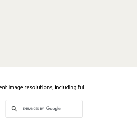
nt image resolutions, including full