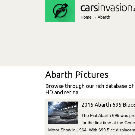
Home
→ Abarth
Abarth Pictures
Browse through our rich database of
HD and retina.
2015 Abarth 695 Bipo
The Fiat Abarth 695 was pr
for the first time at the Gen
Motor Show in 1964. With 699.5 cc displace