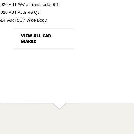
2020 ABT WV e-Transporter 6.1
2020 ABT Audi RS Q3
ABT Audi SQ7 Wide Body
VIEW ALL CAR
MAKES