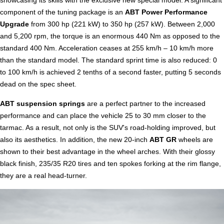
component of the tuning package is an
ABT Power Performance
Upgrade
from 300 hp (221 kW) to 350 hp (257 kW). Between 2,000
and 5,200 rpm, the torque is an enormous 440 Nm as opposed to the
standard 400 Nm. Acceleration ceases at 255 km/h – 10 km/h more
than the standard model. The standard sprint time is also reduced: 0
to 100 km/h is achieved 2 tenths of a second faster, putting 5 seconds
dead on the spec sheet.
ABT suspension springs
are a perfect partner to the increased
performance and can place the vehicle 25 to 30 mm closer to the
tarmac. As a result, not only is the SUV's road-holding improved, but
also its aesthetics. In addition, the new 20-inch
ABT GR
wheels are
shown to their best advantage in the wheel arches. With their glossy
black finish, 235/35 R20 tires and ten spokes forking at the rim flange,
they are a real head-turner.