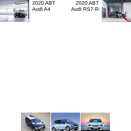
2020 ABT
2020 ABT
Audi A4
Audi RS7-R