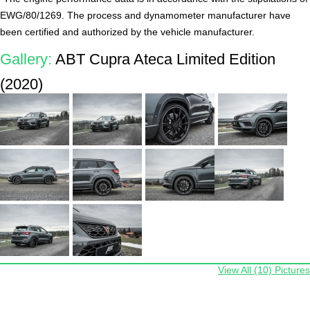
EWG/80/1269. The process and dynamometer manufacturer have
been certified and authorized by the vehicle manufacturer.
Gallery:
ABT Cupra Ateca Limited Edition
(2020)
View All (10) Pictures