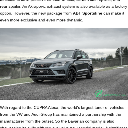
rear spoiler. An Akrapovic exhaust system is also available as a factory
option. However, the new package from
ABT Sportsline
can make it
even more exclusive and even more dynamic.
With regard to the CUPRA Ateca, the world's largest tuner of vehicles
from the VW and Audi Group has maintained a partnership with the
manufacturer from the outset. So the Bavarian company is also
showcasing its skills with the exclusive new special model. A significant