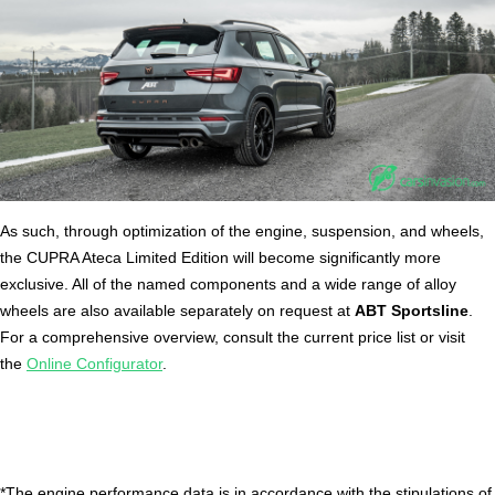
As such, through optimization of the engine, suspension, and wheels,
the CUPRA Ateca Limited Edition will become significantly more
exclusive. All of the named components and a wide range of alloy
wheels are also available separately on request at
ABT Sportsline
.
For a comprehensive overview, consult the current price list or visit
the
Online Configurator
.
*The engine performance data is in accordance with the stipulations of