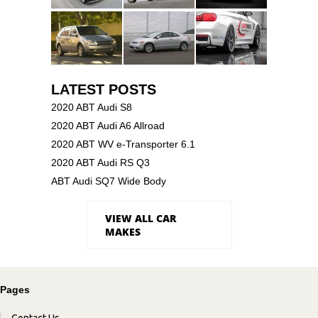
LATEST POSTS
2020 ABT Audi S8
2020 ABT Audi A6 Allroad
2020 ABT WV e-Transporter 6.1
2020 ABT Audi RS Q3
ABT Audi SQ7 Wide Body
VIEW ALL CAR
MAKES
Pages
Contact Us