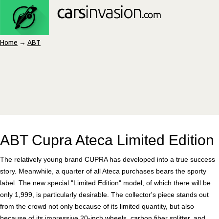
Home
→
ABT
ABT Cupra Ateca Limited Edition
The relatively young brand CUPRA has developed into a true success
story. Meanwhile, a quarter of all Ateca purchases bears the sporty
label. The new special "Limited Edition" model, of which there will be
only 1,999, is particularly desirable. The collector's piece stands out
from the crowd not only because of its limited quantity, but also
because of its impressive 20-inch wheels, carbon fiber splitter, and