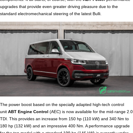
upgrades that provide even greater driving pleasure due to the
standard electromechanical steering of the latest Bulli.
The power boost based on the specially adapted high-tech control
unit
ABT Engine Control
(AEC) is now available for the mid-range 2.0
TDI. This provides an increase from 150 hp (110 kW) and 340 Nm to
180 hp (132 kW) and an impressive 400 Nm. A performance upgrade
for the top model with a standard 199 hp (146 kW) is currently under