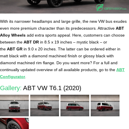
With its narrower headlamps and large grille, the new VW bus exudes
even more premium character than its predecessors. Attractive
ABT
Alloy Wheels
add extra sports appeal. Here, customers can choose
between the
ABT DR
in 8.5 x 19 inches – mystic black – or
the
ABT GR
in 9.0 x 20 inches. The latter can be ordered either in
matt black with a diamond machined finish or glossy black with
diamond machined rim flange. Do you want more? For a full and
continually updated overview of all available products, go to the
ABT
Configurator
.
Gallery:
ABT VW T6.1 (2020)