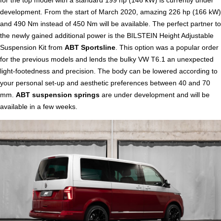
development. From the start of March 2020, amazing 226 hp (166 kW)
and 490 Nm instead of 450 Nm will be available. The perfect partner to
the newly gained additional power is the BILSTEIN Height Adjustable
Suspension Kit from
ABT Sportsline
. This option was a popular order
for the previous models and lends the bulky VW T6.1 an unexpected
light-footedness and precision. The body can be lowered according to
your personal set-up and aesthetic preferences between 40 and 70
mm.
ABT suspension springs
are under development and will be
available in a few weeks.