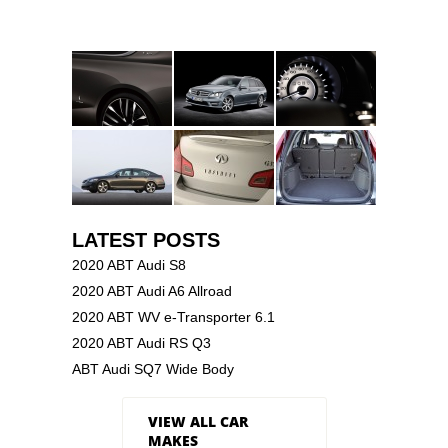
LATEST POSTS
2020 ABT Audi S8
2020 ABT Audi A6 Allroad
2020 ABT WV e-Transporter 6.1
2020 ABT Audi RS Q3
ABT Audi SQ7 Wide Body
VIEW ALL CAR
MAKES