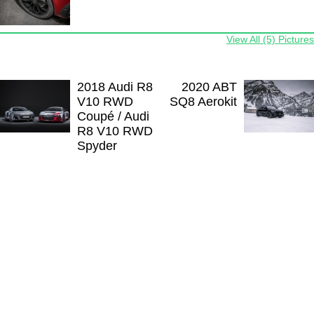
View All (5) Pictures
2018 Audi R8
2020 ABT
V10 RWD
SQ8 Aerokit
Coupé / Audi
R8 V10 RWD
Spyder