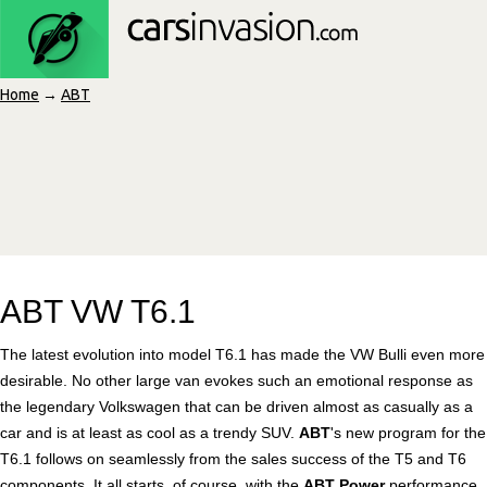
Home
→
ABT
ABT VW T6.1
The latest evolution into model T6.1 has made the VW Bulli even more
desirable. No other large van evokes such an emotional response as
the legendary Volkswagen that can be driven almost as casually as a
car and is at least as cool as a trendy SUV.
ABT
's new program for the
T6.1 follows on seamlessly from the sales success of the T5 and T6
components. It all starts, of course, with the
ABT Power
performance