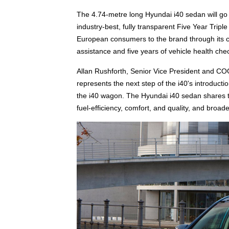
The 4.74-metre long Hyundai i40 sedan will go 
industry-best, fully transparent Five Year Tri
European consumers to the brand through its co
assistance and five years of vehicle health che
Allan Rushforth, Senior Vice President and C
represents the next step of the i40's introducti
the i40 wagon. The Hyundai i40 sedan shares th
fuel-efficiency, comfort, and quality, and broad