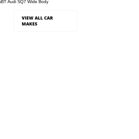
ABT Audi SQ7 Wide Body
VIEW ALL CAR
MAKES