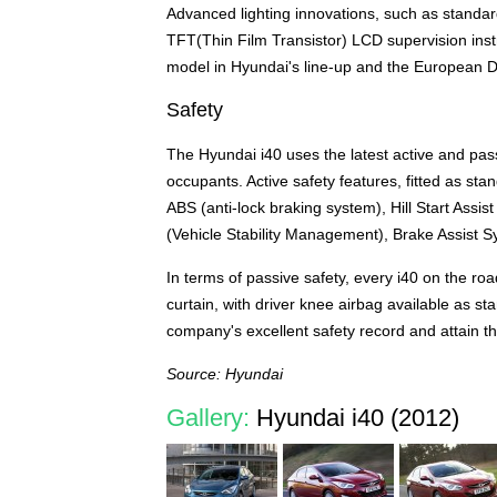
Advanced lighting innovations, such as standar
TFT(Thin Film Transistor) LCD supervision instru
model in Hyundai's line-up and the European 
Safety
The Hyundai i40 uses the latest active and pas
occupants. Active safety features, fitted as sta
ABS (anti-lock braking system), Hill Start Assis
(Vehicle Stability Management), Brake Assist 
In terms of passive safety, every i40 on the road
curtain, with driver knee airbag available as st
company's excellent safety record and attain 
Source: Hyundai
Gallery:
Hyundai i40 (2012)