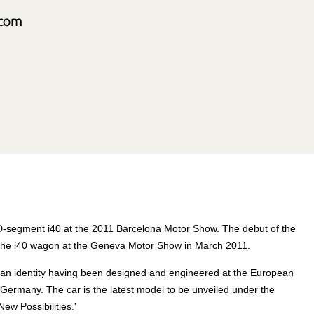
 D-segment i40 at the 2011 Barcelona Motor Show. The debut of the
f the i40 wagon at the Geneva Motor Show in March 2011.
an identity having been designed and engineered at the European
ermany. The car is the latest model to be unveiled under the
w Possibilities.'