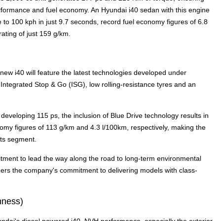
rformance and fuel economy. An Hyundai i40 sedan with this engine
 to 100 kph in just 9.7 seconds, record fuel economy figures of 6.8
ting of just 159 g/km.
new i40 will feature the latest technologies developed under
ntegrated Stop & Go (ISG), low rolling-resistance tyres and an
developing 115 ps, the inclusion of Blue Drive technology results in
omy figures of 113 g/km and 4.3 l/100km, respectively, making the
its segment.
tment to lead the way along the road to long-term environmental
urthers the company's commitment to delivering models with class-
hness)
dai's diesel powered i40. NVH performance, especially the exterior