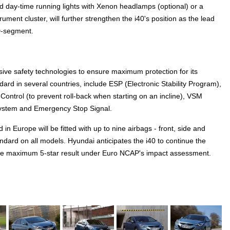
d day-time running lights with Xenon headlamps (optional) or a
ment cluster, will further strengthen the i40's position as the lead
D-segment.
sive safety technologies to ensure maximum protection for its
ndard in several countries, include ESP (Electronic Stability Program),
t Control (to prevent roll-back when starting on an incline), VSM
System and Emergency Stop Signal.
 in Europe will be fitted with up to nine airbags - front, side and
andard on all models. Hyundai anticipates the i40 to continue the
the maximum 5-star result under Euro NCAP's impact assessment.