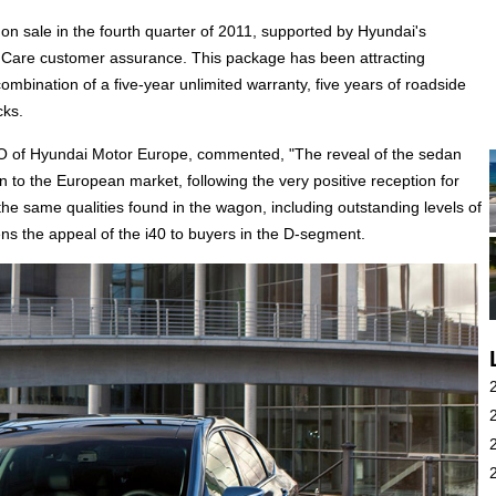
on sale in the fourth quarter of 2011, supported by Hyundai's
ple Care customer assurance. This package has been attracting
mbination of a five-year unlimited warranty, five years of roadside
cks.
OO of Hyundai Motor Europe, commented, "The reveal of the sedan
on to the European market, following the very positive reception for
e same qualities found in the wagon, including outstanding levels of
ens the appeal of the i40 to buyers in the D-segment.