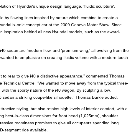
tion of Hyundai's unique design language, 'fluidic sculpture'.
ble by flowing lines inspired by nature which combine to create a
yundai ix-onic concept car at the 2009 Geneva Motor Show. Since
sign inspiration behind all new Hyundai models, such as the award-
40 sedan are 'modern flow' and 'premium wing,' all evolving from the
s wanted to emphasize on creating fluidic volume with a modern touch
ont to rear to give i40 a distinctive appearance," commented Thomas
e Technical Centre. "We wanted to move away from the typical three-
with the sporty nature of the i40 wagon. By sculpting a low,
0 sedan a striking coupe-like silhouette," Thomas Bürkle added.
active styling, but also retains high levels of interior comfort, with a
g best-in-class dimensions for front head (1,025mm), shoulder
essive roominess promises to give all occupants spending long
 D-segment ride available.