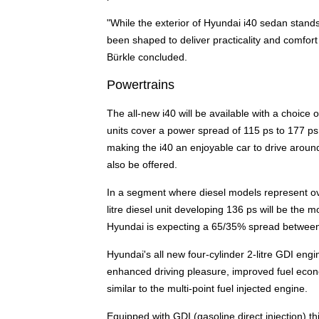
"While the exterior of Hyundai i40 sedan stands 
been shaped to deliver practicality and comfor
Bürkle concluded.
Powertrains
The all-new i40 will be available with a choice
units cover a power spread of 115 ps to 177 ps
making the i40 an enjoyable car to drive aroun
also be offered.
In a segment where diesel models represent over
litre diesel unit developing 136 ps will be the 
Hyundai is expecting a 65/35% spread between
Hyundai's all new four-cylinder 2-litre GDI engin
enhanced driving pleasure, improved fuel econ
similar to the multi-point fuel injected engine.
Equipped with GDI (gasoline direct injection) 