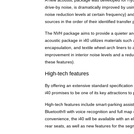
drive-by noise, is dramatically improved by us
noise reduction levels at certain frequency) a
sources in the order of their identified transfer 
The NVH package aims to provide a quieter and
acoustic package in i40 utilizes materials suc
encapsulation, and textile wheel-arch liners to
improvement in interior noise levels and a redu
these features).
High-tech features
By offering an extensive standard specification
i40 promises to be one of its key attractions to 
High-tech features include smart-parking assist
Bluetooth® with voice recognition and full map 
convenience, the i40 will be available with an el
rear seats, as well as new features for the se