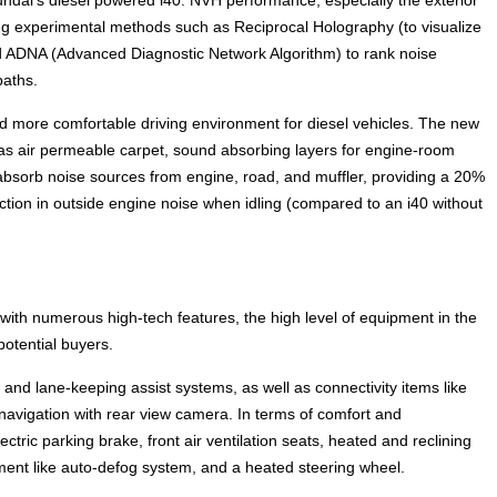
ing experimental methods such as Reciprocal Holography (to visualize
nd ADNA (Advanced Diagnostic Network Algorithm) to rank noise
paths.
 more comfortable driving environment for diesel vehicles. The new
h as air permeable carpet, sound absorbing layers for engine-room
 absorb noise sources from engine, road, and muffler, providing a 20%
ction in outside engine noise when idling (compared to an i40 without
 with numerous high-tech features, the high level of equipment in the
potential buyers.
 and lane-keeping assist systems, as well as connectivity items like
navigation with rear view camera. In terms of comfort and
ectric parking brake, front air ventilation seats, heated and reclining
gment like auto-defog system, and a heated steering wheel.