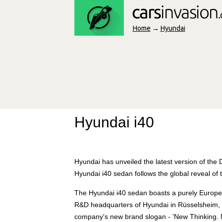
Home
→
Hyundai
Hyundai i40
Hyundai has unveiled the latest version of the
Hyundai i40 sedan follows the global reveal o
The Hyundai i40 sedan boasts a purely Europe
R&D headquarters of Hyundai in Rüsselsheim, G
company's new brand slogan - 'New Thinking. Ne