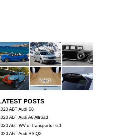
LATEST POSTS
2020 ABT Audi S8
2020 ABT Audi A6 Allroad
2020 ABT WV e-Transporter 6.1
2020 ABT Audi RS Q3