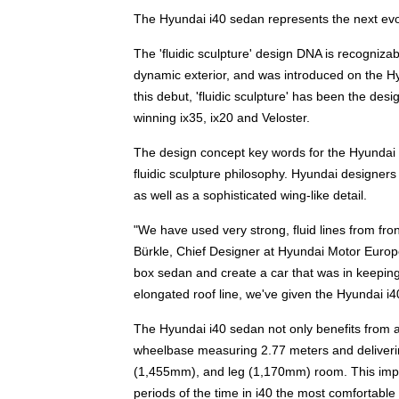
The Hyundai i40 sedan represents the next evolu
The 'fluidic sculpture' design DNA is recogniza
dynamic exterior, and was introduced on the H
this debut, 'fluidic sculpture' has been the de
winning ix35, ix20 and Veloster.
The design concept key words for the Hyundai i
fluidic sculpture philosophy. Hyundai designer
as well as a sophisticated wing-like detail.
"We have used very strong, fluid lines from fr
Bürkle, Chief Designer at Hyundai Motor Europ
box sedan and create a car that was in keeping 
elongated roof line, we've given the Hyundai i4
The Hyundai i40 sedan not only benefits from attr
wheelbase measuring 2.77 meters and deliverin
(1,455mm), and leg (1,170mm) room. This impr
periods of the time in i40 the most comfortable