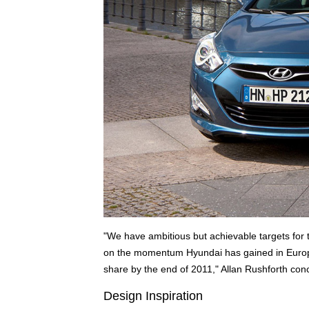
"We have ambitious but achievable targets for th
on the momentum Hyundai has gained in Europe 
share by the end of 2011," Allan Rushforth con
Design Inspiration