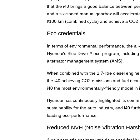
that the i40 brings a good balance between pe
and a six-speed manual gearbox will accelerate
l/100 km (combined cycle) and achieve a CO2 ra
Eco credentials
In terms of environmental performance, the all-
Hyundai's Blue Drive™ eco-program, including I
alternator management system (AMS).
When combined with the 1.7-litre diesel engine 
the i40 achieving CO2 emissions and fuel econ
i40 the most environmentally-friendly model in 
Hyundai has continuously highlighted its commi
sustainability for the auto industry, and i40 f
leading eco-performance.
Reduced NVH (Noise Vibration Hars
A new acoustic package was developed for Hyun