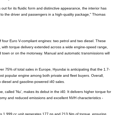
out for its fluidic form and distinctive appearance, the interior has
t to the driver and passengers in a high-quality package," Thomas
 of four Euro V-compliant engines: two petrol and two diesel. These
, with torque delivery extended across a wide engine-speed range,
d town or on the motorway. Manual and automatic transmissions will
 75% of total sales in Europe, Hyundai is anticipating that the 1.7-
most popular engine among both private and fleet buyers. Overall,
 diesel and gasoline-powered i40 sales.
e, called 'Nu', makes its debut in the i40. It delivers higher torque for
omy and reduced emissions and excellent NVH characteristics -
this 1,999 cc unit generates 177 ps and 213 Nm of torque, ensuring