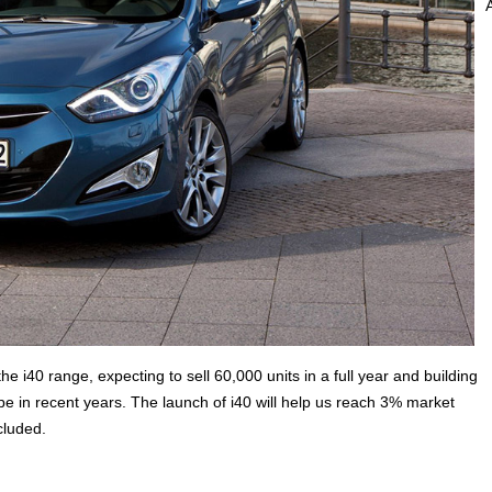
e i40 range, expecting to sell 60,000 units in a full year and building
in recent years. The launch of i40 will help us reach 3% market
cluded.