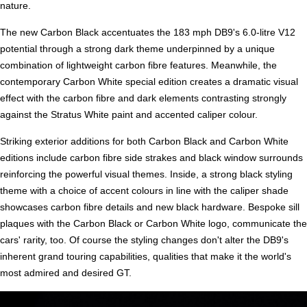
nature.
The new Carbon Black accentuates the 183 mph DB9's 6.0-litre V12
potential through a strong dark theme underpinned by a unique
combination of lightweight carbon fibre features. Meanwhile, the
contemporary Carbon White special edition creates a dramatic visual
effect with the carbon fibre and dark elements contrasting strongly
against the Stratus White paint and accented caliper colour.
Striking exterior additions for both Carbon Black and Carbon White
editions include carbon fibre side strakes and black window surrounds
reinforcing the powerful visual themes. Inside, a strong black styling
theme with a choice of accent colours in line with the caliper shade
showcases carbon fibre details and new black hardware. Bespoke sill
plaques with the Carbon Black or Carbon White logo, communicate the
cars' rarity, too. Of course the styling changes don't alter the DB9's
inherent grand touring capabilities, qualities that make it the world's
most admired and desired GT.