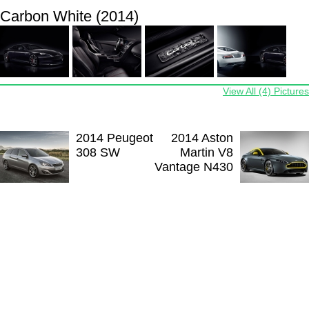
Carbon White (2014)
View All (4) Pictures
2014 Peugeot
2014 Aston
308 SW
Martin V8
Vantage N430