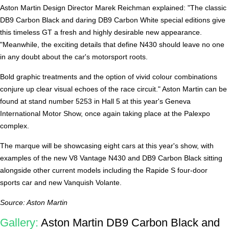
Aston Martin Design Director Marek Reichman explained: "The classic
DB9 Carbon Black and daring DB9 Carbon White special editions give
this timeless GT a fresh and highly desirable new appearance.
"Meanwhile, the exciting details that define N430 should leave no one
in any doubt about the car's motorsport roots.
Bold graphic treatments and the option of vivid colour combinations
conjure up clear visual echoes of the race circuit." Aston Martin can be
found at stand number 5253 in Hall 5 at this year's Geneva
International Motor Show, once again taking place at the Palexpo
complex.
The marque will be showcasing eight cars at this year's show, with
examples of the new V8 Vantage N430 and DB9 Carbon Black sitting
alongside other current models including the Rapide S four-door
sports car and new Vanquish Volante.
Source: Aston Martin
Gallery:
Aston Martin DB9 Carbon Black and