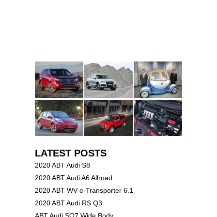
LATEST POSTS
2020 ABT Audi S8
2020 ABT Audi A6 Allroad
2020 ABT WV e-Transporter 6.1
2020 ABT Audi RS Q3
ABT Audi SQ7 Wide Body