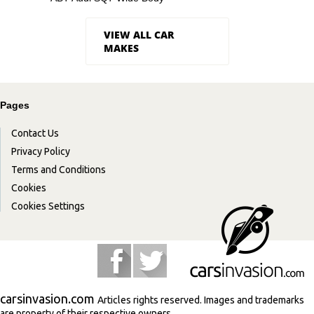
VIEW ALL CAR
MAKES
Pages
Contact Us
Privacy Policy
Terms and Conditions
Cookies
Cookies Settings
carsinvasion.com
Articles rights reserved. Images and trademarks
are property of their respective owners.