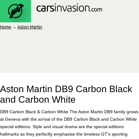
Home
→
Aston Martin
Aston Martin DB9 Carbon Black
and Carbon White
DB9 Carbon Black & Carbon White The Aston Martin DB9 family grows
at Geneva with the arrival of the DB9 Carbon Black and Carbon White
special editions. Style and visual drama are the special editions
hallmarks as they perfectly emphasise the timeless GT's sporting