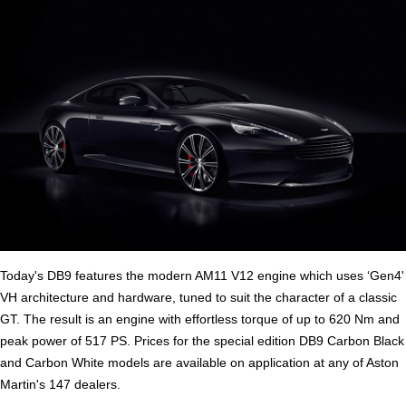
Today's DB9 features the modern AM11 V12 engine which uses ‘Gen4'
VH architecture and hardware, tuned to suit the character of a classic
GT. The result is an engine with effortless torque of up to 620 Nm and
peak power of 517 PS. Prices for the special edition DB9 Carbon Black
and Carbon White models are available on application at any of Aston
Martin's 147 dealers.