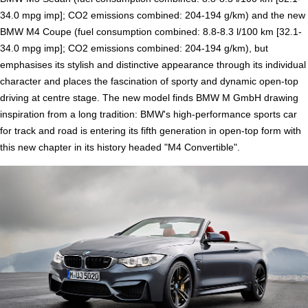
34.0 mpg imp]; CO2 emissions combined: 204-194 g/km) and the new
BMW M4 Coupe (fuel consumption combined: 8.8-8.3 l/100 km [32.1-
34.0 mpg imp]; CO2 emissions combined: 204-194 g/km), but
emphasises its stylish and distinctive appearance through its individual
character and places the fascination of sporty and dynamic open-top
driving at centre stage. The new model finds BMW M GmbH drawing
inspiration from a long tradition: BMW's high-performance sports car
for track and road is entering its fifth generation in open-top form with
this new chapter in its history headed "M4 Convertible".