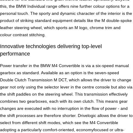
this, the BMW Individual range offers nine further colour options for a
personal touch. The sporty and dynamic character of the interior is the
product of striking standard equipment details like the M double-spoke
leather steering wheel, which sports an M logo, chrome trim and
colour contrast stitching.
Innovative technologies delivering top-level
performance
Power transfer in the BMW M4 Convertible is via a six-speed manual
gearbox as standard. Available as an option is the seven-speed
Double Clutch Transmission M DCT, which allows the driver to change
gear not only using the selector lever in the centre console but also via
the shift paddles on the steering wheel. This transmission effectively
combines two gearboxes, each with its own clutch. This means gear
changes are executed with no interruption in the flow of power - and
the shift processes are therefore shorter. Drivelogic allows the driver to
select from different shift modes, which see the M4 Convertible
adopting a particularly comfort-oriented, economyfocused or ultra-