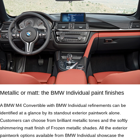
Metallic or matt: the BMW Individual paint finishes
A BMW M4 Convertible with BMW Individual refinements can be
identified at a glance by its standout exterior paintwork alone.
Customers can choose from brilliant metallic tones and the softly
shimmering matt finish of Frozen metallic shades. All the exterior
paintwork options available from BMW Individual showcase the