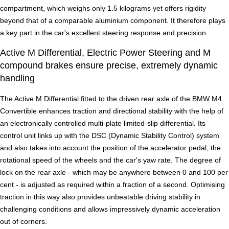
compartment, which weighs only 1.5 kilograms yet offers rigidity
beyond that of a comparable aluminium component. It therefore plays
a key part in the car's excellent steering response and precision.
Active M Differential, Electric Power Steering and M
compound brakes ensure precise, extremely dynamic
handling
The Active M Differential fitted to the driven rear axle of the BMW M4
Convertible enhances traction and directional stability with the help of
an electronically controlled multi-plate limited-slip differential. Its
control unit links up with the DSC (Dynamic Stability Control) system
and also takes into account the position of the accelerator pedal, the
rotational speed of the wheels and the car's yaw rate. The degree of
lock on the rear axle - which may be anywhere between 0 and 100 per
cent - is adjusted as required within a fraction of a second. Optimising
traction in this way also provides unbeatable driving stability in
challenging conditions and allows impressively dynamic acceleration
out of corners.