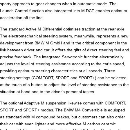
sporty approach to gear changes when in automatic mode. The
Launch Control function also integrated into M DCT enables optimum
acceleration off the line.
The standard Active M Differential optimises traction at the rear axle.
The electromechanical steering system, meanwhile, represents a new
development from BMW M GmbH and is the critical component in the
link between driver and car. It offers the gifts of direct steering feel and
precise feedback. The integrated Servotronic function electronically
adjusts the level of steering assistance according to the car's speed,
providing optimum steering characteristics at all speeds. Three
steering settings (COMFORT, SPORT and SPORT+) can be selected
at the touch of a button to adjust the level of steering assistance to the
situation at hand and to the driver's personal tastes.
The optional Adaptive M suspension likewise comes with COMFORT,
SPORT and SPORT+ modes. The BMW M4 Convertible is equipped
as standard with M compound brakes, but customers can also order
their car with even lighter and more effective M carbon ceramic