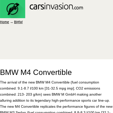
Home
→
BMW
BMW M4 Convertible
The arrival of the new BMW M4 Convertible (fuel consumption
combined: 9.1-8.7 l/100 km [31-32.5 mpg imp]; CO2 emissions
combined: 213- 203 g/km) sees BMW M GmbH making another
alluring addition to its legendary high-performance sports car line-up.
The new M4 Convertible replicates the performance figures of the new
BMW M3 Sedan (fuel consumption combined: 8.8-8.3 l/100 km [32.1-