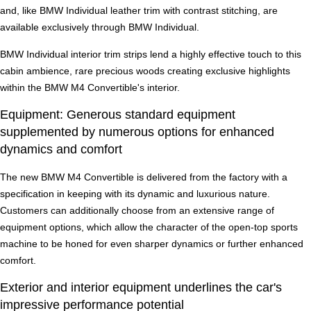
and, like BMW Individual leather trim with contrast stitching, are
available exclusively through BMW Individual.
BMW Individual interior trim strips lend a highly effective touch to this
cabin ambience, rare precious woods creating exclusive highlights
within the BMW M4 Convertible's interior.
Equipment: Generous standard equipment
supplemented by numerous options for enhanced
dynamics and comfort
The new BMW M4 Convertible is delivered from the factory with a
specification in keeping with its dynamic and luxurious nature.
Customers can additionally choose from an extensive range of
equipment options, which allow the character of the open-top sports
machine to be honed for even sharper dynamics or further enhanced
comfort.
Exterior and interior equipment underlines the car's
impressive performance potential