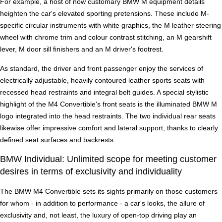
For example, a host of now customary BMW M equipment details
heighten the car's elevated sporting pretensions. These include M-
specific circular instruments with white graphics, the M leather steering
wheel with chrome trim and colour contrast stitching, an M gearshift
lever, M door sill finishers and an M driver's footrest.
As standard, the driver and front passenger enjoy the services of
electrically adjustable, heavily contoured leather sports seats with
recessed head restraints and integral belt guides. A special stylistic
highlight of the M4 Convertible's front seats is the illuminated BMW M
logo integrated into the head restraints. The two individual rear seats
likewise offer impressive comfort and lateral support, thanks to clearly
defined seat surfaces and backrests.
BMW Individual: Unlimited scope for meeting customer
desires in terms of exclusivity and individuality
The BMW M4 Convertible sets its sights primarily on those customers
for whom - in addition to performance - a car's looks, the allure of
exclusivity and, not least, the luxury of open-top driving play an