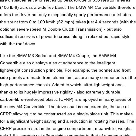
(406 lb-ft) across a wide rev band. The BMW M4 Convertible therefore
offers the driver not only exceptionally sporty performance attributes -
the sprint from 0 to 100 km/h (62 mph) takes just 4.4 seconds (with the
optional seven-speed M Double Clutch Transmission) - but also
sufficient reserves of power to cruise along in relaxed but rapid style
with the roof down.
Like the BMW M3 Sedan and BMW M4 Coupe, the BMW M4
Convertible also displays a strict adherence to the intelligent
lightweight construction principle. For example, the bonnet and front
side panels are made from aluminium, as are many components of the
high-performance chassis. Added to which, ultra-lightweight and -
thanks to its hugely impressive rigidity - also extremely durable
carbon-fibre-reinforced plastic (CFRP) is employed in many areas of
the new M4 Convertible. The drive shaft is one example, the use of
CFRP allowing it to be constructed as a single-piece unit. This makes
for a significant weight saving and a reduction in rotating masses. The
CFRP precision strut in the engine compartment, meanwhile, weighs
only 1.5 kilograms yet offers rigidity superior to that of a comparable