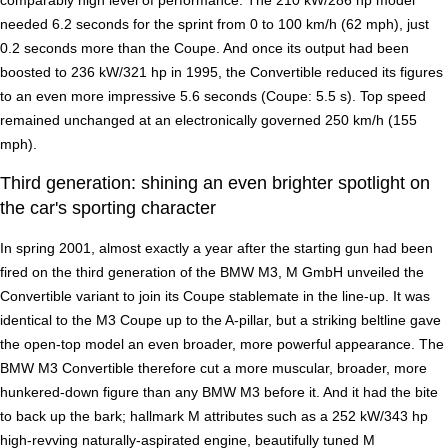
needed 6.2 seconds for the sprint from 0 to 100 km/h (62 mph), just
0.2 seconds more than the Coupe. And once its output had been
boosted to 236 kW/321 hp in 1995, the Convertible reduced its figures
to an even more impressive 5.6 seconds (Coupe: 5.5 s). Top speed
remained unchanged at an electronically governed 250 km/h (155
mph).
Third generation: shining an even brighter spotlight on
the car's sporting character
In spring 2001, almost exactly a year after the starting gun had been
fired on the third generation of the BMW M3, M GmbH unveiled the
Convertible variant to join its Coupe stablemate in the line-up. It was
identical to the M3 Coupe up to the A-pillar, but a striking beltline gave
the open-top model an even broader, more powerful appearance. The
BMW M3 Convertible therefore cut a more muscular, broader, more
hunkered-down figure than any BMW M3 before it. And it had the bite
to back up the bark; hallmark M attributes such as a 252 kW/343 hp
high-revving naturally-aspirated engine, beautifully tuned M