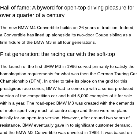
Hall of fame: A byword for open-top driving pleasure for
over a quarter of a century
The new BMW M4 Convertible builds on 26 years of tradition. Indeed,
a Convertible has lined up alongside its two-door Coupe sibling as a
firm fixture of the BMW M3 in all four generations.
First generation: the racing car with the soft-top
The launch of the first BMW M3 in 1986 served primarily to satisfy the
homologation requirements for what was then the German Touring Car
Championship (DTM). In order to take its place on the grid for this
prestigious race series, BMW had to come up with a series-produced
version of the competition car and build 5,000 examples of it for sale
within a year. The road-spec BMW M3 was created with the demands
of motor sport very much at centre stage and there were no plans
initially for an open-top version. However, after around two years of
resistance, BMW eventually gave in to significant customer demand,
and the BMW M3 Convertible was unveiled in 1988. It was based on