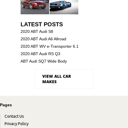
LATEST POSTS
2020 ABT Audi S8
2020 ABT Audi A6 Allroad
2020 ABT WV e-Transporter 6.1
2020 ABT Audi RS Q3
ABT Audi SQ7 Wide Body
VIEW ALL CAR
MAKES
Pages
Contact Us
Privacy Policy