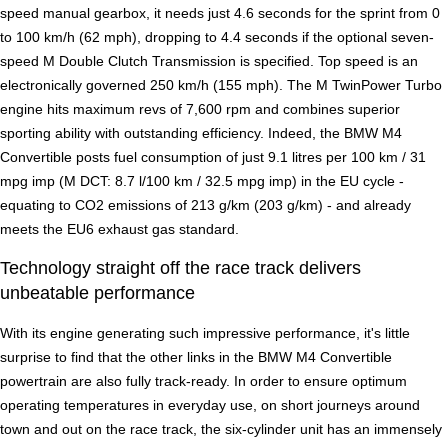
speed manual gearbox, it needs just 4.6 seconds for the sprint from 0
to 100 km/h (62 mph), dropping to 4.4 seconds if the optional seven-
speed M Double Clutch Transmission is specified. Top speed is an
electronically governed 250 km/h (155 mph). The M TwinPower Turbo
engine hits maximum revs of 7,600 rpm and combines superior
sporting ability with outstanding efficiency. Indeed, the BMW M4
Convertible posts fuel consumption of just 9.1 litres per 100 km / 31
mpg imp (M DCT: 8.7 l/100 km / 32.5 mpg imp) in the EU cycle -
equating to CO2 emissions of 213 g/km (203 g/km) - and already
meets the EU6 exhaust gas standard.
Technology straight off the race track delivers
unbeatable performance
With its engine generating such impressive performance, it's little
surprise to find that the other links in the BMW M4 Convertible
powertrain are also fully track-ready. In order to ensure optimum
operating temperatures in everyday use, on short journeys around
town and out on the race track, the six-cylinder unit has an immensely