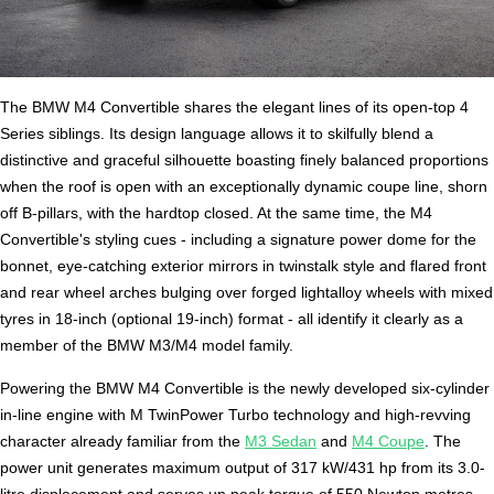
The BMW M4 Convertible shares the elegant lines of its open-top 4
Series siblings. Its design language allows it to skilfully blend a
distinctive and graceful silhouette boasting finely balanced proportions
when the roof is open with an exceptionally dynamic coupe line, shorn
off B-pillars, with the hardtop closed. At the same time, the M4
Convertible's styling cues - including a signature power dome for the
bonnet, eye-catching exterior mirrors in twinstalk style and flared front
and rear wheel arches bulging over forged lightalloy wheels with mixed
tyres in 18-inch (optional 19-inch) format - all identify it clearly as a
member of the BMW M3/M4 model family.
Powering the BMW M4 Convertible is the newly developed six-cylinder
in-line engine with M TwinPower Turbo technology and high-revving
character already familiar from the
M3 Sedan
and
M4 Coupe
. The
power unit generates maximum output of 317 kW/431 hp from its 3.0-
litre displacement and serves up peak torque of 550 Newton metres