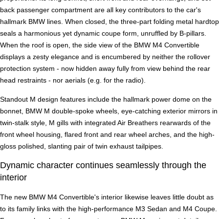
back passenger compartment are all key contributors to the car's
hallmark BMW lines. When closed, the three-part folding metal hardtop
seals a harmonious yet dynamic coupe form, unruffled by B-pillars.
When the roof is open, the side view of the BMW M4 Convertible
displays a zesty elegance and is encumbered by neither the rollover
protection system - now hidden away fully from view behind the rear
head restraints - nor aerials (e.g. for the radio).
Standout M design features include the hallmark power dome on the
bonnet, BMW M double-spoke wheels, eye-catching exterior mirrors in
twin-stalk style, M gills with integrated Air Breathers rearwards of the
front wheel housing, flared front and rear wheel arches, and the high-
gloss polished, slanting pair of twin exhaust tailpipes.
Dynamic character continues seamlessly through the
interior
The new BMW M4 Convertible's interior likewise leaves little doubt as
to its family links with the high-performance M3 Sedan and M4 Coupe.