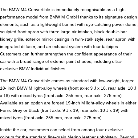
The BMW M4 Convertible is immediately recognisable as a high-
performance model from BMW M GmbH thanks to its signature design
elements, such as a lightweight bonnet with eye-catching power dome,
sculpted front apron with three large air intakes, black double-bar
kidney grille, exterior mirror casings in twin-stalk style, rear apron with
integrated diffuser, and an exhaust system with four tailpipes.
Customers can further strengthen the confident appearance of their
car with a broad range of exterior paint shades, including ultra-
exclusive BMW Individual finishes.
The BMW M4 Convertible comes as standard with low-weight, forged
18- inch BMW M light-alloy wheels (front axle: 9 J x 18, rear axle: 10 J
x 18) with mixed tyres (front axle: 255 mm, rear axle: 275 mm).
Available as an option are forged 19-inch M light-alloy wheels in either
Ferric Grey or Black (front axle: 9 J x 19, rear axle: 10 J x 19) with
mixed tyres (front axle: 255 mm, rear axle: 275 mm).
Inside the car, customers can select from among four exclusive
colours for the standard fine-grain Merino leather upholstery. Beyond