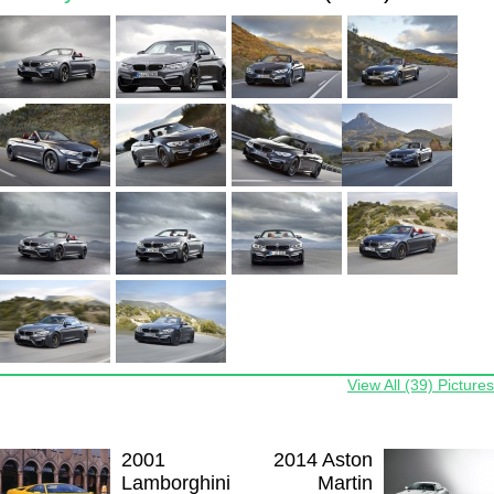
View All (39) Pictures
2001
2014 Aston
Lamborghini
Martin