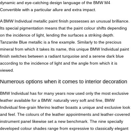
dynamic and eye-catching design language of the BMW M4
Convertible with a particular allure and extra impact.
A BMW Individual metallic paint finish possesses an unusual brilliance.
Its special pigmentation means that the paint colour shifts depending
on the incidence of light, lending the surfaces a striking depth.
Tanzanite Blue metallic is a fine example. Similarly to the precious
mineral from which it takes its name, this unique BMW Individual paint
finish switches between a radiant turquoise and a serene dark blue
according to the incidence of light and the angle from which it is
viewed.
Numerous options when it comes to interior decoration
BMW Individual has for many years now used only the most exclusive
leather available for a BMW: naturally very soft and fine, BMW
Individual fine-grain Merino leather boasts a unique and exclusive look
and feel. The colours of the leather appointments and leather-covered
instrument panel likewise set a new benchmark. The nine specially
developed colour shades range from expressive to classically elegant