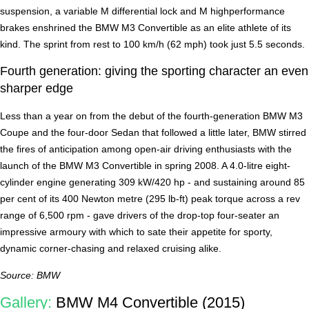
suspension, a variable M differential lock and M highperformance
brakes enshrined the BMW M3 Convertible as an elite athlete of its
kind. The sprint from rest to 100 km/h (62 mph) took just 5.5 seconds.
Fourth generation: giving the sporting character an even
sharper edge
Less than a year on from the debut of the fourth-generation BMW M3
Coupe and the four-door Sedan that followed a little later, BMW stirred
the fires of anticipation among open-air driving enthusiasts with the
launch of the BMW M3 Convertible in spring 2008. A 4.0-litre eight-
cylinder engine generating 309 kW/420 hp - and sustaining around 85
per cent of its 400 Newton metre (295 lb-ft) peak torque across a rev
range of 6,500 rpm - gave drivers of the drop-top four-seater an
impressive armoury with which to sate their appetite for sporty,
dynamic corner-chasing and relaxed cruising alike.
Source: BMW
Gallery:
BMW M4 Convertible (2015)