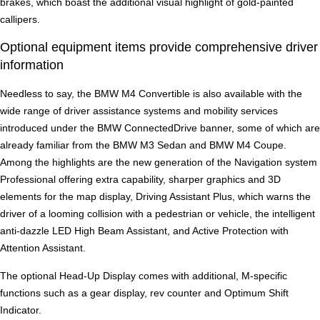
brakes, which boast the additional visual highlight of gold-painted
callipers.
Optional equipment items provide comprehensive driver
information
Needless to say, the BMW M4 Convertible is also available with the
wide range of driver assistance systems and mobility services
introduced under the BMW ConnectedDrive banner, some of which are
already familiar from the BMW M3 Sedan and BMW M4 Coupe.
Among the highlights are the new generation of the Navigation system
Professional offering extra capability, sharper graphics and 3D
elements for the map display, Driving Assistant Plus, which warns the
driver of a looming collision with a pedestrian or vehicle, the intelligent
anti-dazzle LED High Beam Assistant, and Active Protection with
Attention Assistant.
The optional Head-Up Display comes with additional, M-specific
functions such as a gear display, rev counter and Optimum Shift
Indicator.