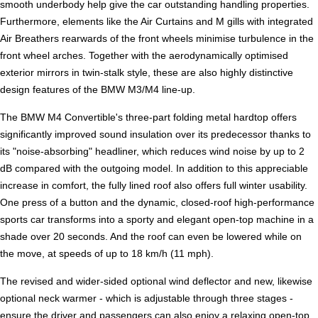
smooth underbody help give the car outstanding handling properties.
Furthermore, elements like the Air Curtains and M gills with integrated
Air Breathers rearwards of the front wheels minimise turbulence in the
front wheel arches. Together with the aerodynamically optimised
exterior mirrors in twin-stalk style, these are also highly distinctive
design features of the BMW M3/M4 line-up.
The BMW M4 Convertible's three-part folding metal hardtop offers
significantly improved sound insulation over its predecessor thanks to
its "noise-absorbing" headliner, which reduces wind noise by up to 2
dB compared with the outgoing model. In addition to this appreciable
increase in comfort, the fully lined roof also offers full winter usability.
One press of a button and the dynamic, closed-roof high-performance
sports car transforms into a sporty and elegant open-top machine in a
shade over 20 seconds. And the roof can even be lowered while on
the move, at speeds of up to 18 km/h (11 mph).
The revised and wider-sided optional wind deflector and new, likewise
optional neck warmer - which is adjustable through three stages -
ensure the driver and passengers can also enjoy a relaxing open-top