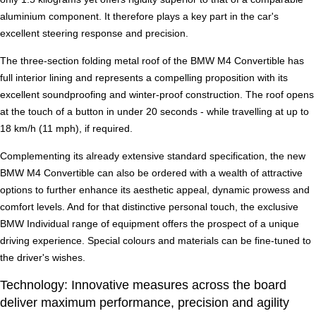
aluminium component. It therefore plays a key part in the car's
excellent steering response and precision.
The three-section folding metal roof of the BMW M4 Convertible has
full interior lining and represents a compelling proposition with its
excellent soundproofing and winter-proof construction. The roof opens
at the touch of a button in under 20 seconds - while travelling at up to
18 km/h (11 mph), if required.
Complementing its already extensive standard specification, the new
BMW M4 Convertible can also be ordered with a wealth of attractive
options to further enhance its aesthetic appeal, dynamic prowess and
comfort levels. And for that distinctive personal touch, the exclusive
BMW Individual range of equipment offers the prospect of a unique
driving experience. Special colours and materials can be fine-tuned to
the driver's wishes.
Technology: Innovative measures across the board
deliver maximum performance, precision and agility