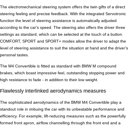
The electromechanical steering system offers the twin gifts of a direct
steering feeling and precise feedback. With the integrated Servotronic
function the level of steering assistance is automatically adjusted
according to the car's speed. The steering also offers the driver three
settings as standard, which can be selected at the touch of a button.
COMFORT, SPORT and SPORT+ modes allow the driver to adapt the
level of steering assistance to suit the situation at hand and the driver's
personal tastes.
The M4 Convertible is fitted as standard with BMW M compound
brakes, which boast impressive feel, outstanding stopping power and
high resistance to fade - in addition to their low weight.
Flawlessly interlinked aerodynamics measures
The sophisticated aerodynamics of the BMW M4 Convertible play a
standout role in imbuing the car with its unbeatable performance and
efficiency. For example, lift-reducing measures such as the powerfully
formed front apron, airflow channelling through the front end and a