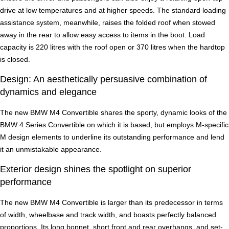
drive at low temperatures and at higher speeds. The standard loading
assistance system, meanwhile, raises the folded roof when stowed
away in the rear to allow easy access to items in the boot. Load
capacity is 220 litres with the roof open or 370 litres when the hardtop
is closed.
Design: An aesthetically persuasive combination of
dynamics and elegance
The new BMW M4 Convertible shares the sporty, dynamic looks of the
BMW 4 Series Convertible on which it is based, but employs M-specific
M design elements to underline its outstanding performance and lend
it an unmistakable appearance.
Exterior design shines the spotlight on superior
performance
The new BMW M4 Convertible is larger than its predecessor in terms
of width, wheelbase and track width, and boasts perfectly balanced
proportions. Its long bonnet, short front and rear overhangs, and set-