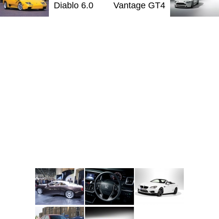
Diablo 6.0
Vantage GT4