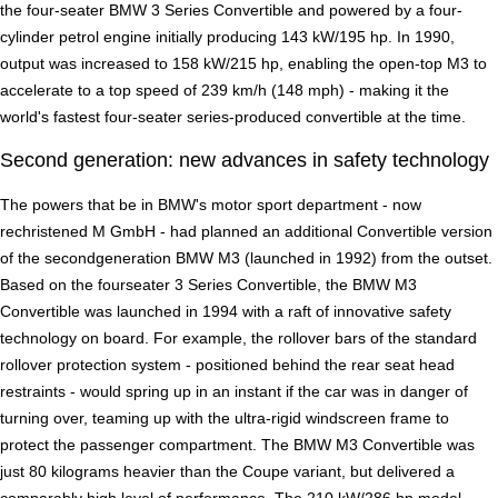
the four-seater BMW 3 Series Convertible and powered by a four-
cylinder petrol engine initially producing 143 kW/195 hp. In 1990,
output was increased to 158 kW/215 hp, enabling the open-top M3 to
accelerate to a top speed of 239 km/h (148 mph) - making it the
world's fastest four-seater series-produced convertible at the time.
Second generation: new advances in safety technology
The powers that be in BMW's motor sport department - now
rechristened M GmbH - had planned an additional Convertible version
of the secondgeneration BMW M3 (launched in 1992) from the outset.
Based on the fourseater 3 Series Convertible, the BMW M3
Convertible was launched in 1994 with a raft of innovative safety
technology on board. For example, the rollover bars of the standard
rollover protection system - positioned behind the rear seat head
restraints - would spring up in an instant if the car was in danger of
turning over, teaming up with the ultra-rigid windscreen frame to
protect the passenger compartment. The BMW M3 Convertible was
just 80 kilograms heavier than the Coupe variant, but delivered a
comparably high level of performance. The 210 kW/286 hp model