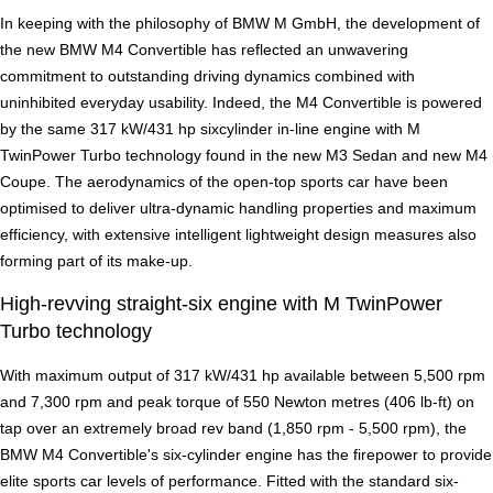
In keeping with the philosophy of BMW M GmbH, the development of
the new BMW M4 Convertible has reflected an unwavering
commitment to outstanding driving dynamics combined with
uninhibited everyday usability. Indeed, the M4 Convertible is powered
by the same 317 kW/431 hp sixcylinder in-line engine with M
TwinPower Turbo technology found in the new M3 Sedan and new M4
Coupe. The aerodynamics of the open-top sports car have been
optimised to deliver ultra-dynamic handling properties and maximum
efficiency, with extensive intelligent lightweight design measures also
forming part of its make-up.
High-revving straight-six engine with M TwinPower
Turbo technology
With maximum output of 317 kW/431 hp available between 5,500 rpm
and 7,300 rpm and peak torque of 550 Newton metres (406 lb-ft) on
tap over an extremely broad rev band (1,850 rpm - 5,500 rpm), the
BMW M4 Convertible's six-cylinder engine has the firepower to provide
elite sports car levels of performance. Fitted with the standard six-