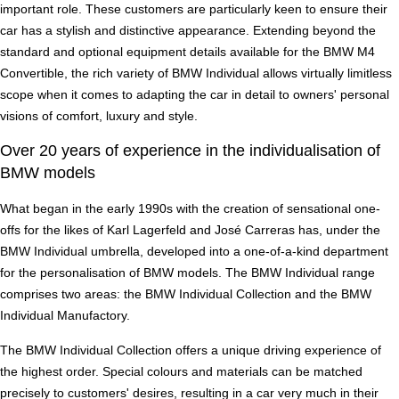
important role. These customers are particularly keen to ensure their
car has a stylish and distinctive appearance. Extending beyond the
standard and optional equipment details available for the BMW M4
Convertible, the rich variety of BMW Individual allows virtually limitless
scope when it comes to adapting the car in detail to owners' personal
visions of comfort, luxury and style.
Over 20 years of experience in the individualisation of
BMW models
What began in the early 1990s with the creation of sensational one-
offs for the likes of Karl Lagerfeld and José Carreras has, under the
BMW Individual umbrella, developed into a one-of-a-kind department
for the personalisation of BMW models. The BMW Individual range
comprises two areas: the BMW Individual Collection and the BMW
Individual Manufactory.
The BMW Individual Collection offers a unique driving experience of
the highest order. Special colours and materials can be matched
precisely to customers' desires, resulting in a car very much in their