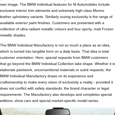
own image. The BMW Individual features for M Automobiles include
exclusive interior trim elements and extremely high-class Merino
leather upholstery variants. Similarly oozing exclusivity is the range of
available exterior paint finishes. Customers are presented with a
collection of ultra-radiant metallic colours and four sporty, matt Frozen
metallic shades.
The BMW Individual Manufactory is not so much a place as an idea,
which is turned into tangible form on a daily basis. That idea is total
customer orientation. Here, special requests from BMW customers
that go beyond the BMW Individual Collection take shape. Whether it is
elaborate paintwork, unconventional materials or outré requests, the
BMW Individual Manufactory draws on its experience and
craftsmanship to make every vision of exclusivity a reality - provided it
does not conflict with safety standards, the brand character or legal
requirements. The Manufactory also develops and completes special
editions, show cars and special market-specific model series.