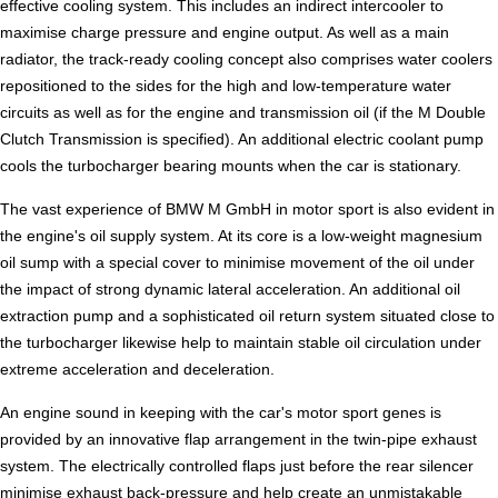
effective cooling system. This includes an indirect intercooler to
maximise charge pressure and engine output. As well as a main
radiator, the track-ready cooling concept also comprises water coolers
repositioned to the sides for the high and low-temperature water
circuits as well as for the engine and transmission oil (if the M Double
Clutch Transmission is specified). An additional electric coolant pump
cools the turbocharger bearing mounts when the car is stationary.
The vast experience of BMW M GmbH in motor sport is also evident in
the engine's oil supply system. At its core is a low-weight magnesium
oil sump with a special cover to minimise movement of the oil under
the impact of strong dynamic lateral acceleration. An additional oil
extraction pump and a sophisticated oil return system situated close to
the turbocharger likewise help to maintain stable oil circulation under
extreme acceleration and deceleration.
An engine sound in keeping with the car's motor sport genes is
provided by an innovative flap arrangement in the twin-pipe exhaust
system. The electrically controlled flaps just before the rear silencer
minimise exhaust back-pressure and help create an unmistakable