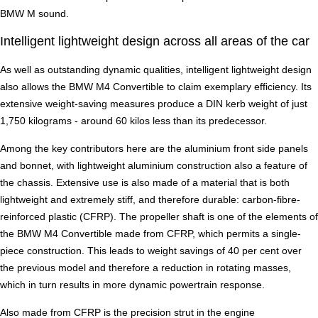
BMW M sound.
Intelligent lightweight design across all areas of the car
As well as outstanding dynamic qualities, intelligent lightweight design
also allows the BMW M4 Convertible to claim exemplary efficiency. Its
extensive weight-saving measures produce a DIN kerb weight of just
1,750 kilograms - around 60 kilos less than its predecessor.
Among the key contributors here are the aluminium front side panels
and bonnet, with lightweight aluminium construction also a feature of
the chassis. Extensive use is also made of a material that is both
lightweight and extremely stiff, and therefore durable: carbon-fibre-
reinforced plastic (CFRP). The propeller shaft is one of the elements of
the BMW M4 Convertible made from CFRP, which permits a single-
piece construction. This leads to weight savings of 40 per cent over
the previous model and therefore a reduction in rotating masses,
which in turn results in more dynamic powertrain response.
Also made from CFRP is the precision strut in the engine