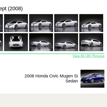
pt (2008)
View All (26) Pictures
2008 Honda Civic Mugen Si
Sedan