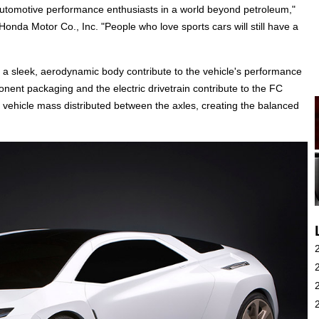
utomotive performance enthusiasts in a world beyond petroleum,"
onda Motor Co., Inc. "People who love sports cars will still have a
 a sleek, aerodynamic body contribute to the vehicle's performance
onent packaging and the electric drivetrain contribute to the FC
of vehicle mass distributed between the axles, creating the balanced