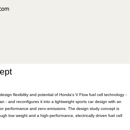
ept
gn flexibility and potential of Honda's V Flow fuel cell technology -
 - and reconfigures it into a lightweight sports car design with an
motor performance and zero-emissions. The design study concept is
ugh low weight and a high-performance, electrically driven fuel cell