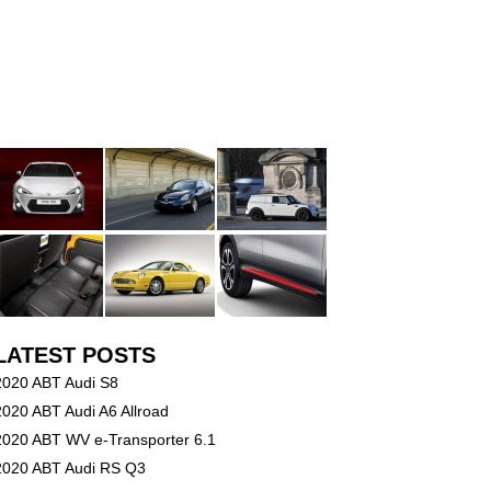
LATEST POSTS
2020 ABT Audi S8
2020 ABT Audi A6 Allroad
2020 ABT WV e-Transporter 6.1
2020 ABT Audi RS Q3