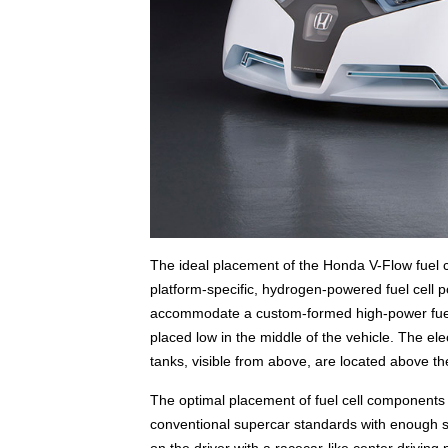
The ideal placement of the Honda V-Flow fuel c
platform-specific, hydrogen-powered fuel cell 
accommodate a custom-formed high-power fuel c
placed low in the middle of the vehicle. The ele
tanks, visible from above, are located above th
The optimal placement of fuel cell components 
conventional supercar standards with enough spa