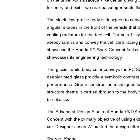
on the driver with a racecar-like center drivin
for entry and exit. Two rear passenger seats flan
The sleek, low-profile body is designed to con
angular shapes in the front of the vehicle that
cooling radiators for the fuel cell. Formula 1-
aerodynamics and convey the vehicle's racing p
showcase the Honda FC Sport Concept fuel cel
showcases its engineering technology.
The glacier white body color conveys the FC Sp
deeply tinted glass provide a symbolic contrast
performance. Green construction techniques furt
structure theme is carried through to the body 
bio-plastics.
The Advanced Design Studio of Honda R&D Ame
Concept with the primary objective of using exis
car. Designer Jason Wilbur led the design effor
Source: Honda