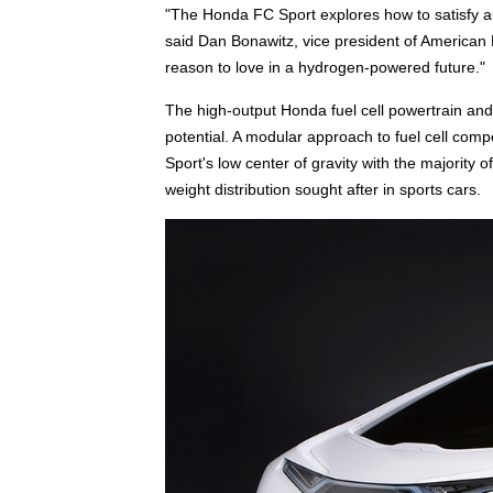
"The Honda FC Sport explores how to satisfy a
said Dan Bonawitz, vice president of American H
reason to love in a hydrogen-powered future."
The high-output Honda fuel cell powertrain and
potential. A modular approach to fuel cell comp
Sport's low center of gravity with the majority 
weight distribution sought after in sports cars.