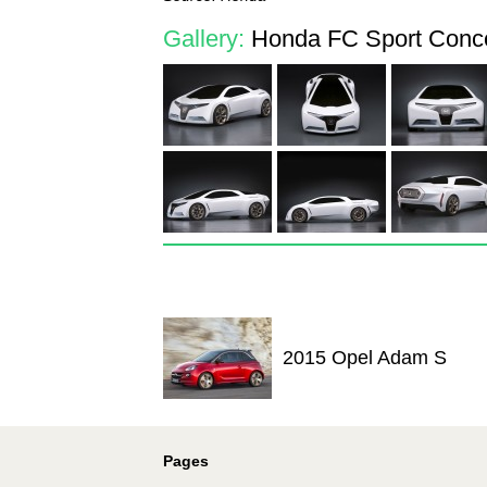
Gallery:
Honda FC Sport Conce
2015 Opel Adam S
Pages