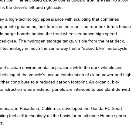
g position. The enclosed canopy opens upward from the rear to allow
k the driver's left and right side.
vey a high-technology appearance with sculpting that combines
 taper into geometric, hex forms in the rear. The rear hex forms house
style barge boards behind the front wheels enhance high speed
edigree. The hydrogen storage tanks, visible from the rear deck,
l technology in much the same way that a "naked bike" motorcycle
ort's clean environmental aspirations while the dark wheels and
 befitting of the vehicle's unique combination of clean power and high
her contribute to a reduced carbon footprint. An organic, bio-
construction where exterior panels are intended to use plant-derived
ricas, in Pasadena, California, developed the Honda FC Sport
ting fuel cell technology as the basis for an ultimate Honda sports
ts.