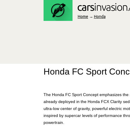
Home
→
Honda
Honda FC Sport Conc
The Honda FC Sport Concept emphasizes the desi
already deployed in the Honda FCX Clarity sedan
ultra-low center of gravity, powerful electric 
inspired by supercar levels of performance thro
powertrain.