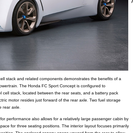
ell stack and related components demonstrates the benefits of a
powertrain. The Honda FC Sport Concept is configured to
ell stack, located between the rear seats, and a battery pack
ctric motor resides just forward of the rear axle. Two fuel storage
e rear axle.
for performance also allows for a relatively large passenger cabin by
ce for three seating positions. The interior layout focuses primarily