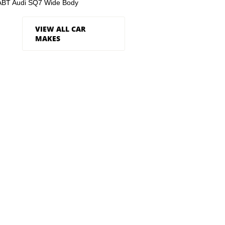
ABT Audi SQ7 Wide Body
VIEW ALL CAR
MAKES