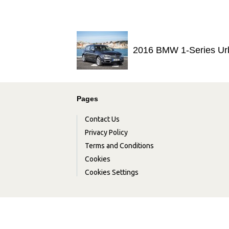
2016 BMW 1-Series Ur
Pages
Contact Us
Privacy Policy
Terms and Conditions
Cookies
Cookies Settings