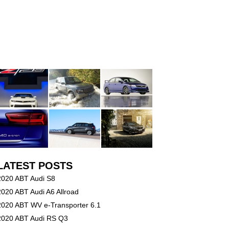
LATEST POSTS
2020 ABT Audi S8
2020 ABT Audi A6 Allroad
2020 ABT WV e-Transporter 6.1
2020 ABT Audi RS Q3