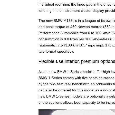
Individual roof liner, the knee pad in the driver
lettering in the instrument cluster display provi
The new BMW M135i is in a league of its own in
and peak torque of 450 Newton metres (332 lb-
Performance Automobile from 0 to 100 km/h (62 
consumption is 8.0 litres per 100 kilometres 
(automatic: 7.5 l/100 km [37.7 mpg imp], 175 g
tyre format specified).
Flexible-use interior, premium option
All the new BMW 1-Series models offer high level
BMW 1-Series comes with five seats as standard
by the two-seat rear bench with an oddments tr
can also be ordered for this model as a no-cost
new BMW 1-Series models are optionally availabl
of the sections allows boot capacity to be incre