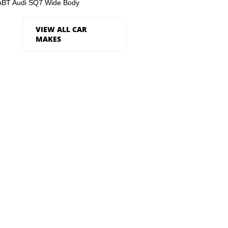
ABT Audi SQ7 Wide Body
VIEW ALL CAR
MAKES