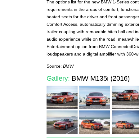
The options list for the new BMW 1-Series cont
requirements in the areas of comfort, functiona
heated seats for the driver and front passenger
Comfort Access, automatically dimming exterior 
trailer coupling with removable hitch ball and i
audio experience while on the road, meanwhile,
Entertainment option from BMW ConnectedDrive
loudspeakers and a digital amplifier with 360-wa
Source:
BMW
Gallery:
BMW M135i (2016)