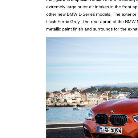
extremely large outer air intakes in the front 
other new BMW 1-Series models. The exterior 
finish Ferric Grey. The rear apron of the BMW M
metallic paint finish and surrounds for the exha