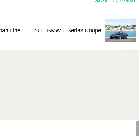
View All (75) Pictures
ban Line
2015 BMW 6-Series Coupe