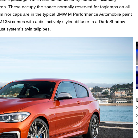
apron. These occupy the space normally reserved for foglamps on all
mirror caps are in the typical BMW M Performance Automobile paint
135i comes with a distinctively styled diffuser in a Dark Shadow
ust system's twin tailpipes.