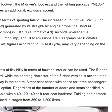
's footwell, the M driver's footrest and the lighting package. "M135i"
des an additional, exclusive accent.
 terms of sporting talent. The increased output of 240 kW/326 hp
ft) generated by its straight-six engine propel the BMW M
mph) in just 5.1 (automatic: 4.9) seconds. Average fuel
(35.3 mpg imp) and CO2 emissions are 188 grams per kilometre
/km; figures according to EU test cycle, may vary depending on the
s
s of flexibility in terms of how the interior can be used. The 5-door
, while the sporting character of the 3-door version is accentuated
ay in the centre. A rear seat bench with space for three passengers
 option. Regardless of the number of doors and seats specified, all
e with a 40 : 20 : 40 split rear seat backrest. Folding one or more
ased in stages from 360 to 1,200 litres.