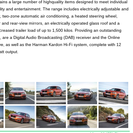
ains a large number of highquality items designed to meet individual
lity and entertainment. The range includes electrically adjustable and
, two-zone automatic air conditioning, a heated steering wheel,
and rear-view mirrors, an electrically operated glass roof and a
ncreased trailer load of up to 1,500 kilos. Providing an outstanding
 are a Digital Audio Broadcasting (DAB) receiver and the Online
, as well as the Harman Kardon Hi-Fi system, complete with 12
tt output.