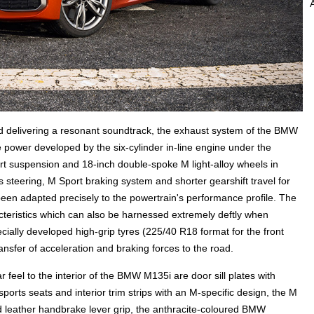
nd delivering a resonant soundtrack, the exhaust system of the BMW
he power developed by the six-cylinder in-line engine under the
ort suspension and 18-inch double-spoke M light-alloy wheels in
s steering, M Sport braking system and shorter gearshift travel for
en adapted precisely to the powertrain's performance profile. The
acteristics which can also be harnessed extremely deftly when
ecially developed high-grip tyres (225/40 R18 format for the front
ansfer of acceleration and braking forces to the road.
 feel to the interior of the BMW M135i are door sill plates with
sports seats and interior trim strips with an M-specific design, the M
lled leather handbrake lever grip, the anthracite-coloured BMW