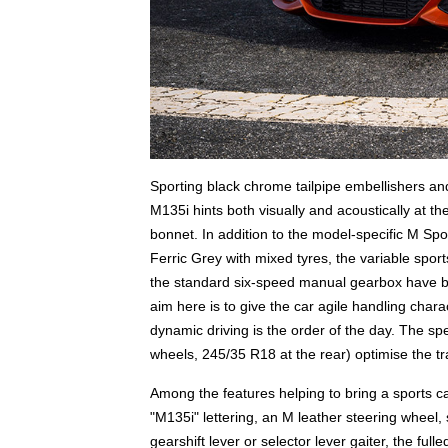
Sporting black chrome tailpipe embellishers a
M135i hints both visually and acoustically at t
bonnet. In addition to the model-specific M Sp
Ferric Grey with mixed tyres, the variable sport
the standard six-speed manual gearbox have be
aim here is to give the car agile handling char
dynamic driving is the order of the day. The sp
wheels, 245/35 R18 at the rear) optimise the tr
Among the features helping to bring a sports car
"M135i" lettering, an M leather steering wheel, 
gearshift lever or selector lever gaiter, the fu