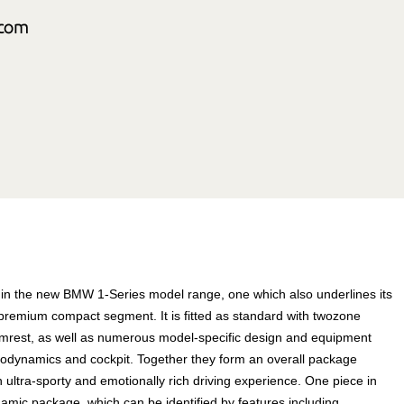
in the new BMW 1-Series model range, one which also underlines its
 premium compact segment. It is fitted as standard with twozone
 armrest, as well as numerous model-specific design and equipment
aerodynamics and cockpit. Together they form an overall package
n ultra-sporty and emotionally rich driving experience. One piece in
namic package, which can be identified by features including