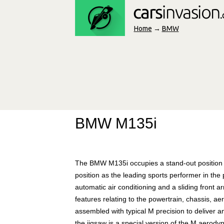
Home
→
BMW
BMW M135i
The BMW M135i occupies a stand-out position 
position as the leading sports performer in the
automatic air conditioning and a sliding front
features relating to the powertrain, chassis, 
assembled with typical M precision to deliver a
the jigsaw is a special version of the M aerody