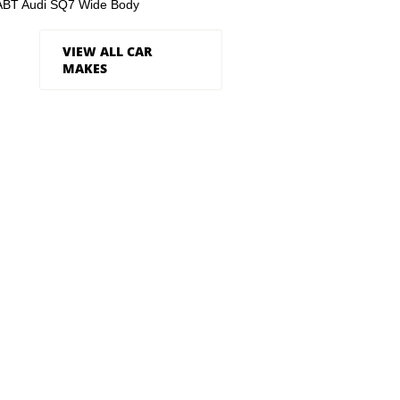
ABT Audi SQ7 Wide Body
VIEW ALL CAR
MAKES