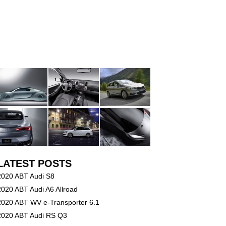
LATEST POSTS
2020 ABT Audi S8
2020 ABT Audi A6 Allroad
2020 ABT WV e-Transporter 6.1
2020 ABT Audi RS Q3