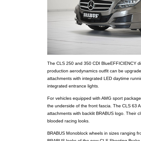
The CLS 250 and 350 CDI BlueEFFICIENCY di
production aerodynamics outfit can be upgrade
attachments with integrated LED daytime runnin
integrated entrance lights.
For vehicles equipped with AMG sport package B
the underside of the front fascia. The CLS 63 A
attachments with backlit BRABUS logo. Their cl
blooded racing looks.
BRABUS Monoblock wheels in sizes ranging from
BRABUS looks of the new CLS Shooting Brake. Th