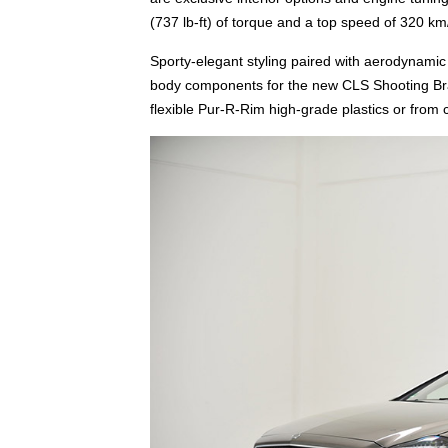
(737 lb-ft) of torque and a top speed of 320 k
Sporty-elegant styling paired with aerodynamic 
body components for the new CLS Shooting Bra
flexible Pur-R-Rim high-grade plastics or from 