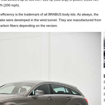
m/h (200 mph).
efficiency is the trademark of all BRABUS body kits. As always, the
ke were developed in the wind tunnel. They are manufactured from
carbon fibers depending on the version.