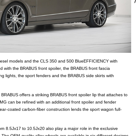
esel models and the CLS 350 and 500 BlueEFFICIENCY with
d with the BRABUS front spoiler, the BRABUS front fascia
g lights, the sport fenders and the BRABUS side skirts with
RABUS offers a striking BRABUS front spoiler lip that attaches to
MG can be refined with an additional front spoiler and fender
ear-coated carbon-fiber construction lends the sport wagon full-
 8.5Jx17 to 10.5Jx20 also play a major role in the exclusive
e OEM-quality alloy wheels are available in six different designs.