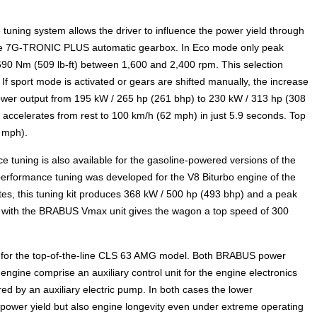
 tuning system allows the driver to influence the power yield through
 the 7G-TRONIC PLUS automatic gearbox. In Eco mode only peak
690 Nm (509 lb-ft) between 1,600 and 2,400 rpm. This selection
 sport mode is activated or gears are shifted manually, the increase
ower output from 195 kW / 265 hp (261 bhp) to 230 kW / 313 hp (308
 accelerates from rest to 100 km/h (62 mph) in just 5.9 seconds. Top
5 mph).
 tuning is also available for the gasoline-powered versions of the
formance tuning was developed for the V8 Biturbo engine of the
s, this tuning kit produces 368 kW / 500 hp (493 bhp) and a peak
on with the BRABUS Vmax unit gives the wagon a top speed of 300
le for the top-of-the-line CLS 63 AMG model. Both BRABUS power
 engine comprise an auxiliary control unit for the engine electronics
red by an auxiliary electric pump. In both cases the lower
y power yield but also engine longevity even under extreme operating