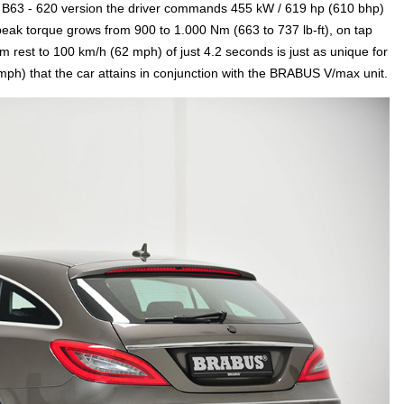
US B63 - 620 version the driver commands 455 kW / 619 hp (610 bhp)
eak torque grows from 900 to 1.000 Nm (663 to 737 lb-ft), on tap
 rest to 100 km/h (62 mph) of just 4.2 seconds is just as unique for
ph) that the car attains in conjunction with the BRABUS V/max unit.