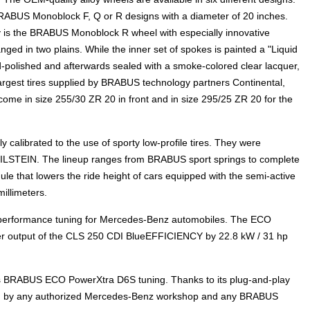
BRABUS Monoblock F, Q or R designs with a diameter of 20 inches.
y is the BRABUS Monoblock R wheel with especially innovative
nged in two plains. While the inner set of spokes is painted a "Liquid
-polished and afterwards sealed with a smoke-colored clear lacquer,
largest tires supplied by BRABUS technology partners Continental,
ome in size 255/30 ZR 20 in front and in size 295/25 ZR 20 for the
calibrated to the use of sporty low-profile tires. They were
BILSTEIN. The lineup ranges from BRABUS sport springs to complete
that lowers the ride height of cars equipped with the semi-active
illimeters.
 performance tuning for Mercedes-Benz automobiles. The ECO
r output of the CLS 250 CDI BlueEFFICIENCY by 22.8 kW / 31 hp
 BRABUS ECO PowerXtra D6S tuning. Thanks to its plug-and-play
alled by any authorized Mercedes-Benz workshop and any BRABUS