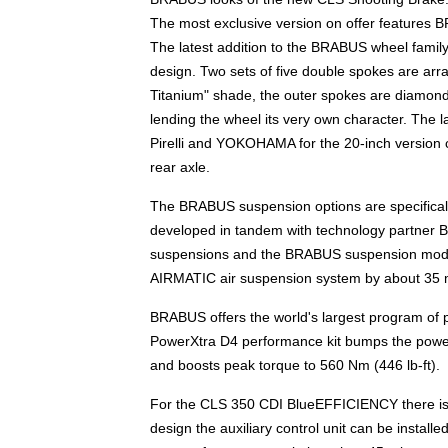
The most exclusive version on offer features 
The latest addition to the BRABUS wheel famil
design. Two sets of five double spokes are arra
Titanium" shade, the outer spokes are diamond
lending the wheel its very own character. The 
Pirelli and YOKOHAMA for the 20-inch version c
rear axle.
The BRABUS suspension options are specifically 
developed in tandem with technology partner 
suspensions and the BRABUS suspension module 
AIRMATIC air suspension system by about 35 m
BRABUS offers the world's largest program of
PowerXtra D4 performance kit bumps the powe
and boosts peak torque to 560 Nm (446 lb-ft).
For the CLS 350 CDI BlueEFFICIENCY there is
design the auxiliary control unit can be inst