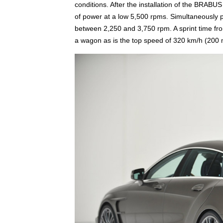
conditions. After the installation of the BRAB
of power at a low 5,500 rpms. Simultaneously p
between 2,250 and 3,750 rpm. A sprint time from
a wagon as is the top speed of 320 km/h (200 m