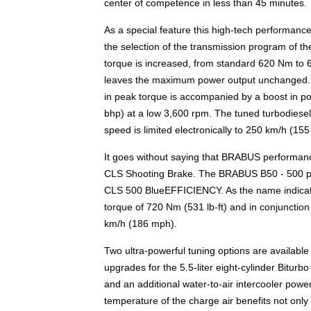
center of competence in less than 45 minutes.
As a special feature this high-tech performance
the selection of the transmission program of
torque is increased, from standard 620 Nm to 
leaves the maximum power output unchanged. If
in peak torque is accompanied by a boost in p
bhp) at a low 3,600 rpm. The tuned turbodiesel
speed is limited electronically to 250 km/h (15
It goes without saying that BRABUS performance
CLS Shooting Brake. The BRABUS B50 - 500 per
CLS 500 BlueEFFICIENCY. As the name indicate
torque of 720 Nm (531 lb-ft) and in conjuncti
km/h (186 mph).
Two ultra-powerful tuning options are availab
upgrades for the 5.5-liter eight-cylinder Biturbo
and an additional water-to-air intercooler powe
temperature of the charge air benefits not onl