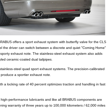
RABUS offers a sport exhaust system with butterfly valve for the CLS
eel the driver can switch between a discrete and quiet "Coming Home"
sporty exhaust note. The stainless-steel exhaust system also adds
tyled ceramic-coated dual tailpipes.
stainless-steel quad sport exhaust systems. The precision-calibrated
 produce a sportier exhaust note.
th a locking rate of 40 percent optimizes traction and handling in fast
high-performance lubricants and like all BRABUS components are
ing warranty of three years up to 100,000 kilometers / 62,000 miles