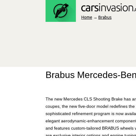
Home
→
Brabus
Brabus Mercedes-Ben
The new Mercedes CLS Shooting Brake has arrive
coupes, the new five-door model redefines the 
sophisticated refinement program is now availa
elegant aerodynamic-enhancement components f
and features custom-tailored BRABUS wheels wi
are exclusive interior options and engine tuni