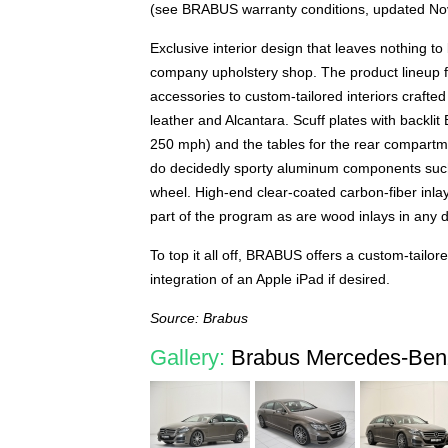
(see BRABUS warranty conditions, updated N
Exclusive interior design that leaves nothing to
company upholstery shop. The product lineup 
accessories to custom-tailored interiors crafte
leather and Alcantara. Scuff plates with backl
250 mph) and the tables for the rear compartmen
do decidedly sporty aluminum components such a
wheel. High-end clear-coated carbon-fiber inla
part of the program as are wood inlays in any d
To top it all off, BRABUS offers a custom-tailor
integration of an Apple iPad if desired.
Source: Brabus
Gallery:
Brabus Mercedes-Benz