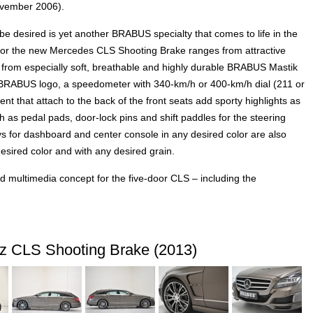
ovember 2006).
 be desired is yet another BRABUS specialty that comes to life in the
for the new Mercedes CLS Shooting Brake ranges from attractive
d from especially soft, breathable and highly durable BRABUS Mastik
it BRABUS logo, a speedometer with 340-km/h or 400-km/h dial (211 or
t that attach to the back of the front seats add sporty highlights as
s pedal pads, door-lock pins and shift paddles for the steering
ys for dashboard and center console in any desired color are also
esired color and with any desired grain.
ed multimedia concept for the five-door CLS – including the
 CLS Shooting Brake (2013)