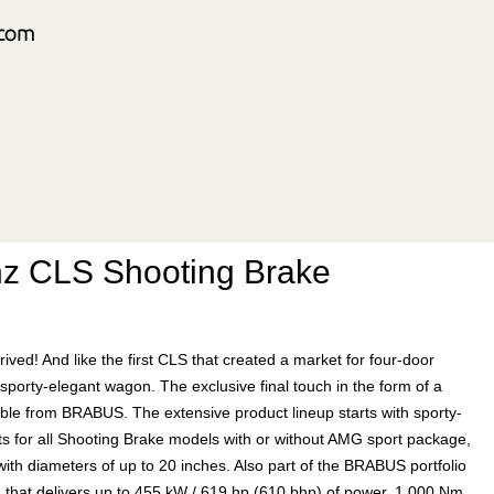
z CLS Shooting Brake
d! And like the first CLS that created a market for four-door
sporty-elegant wagon. The exclusive final touch in the form of a
ble from BRABUS. The extensive product lineup starts with sporty-
or all Shooting Brake models with or without AMG sport package,
th diameters of up to 20 inches. Also part of the BRABUS portfolio
ng that delivers up to 455 kW / 619 hp (610 bhp) of power, 1,000 Nm