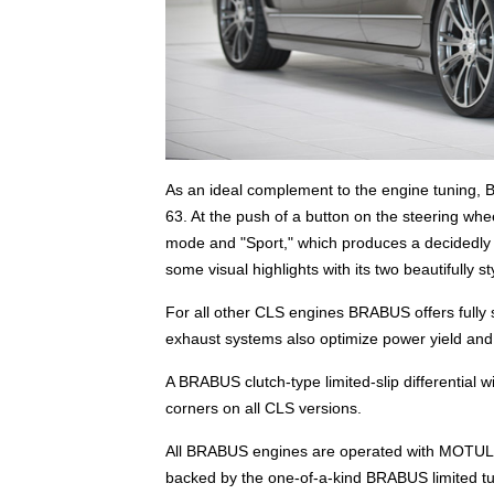
As an ideal complement to the engine tuning, B
63. At the push of a button on the steering wh
mode and "Sport," which produces a decidedly 
some visual highlights with its two beautifully s
For all other CLS engines BRABUS offers fully 
exhaust systems also optimize power yield and
A BRABUS clutch-type limited-slip differential wi
corners on all CLS versions.
All BRABUS engines are operated with MOTUL 
backed by the one-of-a-kind BRABUS limited tun