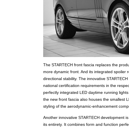
The STARTECH front fascia replaces the product
more dynamic front. And its integrated spoiler r
directional stability. The innovative STARTECH
national certification requirements in the respe
perfectly integrated LED daytime running lights o
the new front fascia also houses the smallest L
styling of the aerodynamic-enhancement compon
Another innovative STARTECH development is th
its entirety. It combines form and function perfe