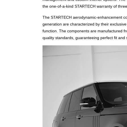
the one-of-a-kind STARTECH warranty of three
The STARTECH aerodynamic-enhancement comp
generation are characterized by their exclusiv
function. The components are manufactured fro
quality standards, guaranteeing perfect fit and