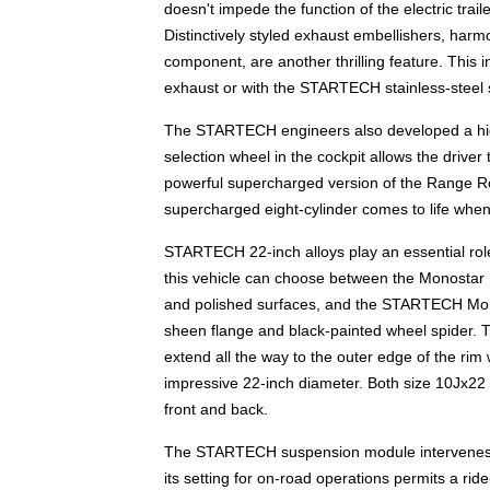
doesn't impede the function of the electric tra
Distinctively styled exhaust embellishers, har
component, are another thrilling feature. This 
exhaust or with the STARTECH stainless-steel 
The STARTECH engineers also developed a high-
selection wheel in the cockpit allows the driver
powerful supercharged version of the Range Rov
supercharged eight-cylinder comes to life whe
STARTECH 22-inch alloys play an essential rol
this vehicle can choose between the Monostar IV
and polished surfaces, and the STARTECH Monos
sheen flange and black-painted wheel spider. 
extend all the way to the outer edge of the rim
impressive 22-inch diameter. Both size 10Jx22
front and back.
The STARTECH suspension module intervenes in
its setting for on-road operations permits a rid