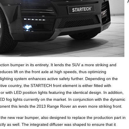
ion bumper in its entirety. It lends the SUV a more striking and
educes lift on the front axle at high speeds, thus optimizing
 lighting system enhances active safety further. Depending on the
ctive country, the STARTECH front element is either fitted with
r with LED position lights featuring the identical design. In addition,
ED fog lights currently on the market. In conjunction with the dynamic
ent this lends the 2013 Range Rover an even more striking front.
e new rear bumper, also designed to replace the production part in
ctly as well. The integrated diffuser was shaped to ensure that it