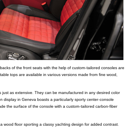
e backs of the front seats with the help of custom-tailored consoles are
ble tops are available in various versions made from fine wood,
is just as extensive. They can be manufactured in any desired color
on display in Geneva boasts a particularly sporty center-console
de the surface of the console with a custom-tailored carbon-fiber
a wood floor sporting a classy yachting design for added contrast.