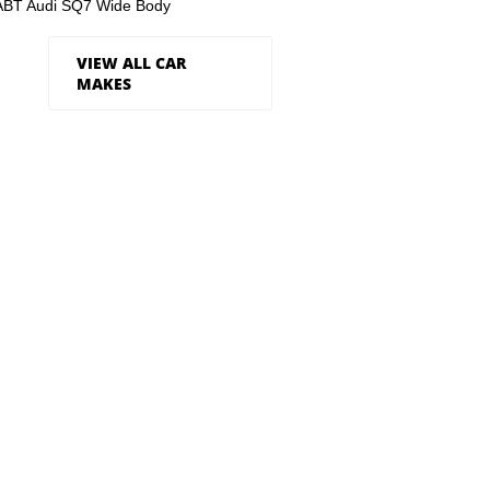
ABT Audi SQ7 Wide Body
VIEW ALL CAR
MAKES