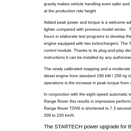
gravity makes vehicle handling even safer and 
at the production ride height.
Added peak power and torque is a welcome addit
lighter compared with previous model series.
hours in elaborate test programs to develop t
engine equipped with two turbochargers. The S
control module. Thanks to its plug-and-play des
instructions it can be installed by any authori
The newly calibrated mapping and a moderate i
diesel engine from standard 190 kW / 258 hp to
operations is the increase in peak torque fro
In conjunction with the eight-speed automatic t
Range Rover this results in impressive performa
Range Rover TDV6 is shortened to 7.3 seconds 
209 to 220 km/h.
The STARTECH power upgrade for the 4