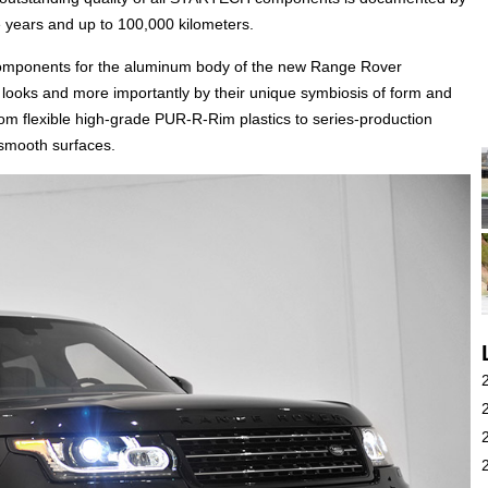
 years and up to 100,000 kilometers.
onents for the aluminum body of the new Range Rover
e looks and more importantly by their unique symbiosis of form and
m flexible high-grade PUR-R-Rim plastics to series-production
 smooth surfaces.