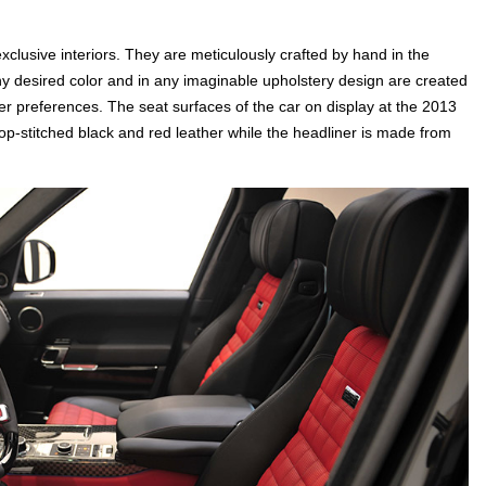
lusive interiors. They are meticulously crafted by hand in the
y desired color and in any imaginable upholstery design are created
er preferences. The seat surfaces of the car on display at the 2013
p-stitched black and red leather while the headliner is made from