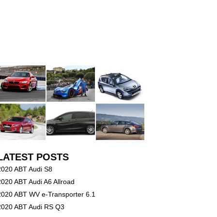
LATEST POSTS
2020 ABT Audi S8
2020 ABT Audi A6 Allroad
2020 ABT WV e-Transporter 6.1
2020 ABT Audi RS Q3