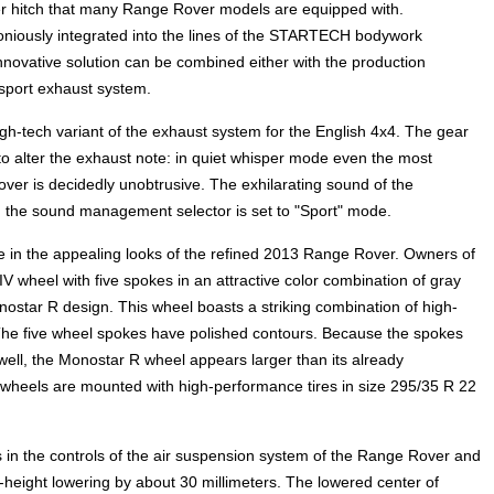
iler hitch that many Range Rover models are equipped with.
moniously integrated into the lines of the STARTECH bodywork
innovative solution can be combined either with the production
sport exhaust system.
tech variant of the exhaust system for the English 4x4. The gear
 to alter the exhaust note: in quiet whisper mode even the most
er is decidedly unobtrusive. The exhilarating sound of the
n the sound management selector is set to "Sport" mode.
e in the appealing looks of the refined 2013 Range Rover. Owners of
 wheel with five spokes in an attractive color combination of gray
tar R design. This wheel boasts a striking combination of high-
The five wheel spokes have polished contours. Because the spokes
 well, the Monostar R wheel appears larger than its already
 wheels are mounted with high-performance tires in size 295/35 R 22
 the controls of the air suspension system of the Range Rover and
e-height lowering by about 30 millimeters. The lowered center of