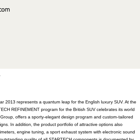
r
 2013 represents a quantum leap for the English luxury SUV. At the
ECH REFINEMENT program for the British SUV celebrates its world
oup, offers a sporty-elegant design program and custom-tailored
. In addition, the product portfolio of attractive options also
limeters, engine tuning, a sport exhaust system with electronic sound
 outstanding quality of all STARTECH components is documented by