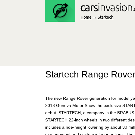
Home
→
Startech
Startech Range Rove
The new Range Rover generation for model year
2013 Geneva Motor Show the exclusive START
debut. STARTECH, a company in the BRABUS Gr
STARTECH 22-inch wheels in two different designs
includes a ride-height lowering by about 30 mil
management and custom interior options. The