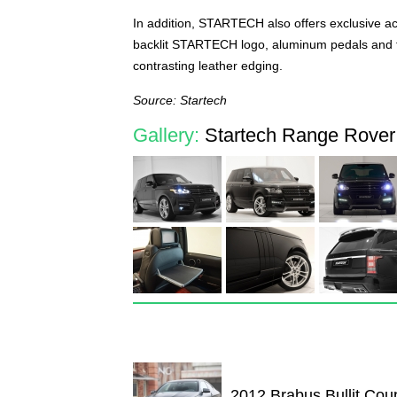
In addition, STARTECH also offers exclusive acce
backlit STARTECH logo, aluminum pedals and foo
contrasting leather edging.
Source: Startech
Gallery:
Startech Range Rover
2012 Brabus Bullit Cou