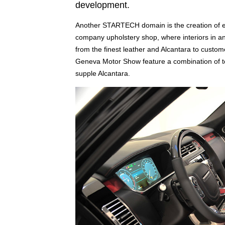
development.
Another STARTECH domain is the creation of exc
company upholstery shop, where interiors in an
from the finest leather and Alcantara to custom
Geneva Motor Show feature a combination of to
supple Alcantara.