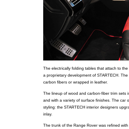
The electrically folding tables that attach to th
a proprietary development of STARTECH. The ta
carbon fibers or wrapped in leather.
The lineup of wood and carbon-fiber trim sets 
and with a variety of surface finishes. The car 
styling: the STARTECH interior designers upgra
inlay.
The trunk of the Range Rover was refined with 