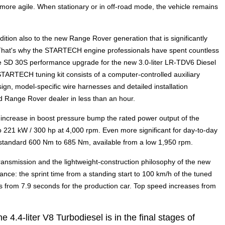
more agile. When stationary or in off-road mode, the vehicle remains
ion also to the new Range Rover generation that is significantly
 That's why the STARTECH engine professionals have spent countless
he SD 30S performance upgrade for the new 3.0-liter LR-TDV6 Diesel
TARTECH tuning kit consists of a computer-controlled auxiliary
ign, model-specific wire harnesses and detailed installation
zed Range Rover dealer in less than an hour.
ncrease in boost pressure bump the rated power output of the
 221 kW / 300 hp at 4,000 rpm. Even more significant for day-to-day
m standard 600 Nm to 685 Nm, available from a low 1,950 rpm.
ransmission and the lightweight-construction philosophy of the new
nce: the sprint time from a standing start to 100 km/h of the tuned
from 7.9 seconds for the production car. Top speed increases from
.4-liter V8 Turbodiesel is in the final stages of