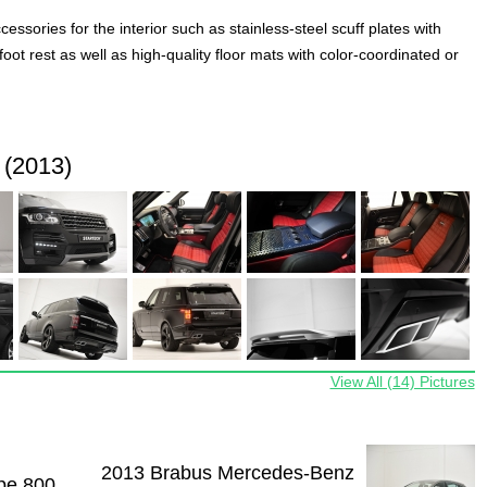
ssories for the interior such as stainless-steel scuff plates with
t rest as well as high-quality floor mats with color-coordinated or
 (2013)
View All (14) Pictures
2013 Brabus Mercedes-Benz
pe 800