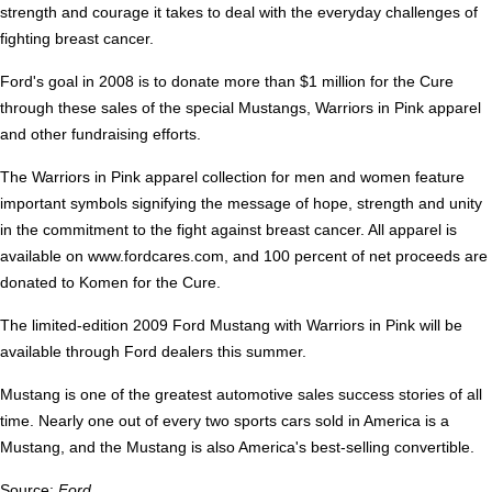
strength and courage it takes to deal with the everyday challenges of
fighting breast cancer.
Ford's goal in 2008 is to donate more than $1 million for the Cure
through these sales of the special Mustangs, Warriors in Pink apparel
and other fundraising efforts.
The Warriors in Pink apparel collection for men and women feature
important symbols signifying the message of hope, strength and unity
in the commitment to the fight against breast cancer. All apparel is
available on www.fordcares.com, and 100 percent of net proceeds are
donated to Komen for the Cure.
The limited-edition 2009 Ford Mustang with Warriors in Pink will be
available through Ford dealers this summer.
Mustang is one of the greatest automotive sales success stories of all
time. Nearly one out of every two sports cars sold in America is a
Mustang, and the Mustang is also America's best-selling convertible.
Source:
Ford