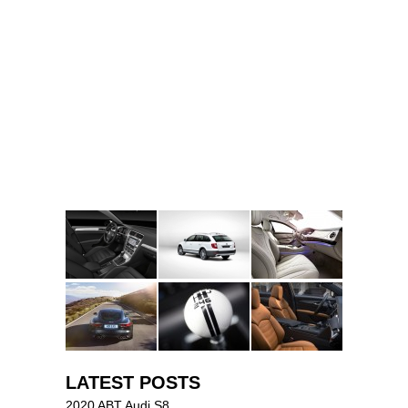
LATEST POSTS
2020 ABT Audi S8