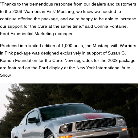
"Thanks to the tremendous response from our dealers and customers
to the 2008 'Warriors in Pink' Mustang, we knew we needed to
continue offering the package, and we're happy to be able to increase
our support for the Cure at the same time," said Connie Fontaine,
Ford Experiential Marketing manager.
Produced in a limited edition of 1,000 units, the Mustang with Warriors
in Pink package was designed exclusively in support of Susan G.
Komen Foundation for the Cure. New upgrades for the 2009 package
are featured on the Ford display at the New York International Auto
Show.