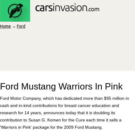
Home
→
Ford
Ford Mustang Warriors In Pink
Ford Motor Company, which has dedicated more than $95 million in
cash and in-kind contributions for breast cancer education and
research for 14 years, announces today that it is doubling its
contribution to Susan G. Komen for the Cure each time it sells a
'Warriors in Pink' package for the 2009 Ford Mustang.