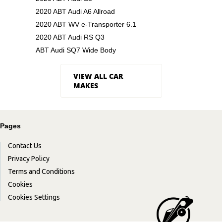
2020 ABT Audi A6 Allroad
2020 ABT WV e-Transporter 6.1
2020 ABT Audi RS Q3
ABT Audi SQ7 Wide Body
VIEW ALL CAR
MAKES
Pages
Contact Us
Privacy Policy
Terms and Conditions
Cookies
Cookies Settings