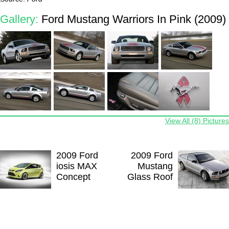
Gallery:
Ford Mustang Warriors In Pink (2009)
View All (8) Pictures
2009 Ford
2009 Ford
iosis MAX
Mustang
Concept
Glass Roof