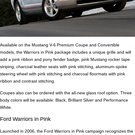
Available on the Mustang V-6 Premium Coupe and Convertible
models, the Warriors in Pink package includes a unique grille and will
add a pink ribbon and pony fender badge, pink Mustang rocker tape
striping, charcoal leather seats with pink stitching, aluminum-spoke
steering wheel with pink stitching and charcoal floormats with pink
ribbon and contrast stitching.
Coupes also can be ordered with the all-new glass roof option. Three
body colors will be available: Black, Brilliant Silver and Performance
White.
Ford Warriors in Pink
Launched in 2006, the Ford Warriors in Pink campaign recognizes the