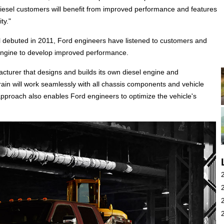
esel customers will benefit from improved performance and features
ty."
el debuted in 2011, Ford engineers have listened to customers and
ngine to develop improved performance.
acturer that designs and builds its own diesel engine and
ain will work seamlessly with all chassis components and vehicle
approach also enables Ford engineers to optimize the vehicle's