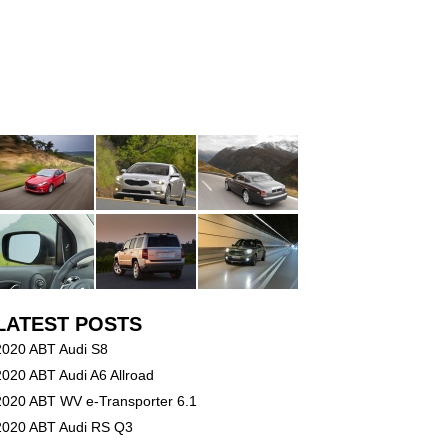
LATEST POSTS
2020 ABT Audi S8
2020 ABT Audi A6 Allroad
2020 ABT WV e-Transporter 6.1
2020 ABT Audi RS Q3