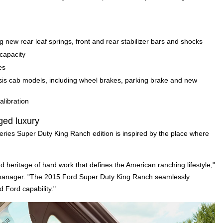
ew rear leaf springs, front and rear stabilizer bars and shocks
capacity
es
is cab models, including wheel brakes, parking brake and new
alibration
ged luxury
ries Super Duty King Ranch edition is inspired by the place where
d heritage of hard work that defines the American ranching lifestyle,"
 manager. "The 2015 Ford Super Duty King Ranch seamlessly
 Ford capability."