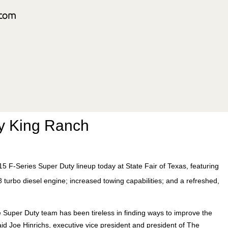
y King Ranch
15 F-Series Super Duty lineup today at State Fair of Texas, featuring
 turbo diesel engine; increased towing capabilities; and a refreshed,
 Super Duty team has been tireless in finding ways to improve the
id Joe Hinrichs, executive vice president and president of The