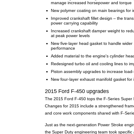
manage increased horsepower and torque
New polymer coating on main bearings for im
Improved crankshaft fillet design – the trans
power carrying capability
Increased crankshaft damper weight to redu
at peak power levels
New five-layer head gasket to handle wider 
performance
Added material to the engine's cylinder hea
Redesigned turbo oil and cooling lines to i
Piston assembly upgrades to increase load-b
New four-layer exhaust manifold gasket for 
2015 Ford F-450 upgrades
The 2015 Ford F-450 tops the F-Series Super D
Changes for 2015 include a strengthened fram
and core work components shared with F-Serie
Just as the next-generation Power Stroke engin
the Super Duty engineering team took specific