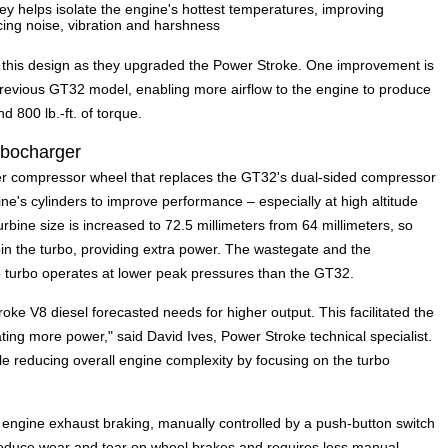
ley helps isolate the engine's hottest temperatures, improving
cing noise, vibration and harshness
f this design as they upgraded the Power Stroke. One improvement is
previous GT32 model, enabling more airflow to the engine to produce
800 lb.-ft. of torque.
rbocharger
ter compressor wheel that replaces the GT32's dual-sided compressor
ne's cylinders to improve performance – especially at high altitude
urbine size is increased to 72.5 millimeters from 64 millimeters, so
in the turbo, providing extra power. The wastegate and the
e turbo operates at lower peak pressures than the GT32.
oke V8 diesel forecasted needs for higher output. This facilitated the
ating more power," said David Ives, Power Stroke technical specialist.
e reducing overall engine complexity by focusing on the turbo
ed engine exhaust braking, manually controlled by a push-button switch
reduce wear and tear on wheel brakes and requires less manual