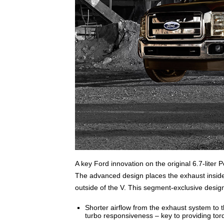
A key Ford innovation on the original 6.7-liter 
The advanced design places the exhaust inside 
outside of the V. This segment-exclusive design 
Shorter airflow from the exhaust system to 
turbo responsiveness – key to providing tor