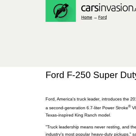
Home
→
Ford
Ford F-250 Super Dut
Ford, America's truck leader, introduces the 20
®
a second-generation 6.7-liter Power Stroke
V8
Texas-inspired King Ranch model.
"Truck leadership means never resting, and the
industry's most popular heavy-duty pickups," sa