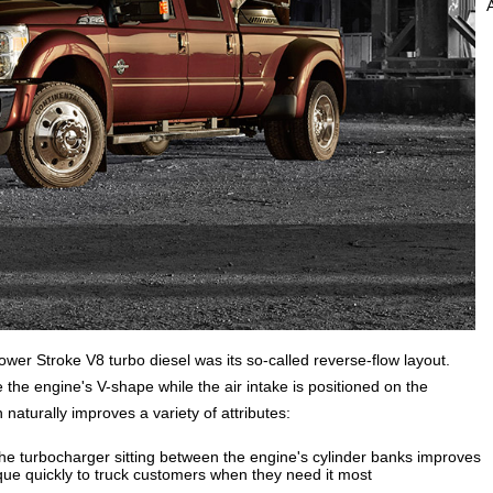
Power Stroke V8 turbo diesel was its so-called reverse-flow layout.
the engine's V-shape while the air intake is positioned on the
naturally improves a variety of attributes:
the turbocharger sitting between the engine's cylinder banks improves
que quickly to truck customers when they need it most