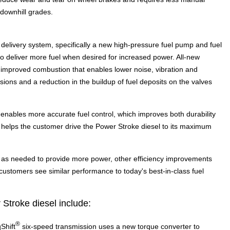
 downhill grades.
elivery system, specifically a new high-pressure fuel pump and fuel
to deliver more fuel when desired for increased power. All-new
 in improved combustion that enables lower noise, vibration and
ions and a reduction in the buildup of fuel deposits on the valves
enables more accurate fuel control, which improves both durability
d helps the customer drive the Power Stroke diesel to its maximum
l as needed to provide more power, other efficiency improvements
ustomers see similar performance to today's best-in-class fuel
Stroke diesel include:
®
Shift
six-speed transmission uses a new torque converter to