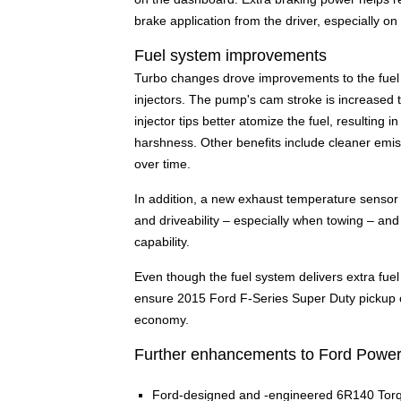
brake application from the driver, especially on
Fuel system improvements
Turbo changes drove improvements to the fuel d
injectors. The pump's cam stroke is increased 
injector tips better atomize the fuel, resulting
harshness. Other benefits include cleaner emiss
over time.
In addition, a new exhaust temperature sensor 
and driveability – especially when towing – an
capability.
Even though the fuel system delivers extra fue
ensure 2015 Ford F-Series Super Duty pickup c
economy.
Further enhancements to Ford Power 
Ford-designed and -engineered 6R140 Torq