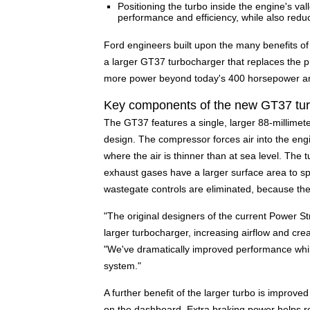
Positioning the turbo inside the engine's val
performance and efficiency, while also redu
Ford engineers built upon the many benefits o
a larger GT37 turbocharger that replaces the 
more power beyond today's 400 horsepower and 
Key components of the new GT37 tu
The GT37 features a single, larger 88-millime
design. The compressor forces air into the engi
where the air is thinner than at sea level. The t
exhaust gases have a larger surface area to sp
wastegate controls are eliminated, because th
"The original designers of the current Power Str
larger turbocharger, increasing airflow and cre
"We've dramatically improved performance whil
system."
A further benefit of the larger turbo is improv
on the dashboard. Extra braking power helps 