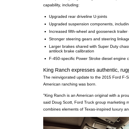
capability, including:
Upgraded rear driveline U-joints
Upgraded suspension components, including n
Increased fifth-wheel and gooseneck trailer 
Stronger steering gears and steering linkag
Larger brakes shared with Super Duty chass
antilock brake calibration
F-450-specific Power Stroke diesel engine c
King Ranch expresses authentic, rug
The reinvigorated update to the 2015 Ford F-Se
American ranching was born.
"King Ranch is an American original with a prou
said Doug Scott, Ford Truck group marketing
combines elements of Texas-inspired luxury and