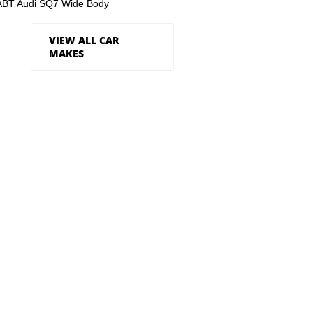
ABT Audi SQ7 Wide Body
VIEW ALL CAR
MAKES