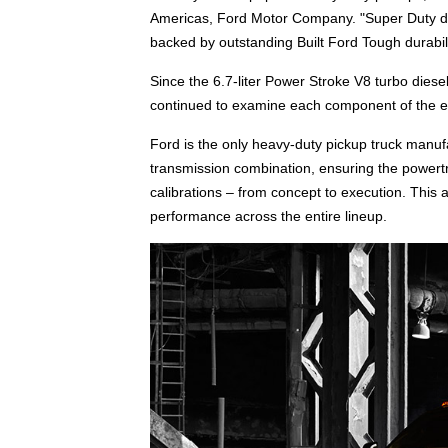
Americas, Ford Motor Company. "Super Duty di
backed by outstanding Built Ford Tough durabili
Since the 6.7-liter Power Stroke V8 turbo dies
continued to examine each component of the e
Ford is the only heavy-duty pickup truck manuf
transmission combination, ensuring the powertr
calibrations – from concept to execution. This 
performance across the entire lineup.