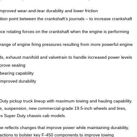
proved wear-and-tear durability and lower friction
ition point between the crankshaft's journals – to increase crankshaft
ce rotating forces on the crankshaft when the engine is performing
range of engine firing pressures resulting from more powerful engine
ds, exhaust manifold and valvetrain to handle increased power levels
mprove sealing
earing capability
improved durability
uty pickup truck lineup with maximum towing and hauling capability.
e, suspension, new commercial-grade 19.5-inch wheels and tires,
s Super Duty chassis cab models.
e reflects changes that improve power while maintaining durability,
 actions to bolster key F-450 components to improve towing