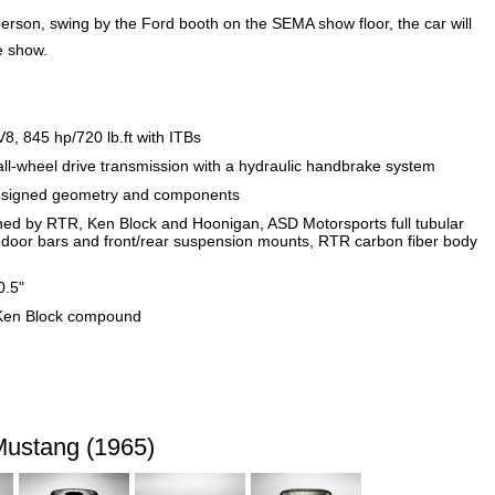
son, swing by the Ford booth on the SEMA show floor, the car will
he show.
, 845 hp/720 lb.ft with ITBs
wheel drive transmission with a hydraulic handbrake system
signed geometry and components
d by RTR, Ken Block and Hoonigan, ASD Motorsports full tubular
 door bars and front/rear suspension mounts, RTR carbon fiber body
0.5"
m Ken Block compound
ustang (1965)