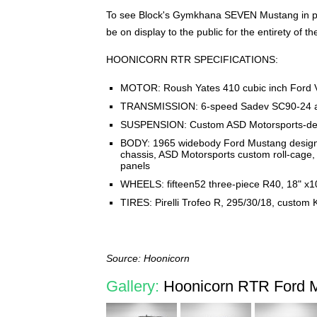
To see Block's Gymkhana SEVEN Mustang in per
be on display to the public for the entirety of t
HOONICORN RTR SPECIFICATIONS:
MOTOR: Roush Yates 410 cubic inch Ford V8
TRANSMISSION: 6-speed Sadev SC90-24 all-
SUSPENSION: Custom ASD Motorsports-de
BODY: 1965 widebody Ford Mustang designe
chassis, ASD Motorsports custom roll-cage,
panels
WHEELS: fifteen52 three-piece R40, 18" x1
TIRES: Pirelli Trofeo R, 295/30/18, custo
Source: Hoonicorn
Gallery:
Hoonicorn RTR Ford M