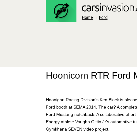
Home
→
Ford
Hoonicorn RTR Ford 
Hoonigan Racing Division's Ken Block is please
Ford booth at SEMA 2014. The car? A completely
Ford Mustang notchback. A collaborative effo
Energy athlete Vaughn Gittin Jr's automotive t
Gymkhana SEVEN video project.