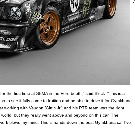
 for the first time at SEMA in the Ford booth," said Block. "This is a
so to see it fully come to fruition and be able to drive it for Gymkhana
 working with Vaughn [Gittin Jr.] and his RTR team was the right
ir world, but they really went above and beyond on this car. The
odywork blows my mind. This is hands-down the best Gymkhana car I've