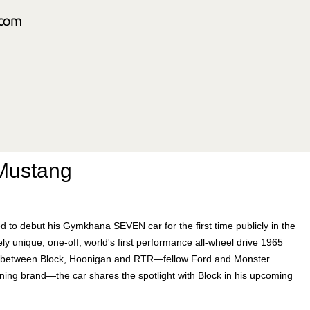
Mustang
d to debut his Gymkhana SEVEN car for the first time publicly in the
 unique, one-off, world's first performance all-wheel drive 1965
rt between Block, Hoonigan and RTR—fellow Ford and Monster
uning brand—the car shares the spotlight with Block in his upcoming