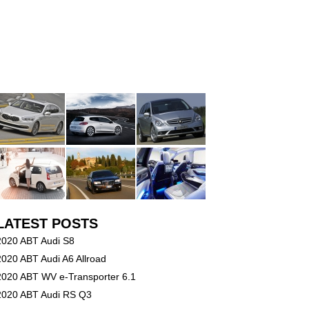
LATEST POSTS
2020 ABT Audi S8
2020 ABT Audi A6 Allroad
2020 ABT WV e-Transporter 6.1
2020 ABT Audi RS Q3