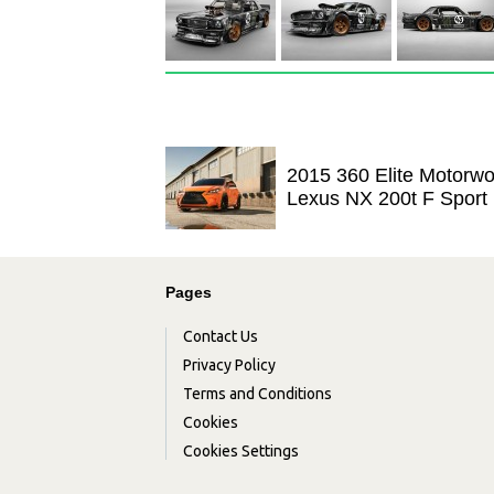
2015 360 Elite Motorwo
Lexus NX 200t F Sport
Pages
Contact Us
Privacy Policy
Terms and Conditions
Cookies
Cookies Settings