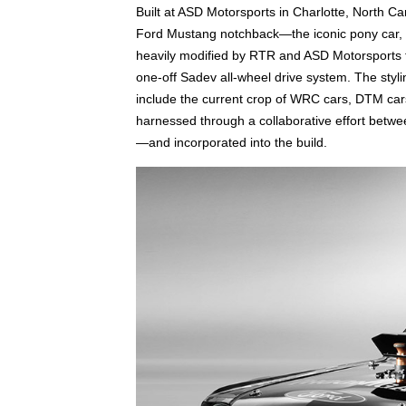
Built at ASD Motorsports in Charlotte, North Ca
Ford Mustang notchback—the iconic pony car, wh
heavily modified by RTR and ASD Motorsports t
one-off Sadev all-wheel drive system. The stylin
include the current crop of WRC cars, DTM car
harnessed through a collaborative effort betw
—and incorporated into the build.