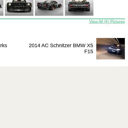
View All (6) Pictures
rks
2014 AC Schnitzer BMW X5
F15