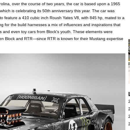
rolina, over the course of two years, the car is based upon a 1965
ich is celebrating its 50th anniversary this year. The car was
o feature a 410 cubic inch Roush Yates V8, with 845 hp, mated to a
g for the build harnesses a mix of influences and inspirations that
s and even toy cars from Block's youth. These elements were
een Block and RTR—since RTR is known for their Mustang expertise