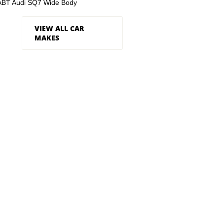
ABT Audi SQ7 Wide Body
VIEW ALL CAR
MAKES