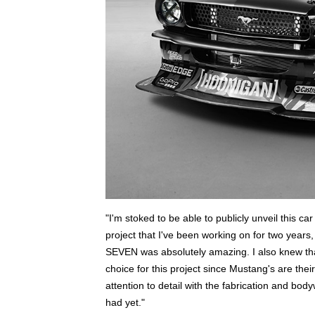
"I'm stoked to be able to publicly unveil this car
project that I've been working on for two years, 
SEVEN was absolutely amazing. I also knew that
choice for this project since Mustang's are the
attention to detail with the fabrication and b
had yet."