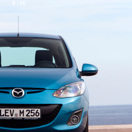
2
/ 86