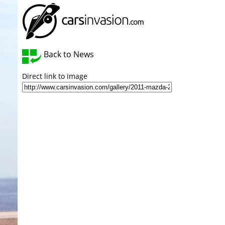
Back to News
Direct link to image