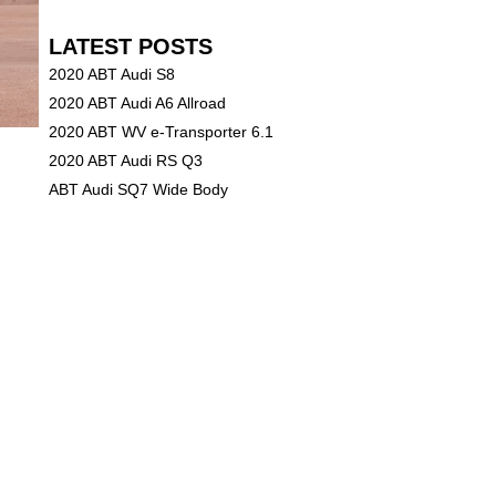
LATEST POSTS
2020 ABT Audi S8
2020 ABT Audi A6 Allroad
2020 ABT WV e-Transporter 6.1
2020 ABT Audi RS Q3
ABT Audi SQ7 Wide Body