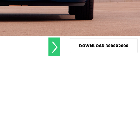
DOWNLOAD 3000X2000