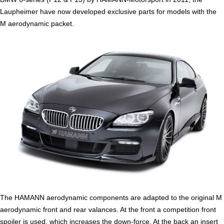
Laupheimer have now developed exclusive parts for models with the
M aerodynamic packet.
The HAMANN aerodynamic components are adapted to the original M
aerodynamic front and rear valances. At the front a competition front
spoiler is used, which increases the down-force. At the back an insert