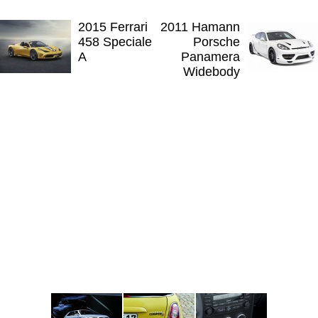
2015 Ferrari
2011 Hamann
458 Speciale
Porsche
A
Panamera
Widebody