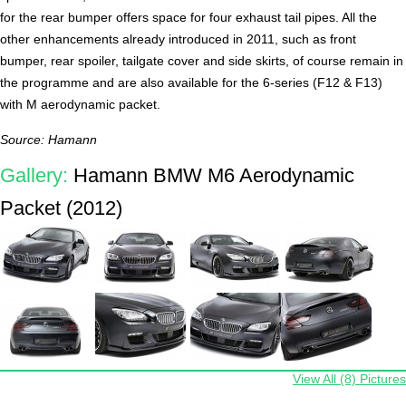
for the rear bumper offers space for four exhaust tail pipes. All the
other enhancements already introduced in 2011, such as front
bumper, rear spoiler, tailgate cover and side skirts, of course remain in
the programme and are also available for the 6-series (F12 & F13)
with M aerodynamic packet.
Source: Hamann
Gallery:
Hamann BMW M6 Aerodynamic
Packet (2012)
View All (8) Pictures