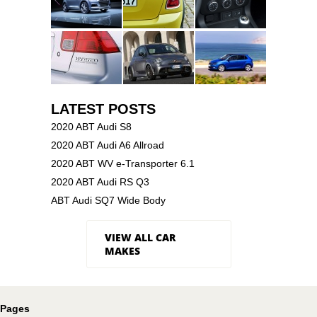
LATEST POSTS
2020 ABT Audi S8
2020 ABT Audi A6 Allroad
2020 ABT WV e-Transporter 6.1
2020 ABT Audi RS Q3
ABT Audi SQ7 Wide Body
VIEW ALL CAR
MAKES
Pages