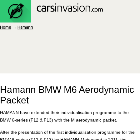
Home
→
Hamann
Hamann BMW M6 Aerodynamic
Packet
HAMANN have extended their individualisation programme to the
BMW 6-series (F12 & F13) with the M aerodynamic packet.
After the presentation of the first individualisation programme for the
BMW 6-series (F12 & F13) by HAMANN-Motorsport in 2011, the