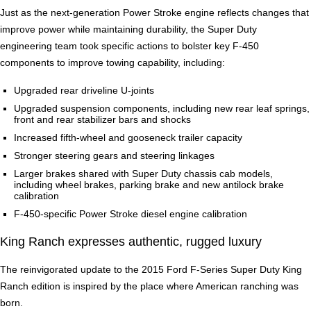
Just as the next-generation Power Stroke engine reflects changes that
improve power while maintaining durability, the Super Duty
engineering team took specific actions to bolster key F-450
components to improve towing capability, including:
Upgraded rear driveline U-joints
Upgraded suspension components, including new rear leaf springs,
front and rear stabilizer bars and shocks
Increased fifth-wheel and gooseneck trailer capacity
Stronger steering gears and steering linkages
Larger brakes shared with Super Duty chassis cab models,
including wheel brakes, parking brake and new antilock brake
calibration
F-450-specific Power Stroke diesel engine calibration
King Ranch expresses authentic, rugged luxury
The reinvigorated update to the 2015 Ford F-Series Super Duty King
Ranch edition is inspired by the place where American ranching was
born.