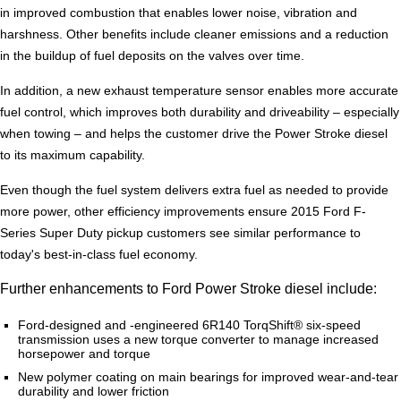
in improved combustion that enables lower noise, vibration and
harshness. Other benefits include cleaner emissions and a reduction
in the buildup of fuel deposits on the valves over time.
In addition, a new exhaust temperature sensor enables more accurate
fuel control, which improves both durability and driveability – especially
when towing – and helps the customer drive the Power Stroke diesel
to its maximum capability.
Even though the fuel system delivers extra fuel as needed to provide
more power, other efficiency improvements ensure 2015 Ford F-
Series Super Duty pickup customers see similar performance to
today's best-in-class fuel economy.
Further enhancements to Ford Power Stroke diesel include:
Ford-designed and -engineered 6R140 TorqShift® six-speed
transmission uses a new torque converter to manage increased
horsepower and torque
New polymer coating on main bearings for improved wear-and-tear
durability and lower friction