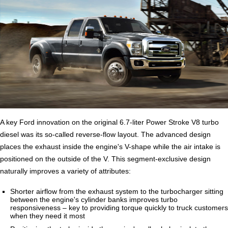
A key Ford innovation on the original 6.7-liter Power Stroke V8 turbo
diesel was its so-called reverse-flow layout. The advanced design
places the exhaust inside the engine's V-shape while the air intake is
positioned on the outside of the V. This segment-exclusive design
naturally improves a variety of attributes:
Shorter airflow from the exhaust system to the turbocharger sitting
between the engine's cylinder banks improves turbo
responsiveness – key to providing torque quickly to truck customers
when they need it most