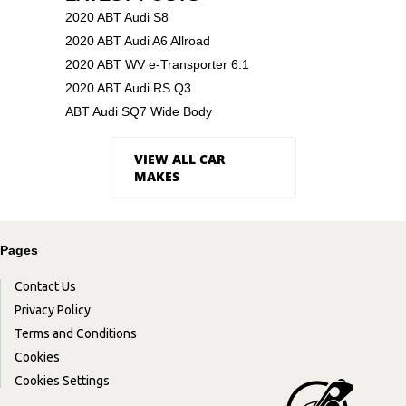
2020 ABT Audi S8
2020 ABT Audi A6 Allroad
2020 ABT WV e-Transporter 6.1
2020 ABT Audi RS Q3
ABT Audi SQ7 Wide Body
VIEW ALL CAR
MAKES
Pages
Contact Us
Privacy Policy
Terms and Conditions
Cookies
Cookies Settings