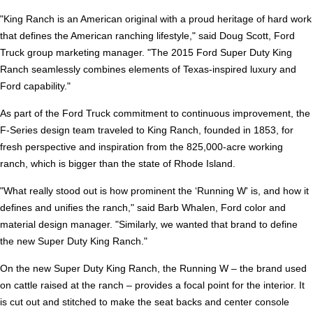
"King Ranch is an American original with a proud heritage of hard work
that defines the American ranching lifestyle," said Doug Scott, Ford
Truck group marketing manager. "The 2015 Ford Super Duty King
Ranch seamlessly combines elements of Texas-inspired luxury and
Ford capability."
As part of the Ford Truck commitment to continuous improvement, the
F-Series design team traveled to King Ranch, founded in 1853, for
fresh perspective and inspiration from the 825,000-acre working
ranch, which is bigger than the state of Rhode Island.
"What really stood out is how prominent the ‘Running W' is, and how it
defines and unifies the ranch," said Barb Whalen, Ford color and
material design manager. "Similarly, we wanted that brand to define
the new Super Duty King Ranch."
On the new Super Duty King Ranch, the Running W – the brand used
on cattle raised at the ranch – provides a focal point for the interior. It
is cut out and stitched to make the seat backs and center console