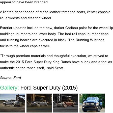
appear to have been branded.
A lighter, richer shade of Mesa leather trims the seats, center console
lid, armrests and steering wheel.
Exterior updates include the new, darker Caribou paint for the wheel lip
moldings, bumpers and lower body. The bed rail caps, bumper caps
and running boards are executed in black. The Running W brings
focus to the wheel caps as well.
"Through premium materials and thoughtful execution, we strived to
make the 2015 Ford Super Duty King Ranch have a look and a feel as
authentic as the ranch itself," said Scott.
Source: Ford
Gallery:
Ford Super Duty (2015)