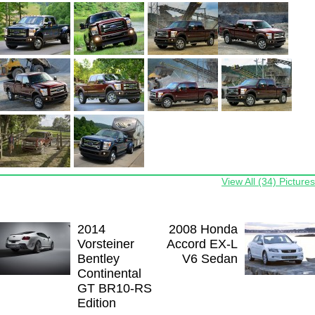
View All (34) Pictures
2014
2008 Honda
Vorsteiner
Accord EX-L
Bentley
V6 Sedan
Continental
GT BR10-RS
Edition