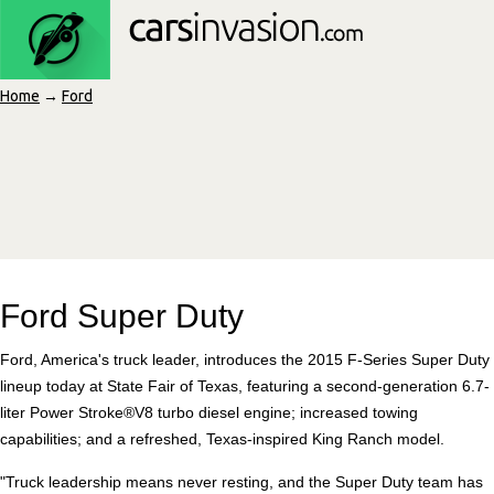
Home
→
Ford
Ford Super Duty
Ford, America's truck leader, introduces the 2015 F-Series Super Duty
lineup today at State Fair of Texas, featuring a second-generation 6.7-
liter Power Stroke®V8 turbo diesel engine; increased towing
capabilities; and a refreshed, Texas-inspired King Ranch model.
"Truck leadership means never resting, and the Super Duty team has