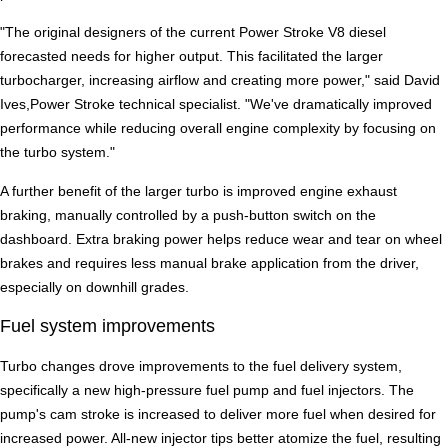
"The original designers of the current Power Stroke V8 diesel
forecasted needs for higher output. This facilitated the larger
turbocharger, increasing airflow and creating more power," said David
Ives,Power Stroke technical specialist. "We've dramatically improved
performance while reducing overall engine complexity by focusing on
the turbo system."
A further benefit of the larger turbo is improved engine exhaust
braking, manually controlled by a push-button switch on the
dashboard. Extra braking power helps reduce wear and tear on wheel
brakes and requires less manual brake application from the driver,
especially on downhill grades.
Fuel system improvements
Turbo changes drove improvements to the fuel delivery system,
specifically a new high-pressure fuel pump and fuel injectors. The
pump's cam stroke is increased to deliver more fuel when desired for
increased power. All-new injector tips better atomize the fuel, resulting