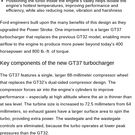
Positioning the turbo inside the engine's valley helps isolate the
engine's hottest temperatures, improving performance and
efficiency, while also reducing noise, vibration and harshness
Ford engineers built upon the many benefits of this design as they
upgraded the Power Stroke. One improvement is a larger GT37
turbocharger that replaces the previous GT32 model, enabling more
airflow to the engine to produce more power beyond today's 400
horsepower and 800 lb.-ft. of torque.
Key components of the new GT37 turbocharger
The GT37 features a single, larger 88-millimeter compressor wheel
that replaces the GT32's dual-sided compressor design. The
compressor forces air into the engine's cylinders to improve
performance – especially at high altitude where the air is thinner than
at sea level. The turbine size is increased to 72.5 millimeters from 64
millimeters, so exhaust gases have a larger surface area to spin the
turbo, providing extra power. The wastegate and the wastegate
controls are eliminated, because the turbo operates at lower peak
pressures than the GT32.