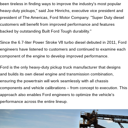
been tireless in finding ways to improve the industry's most popular
heavy-duty pickups," said Joe Hinrichs, executive vice president and
president of The Americas, Ford Motor Company. "Super Duty diesel
customers will benefit from improved performance and features
backed by outstanding Built Ford Tough durability."
Since the 6.7-liter Power Stroke V8 turbo diesel debuted in 2011, Ford
engineers have listened to customers and continued to examine each
component of the engine to develop improved performance.
Ford is the only heavy-duty pickup truck manufacturer that designs
and builds its own diesel engine and transmission combination,
ensuring the powertrain will work seamlessly with all chassis
components and vehicle calibrations – from concept to execution. This
approach also enables Ford engineers to optimize the vehicle's
performance across the entire lineup.