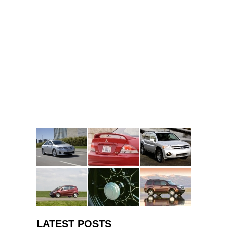
LATEST POSTS