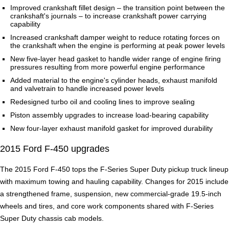
Improved crankshaft fillet design – the transition point between the
crankshaft's journals – to increase crankshaft power carrying
capability
Increased crankshaft damper weight to reduce rotating forces on
the crankshaft when the engine is performing at peak power levels
New five-layer head gasket to handle wider range of engine firing
pressures resulting from more powerful engine performance
Added material to the engine's cylinder heads, exhaust manifold
and valvetrain to handle increased power levels
Redesigned turbo oil and cooling lines to improve sealing
Piston assembly upgrades to increase load-bearing capability
New four-layer exhaust manifold gasket for improved durability
2015 Ford F-450 upgrades
The 2015 Ford F-450 tops the F-Series Super Duty pickup truck lineup
with maximum towing and hauling capability. Changes for 2015 include
a strengthened frame, suspension, new commercial-grade 19.5-inch
wheels and tires, and core work components shared with F-Series
Super Duty chassis cab models.