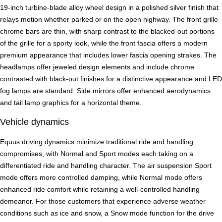
19-inch turbine-blade alloy wheel design in a polished silver finish that
relays motion whether parked or on the open highway. The front grille
chrome bars are thin, with sharp contrast to the blacked-out portions
of the grille for a sporty look, while the front fascia offers a modern
premium appearance that includes lower fascia opening strakes. The
headlamps offer jeweled design elements and include chrome
contrasted with black-out finishes for a distinctive appearance and LED
fog lamps are standard. Side mirrors offer enhanced aerodynamics
and tail lamp graphics for a horizontal theme.
Vehicle dynamics
Equus driving dynamics minimize traditional ride and handling
compromises, with Normal and Sport modes each taking on a
differentiated ride and handling character. The air suspension Sport
mode offers more controlled damping, while Normal mode offers
enhanced ride comfort while retaining a well-controlled handling
demeanor. For those customers that experience adverse weather
conditions such as ice and snow, a Snow mode function for the drive