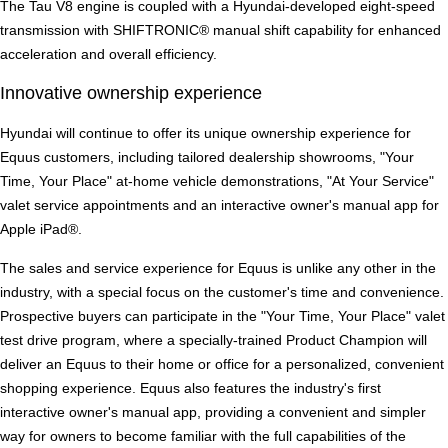
The Tau V8 engine is coupled with a Hyundai-developed eight-speed
transmission with SHIFTRONIC® manual shift capability for enhanced
acceleration and overall efficiency.
Innovative ownership experience
Hyundai will continue to offer its unique ownership experience for
Equus customers, including tailored dealership showrooms, "Your
Time, Your Place" at-home vehicle demonstrations, "At Your Service"
valet service appointments and an interactive owner's manual app for
Apple iPad®.
The sales and service experience for Equus is unlike any other in the
industry, with a special focus on the customer's time and convenience.
Prospective buyers can participate in the "Your Time, Your Place" valet
test drive program, where a specially-trained Product Champion will
deliver an Equus to their home or office for a personalized, convenient
shopping experience. Equus also features the industry's first
interactive owner's manual app, providing a convenient and simpler
way for owners to become familiar with the full capabilities of the