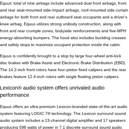
Equus' total of nine airbags include advanced dual front airbags, front
and rear seat-mounted side-impact airbags, roof-mounted side curtain
airbags for both front and rear outboard seat occupants and a driver's
knee airbag. Equus utilizes strong unibody construction, along with
front and rear crumple zones, bodyside reinforcements and five-MPH
energy-absorbing bumpers. The hood also includes buckling creases
and safety stops to maximize occupant protection inside the cabin.
Equus is confidently brought to a stop by large four-wheel anti-lock
disc brakes with Brake Assist and Electronic Brake Distribution (EBD).
The 14.2-inch front rotors have four-piston fixed calipers and the rear
brakes feature 12.4-inch rotors with single floating piston calipers.
Lexicon® audio system offers unrivaled audio
performance
Equus offers an ultra-premium Lexicon-branded state-of-the-art audio
system featuring LOGIC 7® technology. The Lexicon surround sound
audio system includes a 13-channel digital amplifier and 17 speakers
producing 598 watts of power in 7.1 discrete surround sound audio.