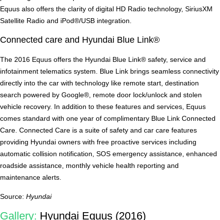
Equus also offers the clarity of digital HD Radio technology, SiriusXM
Satellite Radio and iPod®/USB integration.
Connected care and Hyundai Blue Link®
The 2016 Equus offers the Hyundai Blue Link® safety, service and
infotainment telematics system. Blue Link brings seamless connectivity
directly into the car with technology like remote start, destination
search powered by Google®, remote door lock/unlock and stolen
vehicle recovery. In addition to these features and services, Equus
comes standard with one year of complimentary Blue Link Connected
Care. Connected Care is a suite of safety and car care features
providing Hyundai owners with free proactive services including
automatic collision notification, SOS emergency assistance, enhanced
roadside assistance, monthly vehicle health reporting and
maintenance alerts.
Source:
Hyundai
Gallery:
Hyundai Equus (2016)