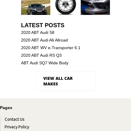
LATEST POSTS
2020 ABT Audi S8
2020 ABT Audi A6 Allroad
2020 ABT WV e-Transporter 6.1
2020 ABT Audi RS Q3
ABT Audi SQ7 Wide Body
VIEW ALL CAR
MAKES
Pages
Contact Us
Privacy Policy