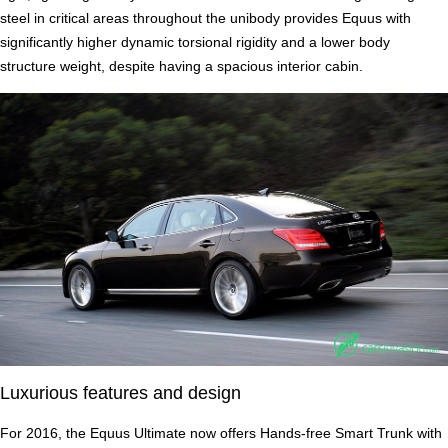
steel in critical areas throughout the unibody provides Equus with
significantly higher dynamic torsional rigidity and a lower body
structure weight, despite having a spacious interior cabin.
Luxurious features and design
For 2016, the Equus Ultimate now offers Hands-free Smart Trunk with