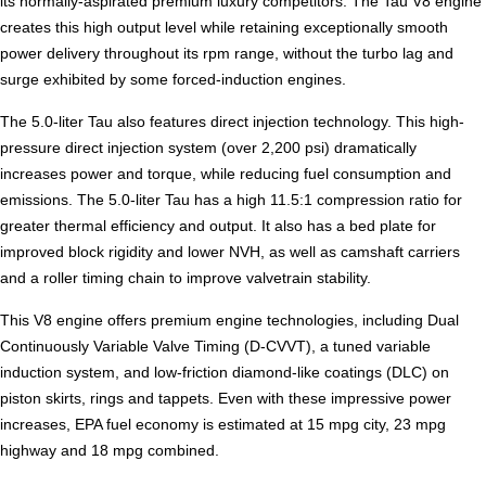
its normally-aspirated premium luxury competitors. The Tau V8 engine
creates this high output level while retaining exceptionally smooth
power delivery throughout its rpm range, without the turbo lag and
surge exhibited by some forced-induction engines.
The 5.0-liter Tau also features direct injection technology. This high-
pressure direct injection system (over 2,200 psi) dramatically
increases power and torque, while reducing fuel consumption and
emissions. The 5.0-liter Tau has a high 11.5:1 compression ratio for
greater thermal efficiency and output. It also has a bed plate for
improved block rigidity and lower NVH, as well as camshaft carriers
and a roller timing chain to improve valvetrain stability.
This V8 engine offers premium engine technologies, including Dual
Continuously Variable Valve Timing (D-CVVT), a tuned variable
induction system, and low-friction diamond-like coatings (DLC) on
piston skirts, rings and tappets. Even with these impressive power
increases, EPA fuel economy is estimated at 15 mpg city, 23 mpg
highway and 18 mpg combined.