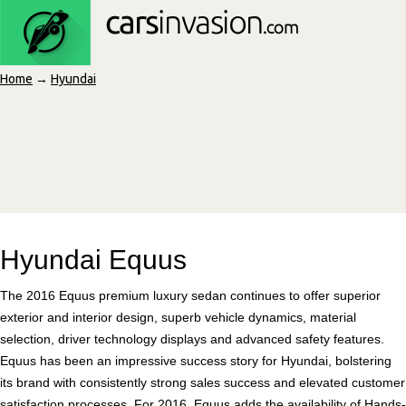
Home
→
Hyundai
Hyundai Equus
The 2016 Equus premium luxury sedan continues to offer superior
exterior and interior design, superb vehicle dynamics, material
selection, driver technology displays and advanced safety features.
Equus has been an impressive success story for Hyundai, bolstering
its brand with consistently strong sales success and elevated customer
satisfaction processes. For 2016, Equus adds the availability of Hands-