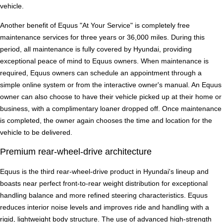
vehicle.
Another benefit of Equus "At Your Service" is completely free
maintenance services for three years or 36,000 miles. During this
period, all maintenance is fully covered by Hyundai, providing
exceptional peace of mind to Equus owners. When maintenance is
required, Equus owners can schedule an appointment through a
simple online system or from the interactive owner's manual. An Equus
owner can also choose to have their vehicle picked up at their home or
business, with a complimentary loaner dropped off. Once maintenance
is completed, the owner again chooses the time and location for the
vehicle to be delivered.
Premium rear-wheel-drive architecture
Equus is the third rear-wheel-drive product in Hyundai's lineup and
boasts near perfect front-to-rear weight distribution for exceptional
handling balance and more refined steering characteristics. Equus
reduces interior noise levels and improves ride and handling with a
rigid, lightweight body structure. The use of advanced high-strength