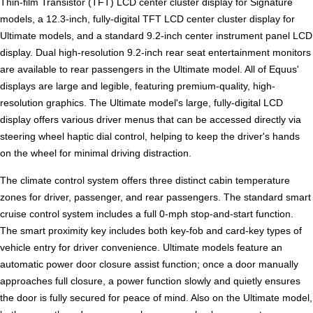
Thin-film Transistor (TFT) LCD center cluster display for Signature
models, a 12.3-inch, fully-digital TFT LCD center cluster display for
Ultimate models, and a standard 9.2-inch center instrument panel LCD
display. Dual high-resolution 9.2-inch rear seat entertainment monitors
are available to rear passengers in the Ultimate model. All of Equus'
displays are large and legible, featuring premium-quality, high-
resolution graphics. The Ultimate model's large, fully-digital LCD
display offers various driver menus that can be accessed directly via
steering wheel haptic dial control, helping to keep the driver's hands
on the wheel for minimal driving distraction.
The climate control system offers three distinct cabin temperature
zones for driver, passenger, and rear passengers. The standard smart
cruise control system includes a full 0-mph stop-and-start function.
The smart proximity key includes both key-fob and card-key types of
vehicle entry for driver convenience. Ultimate models feature an
automatic power door closure assist function; once a door manually
approaches full closure, a power function slowly and quietly ensures
the door is fully secured for peace of mind. Also on the Ultimate model,