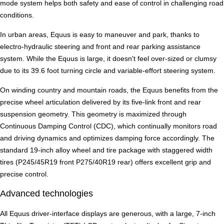
mode system helps both safety and ease of control in challenging road
conditions.
In urban areas, Equus is easy to maneuver and park, thanks to
electro-hydraulic steering and front and rear parking assistance
system. While the Equus is large, it doesn't feel over-sized or clumsy
due to its 39.6 foot turning circle and variable-effort steering system.
On winding country and mountain roads, the Equus benefits from the
precise wheel articulation delivered by its five-link front and rear
suspension geometry. This geometry is maximized through
Continuous Damping Control (CDC), which continually monitors road
and driving dynamics and optimizes damping force accordingly. The
standard 19-inch alloy wheel and tire package with staggered width
tires (P245/45R19 front P275/40R19 rear) offers excellent grip and
precise control.
Advanced technologies
All Equus driver-interface displays are generous, with a large, 7-inch