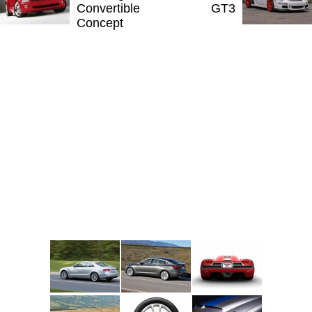
Convertible
GT3
Concept