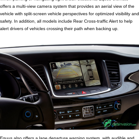
offers a multi-view camera system that provides an aerial view of the
vehicle with split-screen vehicle perspectives for optimized visibility and
safety. In addition, all models include Rear Cross-traffic Alert to help
alert drivers of vehicles crossing their path when backing up.
Equus also offers a lane departure warning system, with audible and