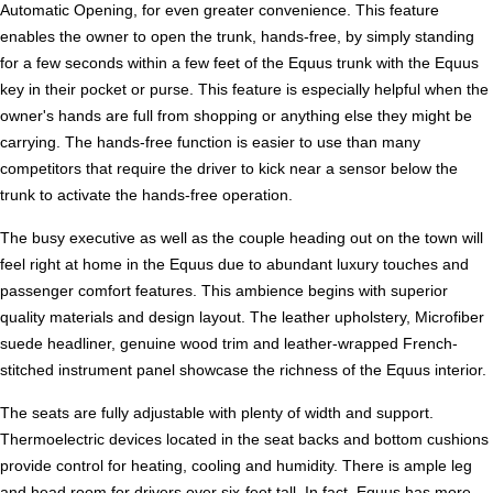
Automatic Opening, for even greater convenience. This feature
enables the owner to open the trunk, hands-free, by simply standing
for a few seconds within a few feet of the Equus trunk with the Equus
key in their pocket or purse. This feature is especially helpful when the
owner's hands are full from shopping or anything else they might be
carrying. The hands-free function is easier to use than many
competitors that require the driver to kick near a sensor below the
trunk to activate the hands-free operation.
The busy executive as well as the couple heading out on the town will
feel right at home in the Equus due to abundant luxury touches and
passenger comfort features. This ambience begins with superior
quality materials and design layout. The leather upholstery, Microfiber
suede headliner, genuine wood trim and leather-wrapped French-
stitched instrument panel showcase the richness of the Equus interior.
The seats are fully adjustable with plenty of width and support.
Thermoelectric devices located in the seat backs and bottom cushions
provide control for heating, cooling and humidity. There is ample leg
and head room for drivers over six-feet tall. In fact, Equus has more