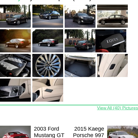
View All (40) Pictures
2003 Ford
2015 Kaege
Mustang GT
Porsche 997