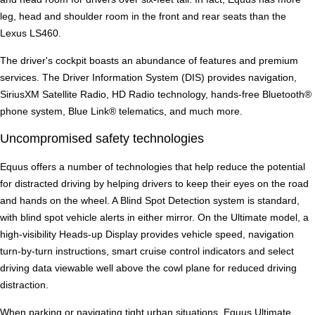
leg, head and shoulder room in the front and rear seats than the
Lexus LS460.
The driver's cockpit boasts an abundance of features and premium
services. The Driver Information System (DIS) provides navigation,
SiriusXM Satellite Radio, HD Radio technology, hands-free Bluetooth®
phone system, Blue Link® telematics, and much more.
Uncompromised safety technologies
Equus offers a number of technologies that help reduce the potential
for distracted driving by helping drivers to keep their eyes on the road
and hands on the wheel. A Blind Spot Detection system is standard,
with blind spot vehicle alerts in either mirror. On the Ultimate model, a
high-visibility Heads-up Display provides vehicle speed, navigation
turn-by-turn instructions, smart cruise control indicators and select
driving data viewable well above the cowl plane for reduced driving
distraction.
When parking or navigating tight urban situations, Equus Ultimate