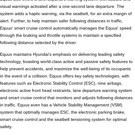
visual warnings activated after a one-second lane departure. The
system adds a haptic warning, via the seatbelt, for an extra margin of
alert. Further, to help maintain safer following distances in traffic,
Equus' smart cruise control automatically manages the Equus' speed
through the braking and throttle systems to maintain a specified
following distance selected by the driver.
Equus maintains Hyundai's emphasis on delivering leading safety
technology, boasting world-class active and passive safety features to
help prevent accidents, and maximize the well-being of its occupants
in the event of a collision. Equus offers key safety technologies, with
features such as Electronic Stability Control (ESC), nine airbags,
electronic active front head restraints, lane departure warning system
and smart cruise control that monitors and adjusts following distances
in traffic. Equus even has a Vehicle Stability Management (VSM)
system that optimally manages ESC, the electronic parking brake,
smart cruise control and the seatbelt tensioning system for optimal
safety.