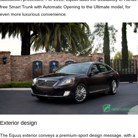
free Smart Trunk with Automatic Opening to the Ultimate model, for
even more luxurious convenience.
Exterior design
The Equus exterior conveys a premium-sport design message, with a