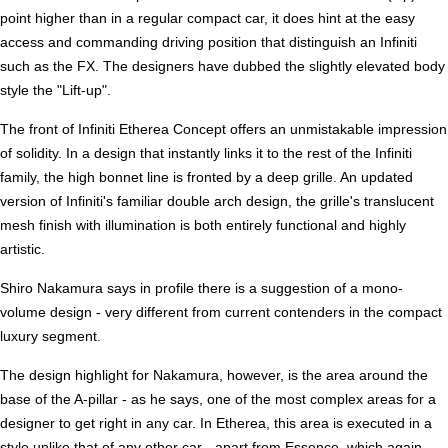
point higher than in a regular compact car, it does hint at the easy
access and commanding driving position that distinguish an Infiniti
such as the FX. The designers have dubbed the slightly elevated body
style the "Lift-up".
The front of Infiniti Etherea Concept offers an unmistakable impression
of solidity. In a design that instantly links it to the rest of the Infiniti
family, the high bonnet line is fronted by a deep grille. An updated
version of Infiniti's familiar double arch design, the grille's translucent
mesh finish with illumination is both entirely functional and highly
artistic.
Shiro Nakamura says in profile there is a suggestion of a mono-
volume design - very different from current contenders in the compact
luxury segment.
The design highlight for Nakamura, however, is the area around the
base of the A-pillar - as he says, one of the most complex areas for a
designer to get right in any car. In Etherea, this area is executed in a
style unlike that of any other car - apart from Essence, which again