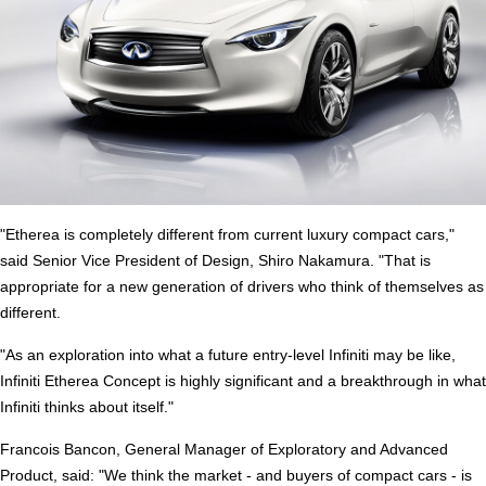
"Etherea is completely different from current luxury compact cars,"
said Senior Vice President of Design, Shiro Nakamura. "That is
appropriate for a new generation of drivers who think of themselves as
different.
"As an exploration into what a future entry-level Infiniti may be like,
Infiniti Etherea Concept is highly significant and a breakthrough in what
Infiniti thinks about itself."
Francois Bancon, General Manager of Exploratory and Advanced
Product, said: "We think the market - and buyers of compact cars - is