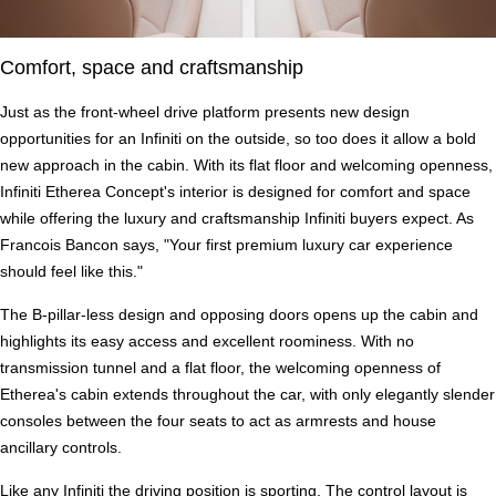
Comfort, space and craftsmanship
Just as the front-wheel drive platform presents new design
opportunities for an Infiniti on the outside, so too does it allow a bold
new approach in the cabin. With its flat floor and welcoming openness,
Infiniti Etherea Concept's interior is designed for comfort and space
while offering the luxury and craftsmanship Infiniti buyers expect. As
Francois Bancon says, "Your first premium luxury car experience
should feel like this."
The B-pillar-less design and opposing doors opens up the cabin and
highlights its easy access and excellent roominess. With no
transmission tunnel and a flat floor, the welcoming openness of
Etherea's cabin extends throughout the car, with only elegantly slender
consoles between the four seats to act as armrests and house
ancillary controls.
Like any Infiniti the driving position is sporting. The control layout is