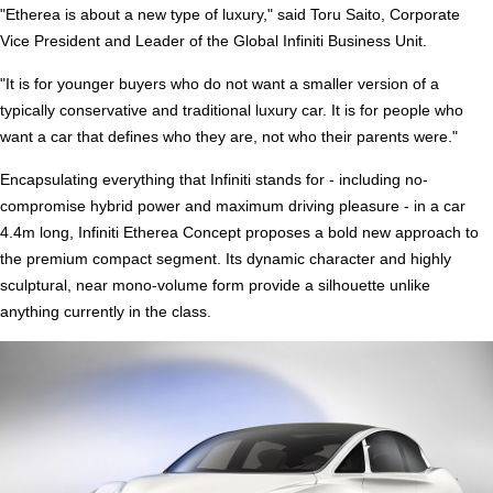
"Etherea is about a new type of luxury," said Toru Saito, Corporate
Vice President and Leader of the Global Infiniti Business Unit.
"It is for younger buyers who do not want a smaller version of a
typically conservative and traditional luxury car. It is for people who
want a car that defines who they are, not who their parents were."
Encapsulating everything that Infiniti stands for - including no-
compromise hybrid power and maximum driving pleasure - in a car
4.4m long, Infiniti Etherea Concept proposes a bold new approach to
the premium compact segment. Its dynamic character and highly
sculptural, near mono-volume form provide a silhouette unlike
anything currently in the class.