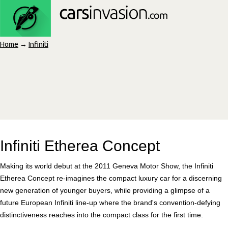
Home
→
Infiniti
Infiniti Etherea Concept
Making its world debut at the 2011 Geneva Motor Show, the Infiniti
Etherea Concept re-imagines the compact luxury car for a discerning
new generation of younger buyers, while providing a glimpse of a
future European Infiniti line-up where the brand's convention-defying
distinctiveness reaches into the compact class for the first time.