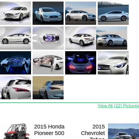
View All (22) Pictures
2015 Honda
2015
Pioneer 500
Chevrolet