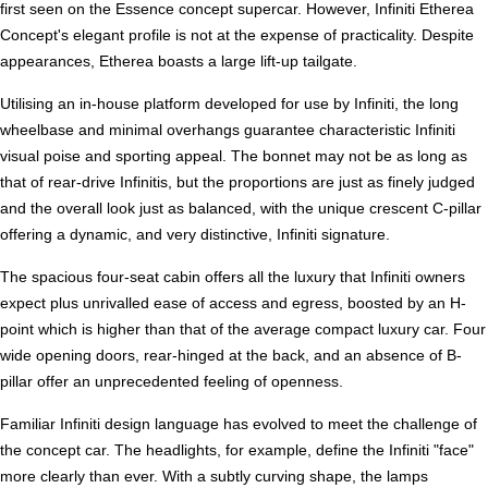
first seen on the Essence concept supercar. However, Infiniti Etherea
Concept's elegant profile is not at the expense of practicality. Despite
appearances, Etherea boasts a large lift-up tailgate.
Utilising an in-house platform developed for use by Infiniti, the long
wheelbase and minimal overhangs guarantee characteristic Infiniti
visual poise and sporting appeal. The bonnet may not be as long as
that of rear-drive Infinitis, but the proportions are just as finely judged
and the overall look just as balanced, with the unique crescent C-pillar
offering a dynamic, and very distinctive, Infiniti signature.
The spacious four-seat cabin offers all the luxury that Infiniti owners
expect plus unrivalled ease of access and egress, boosted by an H-
point which is higher than that of the average compact luxury car. Four
wide opening doors, rear-hinged at the back, and an absence of B-
pillar offer an unprecedented feeling of openness.
Familiar Infiniti design language has evolved to meet the challenge of
the concept car. The headlights, for example, define the Infiniti "face"
more clearly than ever. With a subtly curving shape, the lamps