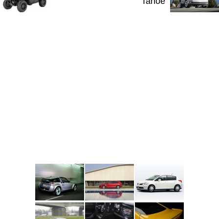
Tahoe