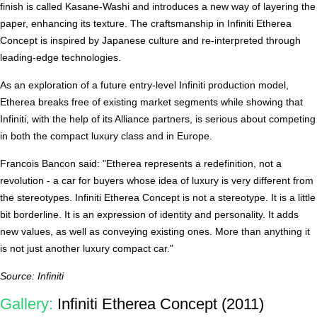
finish is called Kasane-Washi and introduces a new way of layering the
paper, enhancing its texture. The craftsmanship in Infiniti Etherea
Concept is inspired by Japanese culture and re-interpreted through
leading-edge technologies.
As an exploration of a future entry-level Infiniti production model,
Etherea breaks free of existing market segments while showing that
Infiniti, with the help of its Alliance partners, is serious about competing
in both the compact luxury class and in Europe.
Francois Bancon said: "Etherea represents a redefinition, not a
revolution - a car for buyers whose idea of luxury is very different from
the stereotypes. Infiniti Etherea Concept is not a stereotype. It is a little
bit borderline. It is an expression of identity and personality. It adds
new values, as well as conveying existing ones. More than anything it
is not just another luxury compact car."
Source: Infiniti
Gallery:
Infiniti Etherea Concept (2011)