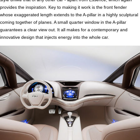
provides the inspiration. Key to making it work is the front fender
whose exaggerated length extends to the A-pillar in a highly sculptural
coming together of planes. A small quarter window in the A-pillar
guarantees a clear view out. It all makes for a contemporary and
innovative design that injects energy into the whole car.