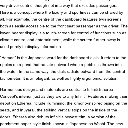
very driver centric, though not in a way that excludes passengers.
Here is a concept where the luxury and sportiness can be shared by
all. For example, the centre of the dashboard features twin screens,
both as easily accessible to the front seat passenger as the driver. The
lower, nearer display is a touch-screen for control of functions such as
climate control and entertainment, while the screen further away is
used purely to display information.
"Hamon" is the Japanese word for the dashboard dials. It refers to the
ripples on a pond that radiate outward when a pebble is thrown into
the water. In the same way, the dials radiate outward from the central
tachometer. It is an elegant, as well as highly ergonomic, solution.
Harmonious design and materials are central to Infiniti Etherea
Concept's interior, just as they are to any Infiniti. Features making their
debut on Etherea include Kumihimo, the kimono-inspired piping on the
seats, and Inuyarai, the striking vertical strips on the inside of the
doors. Etherea also debuts Infiniti's newest trim, a version of the
parchment paper-style finish known in Japanese as Washi. The new