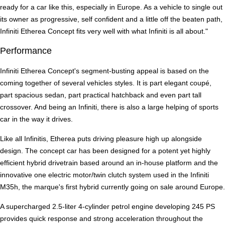
ready for a car like this, especially in Europe. As a vehicle to single out
its owner as progressive, self confident and a little off the beaten path,
Infiniti Etherea Concept fits very well with what Infiniti is all about."
Performance
Infiniti Etherea Concept's segment-busting appeal is based on the
coming together of several vehicles styles. It is part elegant coupé,
part spacious sedan, part practical hatchback and even part tall
crossover. And being an Infiniti, there is also a large helping of sports
car in the way it drives.
Like all Infinitis, Etherea puts driving pleasure high up alongside
design. The concept car has been designed for a potent yet highly
efficient hybrid drivetrain based around an in-house platform and the
innovative one electric motor/twin clutch system used in the Infiniti
M35h, the marque's first hybrid currently going on sale around Europe.
A supercharged 2.5-liter 4-cylinder petrol engine developing 245 PS
provides quick response and strong acceleration throughout the