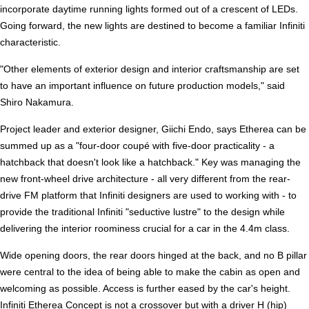
incorporate daytime running lights formed out of a crescent of LEDs.
Going forward, the new lights are destined to become a familiar Infiniti
characteristic.
"Other elements of exterior design and interior craftsmanship are set
to have an important influence on future production models," said
Shiro Nakamura.
Project leader and exterior designer, Giichi Endo, says Etherea can be
summed up as a "four-door coupé with five-door practicality - a
hatchback that doesn't look like a hatchback." Key was managing the
new front-wheel drive architecture - all very different from the rear-
drive FM platform that Infiniti designers are used to working with - to
provide the traditional Infiniti "seductive lustre" to the design while
delivering the interior roominess crucial for a car in the 4.4m class.
Wide opening doors, the rear doors hinged at the back, and no B pillar
were central to the idea of being able to make the cabin as open and
welcoming as possible. Access is further eased by the car's height.
Infiniti Etherea Concept is not a crossover but with a driver H (hip)