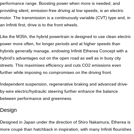
performance range. Boosting power when more is needed, and
providing silent, emission-free driving at low speeds, is an electric
motor. The transmission is a continuously variable (CVT) type and, in
an Infiniti first, drive is to the front wheels.
Like the M35h, the hybrid powertrain is designed to use clean electric
power more often, for longer periods and at higher speeds than
hybrids generally manage, endowing Infiniti Etherea Concept with a
hybrid's advantages out on the open road as well as in busy city
streets. This maximises efficiency and cuts CO2 emissions even
further while imposing no compromises on the driving front.
Independent suspension, regenerative braking and advanced drive-
by-wire electric/hydraulic steering further enhance the balance
between performance and greenness.
Design
Designed in Japan under the direction of Shiro Nakamura, Etherea is
more coupé than hatchback in inspiration, with many Infiniti flourishes