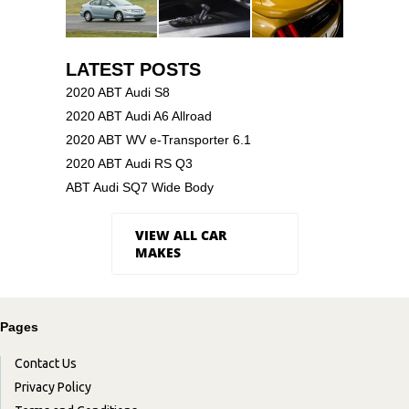
LATEST POSTS
2020 ABT Audi S8
2020 ABT Audi A6 Allroad
2020 ABT WV e-Transporter 6.1
2020 ABT Audi RS Q3
ABT Audi SQ7 Wide Body
VIEW ALL CAR
MAKES
Pages
Contact Us
Privacy Policy