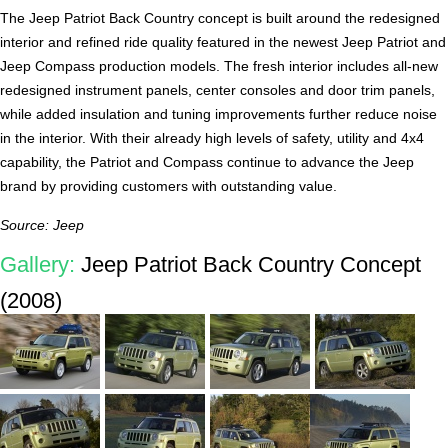
The Jeep Patriot Back Country concept is built around the redesigned
interior and refined ride quality featured in the newest Jeep Patriot and
Jeep Compass production models. The fresh interior includes all-new
redesigned instrument panels, center consoles and door trim panels,
while added insulation and tuning improvements further reduce noise
in the interior. With their already high levels of safety, utility and 4x4
capability, the Patriot and Compass continue to advance the Jeep
brand by providing customers with outstanding value.
Source: Jeep
Gallery:
Jeep Patriot Back Country Concept
(2008)