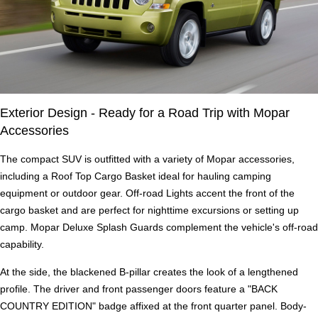
Exterior Design - Ready for a Road Trip with Mopar
Accessories
The compact SUV is outfitted with a variety of Mopar accessories,
including a Roof Top Cargo Basket ideal for hauling camping
equipment or outdoor gear. Off-road Lights accent the front of the
cargo basket and are perfect for nighttime excursions or setting up
camp. Mopar Deluxe Splash Guards complement the vehicle's off-road
capability.
At the side, the blackened B-pillar creates the look of a lengthened
profile. The driver and front passenger doors feature a "BACK
COUNTRY EDITION" badge affixed at the front quarter panel. Body-