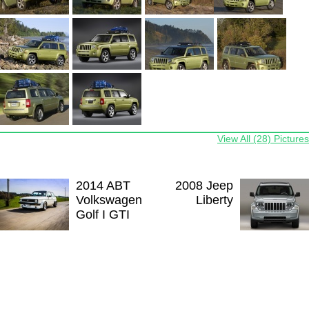
View All (28) Pictures
2014 ABT
2008 Jeep
Volkswagen
Liberty
Golf I GTI