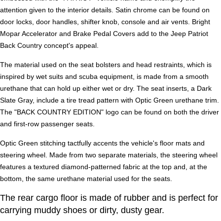
attention given to the interior details. Satin chrome can be found on
door locks, door handles, shifter knob, console and air vents. Bright
Mopar Accelerator and Brake Pedal Covers add to the Jeep Patriot
Back Country concept's appeal.
The material used on the seat bolsters and head restraints, which is
inspired by wet suits and scuba equipment, is made from a smooth
urethane that can hold up either wet or dry. The seat inserts, a Dark
Slate Gray, include a tire tread pattern with Optic Green urethane trim.
The "BACK COUNTRY EDITION" logo can be found on both the driver
and first-row passenger seats.
Optic Green stitching tactfully accents the vehicle's floor mats and
steering wheel. Made from two separate materials, the steering wheel
features a textured diamond-patterned fabric at the top and, at the
bottom, the same urethane material used for the seats.
The rear cargo floor is made of rubber and is perfect for
carrying muddy shoes or dirty, dusty gear.