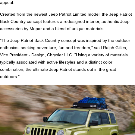
appeal.
Created from the newest Jeep Patriot Limited model, the Jeep Patriot
Back Country concept features a redesigned interior, authentic Jeep
accessories by Mopar and a blend of unique materials.
"The Jeep Patriot Back Country concept was inspired by the outdoor
enthusiast seeking adventure, fun and freedom," said Ralph Gilles,
Vice President - Design, Chrysler LLC. "Using a variety of materials
typically associated with active lifestyles and a distinct color
combination, the ultimate Jeep Patriot stands out in the great
outdoors."