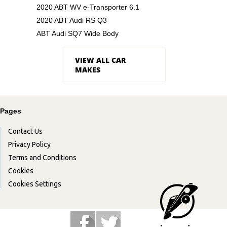
2020 ABT WV e-Transporter 6.1
2020 ABT Audi RS Q3
ABT Audi SQ7 Wide Body
VIEW ALL CAR
MAKES
Pages
Contact Us
Privacy Policy
Terms and Conditions
Cookies
Cookies Settings