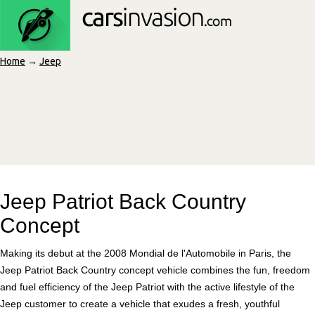
Home
→
Jeep
Jeep Patriot Back Country
Concept
Making its debut at the 2008 Mondial de l'Automobile in Paris, the
Jeep Patriot Back Country concept vehicle combines the fun, freedom
and fuel efficiency of the Jeep Patriot with the active lifestyle of the
Jeep customer to create a vehicle that exudes a fresh, youthful