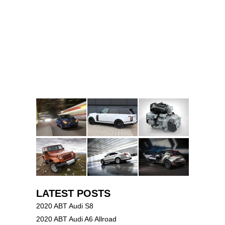
LATEST POSTS
2020 ABT Audi S8
2020 ABT Audi A6 Allroad