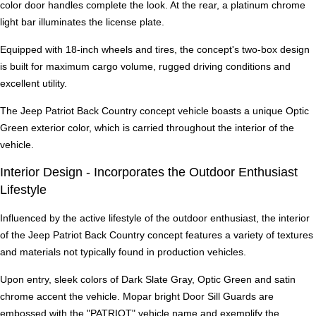
color door handles complete the look. At the rear, a platinum chrome
light bar illuminates the license plate.
Equipped with 18-inch wheels and tires, the concept's two-box design
is built for maximum cargo volume, rugged driving conditions and
excellent utility.
The Jeep Patriot Back Country concept vehicle boasts a unique Optic
Green exterior color, which is carried throughout the interior of the
vehicle.
Interior Design - Incorporates the Outdoor Enthusiast
Lifestyle
Influenced by the active lifestyle of the outdoor enthusiast, the interior
of the Jeep Patriot Back Country concept features a variety of textures
and materials not typically found in production vehicles.
Upon entry, sleek colors of Dark Slate Gray, Optic Green and satin
chrome accent the vehicle. Mopar bright Door Sill Guards are
embossed with the "PATRIOT" vehicle name and exemplify the