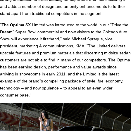
and adds a number of design and amenity enhancements to further
stand apart from traditional competitors in the segment.
"The
Optima SX
Limited was introduced to the world in our "Drive the
Dream" Super Bowl commercial and now visitors to the Chicago Auto
Show will experience it firsthand," said Michael Sprague, vice
president, marketing & communications, KMA. "The Limited delivers
upscale features and premium materials that discerning midsize sedan
customers are not able to find in many of our competitors. The Optima
has been earning design, performance and value awards since
arriving in showrooms in early 2011, and the Limited is the latest
example of the brand"s compelling package of style, fuel economy,
technology – and now opulence – to appeal to an even wider
consumer base."