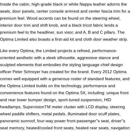
Inside the cabin, high-grade black or white Nappa leather adorns the
seats, door panels, center console armrest and center fascia trim for a
premium feel. Wood accents can be found on the steering wheel,
interior door trim and shift knob, and a black tricot fabric lends a
premium feel to the headliner, sun visor, and A, B and C pillars. The
Optima Limited also boasts a first-aid kit and cloth door weather strip.
Like every Optima, the Limited projects a refined, performance-
oriented aesthetic with a sleek silhouette, aggressive stance and
sculpted elements that embodies the styling language chief design
officer Peter Schreyer has created for the brand. Every 2012 Optima
comes well equipped with a generous roster of standard features, and
the Optima Limited builds on the technology, performance and
convenience features found on the Optima SX, including: unique front
and rear lower bumper design, sport-tuned suspension, HID
headlamps, SupervisionTM meter cluster with LCD display, steering
wheel paddle shifters, metal pedals, illuminated door scuff plates,
panoramic sunroof, four-way power front passenger"s seat, driver"s
seat memory, heated/cooled front seats, heated rear seats, navigation