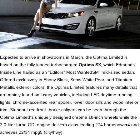
Expected to arrive in showrooms in March, the Optima Limited is
based on the fully loaded turbocharged
Optima SX
, which Edmunds"
Inside Line hailed as an "Editors" Most WantedSM" mid-sized sedan.
Offered exclusively in Ebony Black, Snow White Pearl and Titanium
Metallic exterior colors, the Optima Limited features many details that
are mainly found on luxury vehicles, including LED daytime running
lights, chrome-accented rear spoiler, lower door sills and wood interior
trim. Standout red front- brake calipers can be seen through the
Optima Limited"s uniquely designed chrome 18-inch wheels while the
2.0-liter turbo GDI engine delivers class-leading 274 horsepower4 and
achieves 22/34 mpg5 (city/hwy).