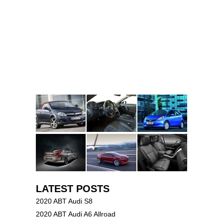
LATEST POSTS
2020 ABT Audi S8
2020 ABT Audi A6 Allroad