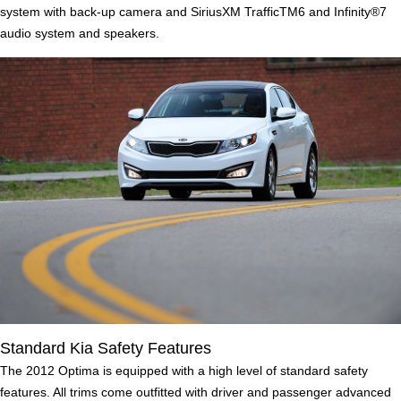
system with back-up camera and SiriusXM TrafficTM6 and Infinity®7
audio system and speakers.
Standard Kia Safety Features
The 2012 Optima is equipped with a high level of standard safety
features. All trims come outfitted with driver and passenger advanced