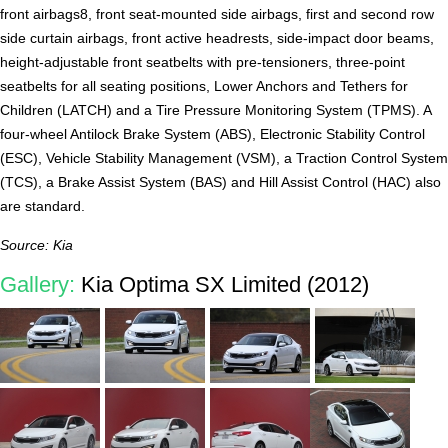
front airbags8, front seat-mounted side airbags, first and second row
side curtain airbags, front active headrests, side-impact door beams,
height-adjustable front seatbelts with pre-tensioners, three-point
seatbelts for all seating positions, Lower Anchors and Tethers for
Children (LATCH) and a Tire Pressure Monitoring System (TPMS). A
four-wheel Antilock Brake System (ABS), Electronic Stability Control
(ESC), Vehicle Stability Management (VSM), a Traction Control System
(TCS), a Brake Assist System (BAS) and Hill Assist Control (HAC) also
are standard.
Source: Kia
Gallery:
Kia Optima SX Limited (2012)