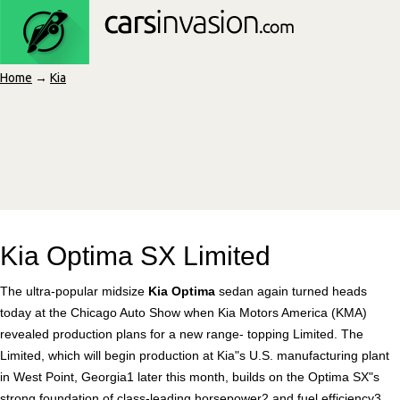
Home
→
Kia
Kia Optima SX Limited
The ultra-popular midsize
Kia Optima
sedan again turned heads
today at the Chicago Auto Show when Kia Motors America (KMA)
revealed production plans for a new range- topping Limited. The
Limited, which will begin production at Kia"s U.S. manufacturing plant
in West Point, Georgia1 later this month, builds on the Optima SX"s
strong foundation of class-leading horsepower2 and fuel efficiency3