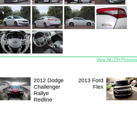
View All (29) Pictures
2012 Dodge
2013 Ford
Challenger
Flex
Rallye
Redline