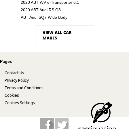
2020 ABT WV e-Transporter 6.1
2020 ABT Audi RS Q3
ABT Audi SQ7 Wide Body
VIEW ALL CAR
MAKES
Pages
Contact Us
Privacy Policy
Terms and Conditions
Cookies
Cookies Settings