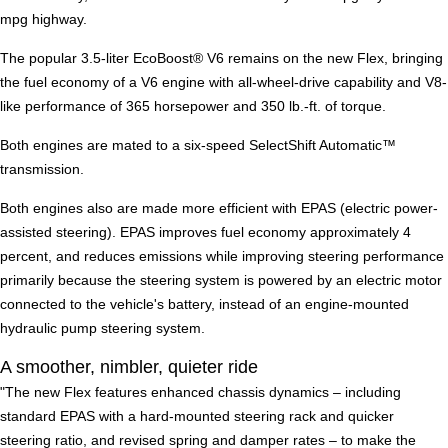
mpg highway.
The popular 3.5-liter EcoBoost® V6 remains on the new Flex, bringing
the fuel economy of a V6 engine with all-wheel-drive capability and V8-
like performance of 365 horsepower and 350 lb.-ft. of torque.
Both engines are mated to a six-speed SelectShift Automatic™
transmission.
Both engines also are made more efficient with EPAS (electric power-
assisted steering). EPAS improves fuel economy approximately 4
percent, and reduces emissions while improving steering performance
primarily because the steering system is powered by an electric motor
connected to the vehicle's battery, instead of an engine-mounted
hydraulic pump steering system.
A smoother, nimbler, quieter ride
"The new Flex features enhanced chassis dynamics – including
standard EPAS with a hard-mounted steering rack and quicker
steering ratio, and revised spring and damper rates – to make the