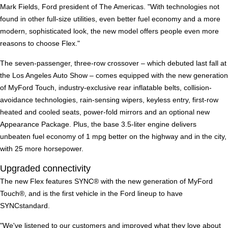
Mark Fields, Ford president of The Americas. "With technologies not
found in other full-size utilities, even better fuel economy and a more
modern, sophisticated look, the new model offers people even more
reasons to choose Flex."
The seven-passenger, three-row crossover – which debuted last fall at
the Los Angeles Auto Show – comes equipped with the new generation
of MyFord Touch, industry-exclusive rear inflatable belts, collision-
avoidance technologies, rain-sensing wipers, keyless entry, first-row
heated and cooled seats, power-fold mirrors and an optional new
Appearance Package. Plus, the base 3.5-liter engine delivers
unbeaten fuel economy of 1 mpg better on the highway and in the city,
with 25 more horsepower.
Upgraded connectivity
The new Flex features SYNC® with the new generation of MyFord
Touch®, and is the first vehicle in the Ford lineup to have
SYNCstandard.
"We've listened to our customers and improved what they love about