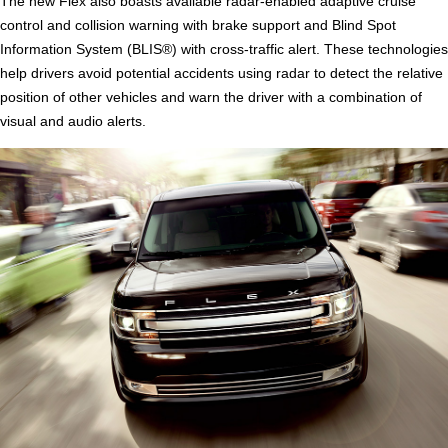
The new Flex also boasts available radar-enabled adaptive cruise
control and collision warning with brake support and Blind Spot
Information System (BLIS®) with cross-traffic alert. These technologies
help drivers avoid potential accidents using radar to detect the relative
position of other vehicles and warn the driver with a combination of
visual and audio alerts.