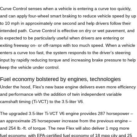
Curve Control senses when a vehicle is entering a curve too quickly,
and can apply four-wheel smart braking to reduce vehicle speed by up
to 10 mph in approximately one second and help drivers follow their
intended path. Curve Control is effective on dry or wet pavement, and
is expected to be particularly useful when drivers are entering or
exiting freeway on- or off-ramps with too much speed. When a vehicle
enters a curve too fast, the system responds to the driver's steering
input by rapidly reducing torque and increasing brake pressure to help
keep the vehicle under control.
Fuel economy bolstered by engines, technologies
Under the hood, Flex's new base engine delivers even more efficiency
and performance with the addition of twin independent variable
camshaft timing (Ti-VCT) to the 3.5-liter V6.
The upgraded 3.5-liter Ti-VCT V6 engine provides 287 horsepower –
an approximate 25 horsepower increase from the previous engine –
and 254 lb.-ft. of torque. The new Flex will also deliver 1 mpg more
fuel economy, with EPA-certified fuel economy of 18 mpg city and 25