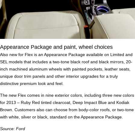
Appearance Package and paint, wheel choices
Also new for Flex is an Appearance Package available on Limited and
SEL models that includes a two-tone black roof and black mirrors, 20-
inch machined aluminum wheels with painted pockets, leather seats,
unique door trim panels and other interior upgrades for a truly
distinctive premium look and feel.
The new Flex comes in nine exterior colors, including three new colors
for 2013 – Ruby Red tinted clearcoat, Deep Impact Blue and Kodiak
Brown. Customers also can choose from body-color roofs, or two-tone
with white, silver or black, standard on the Appearance Package.
Source: Ford