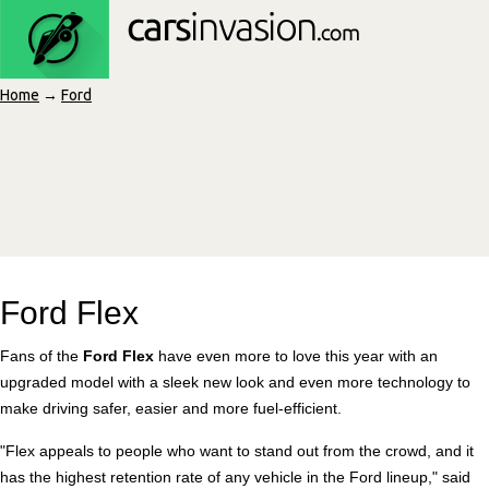
Home
→
Ford
Ford Flex
Fans of the
Ford Flex
have even more to love this year with an
upgraded model with a sleek new look and even more technology to
make driving safer, easier and more fuel-efficient.
"Flex appeals to people who want to stand out from the crowd, and it
has the highest retention rate of any vehicle in the Ford lineup," said