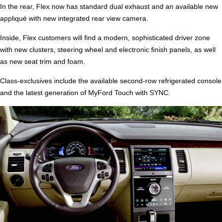
In the rear, Flex now has standard dual exhaust and an available new
appliqué with new integrated rear view camera.
Inside, Flex customers will find a modern, sophisticated driver zone
with new clusters, steering wheel and electronic finish panels, as well
as new seat trim and foam.
Class-exclusives include the available second-row refrigerated console
and the latest generation of MyFord Touch with SYNC.