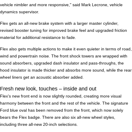
vehicle nimbler and more responsive," said Mark Lecrone, vehicle
dynamics supervisor.
Flex gets an all-new brake system with a larger master cylinder,
revised booster tuning for improved brake feel and upgraded friction
material for additional resistance to fade.
Flex also gets multiple actions to make it even quieter in terms of road,
wind and powertrain noise. The front shock towers are wrapped with
sound absorbers, upgraded dash insulator and pass-throughs, the
hood insulator is made thicker and absorbs more sound, while the rear
wheel liners get an acoustic absorber added.
Fresh new look, touches – inside and out
Flex's new front end is now slightly rounded, creating more visual
harmony between the front and the rest of the vehicle. The signature
Ford blue oval has been removed from the front, which now solely
bears the Flex badge. There are also six all-new wheel styles,
including three all-new 20-inch selections.