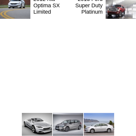
Optima SX
Super Duty
Limited
Platinum