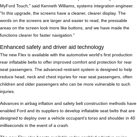
MyFord Touch," said Kenneth Williams, systems integration engineer.
"In this upgrade, the screens have a cleaner, clearer display. The
words on the screens are larger and easier to read, the pressable
areas on the screen look more like buttons, and we have made the
functions clearer for faster navigation."
Enhanced safety and driver aid technology
The new Flex is available with the automotive world's first production
rear inflatable belts to offer improved comfort and protection for rear
seat passengers. The advanced restraint system is designed to help
reduce head, neck and chest injuries for rear seat passengers, often
children and older passengers who can be more vulnerable to such
injuries.
Advances in airbag inflation and safety belt construction methods have
enabled Ford and its suppliers to develop inflatable seat belts that are
designed to deploy over a vehicle occupant's torso and shoulder in 40
milliseconds in the event of a crash.