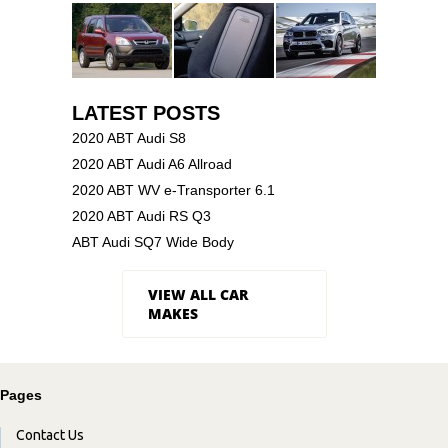
LATEST POSTS
2020 ABT Audi S8
2020 ABT Audi A6 Allroad
2020 ABT WV e-Transporter 6.1
2020 ABT Audi RS Q3
ABT Audi SQ7 Wide Body
VIEW ALL CAR
MAKES
Pages
Contact Us