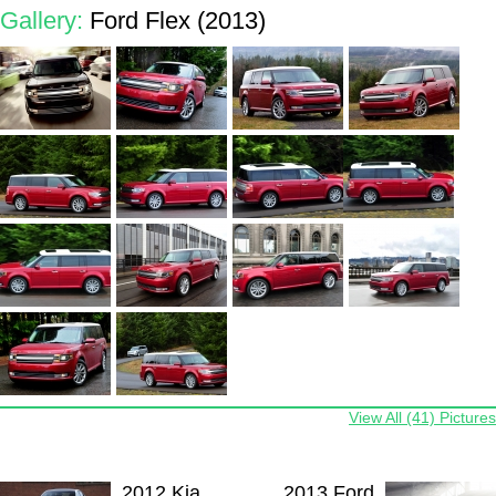
Gallery:
Ford Flex (2013)
View All (41) Pictures
2012 Kia
2013 Ford