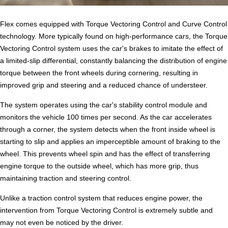
Flex comes equipped with Torque Vectoring Control and Curve Control
technology. More typically found on high-performance cars, the Torque
Vectoring Control system uses the car's brakes to imitate the effect of
a limited-slip differential, constantly balancing the distribution of engine
torque between the front wheels during cornering, resulting in
improved grip and steering and a reduced chance of understeer.
The system operates using the car's stability control module and
monitors the vehicle 100 times per second. As the car accelerates
through a corner, the system detects when the front inside wheel is
starting to slip and applies an imperceptible amount of braking to the
wheel. This prevents wheel spin and has the effect of transferring
engine torque to the outside wheel, which has more grip, thus
maintaining traction and steering control.
Unlike a traction control system that reduces engine power, the
intervention from Torque Vectoring Control is extremely subtle and
may not even be noticed by the driver.