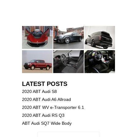
LATEST POSTS
2020 ABT Audi S8
2020 ABT Audi A6 Allroad
2020 ABT WV e-Transporter 6.1
2020 ABT Audi RS Q3
ABT Audi SQ7 Wide Body