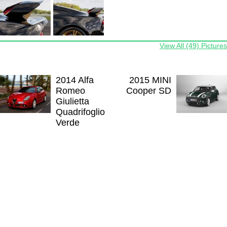
View All (49) Pictures
2014 Alfa
2015 MINI
Romeo
Cooper SD
Giulietta
Quadrifoglio
Verde