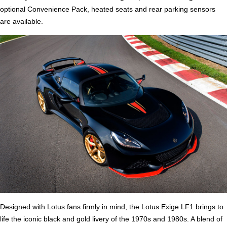
optional Convenience Pack, heated seats and rear parking sensors
are available.
Designed with Lotus fans firmly in mind, the Lotus Exige LF1 brings to
life the iconic black and gold livery of the 1970s and 1980s. A blend of