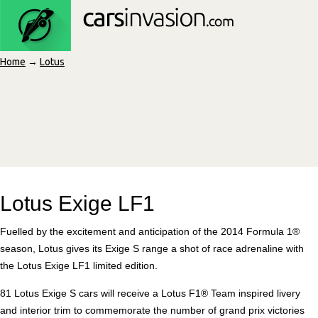
Home
→
Lotus
Lotus Exige LF1
Fuelled by the excitement and anticipation of the 2014 Formula 1®
season, Lotus gives its Exige S range a shot of race adrenaline with
the Lotus Exige LF1 limited edition.
81 Lotus Exige S cars will receive a Lotus F1® Team inspired livery
and interior trim to commemorate the number of grand prix victories