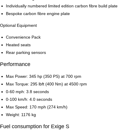
Individually numbered limited edition carbon fibre build plate
Bespoke carbon fibre engine plate
Optional Equipment
Convenience Pack
Heated seats
Rear parking sensors
Performance
Max Power: 345 hp (350 PS) at 700 rpm
Max Torque: 295 lbft (400 Nm) at 4500 rpm
0-60 mph: 3.8 seconds
0-100 km/h: 4.0 seconds
Max Speed: 170 mph (274 km/h)
Weight: 1176 kg
Fuel consumption for Exige S