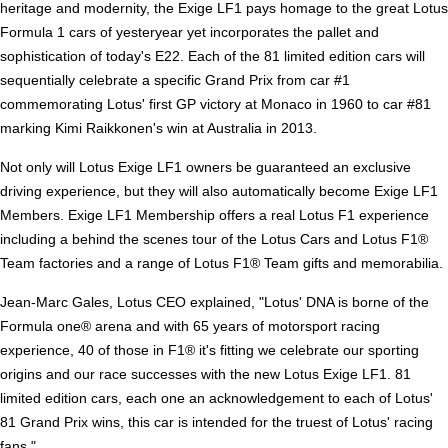
heritage and modernity, the Exige LF1 pays homage to the great Lotus
Formula 1 cars of yesteryear yet incorporates the pallet and
sophistication of today's E22. Each of the 81 limited edition cars will
sequentially celebrate a specific Grand Prix from car #1
commemorating Lotus' first GP victory at Monaco in 1960 to car #81
marking Kimi Raikkonen's win at Australia in 2013.
Not only will Lotus Exige LF1 owners be guaranteed an exclusive
driving experience, but they will also automatically become Exige LF1
Members. Exige LF1 Membership offers a real Lotus F1 experience
including a behind the scenes tour of the Lotus Cars and Lotus F1®
Team factories and a range of Lotus F1® Team gifts and memorabilia.
Jean-Marc Gales, Lotus CEO explained, "Lotus' DNA is borne of the
Formula one® arena and with 65 years of motorsport racing
experience, 40 of those in F1® it's fitting we celebrate our sporting
origins and our race successes with the new Lotus Exige LF1. 81
limited edition cars, each one an acknowledgement to each of Lotus'
81 Grand Prix wins, this car is intended for the truest of Lotus' racing
fans."