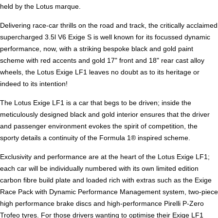
held by the Lotus marque.
Delivering race-car thrills on the road and track, the critically acclaimed
supercharged 3.5l V6 Exige S is well known for its focussed dynamic
performance, now, with a striking bespoke black and gold paint
scheme with red accents and gold 17" front and 18" rear cast alloy
wheels, the Lotus Exige LF1 leaves no doubt as to its heritage or
indeed to its intention!
The Lotus Exige LF1 is a car that begs to be driven; inside the
meticulously designed black and gold interior ensures that the driver
and passenger environment evokes the spirit of competition, the
sporty details a continuity of the Formula 1® inspired scheme.
Exclusivity and performance are at the heart of the Lotus Exige LF1;
each car will be individually numbered with its own limited edition
carbon fibre build plate and loaded rich with extras such as the Exige
Race Pack with Dynamic Performance Management system, two-piece
high performance brake discs and high-performance Pirelli P-Zero
Trofeo tyres. For those drivers wanting to optimise their Exige LF1