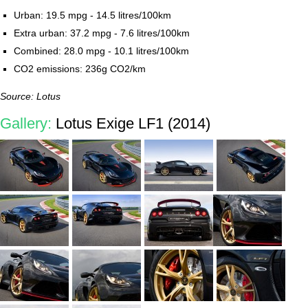
Urban: 19.5 mpg - 14.5 litres/100km
Extra urban: 37.2 mpg - 7.6 litres/100km
Combined: 28.0 mpg - 10.1 litres/100km
CO2 emissions: 236g CO2/km
Source: Lotus
Gallery:
Lotus Exige LF1 (2014)