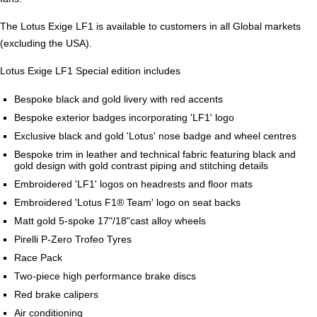
The Lotus Exige LF1 is available to customers in all Global markets
(excluding the USA).
Lotus Exige LF1 Special edition includes
Bespoke black and gold livery with red accents
Bespoke exterior badges incorporating 'LF1' logo
Exclusive black and gold 'Lotus' nose badge and wheel centres
Bespoke trim in leather and technical fabric featuring black and
gold design with gold contrast piping and stitching details
Embroidered 'LF1' logos on headrests and floor mats
Embroidered 'Lotus F1® Team' logo on seat backs
Matt gold 5-spoke 17"/18"cast alloy wheels
Pirelli P-Zero Trofeo Tyres
Race Pack
Two-piece high performance brake discs
Red brake calipers
Air conditioning