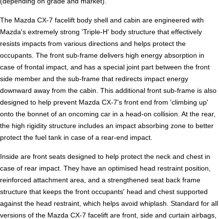
(depending on grade and market).
The Mazda CX-7 facelift body shell and cabin are engineered with
Mazda's extremely strong 'Triple-H' body structure that effectively
resists impacts from various directions and helps protect the
occupants. The front sub-frame delivers high energy absorption in
case of frontal impact, and has a special joint part between the front
side member and the sub-frame that redirects impact energy
downward away from the cabin. This additional front sub-frame is also
designed to help prevent Mazda CX-7's front end from 'climbing up'
onto the bonnet of an oncoming car in a head-on collision. At the rear,
the high rigidity structure includes an impact absorbing zone to better
protect the fuel tank in case of a rear-end impact.
Inside are front seats designed to help protect the neck and chest in
case of rear impact. They have an optimised head restraint position,
reinforced attachment area, and a strengthened seat back frame
structure that keeps the front occupants' head and chest supported
against the head restraint, which helps avoid whiplash. Standard for all
versions of the Mazda CX-7 facelift are front, side and curtain airbags,