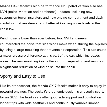
Mazda CX-7 facelift's high-performance DISI petrol version also has
NVH (noise, vibration and harshness) updates, including new
suspension tower insulators and new engine compartment and dash
insulators that are denser and better at keeping noise levels in the
cabin low.
Wind noise is lower than ever before, too. NVH engineers
counteracted the noise that side winds make when striking the A-pillars
by using a large moulding that prevents air separation. This can cause
a major pressure difference at this part of the car, which increases
noise. The new moulding keeps the air from separating and results in
a significant reduction of wind noise into the cabin.
Sporty and Easy to Use
Like its predecessor, the Mazda CX-7 facelift makes it easy to enjoy its
powerful engines. The cockpit's ergonomic design is unusually sporty
for an SUV. The front seats offer good side support and comfort on
longer trips with wide seatbacks and continuously variable lumbar