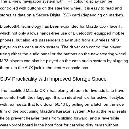
The all-new navigation system with TFT colour display can be
controlled with buttons on the steering wheel. It is easy to read and
stores its data on a Secure Digital (SD) card (depending on market).
Bluetooth® technology has been expanded for Mazda CX-7 facelift,
which not only allows hands-free use of Bluetooth® equipped mobile
phones, but also lets passengers play music from a wireless MP3
player on the car's audio system. The driver can control the player
using either the audio panel or the buttons on the new steering wheel.
MP3 players can also be played on the car's audio system by plugging
them into the AUX jack in the centre console box.
SUV Practicality with Improved Storage Space
The facelifted Mazda CX-7 has plenty of room for five adults to travel
in comfort with their luggage. It is an ideal vehicle for active lifestyles
with rear seats that fold down 60/40 by pulling on a latch on the side
trim of the boot using Mazda's Karakuri system. A lip at the rear seats
helps prevent heavier items from sliding forward, and a reversible
water-proof board in the boot floor for carrying dirty items without