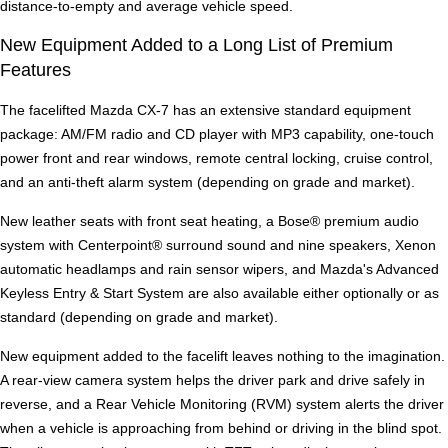
distance-to-empty and average vehicle speed.
New Equipment Added to a Long List of Premium
Features
The facelifted Mazda CX-7 has an extensive standard equipment
package: AM/FM radio and CD player with MP3 capability, one-touch
power front and rear windows, remote central locking, cruise control,
and an anti-theft alarm system (depending on grade and market).
New leather seats with front seat heating, a Bose® premium audio
system with Centerpoint® surround sound and nine speakers, Xenon
automatic headlamps and rain sensor wipers, and Mazda's Advanced
Keyless Entry & Start System are also available either optionally or as
standard (depending on grade and market).
New equipment added to the facelift leaves nothing to the imagination.
A rear-view camera system helps the driver park and drive safely in
reverse, and a Rear Vehicle Monitoring (RVM) system alerts the driver
when a vehicle is approaching from behind or driving in the blind spot.