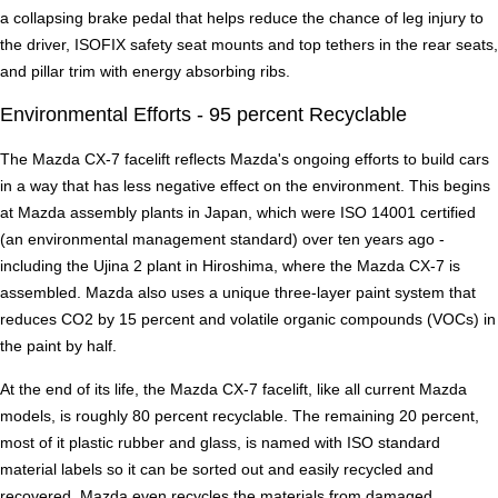
a collapsing brake pedal that helps reduce the chance of leg injury to
the driver, ISOFIX safety seat mounts and top tethers in the rear seats,
and pillar trim with energy absorbing ribs.
Environmental Efforts - 95 percent Recyclable
The Mazda CX-7 facelift reflects Mazda's ongoing efforts to build cars
in a way that has less negative effect on the environment. This begins
at Mazda assembly plants in Japan, which were ISO 14001 certified
(an environmental management standard) over ten years ago -
including the Ujina 2 plant in Hiroshima, where the Mazda CX-7 is
assembled. Mazda also uses a unique three-layer paint system that
reduces CO2 by 15 percent and volatile organic compounds (VOCs) in
the paint by half.
At the end of its life, the Mazda CX-7 facelift, like all current Mazda
models, is roughly 80 percent recyclable. The remaining 20 percent,
most of it plastic rubber and glass, is named with ISO standard
material labels so it can be sorted out and easily recycled and
recovered. Mazda even recycles the materials from damaged