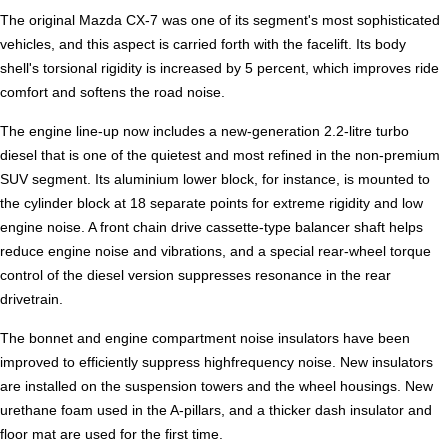
The original Mazda CX-7 was one of its segment's most sophisticated
vehicles, and this aspect is carried forth with the facelift. Its body
shell's torsional rigidity is increased by 5 percent, which improves ride
comfort and softens the road noise.
The engine line-up now includes a new-generation 2.2-litre turbo
diesel that is one of the quietest and most refined in the non-premium
SUV segment. Its aluminium lower block, for instance, is mounted to
the cylinder block at 18 separate points for extreme rigidity and low
engine noise. A front chain drive cassette-type balancer shaft helps
reduce engine noise and vibrations, and a special rear-wheel torque
control of the diesel version suppresses resonance in the rear
drivetrain.
The bonnet and engine compartment noise insulators have been
improved to efficiently suppress highfrequency noise. New insulators
are installed on the suspension towers and the wheel housings. New
urethane foam used in the A-pillars, and a thicker dash insulator and
floor mat are used for the first time.