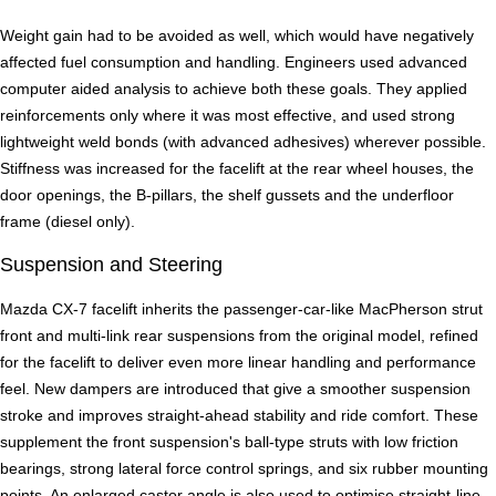
Weight gain had to be avoided as well, which would have negatively
affected fuel consumption and handling. Engineers used advanced
computer aided analysis to achieve both these goals. They applied
reinforcements only where it was most effective, and used strong
lightweight weld bonds (with advanced adhesives) wherever possible.
Stiffness was increased for the facelift at the rear wheel houses, the
door openings, the B-pillars, the shelf gussets and the underfloor
frame (diesel only).
Suspension and Steering
Mazda CX-7 facelift inherits the passenger-car-like MacPherson strut
front and multi-link rear suspensions from the original model, refined
for the facelift to deliver even more linear handling and performance
feel. New dampers are introduced that give a smoother suspension
stroke and improves straight-ahead stability and ride comfort. These
supplement the front suspension's ball-type struts with low friction
bearings, strong lateral force control springs, and six rubber mounting
points. An enlarged castor angle is also used to optimise straight-line