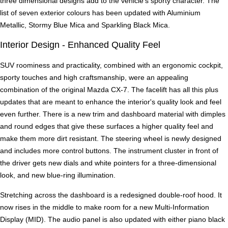
three dimensional designs add to the vehicle's sporty character. The
list of seven exterior colours has been updated with Aluminium
Metallic, Stormy Blue Mica and Sparkling Black Mica.
Interior Design - Enhanced Quality Feel
SUV roominess and practicality, combined with an ergonomic cockpit,
sporty touches and high craftsmanship, were an appealing
combination of the original Mazda CX-7. The facelift has all this plus
updates that are meant to enhance the interior's quality look and feel
even further. There is a new trim and dashboard material with dimples
and round edges that give these surfaces a higher quality feel and
make them more dirt resistant. The steering wheel is newly designed
and includes more control buttons. The instrument cluster in front of
the driver gets new dials and white pointers for a three-dimensional
look, and new blue-ring illumination.
Stretching across the dashboard is a redesigned double-roof hood. It
now rises in the middle to make room for a new Multi-Information
Display (MID). The audio panel is also updated with either piano black