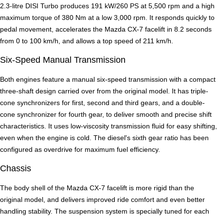
2.3-litre DISI Turbo produces 191 kW/260 PS at 5,500 rpm and a high
maximum torque of 380 Nm at a low 3,000 rpm. It responds quickly to
pedal movement, accelerates the Mazda CX-7 facelift in 8.2 seconds
from 0 to 100 km/h, and allows a top speed of 211 km/h.
Six-Speed Manual Transmission
Both engines feature a manual six-speed transmission with a compact
three-shaft design carried over from the original model. It has triple-
cone synchronizers for first, second and third gears, and a double-
cone synchronizer for fourth gear, to deliver smooth and precise shift
characteristics. It uses low-viscosity transmission fluid for easy shifting,
even when the engine is cold. The diesel's sixth gear ratio has been
configured as overdrive for maximum fuel efficiency.
Chassis
The body shell of the Mazda CX-7 facelift is more rigid than the
original model, and delivers improved ride comfort and even better
handling stability. The suspension system is specially tuned for each