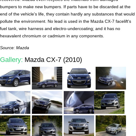
bumpers to make new bumpers. If parts have to be discarded at the
end of the vehicle's life, they contain hardly any substances that would
pollute the environment. No lead is used in the Mazda CX-7 facelift's
fuel tank, wire harness and electro-undercoating; and it has no
hexavalent chromium or cadmium in any components.
Source: Mazda
Gallery:
Mazda CX-7 (2010)