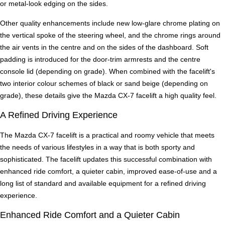
or metal-look edging on the sides.
Other quality enhancements include new low-glare chrome plating on
the vertical spoke of the steering wheel, and the chrome rings around
the air vents in the centre and on the sides of the dashboard. Soft
padding is introduced for the door-trim armrests and the centre
console lid (depending on grade). When combined with the facelift's
two interior colour schemes of black or sand beige (depending on
grade), these details give the Mazda CX-7 facelift a high quality feel.
A Refined Driving Experience
The Mazda CX-7 facelift is a practical and roomy vehicle that meets
the needs of various lifestyles in a way that is both sporty and
sophisticated. The facelift updates this successful combination with
enhanced ride comfort, a quieter cabin, improved ease-of-use and a
long list of standard and available equipment for a refined driving
experience.
Enhanced Ride Comfort and a Quieter Cabin