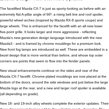
The facelifted Mazda CX-7 is just as sporty-looking as before with an
extremely flat A-pillar angle of 66º, a rising belt line and roof spoiler,
powerful wheel arches (inspired by Mazda RX-8 sports coupe) and
large wheels. This is enhanced for the facelift with an all-new lower
five-point grille. It looks larger and more aggressive - reflecting
Mazda's new-generation design language introduced with the new
Mazda3 - and is framed by chrome mouldings for a premium look.
New front fog lamps are introduced as well. These are embedded in a
bezel design that is more vertical than before, and whose top outer
corners are points that seem to flow into the fender panels.
New visual enhancements continue on the sides and rear of the
Mazda CX-7 facelift. Chrome-plated mouldings are now placed at the
bottom of the doors, around the side windows and just below the large
Mazda logo at the rear, and a new and larger roof spoiler is available
(all depending on grade).
New 18- and 19-inch alloy wheels complete the exterior updates. Their