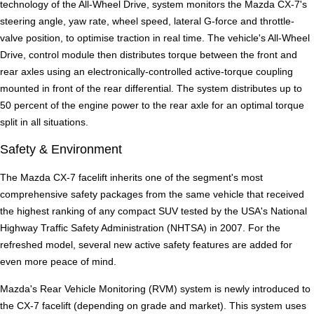
technology of the All-Wheel Drive, system monitors the Mazda CX-7's
steering angle, yaw rate, wheel speed, lateral G-force and throttle-
valve position, to optimise traction in real time. The vehicle's All-Wheel
Drive, control module then distributes torque between the front and
rear axles using an electronically-controlled active-torque coupling
mounted in front of the rear differential. The system distributes up to
50 percent of the engine power to the rear axle for an optimal torque
split in all situations.
Safety & Environment
The Mazda CX-7 facelift inherits one of the segment's most
comprehensive safety packages from the same vehicle that received
the highest ranking of any compact SUV tested by the USA's National
Highway Traffic Safety Administration (NHTSA) in 2007. For the
refreshed model, several new active safety features are added for
even more peace of mind.
Mazda's Rear Vehicle Monitoring (RVM) system is newly introduced to
the CX-7 facelift (depending on grade and market). This system uses