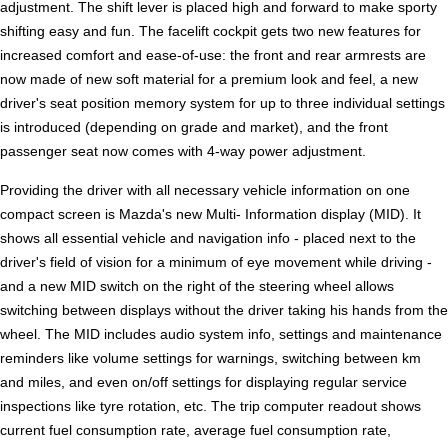
adjustment. The shift lever is placed high and forward to make sporty
shifting easy and fun. The facelift cockpit gets two new features for
increased comfort and ease-of-use: the front and rear armrests are
now made of new soft material for a premium look and feel, a new
driver's seat position memory system for up to three individual settings
is introduced (depending on grade and market), and the front
passenger seat now comes with 4-way power adjustment.
Providing the driver with all necessary vehicle information on one
compact screen is Mazda's new Multi- Information display (MID). It
shows all essential vehicle and navigation info - placed next to the
driver's field of vision for a minimum of eye movement while driving -
and a new MID switch on the right of the steering wheel allows
switching between displays without the driver taking his hands from the
wheel. The MID includes audio system info, settings and maintenance
reminders like volume settings for warnings, switching between km
and miles, and even on/off settings for displaying regular service
inspections like tyre rotation, etc. The trip computer readout shows
current fuel consumption rate, average fuel consumption rate,