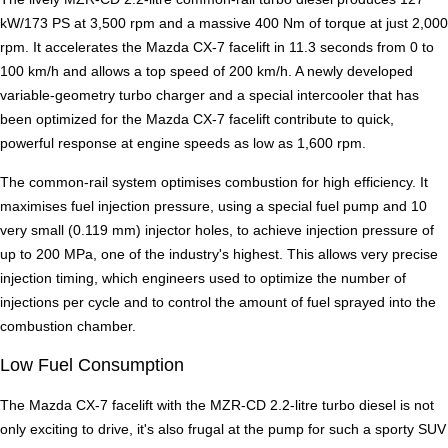
kW/173 PS at 3,500 rpm and a massive 400 Nm of torque at just 2,000
rpm. It accelerates the Mazda CX-7 facelift in 11.3 seconds from 0 to
100 km/h and allows a top speed of 200 km/h. A newly developed
variable-geometry turbo charger and a special intercooler that has
been optimized for the Mazda CX-7 facelift contribute to quick,
powerful response at engine speeds as low as 1,600 rpm.
The common-rail system optimises combustion for high efficiency. It
maximises fuel injection pressure, using a special fuel pump and 10
very small (0.119 mm) injector holes, to achieve injection pressure of
up to 200 MPa, one of the industry's highest. This allows very precise
injection timing, which engineers used to optimize the number of
injections per cycle and to control the amount of fuel sprayed into the
combustion chamber.
Low Fuel Consumption
The Mazda CX-7 facelift with the MZR-CD 2.2-litre turbo diesel is not
only exciting to drive, it's also frugal at the pump for such a sporty SUV