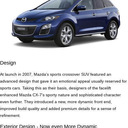
Design
At launch in 2007, Mazda's sports crossover SUV featured an
advanced design that gave it an emotional appeal usually reserved for
sports cars. Taking this as their basis, designers of the facelift
enhanced Mazda CX-7's sporty nature and sophisticated character
even further. They introduced a new, more dynamic front end,
improved build quality and added premium details for a sense of
refinement.
Exterior Design - Now even More Dynamic