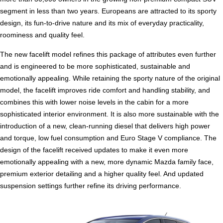
segment in less than two years. Europeans are attracted to its sporty
design, its fun-to-drive nature and its mix of everyday practicality,
roominess and quality feel.
The new facelift model refines this package of attributes even further
and is engineered to be more sophisticated, sustainable and
emotionally appealing. While retaining the sporty nature of the original
model, the facelift improves ride comfort and handling stability, and
combines this with lower noise levels in the cabin for a more
sophisticated interior environment. It is also more sustainable with the
introduction of a new, clean-running diesel that delivers high power
and torque, low fuel consumption and Euro Stage V compliance. The
design of the facelift received updates to make it even more
emotionally appealing with a new, more dynamic Mazda family face,
premium exterior detailing and a higher quality feel. And updated
suspension settings further refine its driving performance.