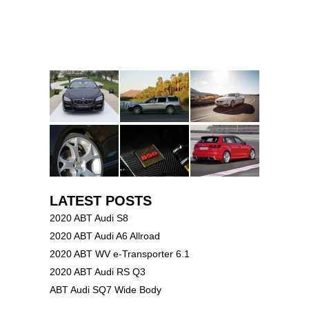
LATEST POSTS
2020 ABT Audi S8
2020 ABT Audi A6 Allroad
2020 ABT WV e-Transporter 6.1
2020 ABT Audi RS Q3
ABT Audi SQ7 Wide Body