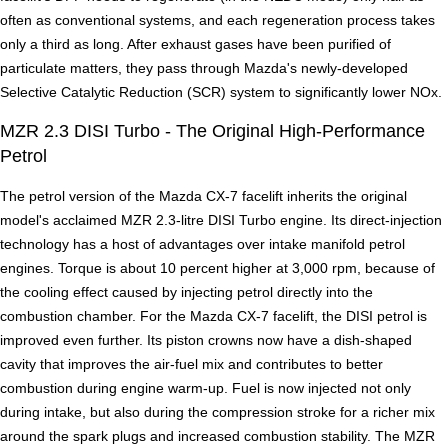
often as conventional systems, and each regeneration process takes
only a third as long. After exhaust gases have been purified of
particulate matters, they pass through Mazda's newly-developed
Selective Catalytic Reduction (SCR) system to significantly lower NOx.
MZR 2.3 DISI Turbo - The Original High-Performance
Petrol
The petrol version of the Mazda CX-7 facelift inherits the original
model's acclaimed MZR 2.3-litre DISI Turbo engine. Its direct-injection
technology has a host of advantages over intake manifold petrol
engines. Torque is about 10 percent higher at 3,000 rpm, because of
the cooling effect caused by injecting petrol directly into the
combustion chamber. For the Mazda CX-7 facelift, the DISI petrol is
improved even further. Its piston crowns now have a dish-shaped
cavity that improves the air-fuel mix and contributes to better
combustion during engine warm-up. Fuel is now injected not only
during intake, but also during the compression stroke for a richer mix
around the spark plugs and increased combustion stability. The MZR