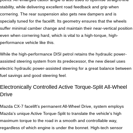
stability, while delivering excellent road feedback and grip when
cornering. The rear suspension also gets new dampers and is
specially tuned for the facelift. Its geometry ensures that the wheels
suffer minimal camber change and maintain their near-vertical position
even when cornering hard, which is vital to a high-torque, high-
performance vehicle like this.
While the high-performance DISI petrol retains the hydraulic power-
assisted steering system from its predecessor, the new diesel uses
electric hydraulic power-assisted steering for a great balance between
fuel savings and good steering feel.
Electronically Controlled Active Torque-Split All-Wheel
Drive
Mazda CX-7 facelift's permanent All-Wheel Drive, system employs
Mazda's unique Active Torque-Split to translate the vehicle's high
maximum torque to the road in a smooth and controllable way,
regardless of which engine is under the bonnet. High-tech sensor