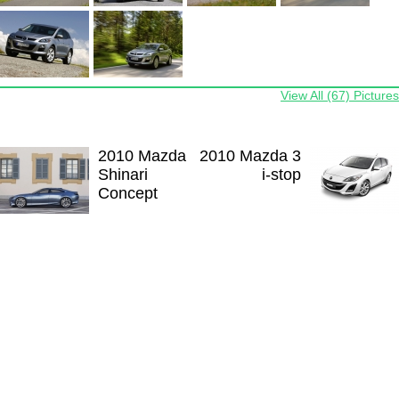
View All (67) Pictures
2010 Mazda
2010 Mazda 3
Shinari
i-stop
Concept