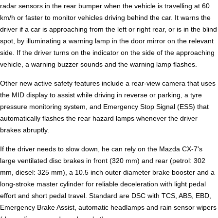
radar sensors in the rear bumper when the vehicle is travelling at 60
km/h or faster to monitor vehicles driving behind the car. It warns the
driver if a car is approaching from the left or right rear, or is in the blind
spot, by illuminating a warning lamp in the door mirror on the relevant
side. If the driver turns on the indicator on the side of the approaching
vehicle, a warning buzzer sounds and the warning lamp flashes.
Other new active safety features include a rear-view camera that uses
the MID display to assist while driving in reverse or parking, a tyre
pressure monitoring system, and Emergency Stop Signal (ESS) that
automatically flashes the rear hazard lamps whenever the driver
brakes abruptly.
If the driver needs to slow down, he can rely on the Mazda CX-7's
large ventilated disc brakes in front (320 mm) and rear (petrol: 302
mm, diesel: 325 mm), a 10.5 inch outer diameter brake booster and a
long-stroke master cylinder for reliable deceleration with light pedal
effort and short pedal travel. Standard are DSC with TCS, ABS, EBD,
Emergency Brake Assist, automatic headlamps and rain sensor wipers