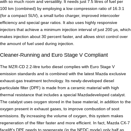
with so much room and versatility. It needs just 7.5 litres of fuel per
100 km (combined) by employing a low compression ratio of 16.3:1
(for a compact SUV), a small turbo charger, improved intercooler
efficiency and special gear ratios. It also uses highly responsive
injectors that achieve a minimum injection interval of just 200 μs, which
makes injection about 30 percent faster, and allows strict control over
the amount of fuel used during injection.
Cleaner-Running and Euro Stage V Compliant
The MZR-CD 2.2-litre turbo diesel complies with Euro Stage V
emission standards and is combined with the latest Mazda exclusive
exhaust-gas treatment technology. Its newly-developed diesel
particulate filter (DPF) is made from a ceramic material with high
thermal resistance that includes a special Mazdadeveloped catalyst.
The catalyst uses oxygen stored in the base material, in addition to the
oxygen present in exhaust gases, to improve combustion of soot
emissions. By increasing the volume of oxygen, this system makes
regeneration of the filter faster and more efficient. In fact, Mazda CX-7
facelift's DPF needs to regenerate (in the NEDC mode) only half as