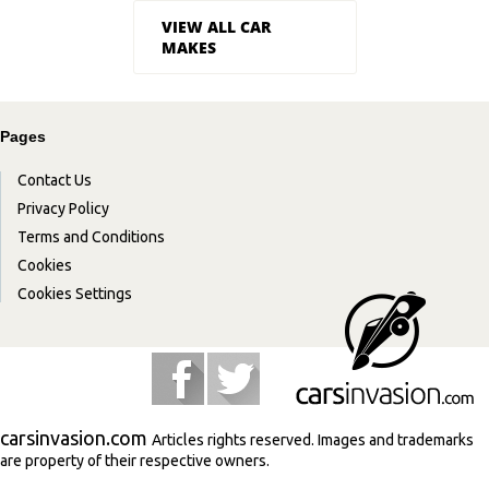
VIEW ALL CAR
MAKES
Pages
Contact Us
Privacy Policy
Terms and Conditions
Cookies
Cookies Settings
carsinvasion.com
Articles rights reserved. Images and trademarks
are property of their respective owners.