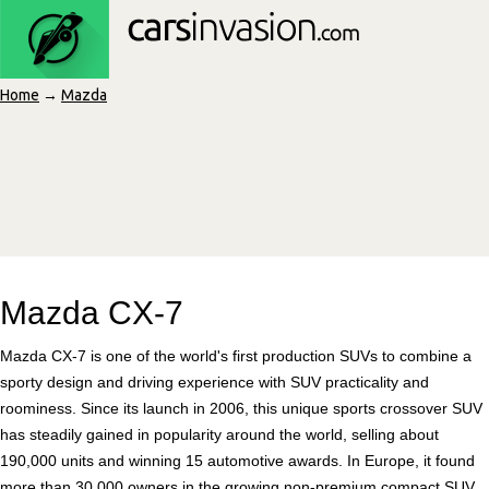
Home
→
Mazda
Mazda CX-7
Mazda CX-7 is one of the world's first production SUVs to combine a
sporty design and driving experience with SUV practicality and
roominess. Since its launch in 2006, this unique sports crossover SUV
has steadily gained in popularity around the world, selling about
190,000 units and winning 15 automotive awards. In Europe, it found
more than 30,000 owners in the growing non-premium compact SUV