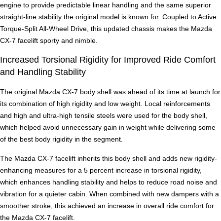
engine to provide predictable linear handling and the same superior
straight-line stability the original model is known for. Coupled to Active
Torque-Split All-Wheel Drive, this updated chassis makes the Mazda
CX-7 facelift sporty and nimble.
Increased Torsional Rigidity for Improved Ride Comfort
and Handling Stability
The original Mazda CX-7 body shell was ahead of its time at launch for
its combination of high rigidity and low weight. Local reinforcements
and high and ultra-high tensile steels were used for the body shell,
which helped avoid unnecessary gain in weight while delivering some
of the best body rigidity in the segment.
The Mazda CX-7 facelift inherits this body shell and adds new rigidity-
enhancing measures for a 5 percent increase in torsional rigidity,
which enhances handling stability and helps to reduce road noise and
vibration for a quieter cabin. When combined with new dampers with a
smoother stroke, this achieved an increase in overall ride comfort for
the Mazda CX-7 facelift.