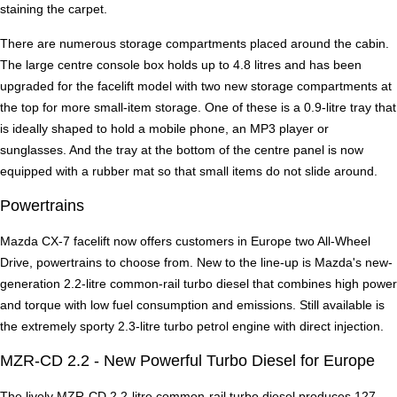
staining the carpet.
There are numerous storage compartments placed around the cabin.
The large centre console box holds up to 4.8 litres and has been
upgraded for the facelift model with two new storage compartments at
the top for more small-item storage. One of these is a 0.9-litre tray that
is ideally shaped to hold a mobile phone, an MP3 player or
sunglasses. And the tray at the bottom of the centre panel is now
equipped with a rubber mat so that small items do not slide around.
Powertrains
Mazda CX-7 facelift now offers customers in Europe two All-Wheel
Drive, powertrains to choose from. New to the line-up is Mazda's new-
generation 2.2-litre common-rail turbo diesel that combines high power
and torque with low fuel consumption and emissions. Still available is
the extremely sporty 2.3-litre turbo petrol engine with direct injection.
MZR-CD 2.2 - New Powerful Turbo Diesel for Europe
The lively MZR-CD 2.2-litre common-rail turbo diesel produces 127