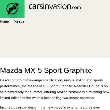
Home
→
Mazda
Mazda MX-5 Sport Graphite
Delivering top-of-the-range specification, unique styling and sporty
performance, the Mazda MX-5 ‘Sport Graphite' Roadster Coupe is on
sale now ready for summer, offering Mazda customers a stunning new
limited edition of the world's best-selling two-seater sportscar.
Inspired by urban design, the new model's exterior features eye-