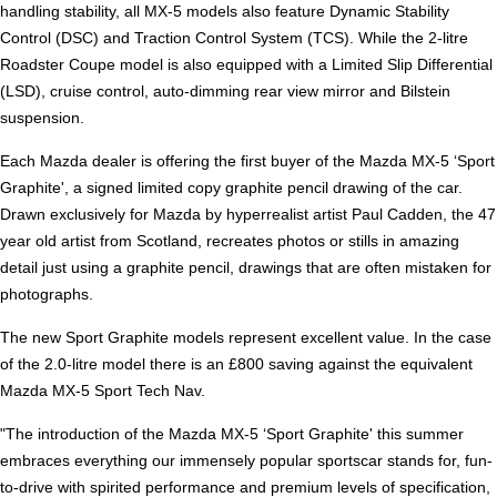
handling stability, all MX-5 models also feature Dynamic Stability
Control (DSC) and Traction Control System (TCS). While the 2-litre
Roadster Coupe model is also equipped with a Limited Slip Differential
(LSD), cruise control, auto-dimming rear view mirror and Bilstein
suspension.
Each Mazda dealer is offering the first buyer of the Mazda MX-5 ‘Sport
Graphite', a signed limited copy graphite pencil drawing of the car.
Drawn exclusively for Mazda by hyperrealist artist Paul Cadden, the 47
year old artist from Scotland, recreates photos or stills in amazing
detail just using a graphite pencil, drawings that are often mistaken for
photographs.
The new Sport Graphite models represent excellent value. In the case
of the 2.0-litre model there is an £800 saving against the equivalent
Mazda MX-5 Sport Tech Nav.
"The introduction of the Mazda MX-5 ‘Sport Graphite' this summer
embraces everything our immensely popular sportscar stands for, fun-
to-drive with spirited performance and premium levels of specification,