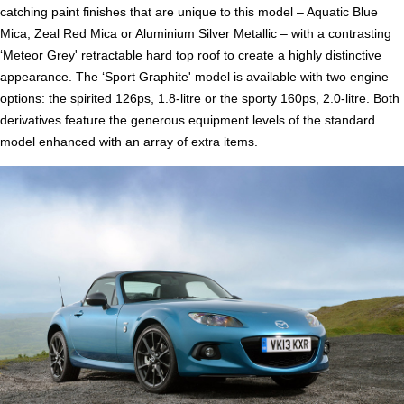
catching paint finishes that are unique to this model – Aquatic Blue
Mica, Zeal Red Mica or Aluminium Silver Metallic – with a contrasting
‘Meteor Grey' retractable hard top roof to create a highly distinctive
appearance. The ‘Sport Graphite' model is available with two engine
options: the spirited 126ps, 1.8-litre or the sporty 160ps, 2.0-litre. Both
derivatives feature the generous equipment levels of the standard
model enhanced with an array of extra items.