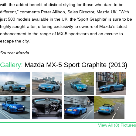
with the added benefit of distinct styling for those who dare to be
different," comments Peter Allibon, Sales Director, Mazda UK. "With
just 500 models available in the UK, the ‘Sport Graphite' is sure to be
highly sought-after, offering exclusivity to owners of Mazda's latest
enhancement to the range of MX-5 sportscars and an excuse to
escape the city."
Source: Mazda
Gallery:
Mazda MX-5 Sport Graphite (2013)
View All (8) Pictures