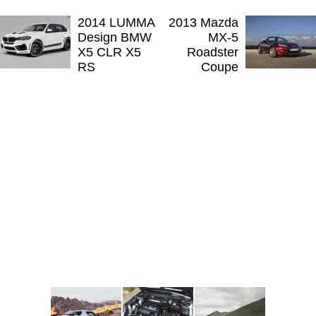
2014 LUMMA
2013 Mazda
Design BMW
MX-5
X5 CLR X5
Roadster
RS
Coupe