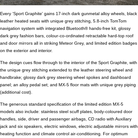
Every ‘Sport Graphite' gains 17-inch dark gunmetal alloy wheels, black
leather heated seats with unique grey stitching, 5.8-inch TomTom
navigation system with integrated Bluetooth® hands-free kit, glossy
dark grey fashion bars, colour-co-ordinated retractable hard-top roof
and door mirrors all in striking Meteor Grey, and limited edition badges
on the exterior and interior.
The design cues flow through to the interior of the Sport Graphite, with
the unique grey stitching extended to the leather steering wheel and
handbrake; glossy dark grey steering wheel spokes and dashboard
panel; an alloy pedal set; and MX-5 floor mats with unique grey piping
(additional cost).
The generous standard specification of the limited edition MX-5
models also include: stainless steel scuff plates, body-coloured door
handles, side, driver and passenger airbags, CD radio with Auxiliary
jack and six speakers, electric windows, electric adjustable mirrors with
heating function and climate control air-conditioning. For optimum