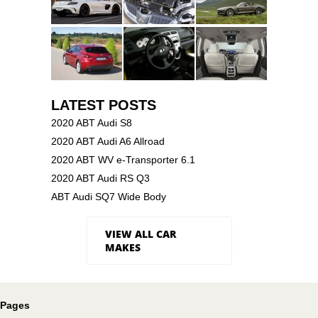
LATEST POSTS
2020 ABT Audi S8
2020 ABT Audi A6 Allroad
2020 ABT WV e-Transporter 6.1
2020 ABT Audi RS Q3
ABT Audi SQ7 Wide Body
VIEW ALL CAR
MAKES
Pages