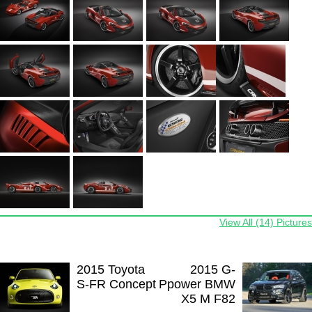
View All (14) Pictures
2015 Toyota
2015 G-
S-FR Concept
Ppower BMW
X5 M F82