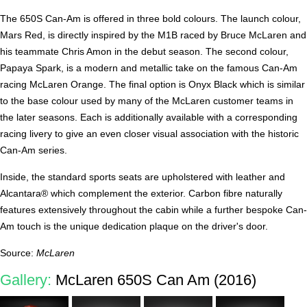
The 650S Can-Am is offered in three bold colours. The launch colour,
Mars Red, is directly inspired by the M1B raced by Bruce McLaren and
his teammate Chris Amon in the debut season. The second colour,
Papaya Spark, is a modern and metallic take on the famous Can-Am
racing McLaren Orange. The final option is Onyx Black which is similar
to the base colour used by many of the McLaren customer teams in
the later seasons. Each is additionally available with a corresponding
racing livery to give an even closer visual association with the historic
Can-Am series.
Inside, the standard sports seats are upholstered with leather and
Alcantara® which complement the exterior. Carbon fibre naturally
features extensively throughout the cabin while a further bespoke Can-
Am touch is the unique dedication plaque on the driver's door.
Source:
McLaren
Gallery:
McLaren 650S Can Am (2016)