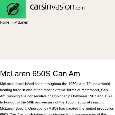
Home
→
McLaren
McLaren 650S Can Am
McLaren established itself throughout the 1960s and 70s as a world-
beating force in one of the most extreme forms of motorsport, Can-
Am, winning five consecutive championships between 1967 and 1971.
In honour of the 50th anniversary of the 1966 inaugural season,
McLaren Special Operations (MSO) has created the limited production
650S Can-Am which takes its inspiration from the race cars of this