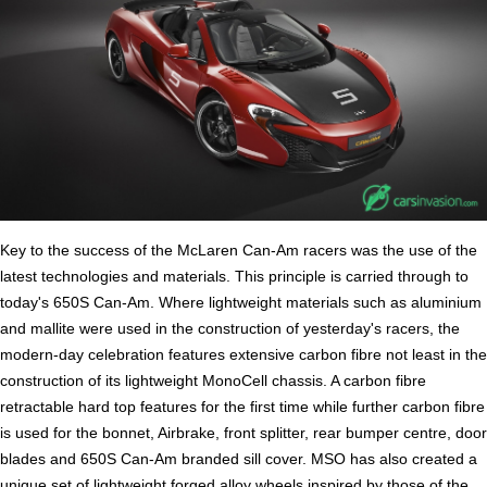
Key to the success of the McLaren Can-Am racers was the use of the
latest technologies and materials. This principle is carried through to
today's 650S Can-Am. Where lightweight materials such as aluminium
and mallite were used in the construction of yesterday's racers, the
modern-day celebration features extensive carbon fibre not least in the
construction of its lightweight MonoCell chassis. A carbon fibre
retractable hard top features for the first time while further carbon fibre
is used for the bonnet, Airbrake, front splitter, rear bumper centre, door
blades and 650S Can-Am branded sill cover. MSO has also created a
unique set of lightweight forged alloy wheels inspired by those of the