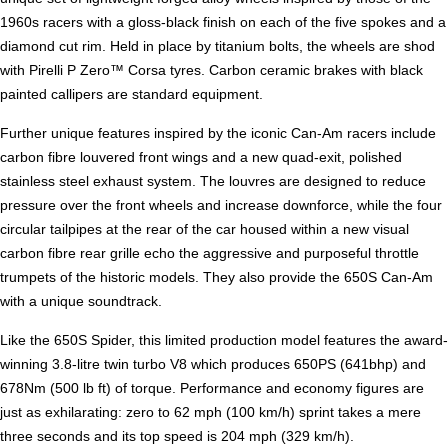
1960s racers with a gloss-black finish on each of the five spokes and a
diamond cut rim. Held in place by titanium bolts, the wheels are shod
with Pirelli P Zero™ Corsa tyres. Carbon ceramic brakes with black
painted callipers are standard equipment.
Further unique features inspired by the iconic Can-Am racers include
carbon fibre louvered front wings and a new quad-exit, polished
stainless steel exhaust system. The louvres are designed to reduce
pressure over the front wheels and increase downforce, while the four
circular tailpipes at the rear of the car housed within a new visual
carbon fibre rear grille echo the aggressive and purposeful throttle
trumpets of the historic models. They also provide the 650S Can-Am
with a unique soundtrack.
Like the 650S Spider, this limited production model features the award-
winning 3.8-litre twin turbo V8 which produces 650PS (641bhp) and
678Nm (500 lb ft) of torque. Performance and economy figures are
just as exhilarating: zero to 62 mph (100 km/h) sprint takes a mere
three seconds and its top speed is 204 mph (329 km/h).