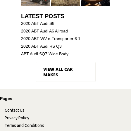
LATEST POSTS
2020 ABT Audi S8
2020 ABT Audi A6 Allroad
2020 ABT WV e-Transporter 6.1
2020 ABT Audi RS Q3
ABT Audi SQ7 Wide Body
VIEW ALL CAR
MAKES
Pages
Contact Us
Privacy Policy
Terms and Conditions