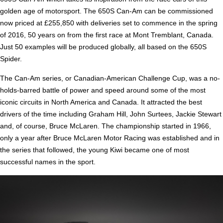
golden age of motorsport. The 650S Can-Am can be commissioned
now priced at £255,850 with deliveries set to commence in the spring
of 2016, 50 years on from the first race at Mont Tremblant, Canada.
Just 50 examples will be produced globally, all based on the 650S
Spider.
The Can-Am series, or Canadian-American Challenge Cup, was a no-
holds-barred battle of power and speed around some of the most
iconic circuits in North America and Canada. It attracted the best
drivers of the time including Graham Hill, John Surtees, Jackie Stewart
and, of course, Bruce McLaren. The championship started in 1966,
only a year after Bruce McLaren Motor Racing was established and in
the series that followed, the young Kiwi became one of most
successful names in the sport.