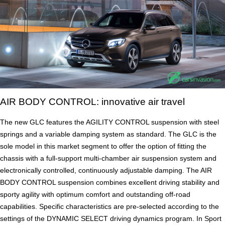
AIR BODY CONTROL: innovative air travel
The new GLC features the AGILITY CONTROL suspension with steel
springs and a variable damping system as standard. The GLC is the
sole model in this market segment to offer the option of fitting the
chassis with a full-support multi-chamber air suspension system and
electronically controlled, continuously adjustable damping. The AIR
BODY CONTROL suspension combines excellent driving stability and
sporty agility with optimum comfort and outstanding off-road
capabilities. Specific characteristics are pre-selected according to the
settings of the DYNAMIC SELECT driving dynamics program. In Sport