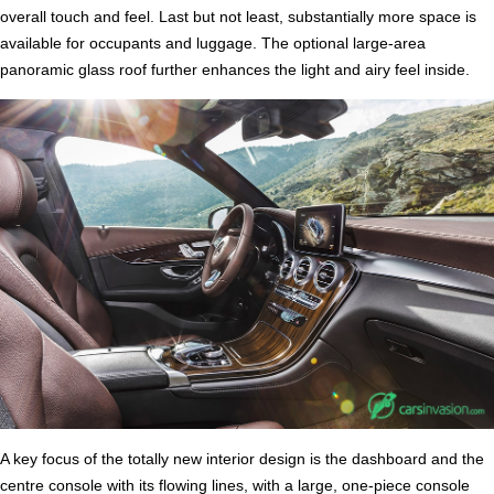
overall touch and feel. Last but not least, substantially more space is
available for occupants and luggage. The optional large-area
panoramic glass roof further enhances the light and airy feel inside.
A key focus of the totally new interior design is the dashboard and the
centre console with its flowing lines, with a large, one-piece console