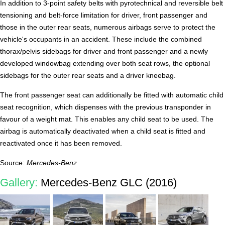
In addition to 3-point safety belts with pyrotechnical and reversible belt
tensioning and belt-force limitation for driver, front passenger and
those in the outer rear seats, numerous airbags serve to protect the
vehicle's occupants in an accident. These include the combined
thorax/pelvis sidebags for driver and front passenger and a newly
developed windowbag extending over both seat rows, the optional
sidebags for the outer rear seats and a driver kneebag.
The front passenger seat can additionally be fitted with automatic child
seat recognition, which dispenses with the previous transponder in
favour of a weight mat. This enables any child seat to be used. The
airbag is automatically deactivated when a child seat is fitted and
reactivated once it has been removed.
Source:
Mercedes-Benz
Gallery:
Mercedes-Benz GLC (2016)