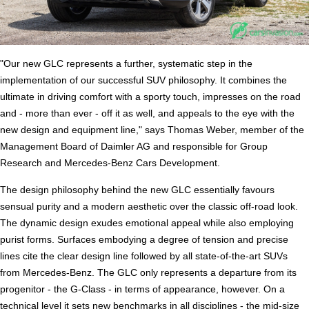
"Our new GLC represents a further, systematic step in the
implementation of our successful SUV philosophy. It combines the
ultimate in driving comfort with a sporty touch, impresses on the road
and - more than ever - off it as well, and appeals to the eye with the
new design and equipment line," says Thomas Weber, member of the
Management Board of Daimler AG and responsible for Group
Research and Mercedes-Benz Cars Development.
The design philosophy behind the new GLC essentially favours
sensual purity and a modern aesthetic over the classic off-road look.
The dynamic design exudes emotional appeal while also employing
purist forms. Surfaces embodying a degree of tension and precise
lines cite the clear design line followed by all state-of-the-art SUVs
from Mercedes-Benz. The GLC only represents a departure from its
progenitor - the G-Class - in terms of appearance, however. On a
technical level it sets new benchmarks in all disciplines - the mid-size