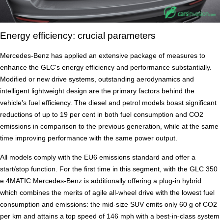
Energy efficiency: crucial parameters
Mercedes-Benz has applied an extensive package of measures to
enhance the GLC's energy efficiency and performance substantially.
Modified or new drive systems, outstanding aerodynamics and
intelligent lightweight design are the primary factors behind the
vehicle's fuel efficiency. The diesel and petrol models boast significant
reductions of up to 19 per cent in both fuel consumption and CO2
emissions in comparison to the previous generation, while at the same
time improving performance with the same power output.
All models comply with the EU6 emissions standard and offer a
start/stop function. For the first time in this segment, with the GLC 350
e 4MATIC Mercedes-Benz is additionally offering a plug-in hybrid
which combines the merits of agile all-wheel drive with the lowest fuel
consumption and emissions: the mid-size SUV emits only 60 g of CO2
per km and attains a top speed of 146 mph with a best-in-class system