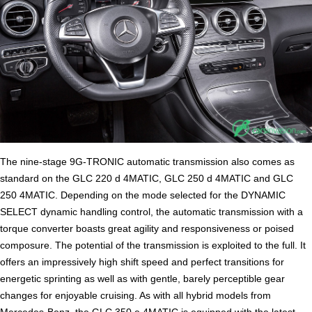
The nine-stage 9G-TRONIC automatic transmission also comes as
standard on the GLC 220 d 4MATIC, GLC 250 d 4MATIC and GLC
250 4MATIC. Depending on the mode selected for the DYNAMIC
SELECT dynamic handling control, the automatic transmission with a
torque converter boasts great agility and responsiveness or poised
composure. The potential of the transmission is exploited to the full. It
offers an impressively high shift speed and perfect transitions for
energetic sprinting as well as with gentle, barely perceptible gear
changes for enjoyable cruising. As with all hybrid models from