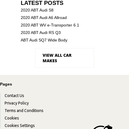
LATEST POSTS
2020 ABT Audi S8
2020 ABT Audi A6 Allroad
2020 ABT WV e-Transporter 6.1
2020 ABT Audi RS Q3
ABT Audi SQ7 Wide Body
VIEW ALL CAR
MAKES
Pages
Contact Us
Privacy Policy
Terms and Conditions
Cookies
Cookies Settings