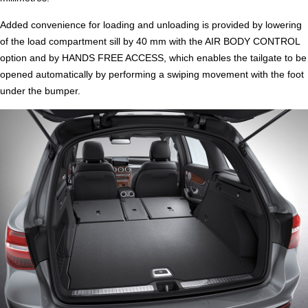
Added convenience for loading and unloading is provided by lowering
of the load compartment sill by 40 mm with the AIR BODY CONTROL
option and by HANDS FREE ACCESS, which enables the tailgate to be
opened automatically by performing a swiping movement with the foot
under the bumper.