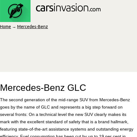
Home
→
Mercedes-Benz
Mercedes-Benz GLC
The second generation of the mid-range SUV from Mercedes-Benz
goes by the name of GLC and represents a big step forward on
several fronts: On a technical level the new SUV clearly makes its
mark with the excellent standard of safety that is a brand hallmark,
featuring state-of-the-art assistance systems and outstanding energy
efficiency. Fuel consumption has been cut by up to 19 per cent in