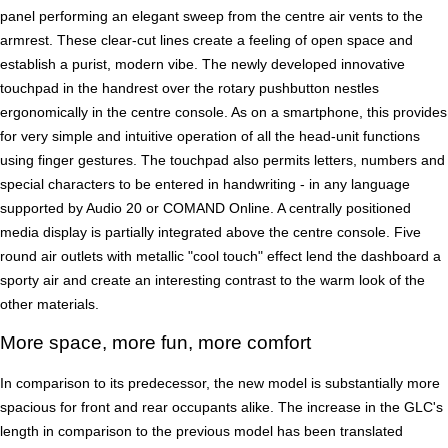
panel performing an elegant sweep from the centre air vents to the
armrest. These clear-cut lines create a feeling of open space and
establish a purist, modern vibe. The newly developed innovative
touchpad in the handrest over the rotary pushbutton nestles
ergonomically in the centre console. As on a smartphone, this provides
for very simple and intuitive operation of all the head-unit functions
using finger gestures. The touchpad also permits letters, numbers and
special characters to be entered in handwriting - in any language
supported by Audio 20 or COMAND Online. A centrally positioned
media display is partially integrated above the centre console. Five
round air outlets with metallic "cool touch" effect lend the dashboard a
sporty air and create an interesting contrast to the warm look of the
other materials.
More space, more fun, more comfort
In comparison to its predecessor, the new model is substantially more
spacious for front and rear occupants alike. The increase in the GLC's
length in comparison to the previous model has been translated