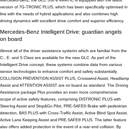
Mercedes-Benz, the GLC 350 e 4MATIC is equipped with the latest
version of 7G-TRONIC PLUS, which has been specifically optimised in
line with the needs of hybrid applications and also combines high
driving dynamics with excellent drive comfort and superior efficiency.
Mercedes-Benz Intelligent Drive: guardian angels
on board
Almost all of the driver assistance systems which are familiar from the
C-, E- and S Class are available for the new GLC. As part of the
Intelligent Drive concept, these systems combine data from various
sensor technologies to enhance comfort and safety substantially.
COLLISION PREVENTION ASSIST PLUS, Crosswind Assist, Headlamp
Assist and ATTENTION ASSIST are on board as standard. The Driving
Assistance package Plus provides an even more comprehensive
scope of active safety features, comprising DISTRONIC PLUS with
Steering Assist and Stop&Go Pilot, PRE-SAFE® Brake with pedestrian
detection, BAS PLUS with Cross-Traffic Assist, Active Blind Spot Assist,
Active Lane Keeping Assist and PRE-SAFE® PLUS. The latter feature
also offers added protection in the event of a rear-end collision. By