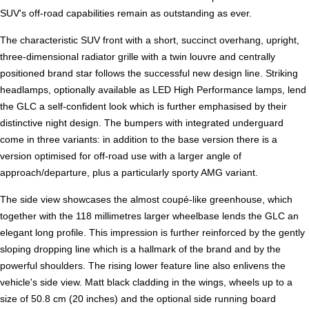
SUV's off-road capabilities remain as outstanding as ever.
The characteristic SUV front with a short, succinct overhang, upright,
three-dimensional radiator grille with a twin louvre and centrally
positioned brand star follows the successful new design line. Striking
headlamps, optionally available as LED High Performance lamps, lend
the GLC a self-confident look which is further emphasised by their
distinctive night design. The bumpers with integrated underguard
come in three variants: in addition to the base version there is a
version optimised for off-road use with a larger angle of
approach/departure, plus a particularly sporty AMG variant.
The side view showcases the almost coupé-like greenhouse, which
together with the 118 millimetres larger wheelbase lends the GLC an
elegant long profile. This impression is further reinforced by the gently
sloping dropping line which is a hallmark of the brand and by the
powerful shoulders. The rising lower feature line also enlivens the
vehicle's side view. Matt black cladding in the wings, wheels up to a
size of 50.8 cm (20 inches) and the optional side running board