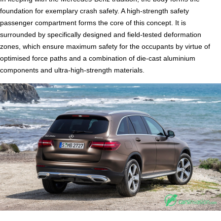
foundation for exemplary crash safety. A high-strength safety
passenger compartment forms the core of this concept. It is
surrounded by specifically designed and field-tested deformation
zones, which ensure maximum safety for the occupants by virtue of
optimised force paths and a combination of die-cast aluminium
components and ultra-high-strength materials.