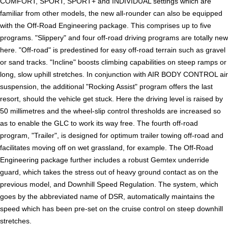
COMFORT, SPORT, SPORT+ and INDIVIDUAL settings which are
familiar from other models, the new all-rounder can also be equipped
with the Off-Road Engineering package. This comprises up to five
programs. "Slippery" and four off-road driving programs are totally new
here. "Off-road" is predestined for easy off-road terrain such as gravel
or sand tracks. "Incline" boosts climbing capabilities on steep ramps or
long, slow uphill stretches. In conjunction with AIR BODY CONTROL air
suspension, the additional "Rocking Assist" program offers the last
resort, should the vehicle get stuck. Here the driving level is raised by
50 millimetres and the wheel-slip control thresholds are increased so
as to enable the GLC to work its way free. The fourth off-road
program, "Trailer", is designed for optimum trailer towing off-road and
facilitates moving off on wet grassland, for example. The Off-Road
Engineering package further includes a robust Gemtex underride
guard, which takes the stress out of heavy ground contact as on the
previous model, and Downhill Speed Regulation. The system, which
goes by the abbreviated name of DSR, automatically maintains the
speed which has been pre-set on the cruise control on steep downhill
stretches.