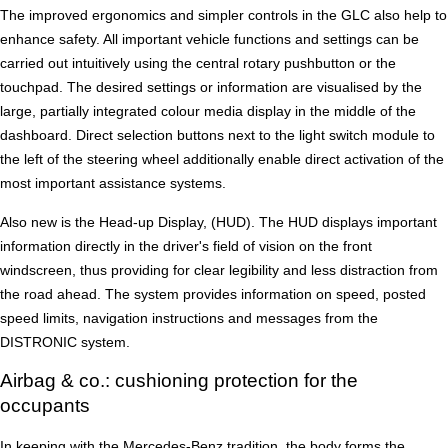
The improved ergonomics and simpler controls in the GLC also help to
enhance safety. All important vehicle functions and settings can be
carried out intuitively using the central rotary pushbutton or the
touchpad. The desired settings or information are visualised by the
large, partially integrated colour media display in the middle of the
dashboard. Direct selection buttons next to the light switch module to
the left of the steering wheel additionally enable direct activation of the
most important assistance systems.
Also new is the Head-up Display, (HUD). The HUD displays important
information directly in the driver's field of vision on the front
windscreen, thus providing for clear legibility and less distraction from
the road ahead. The system provides information on speed, posted
speed limits, navigation instructions and messages from the
DISTRONIC system.
Airbag & co.: cushioning protection for the
occupants
In keeping with the Mercedes-Benz tradition, the body forms the