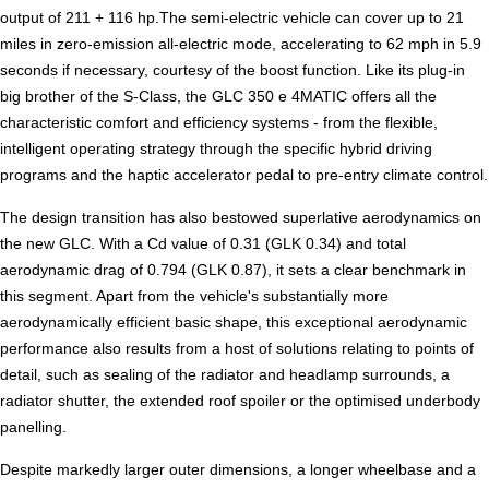
output of 211 + 116 hp.The semi-electric vehicle can cover up to 21
miles in zero-emission all-electric mode, accelerating to 62 mph in 5.9
seconds if necessary, courtesy of the boost function. Like its plug-in
big brother of the S-Class, the GLC 350 e 4MATIC offers all the
characteristic comfort and efficiency systems - from the flexible,
intelligent operating strategy through the specific hybrid driving
programs and the haptic accelerator pedal to pre-entry climate control.
The design transition has also bestowed superlative aerodynamics on
the new GLC. With a Cd value of 0.31 (GLK 0.34) and total
aerodynamic drag of 0.794 (GLK 0.87), it sets a clear benchmark in
this segment. Apart from the vehicle's substantially more
aerodynamically efficient basic shape, this exceptional aerodynamic
performance also results from a host of solutions relating to points of
detail, such as sealing of the radiator and headlamp surrounds, a
radiator shutter, the extended roof spoiler or the optimised underbody
panelling.
Despite markedly larger outer dimensions, a longer wheelbase and a