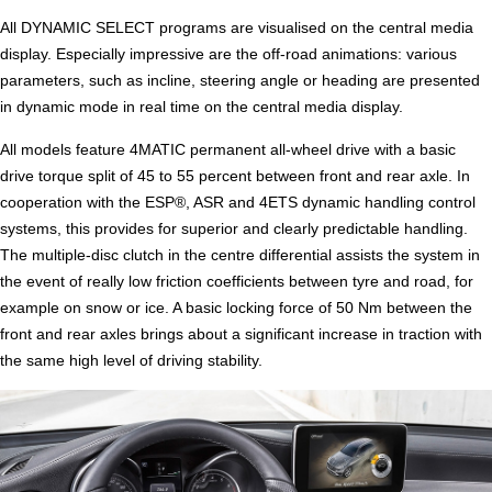
All DYNAMIC SELECT programs are visualised on the central media
display. Especially impressive are the off-road animations: various
parameters, such as incline, steering angle or heading are presented
in dynamic mode in real time on the central media display.
All models feature 4MATIC permanent all-wheel drive with a basic
drive torque split of 45 to 55 percent between front and rear axle. In
cooperation with the ESP®, ASR and 4ETS dynamic handling control
systems, this provides for superior and clearly predictable handling.
The multiple-disc clutch in the centre differential assists the system in
the event of really low friction coefficients between tyre and road, for
example on snow or ice. A basic locking force of 50 Nm between the
front and rear axles brings about a significant increase in traction with
the same high level of driving stability.