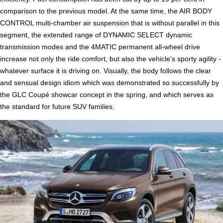
comparison to the previous model. At the same time, the AIR BODY
CONTROL multi-chamber air suspension that is without parallel in this
segment, the extended range of DYNAMIC SELECT dynamic
transmission modes and the 4MATIC permanent all-wheel drive
increase not only the ride comfort, but also the vehicle's sporty agility -
whatever surface it is driving on. Visually, the body follows the clear
and sensual design idiom which was demonstrated so successfully by
the GLC Coupé showcar concept in the spring, and which serves as
the standard for future SUV families.