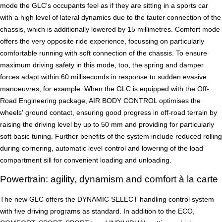
mode the GLC's occupants feel as if they are sitting in a sports car
with a high level of lateral dynamics due to the tauter connection of the
chassis, which is additionally lowered by 15 millimetres. Comfort mode
offers the very opposite ride experience, focussing on particularly
comfortable running with soft connection of the chassis. To ensure
maximum driving safety in this mode, too, the spring and damper
forces adapt within 60 milliseconds in response to sudden evasive
manoeuvres, for example. When the GLC is equipped with the Off-
Road Engineering package, AIR BODY CONTROL optimises the
wheels' ground contact, ensuring good progress in off-road terrain by
raising the driving level by up to 50 mm and providing for particularly
soft basic tuning. Further benefits of the system include reduced rolling
during cornering, automatic level control and lowering of the load
compartment sill for convenient loading and unloading.
Powertrain: agility, dynamism and comfort à la carte
The new GLC offers the DYNAMIC SELECT handling control system
with five driving programs as standard. In addition to the ECO,