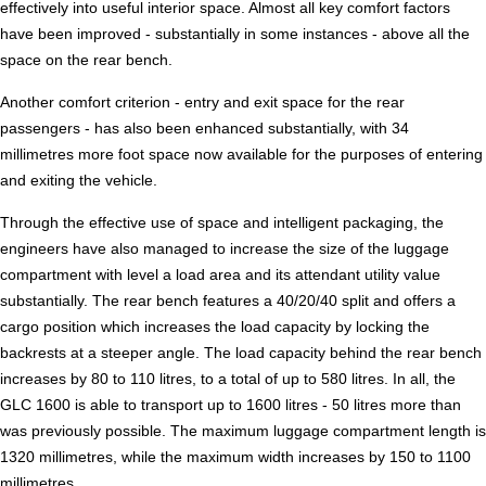
effectively into useful interior space. Almost all key comfort factors
have been improved - substantially in some instances - above all the
space on the rear bench.
Another comfort criterion - entry and exit space for the rear
passengers - has also been enhanced substantially, with 34
millimetres more foot space now available for the purposes of entering
and exiting the vehicle.
Through the effective use of space and intelligent packaging, the
engineers have also managed to increase the size of the luggage
compartment with level a load area and its attendant utility value
substantially. The rear bench features a 40/20/40 split and offers a
cargo position which increases the load capacity by locking the
backrests at a steeper angle. The load capacity behind the rear bench
increases by 80 to 110 litres, to a total of up to 580 litres. In all, the
GLC 1600 is able to transport up to 1600 litres - 50 litres more than
was previously possible. The maximum luggage compartment length is
1320 millimetres, while the maximum width increases by 150 to 1100
millimetres.