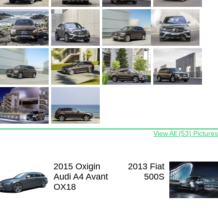
View All (53) Pictures
2015 Oxigin
2013 Fiat
Audi A4 Avant
500S
OX18