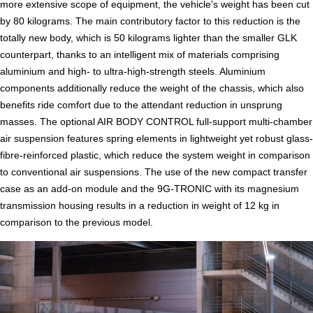
more extensive scope of equipment, the vehicle's weight has been cut
by 80 kilograms. The main contributory factor to this reduction is the
totally new body, which is 50 kilograms lighter than the smaller GLK
counterpart, thanks to an intelligent mix of materials comprising
aluminium and high- to ultra-high-strength steels. Aluminium
components additionally reduce the weight of the chassis, which also
benefits ride comfort due to the attendant reduction in unsprung
masses. The optional AIR BODY CONTROL full-support multi-chamber
air suspension features spring elements in lightweight yet robust glass-
fibre-reinforced plastic, which reduce the system weight in comparison
to conventional air suspensions. The use of the new compact transfer
case as an add-on module and the 9G-TRONIC with its magnesium
transmission housing results in a reduction in weight of 12 kg in
comparison to the previous model.