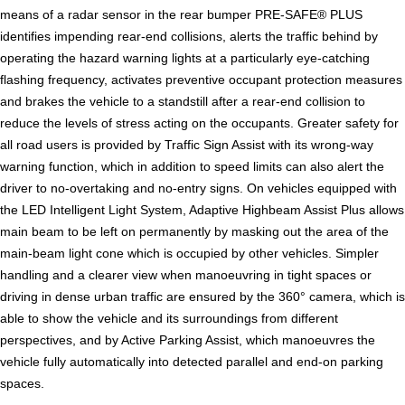
means of a radar sensor in the rear bumper PRE-SAFE® PLUS
identifies impending rear-end collisions, alerts the traffic behind by
operating the hazard warning lights at a particularly eye-catching
flashing frequency, activates preventive occupant protection measures
and brakes the vehicle to a standstill after a rear-end collision to
reduce the levels of stress acting on the occupants. Greater safety for
all road users is provided by Traffic Sign Assist with its wrong-way
warning function, which in addition to speed limits can also alert the
driver to no-overtaking and no-entry signs. On vehicles equipped with
the LED Intelligent Light System, Adaptive Highbeam Assist Plus allows
main beam to be left on permanently by masking out the area of the
main-beam light cone which is occupied by other vehicles. Simpler
handling and a clearer view when manoeuvring in tight spaces or
driving in dense urban traffic are ensured by the 360° camera, which is
able to show the vehicle and its surroundings from different
perspectives, and by Active Parking Assist, which manoeuvres the
vehicle fully automatically into detected parallel and end-on parking
spaces.