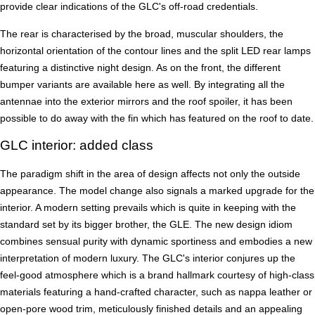
provide clear indications of the GLC's off-road credentials.
The rear is characterised by the broad, muscular shoulders, the
horizontal orientation of the contour lines and the split LED rear lamps
featuring a distinctive night design. As on the front, the different
bumper variants are available here as well. By integrating all the
antennae into the exterior mirrors and the roof spoiler, it has been
possible to do away with the fin which has featured on the roof to date.
GLC interior: added class
The paradigm shift in the area of design affects not only the outside
appearance. The model change also signals a marked upgrade for the
interior. A modern setting prevails which is quite in keeping with the
standard set by its bigger brother, the GLE. The new design idiom
combines sensual purity with dynamic sportiness and embodies a new
interpretation of modern luxury. The GLC's interior conjures up the
feel-good atmosphere which is a brand hallmark courtesy of high-class
materials featuring a hand-crafted character, such as nappa leather or
open-pore wood trim, meticulously finished details and an appealing