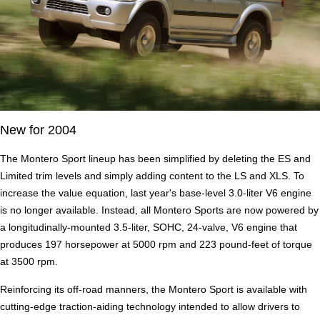
New for 2004
The Montero Sport lineup has been simplified by deleting the ES and
Limited trim levels and simply adding content to the LS and XLS. To
increase the value equation, last year's base-level 3.0-liter V6 engine
is no longer available. Instead, all Montero Sports are now powered by
a longitudinally-mounted 3.5-liter, SOHC, 24-valve, V6 engine that
produces 197 horsepower at 5000 rpm and 223 pound-feet of torque
at 3500 rpm.
Reinforcing its off-road manners, the Montero Sport is available with
cutting-edge traction-aiding technology intended to allow drivers to