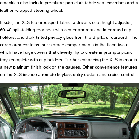
amenities also include premium sport cloth fabric seat coverings and a
leather-wrapped steering wheel.
Inside, the XLS features sport fabric, a driver's seat height adjuster,
60-40 split-folding rear seat with center armrest and integrated cup
holders, and dark-tinted privacy glass from the B-pillars rearward. The
cargo area contains four storage compartments in the floor, two of
which have large covers that cleverly flip to create impromptu picnic
trays complete with cup holders. Further enhancing the XLS interior is
a new platinum finish look on the gauges. Other convenience features
on the XLS include a remote keyless entry system and cruise control.