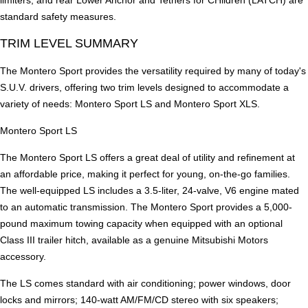
standard safety measures.
TRIM LEVEL SUMMARY
The Montero Sport provides the versatility required by many of today's
S.U.V. drivers, offering two trim levels designed to accommodate a
variety of needs: Montero Sport LS and Montero Sport XLS.
Montero Sport LS
The Montero Sport LS offers a great deal of utility and refinement at
an affordable price, making it perfect for young, on-the-go families.
The well-equipped LS includes a 3.5-liter, 24-valve, V6 engine mated
to an automatic transmission. The Montero Sport provides a 5,000-
pound maximum towing capacity when equipped with an optional
Class III trailer hitch, available as a genuine Mitsubishi Motors
accessory.
The LS comes standard with air conditioning; power windows, door
locks and mirrors; 140-watt AM/FM/CD stereo with six speakers;