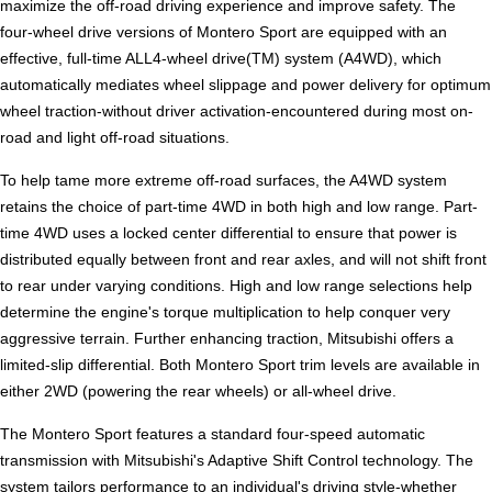
maximize the off-road driving experience and improve safety. The
four-wheel drive versions of Montero Sport are equipped with an
effective, full-time ALL4-wheel drive(TM) system (A4WD), which
automatically mediates wheel slippage and power delivery for optimum
wheel traction-without driver activation-encountered during most on-
road and light off-road situations.
To help tame more extreme off-road surfaces, the A4WD system
retains the choice of part-time 4WD in both high and low range. Part-
time 4WD uses a locked center differential to ensure that power is
distributed equally between front and rear axles, and will not shift front
to rear under varying conditions. High and low range selections help
determine the engine's torque multiplication to help conquer very
aggressive terrain. Further enhancing traction, Mitsubishi offers a
limited-slip differential. Both Montero Sport trim levels are available in
either 2WD (powering the rear wheels) or all-wheel drive.
The Montero Sport features a standard four-speed automatic
transmission with Mitsubishi's Adaptive Shift Control technology. The
system tailors performance to an individual's driving style-whether