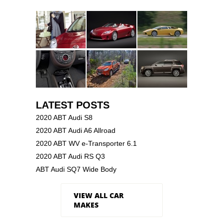
LATEST POSTS
2020 ABT Audi S8
2020 ABT Audi A6 Allroad
2020 ABT WV e-Transporter 6.1
2020 ABT Audi RS Q3
ABT Audi SQ7 Wide Body
VIEW ALL CAR
MAKES