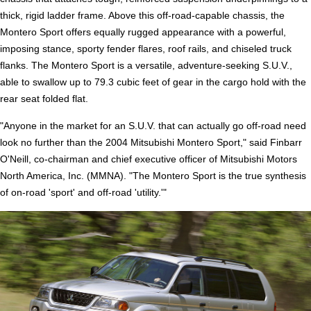
thick, rigid ladder frame. Above this off-road-capable chassis, the
Montero Sport offers equally rugged appearance with a powerful,
imposing stance, sporty fender flares, roof rails, and chiseled truck
flanks. The Montero Sport is a versatile, adventure-seeking S.U.V.,
able to swallow up to 79.3 cubic feet of gear in the cargo hold with the
rear seat folded flat.
"Anyone in the market for an S.U.V. that can actually go off-road need
look no further than the 2004 Mitsubishi Montero Sport," said Finbarr
O'Neill, co-chairman and chief executive officer of Mitsubishi Motors
North America, Inc. (MMNA). "The Montero Sport is the true synthesis
of on-road 'sport' and off-road 'utility.'"