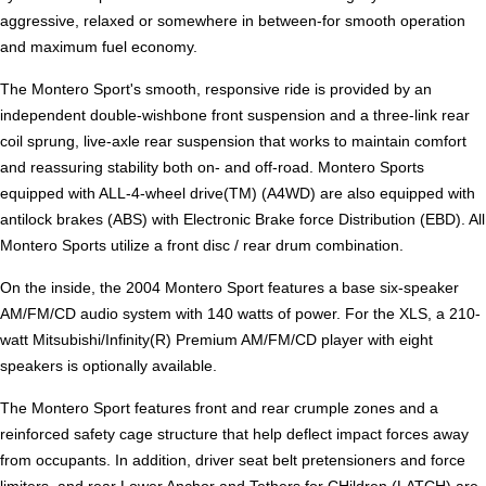
aggressive, relaxed or somewhere in between-for smooth operation
and maximum fuel economy.
The Montero Sport's smooth, responsive ride is provided by an
independent double-wishbone front suspension and a three-link rear
coil sprung, live-axle rear suspension that works to maintain comfort
and reassuring stability both on- and off-road. Montero Sports
equipped with ALL-4-wheel drive(TM) (A4WD) are also equipped with
antilock brakes (ABS) with Electronic Brake force Distribution (EBD). All
Montero Sports utilize a front disc / rear drum combination.
On the inside, the 2004 Montero Sport features a base six-speaker
AM/FM/CD audio system with 140 watts of power. For the XLS, a 210-
watt Mitsubishi/Infinity(R) Premium AM/FM/CD player with eight
speakers is optionally available.
The Montero Sport features front and rear crumple zones and a
reinforced safety cage structure that help deflect impact forces away
from occupants. In addition, driver seat belt pretensioners and force
limiters, and rear Lower Anchor and Tethers for CHildren (LATCH) are