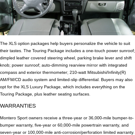
The XLS option packages help buyers personalize the vehicle to suit
their tastes. The Touring Package includes a one-touch power sunroof;
dimpled leather covered steering wheel, parking brake lever and shift
knob; power sunroof; auto-dimming rearview mirror with integrated
compass and exterior thermometer; 210-watt Mitsubishi/Infinity(R)
AM/FM/CD audio system and limited-slip differential. Buyers may also
opt for the XLS Luxury Package, which includes everything on the
Touring Package, plus leather seating surfaces.
WARRANTIES
Montero Sport owners receive a three-year or 36,000-mile bumper-to-
bumper warranty, five-year or 60,000-mile powertrain warranty, and
seven-year or 100,000-mile anti-corrosion/perforation limited warranty.