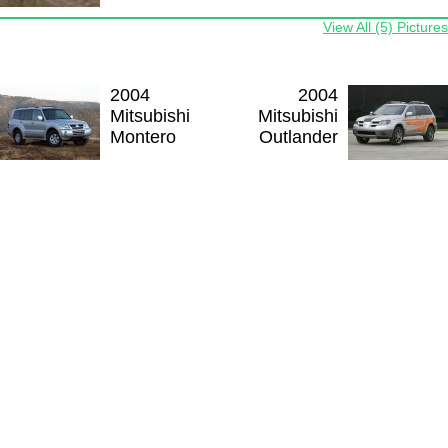
View All (5) Pictures
2004
2004
Mitsubishi
Mitsubishi
Montero
Outlander