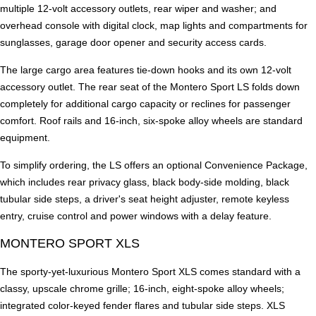
multiple 12-volt accessory outlets, rear wiper and washer; and
overhead console with digital clock, map lights and compartments for
sunglasses, garage door opener and security access cards.
The large cargo area features tie-down hooks and its own 12-volt
accessory outlet. The rear seat of the Montero Sport LS folds down
completely for additional cargo capacity or reclines for passenger
comfort. Roof rails and 16-inch, six-spoke alloy wheels are standard
equipment.
To simplify ordering, the LS offers an optional Convenience Package,
which includes rear privacy glass, black body-side molding, black
tubular side steps, a driver's seat height adjuster, remote keyless
entry, cruise control and power windows with a delay feature.
MONTERO SPORT XLS
The sporty-yet-luxurious Montero Sport XLS comes standard with a
classy, upscale chrome grille; 16-inch, eight-spoke alloy wheels;
integrated color-keyed fender flares and tubular side steps. XLS