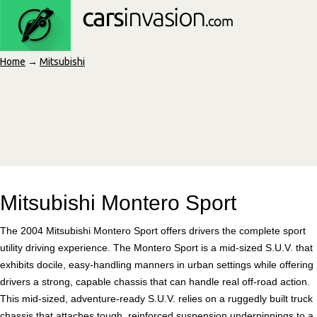
Home
→
Mitsubishi
Mitsubishi Montero Sport
The 2004 Mitsubishi Montero Sport offers drivers the complete sport
utility driving experience. The Montero Sport is a mid-sized S.U.V. that
exhibits docile, easy-handling manners in urban settings while offering
drivers a strong, capable chassis that can handle real off-road action.
This mid-sized, adventure-ready S.U.V. relies on a ruggedly built truck
chassis that attaches tough, reinforced suspension underpinnings to a