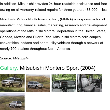
In addition, Mitsubishi provides 24-hour roadside assistance and free
towing on all warranty-related repairs for three years or 36,000 miles.
Mitsubishi Motors North America, Inc., (MMNA) is responsible for all
manufacturing, finance, sales, marketing, research and development
operations of the Mitsubishi Motors Corporation in the United States,
Canada, Mexico and Puerto Rico. Mitsubishi Motors sells coupes,
convertibles, sedans and sport utility vehicles through a network of
nearly 700 dealers throughout North America.
Source: Mitsubishi
Gallery:
Mitsubishi Montero Sport (2004)