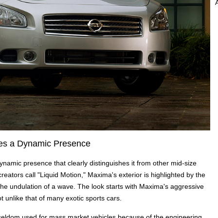
ates a Dynamic Presence
ynamic presence that clearly distinguishes it from other mid-size
reators call "Liquid Motion," Maxima's exterior is highlighted by the
e the undulation of a wave. The look starts with Maxima's aggressive
 unlike that of many exotic sports cars.
 seldom used for mass market vehicles because of the engineering