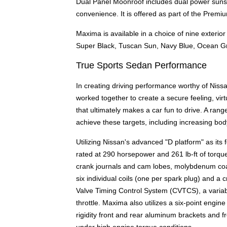
Dual Panel Moonroof includes dual power sunsha
convenience. It is offered as part of the Prem
Maxima is available in a choice of nine exterior 
Super Black, Tuscan Sun, Navy Blue, Ocean Gr
True Sports Sedan Performance
In creating driving performance worthy of Nis
worked together to create a secure feeling, virt
that ultimately makes a car fun to drive. A ra
achieve these targets, including increasing bod
Utilizing Nissan's advanced "D platform" as its
rated at 290 horsepower and 261 lb-ft of torqu
crank journals and cam lobes, molybdenum coated
six individual coils (one per spark plug) and a c
Valve Timing Control System (CVTCS), a variable
throttle. Maxima also utilizes a six-point engi
rigidity front and rear aluminum brackets and 
under high engine torque conditions.