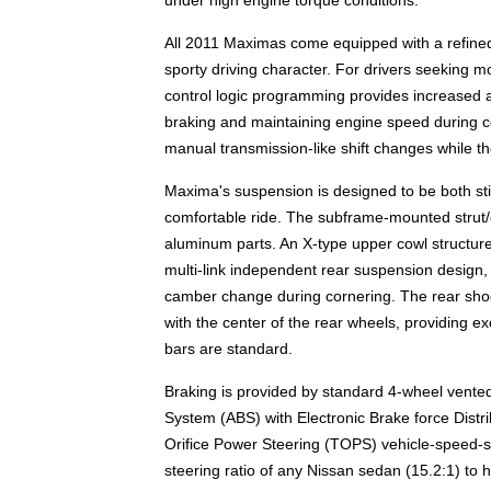
All 2011 Maximas come equipped with a refine
sporty driving character. For drivers seeking m
control logic programming provides increased a
braking and maintaining engine speed during co
manual transmission-like shift changes while t
Maxima's suspension is designed to be both sti
comfortable ride. The subframe-mounted strut/c
aluminum parts. An X-type upper cowl structure
multi-link independent rear suspension design,
camber change during cornering. The rear shoc
with the center of the rear wheels, providing e
bars are standard.
Braking is provided by standard 4-wheel vented
System (ABS) with Electronic Brake force Distr
Orifice Power Steering (TOPS) vehicle-speed-se
steering ratio of any Nissan sedan (15.2:1) to he