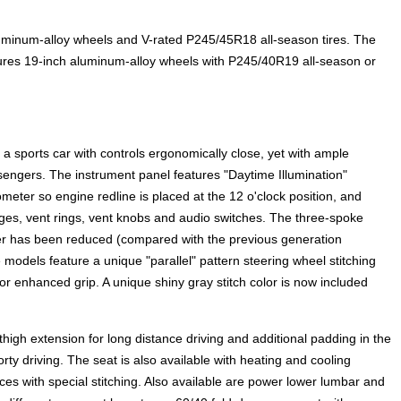
uminum-alloy wheels and V-rated P245/45R18 all-season tires. The
res 19-inch aluminum-alloy wheels with P245/40R19 all-season or
 a sports car with controls ergonomically close, yet with ample
engers. The instrument panel features "Daytime Illumination"
meter so engine redline is placed at the 12 o'clock position, and
ges, vent rings, vent knobs and audio switches. The three-spoke
ter has been reduced (compared with the previous generation
els feature a unique "parallel" pattern steering wheel stitching
 for enhanced grip. A unique shiny gray stitch color is now included
thigh extension for long distance driving and additional padding in the
orty driving. The seat is also available with heating and cooling
es with special stitching. Also available are power lower lumbar and