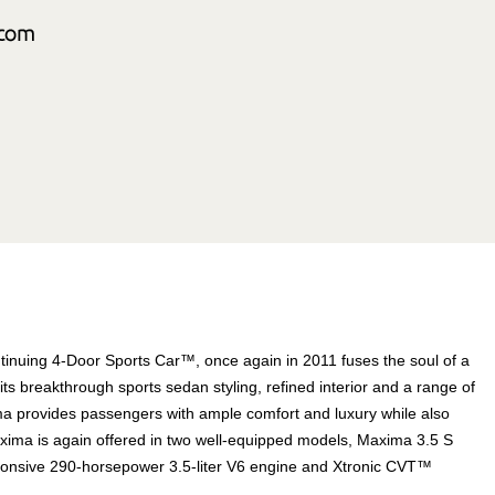
tinuing 4-Door Sports Car™, once again in 2011 fuses the soul of a
 its breakthrough sports sedan styling, refined interior and a range of
a provides passengers with ample comfort and luxury while also
. Maxima is again offered in two well-equipped models, Maxima 3.5 S
onsive 290-horsepower 3.5-liter V6 engine and Xtronic CVT™