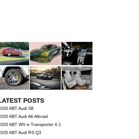
LATEST POSTS
2020 ABT Audi S8
2020 ABT Audi A6 Allroad
2020 ABT WV e-Transporter 6.1
2020 ABT Audi RS Q3