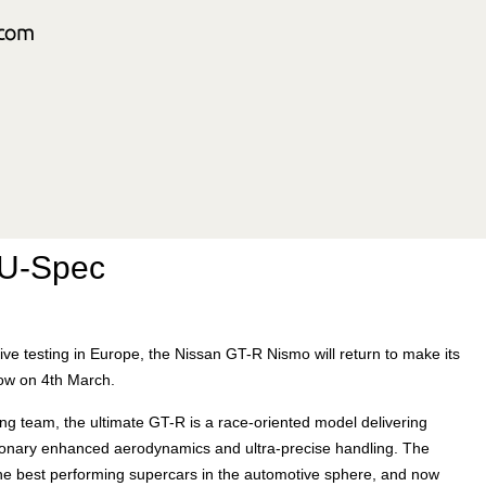
EU-Spec
e testing in Europe, the Nissan GT-R Nismo will return to make its
ow on 4th March.
g team, the ultimate GT-R is a race-oriented model delivering
tionary enhanced aerodynamics and ultra-precise handling. The
the best performing supercars in the automotive sphere, and now