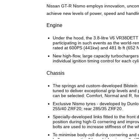
Nissan GT-R Nismo employs innovation, uncomp
achieve new levels of power, speed and handli
Engine
Under the hood, the 3.8-litre V6 VR38DETT
participating in such events as the world-
rated at 600PS (441kw) and 481 lb ft (652 N
New high-flow, large capacity turbochargers
individual ignition timing control for each
Chassis
The springs and custom-developed Bilstein 
tuned to deliver exceptional grip levels an
can be selected: Comfort, Normal and R, for 
Exclusive Nismo tyres - developed by Dunlop 
255/40 ZRF20; rear 285/35 ZRF20.
Specially-developed links fitted to the fron
position during high-G cornering and improve s
bolts are used to increase stiffness of the 
To minimise body-roll during cornering and