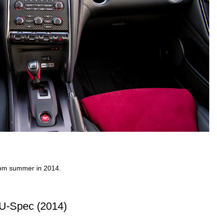
from summer in 2014.
U-Spec (2014)