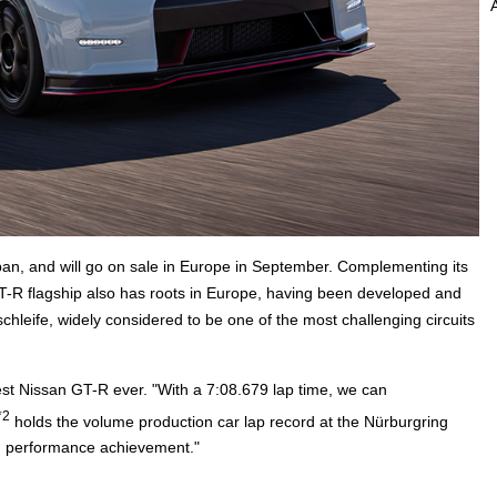
an, and will go on sale in Europe in September. Complementing its
T-R flagship also has roots in Europe, having been developed and
leife, widely considered to be one of the most challenging circuits
st Nissan GT-R ever. "With a 7:08.679 lap time, we can
*2
holds the volume production car lap record at the Nürburgring
gh performance achievement."