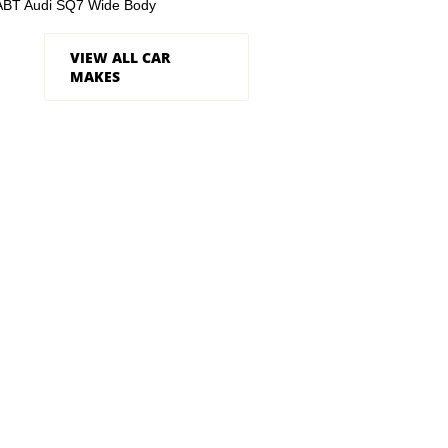
ABT Audi SQ7 Wide Body
VIEW ALL CAR
MAKES