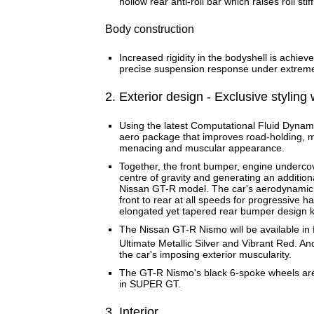
hollow rear anti-roll bar which raises roll st
Body construction
Increased rigidity in the bodyshell is achiev
precise suspension response under extreme
2. Exterior design - Exclusive stylin
Using the latest Computational Fluid Dynam
aero package that improves road-holding, mi
menacing and muscular appearance.
Together, the front bumper, engine undercov
centre of gravity and generating an additi
Nissan GT-R model. The car's aerodynamic c
front to rear at all speeds for progressive 
elongated yet tapered rear bumper design k
The Nissan GT-R Nismo will be available in f
Ultimate Metallic Silver and Vibrant Red. 
the car's imposing exterior muscularity.
The GT-R Nismo's black 6-spoke wheels are 
in SUPER GT.
3. Interior