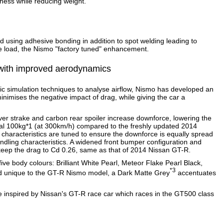
iffness while reducing weight.
ed using adhesive bonding in addition to spot welding leading to
 load, the Nismo "factory tuned" enhancement.
g with improved aerodynamics
ic simulation techniques to analyse airflow, Nismo has developed an
nimises the negative impact of drag, while giving the car a
er strake and carbon rear spoiler increase downforce, lowering the
onal 100kg*1 (at 300km/h) compared to the freshly updated 2014
haracteristics are tuned to ensure the downforce is equally spread
handling characteristics. A widened front bumper configuration and
eep the drag to Cd 0.26, same as that of 2014 Nissan GT-R.
ive body colours: Brilliant White Pearl, Meteor Flake Pearl Black,
*3
And unique to the GT-R Nismo model, a Dark Matte Grey
accentuates
inspired by Nissan's GT-R race car which races in the GT500 class