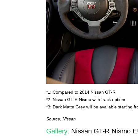
*1: Compared to 2014 Nissan GT-R
*2: Nissan GT-R Nismo with track options
*3: Dark Matte Grey will be available starting 
Source: Nissan
Gallery:
Nissan GT-R Nismo E