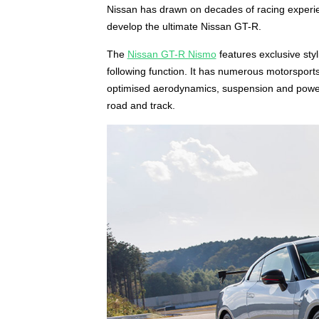
Nissan has drawn on decades of racing experie
develop the ultimate Nissan GT-R.
The
Nissan GT-R Nismo
features exclusive sty
following function. It has numerous motorsport
optimised aerodynamics, suspension and powert
road and track.