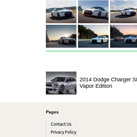
2014 Dodge Charger S
Vapor Edition
Pages
Contact Us
Privacy Policy