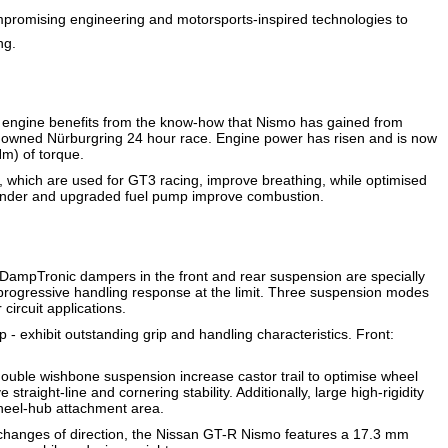
romising engineering and motorsports-inspired technologies to
ng.
 engine benefits from the know-how that Nismo has gained from
renowned Nürburgring 24 hour race. Engine power has risen and is now
m) of torque.
, which are used for GT3 racing, improve breathing, while optimised
 cylinder and upgraded fuel pump improve combustion.
DampTronic dampers in the front and rear suspension are specially
d progressive handling response at the limit. Three suspension modes
circuit applications.
- exhibit outstanding grip and handling characteristics. Front:
t double wishbone suspension increase castor trail to optimise wheel
traight-line and cornering stability. Additionally, large high-rigidity
wheel-hub attachment area.
 changes of direction, the Nissan GT-R Nismo features a 17.3 mm