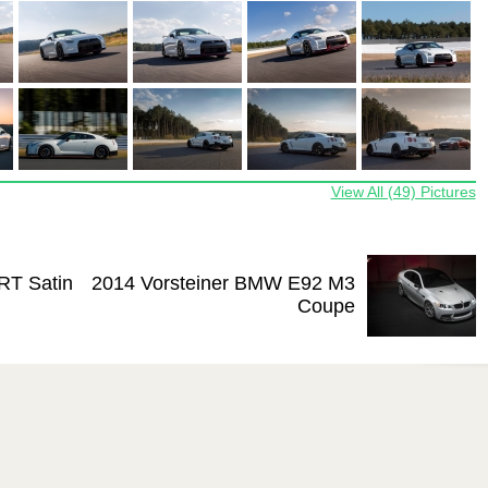
View All (49) Pictures
RT Satin
2014 Vorsteiner BMW E92 M3
Coupe