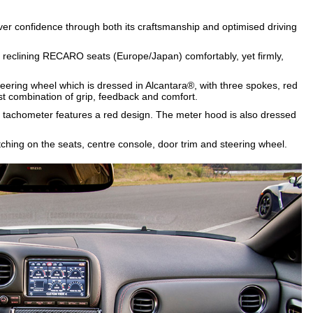
er confidence through both its craftsmanship and optimised driving
 reclining RECARO seats (Europe/Japan) comfortably, yet firmly,
.
teering wheel which is dressed in Alcantara®, with three spokes, red
st combination of grip, feedback and comfort.
d tachometer features a red design. The meter hood is also dressed
titching on the seats, centre console, door trim and steering wheel.