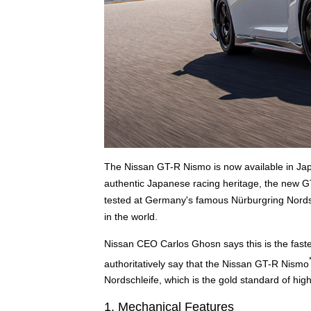
The Nissan GT-R Nismo is now available in Jap
authentic Japanese racing heritage, the new G
tested at Germany's famous Nürburgring Nordsch
in the world.
Nissan CEO Carlos Ghosn says this is the faste
authoritatively say that the Nissan GT-R Nismo
Nordschleife, which is the gold standard of hi
1. Mechanical Features