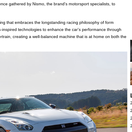
nce gathered by Nismo, the brand's motorsport specialists, to
ling that embraces the longstanding racing philosophy of form
s-inspired technologies to enhance the car's performance through
rain, creating a well-balanced machine that is at home on both the