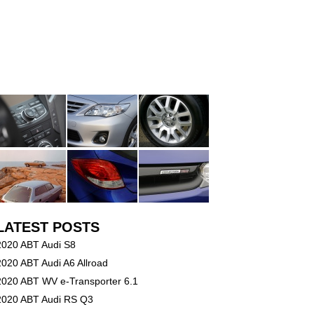
LATEST POSTS
2020 ABT Audi S8
2020 ABT Audi A6 Allroad
2020 ABT WV e-Transporter 6.1
2020 ABT Audi RS Q3