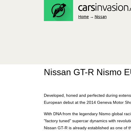
Home
→
Nissan
Nissan GT-R Nismo 
Developed, honed and perfected during extensiv
European debut at the 2014 Geneva Motor Sh
With DNA from the legendary Nismo global racin
"factory tuned" supercar dynamics with revolu
Nissan GT-R is already established as one of 