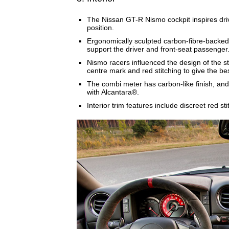
The Nissan GT-R Nismo cockpit inspires driv
position.
Ergonomically sculpted carbon-fibre-backed
support the driver and front-seat passenger
Nismo racers influenced the design of the s
centre mark and red stitching to give the be
The combi meter has carbon-like finish, an
with Alcantara®.
Interior trim features include discreet red s