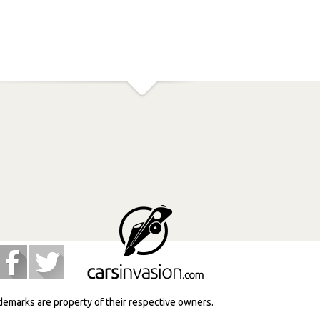
ademarks are property of their respective owners.