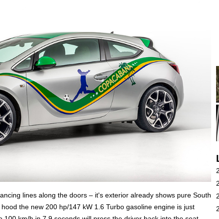
dancing lines along the doors – it's exterior already shows pure South
hood the new 200 hp/147 kW 1.6 Turbo gasoline engine is just
to 100 km/h in 7.9 seconds will press the driver back into the seat