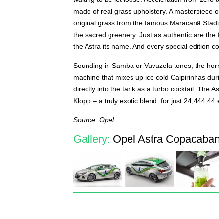
made of real grass upholstery. A masterpiece o
original grass from the famous Maracanã Stadium
the sacred greenery. Just as authentic are the f
the Astra its name. And every special edition com
Sounding in Samba or Vuvuzela tones, the hor
machine that mixes up ice cold Caipirinhas dur
directly into the tank as a turbo cocktail. Th
Klopp – a truly exotic blend: for just 24,444.44 
Source: Opel
Gallery:
Opel Astra Copacabana