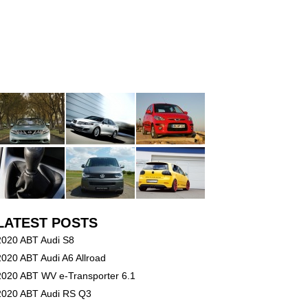
LATEST POSTS
2020 ABT Audi S8
2020 ABT Audi A6 Allroad
2020 ABT WV e-Transporter 6.1
2020 ABT Audi RS Q3