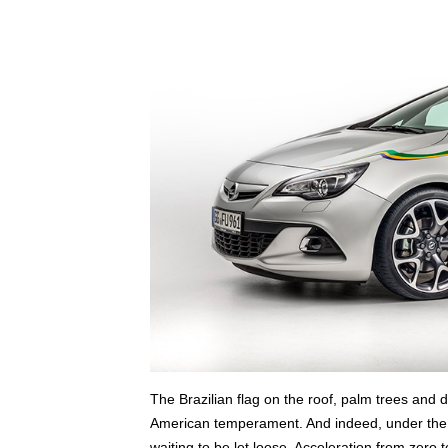
The Brazilian flag on the roof, palm trees and 
American temperament. And indeed, under the 
waiting to be let loose. Acceleration from zero 