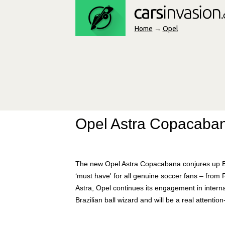
Home
→
Opel
Opel Astra Copacaban
The new Opel Astra Copacabana conjures up Br
‘must have' for all genuine soccer fans – from 
Astra, Opel continues its engagement in intern
Brazilian ball wizard and will be a real attenti