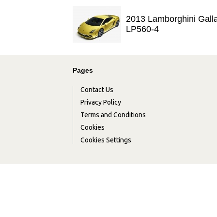
2013 Lamborghini Gall
LP560-4
Pages
Contact Us
Privacy Policy
Terms and Conditions
Cookies
Cookies Settings