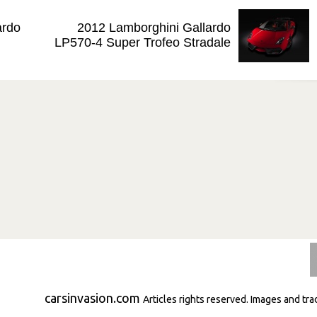
ardo
2012 Lamborghini Gallardo
LP570-4 Super Trofeo Stradale
carsinvasion.com
Articles rights reserved. Images and tr