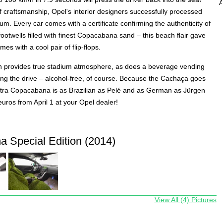
f craftsmanship, Opel's interior designers successfully processed
. Every car comes with a certificate confirming the authenticity of
ootwells filled with finest Copacabana sand – this beach flair gave
es with a cool pair of flip-flops.
n provides true stadium atmosphere, as does a beverage vending
ing the drive – alcohol-free, of course. Because the Cachaça goes
e Astra Copacabana is as Brazilian as Pelé and as German as Jürgen
euros from April 1 at your Opel dealer!
 Special Edition (2014)
View All (4) Pictures