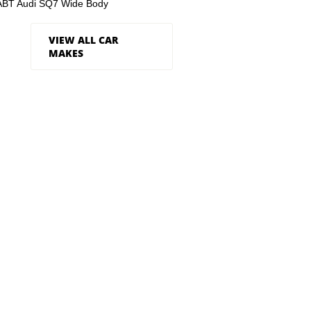
ABT Audi SQ7 Wide Body
VIEW ALL CAR
MAKES