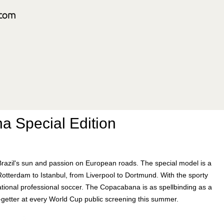
a Special Edition
azil's sun and passion on European roads. The special model is a
Rotterdam to Istanbul, from Liverpool to Dortmund. With the sporty
ational professional soccer. The Copacabana is as spellbinding as a
on-getter at every World Cup public screening this summer.