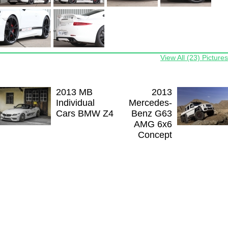
View All (23) Pictures
2013 MB
2013
Individual
Mercedes-
Cars BMW Z4
Benz G63
AMG 6x6
Concept