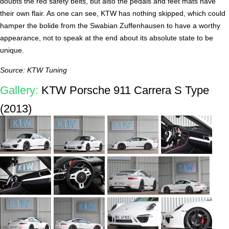
doubts the red safety belts, but also the pedals and feet mats have
their own flair. As one can see, KTW has nothing skipped, which could
hamper the bolide from the Swabian Zuffenhausen to have a worthy
appearance, not to speak at the end about its absolute state to be
unique.
Source: KTW Tuning
Gallery:
KTW Porsche 911 Carrera S Type
(2013)