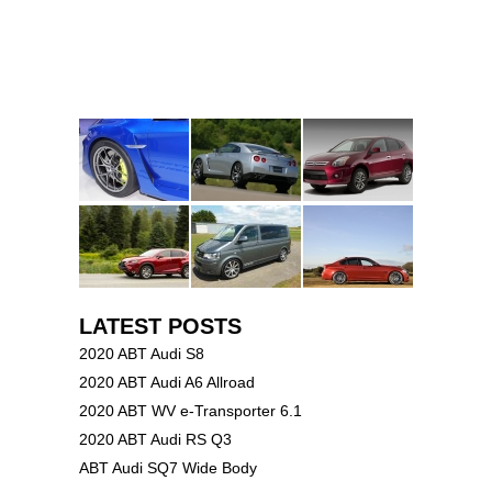
LATEST POSTS
2020 ABT Audi S8
2020 ABT Audi A6 Allroad
2020 ABT WV e-Transporter 6.1
2020 ABT Audi RS Q3
ABT Audi SQ7 Wide Body