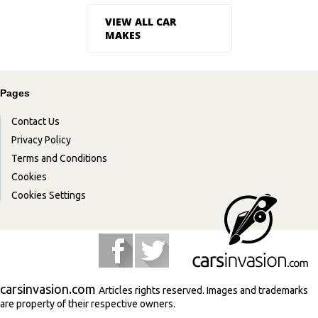
VIEW ALL CAR
MAKES
Pages
Contact Us
Privacy Policy
Terms and Conditions
Cookies
Cookies Settings
carsinvasion.com
Articles rights reserved. Images and trademarks
are property of their respective owners.