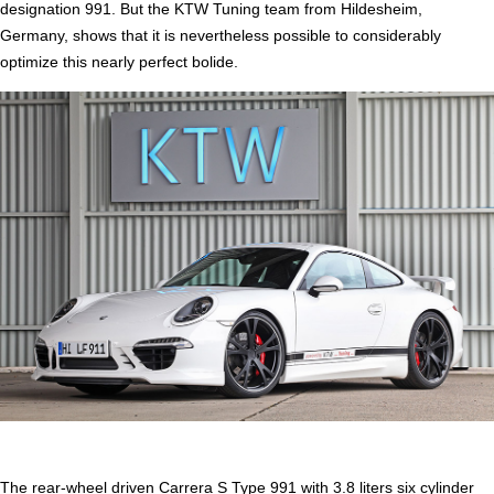
designation 991. But the KTW Tuning team from Hildesheim,
Germany, shows that it is nevertheless possible to considerably
optimize this nearly perfect bolide.
The rear-wheel driven Carrera S Type 991 with 3.8 liters six cylinder