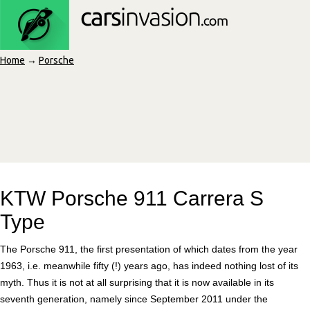
Home
→
Porsche
KTW Porsche 911 Carrera S
Type
The Porsche 911, the first presentation of which dates from the year
1963, i.e. meanwhile fifty (!) years ago, has indeed nothing lost of its
myth. Thus it is not at all surprising that it is now available in its
seventh generation, namely since September 2011 under the