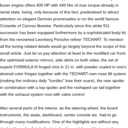
boxer engine offers 400 HP with 440 Nm of max torque already in
serial state, being, only because of this fact, predestined to attract
attention on elegant German promenades or on the world famous
Croisette of Cannes likewise. Particularly since this white 911
successor has been equipped furthermore by a sophisticated body kit
from the renowned Leonberg Porsche refiner TECHART. To mention
all the tuning related details would go largely beyond the scope of this
small article. Just let us pay attention at least to the modified car front,
the optimized exterior mirrors, side skirts on both sides, the set of
superb FORMULA III forged rims in 21 in. with powder coated in one's
desired color fringes together with the TECHART-own nose lift system
(making the ordinary daily "hurdles" lose their scare), the rear spoiler
in combination with a top spoiler and the reshaped car tail together
with the exhaust system now with valve control.
Also several parts of the interior, as the steering wheel, the board
instruments, the seats, dashboard, center console etc. had to go
through many modifications. One of the highlights are without any