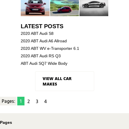
LATEST POSTS
2020 ABT Audi S8
2020 ABT Audi A6 Allroad
2020 ABT WV e-Transporter 6.1
2020 ABT Audi RS Q3
ABT Audi SQ7 Wide Body
VIEW ALL CAR
MAKES
Pages:
1
2
3
4
Pages