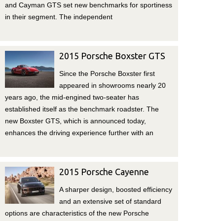
and Cayman GTS set new benchmarks for sportiness
in their segment. The independent
2015 Porsche Boxster GTS
Since the Porsche Boxster first
appeared in showrooms nearly 20
years ago, the mid-engined two-seater has
established itself as the benchmark roadster. The
new Boxster GTS, which is announced today,
enhances the driving experience further with an
2015 Porsche Cayenne
A sharper design, boosted efficiency
and an extensive set of standard
options are characteristics of the new Porsche