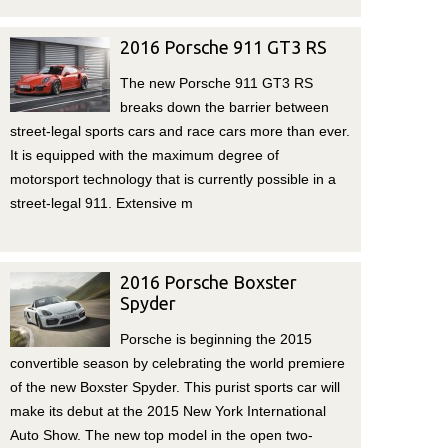
2016 Porsche 911 GT3 RS
The new Porsche 911 GT3 RS
breaks down the barrier between
street-legal sports cars and race cars more than ever.
It is equipped with the maximum degree of
motorsport technology that is currently possible in a
street-legal 911. Extensive m
2016 Porsche Boxster
Spyder
Porsche is beginning the 2015
convertible season by celebrating the world premiere
of the new Boxster Spyder. This purist sports car will
make its debut at the 2015 New York International
Auto Show. The new top model in the open two-