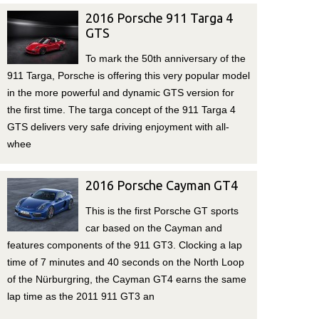
2016 Porsche 911 Targa 4
GTS
To mark the 50th anniversary of the
911 Targa, Porsche is offering this very popular model
in the more powerful and dynamic GTS version for
the first time. The targa concept of the 911 Targa 4
GTS delivers very safe driving enjoyment with all-
whee
2016 Porsche Cayman GT4
This is the first Porsche GT sports
car based on the Cayman and
features components of the 911 GT3. Clocking a lap
time of 7 minutes and 40 seconds on the North Loop
of the Nürburgring, the Cayman GT4 earns the same
lap time as the 2011 911 GT3 an