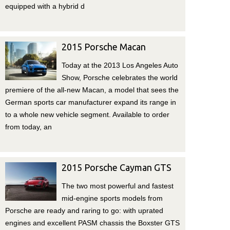
equipped with a hybrid d
2015 Porsche Macan
Today at the 2013 Los Angeles Auto
Show, Porsche celebrates the world
premiere of the all-new Macan, a model that sees the
German sports car manufacturer expand its range in
to a whole new vehicle segment. Available to order
from today, an
2015 Porsche Cayman GTS
The two most powerful and fastest
mid-engine sports models from
Porsche are ready and raring to go: with uprated
engines and excellent PASM chassis the Boxster GTS