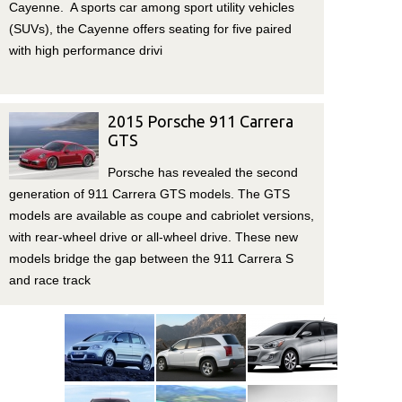
Cayenne. A sports car among sport utility vehicles
(SUVs), the Cayenne offers seating for five paired
with high performance drivi
2015 Porsche 911 Carrera
GTS
Porsche has revealed the second
generation of 911 Carrera GTS models. The GTS
models are available as coupe and cabriolet versions,
with rear-wheel drive or all-wheel drive. These new
models bridge the gap between the 911 Carrera S
and race track