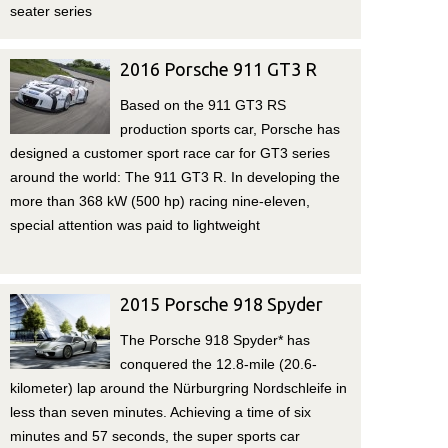
seater series
2016 Porsche 911 GT3 R
Based on the 911 GT3 RS
production sports car, Porsche has
designed a customer sport race car for GT3 series
around the world: The 911 GT3 R. In developing the
more than 368 kW (500 hp) racing nine-eleven,
special attention was paid to lightweight
2015 Porsche 918 Spyder
The Porsche 918 Spyder* has
conquered the 12.8-mile (20.6-
kilometer) lap around the Nürburgring Nordschleife in
less than seven minutes. Achieving a time of six
minutes and 57 seconds, the super sports car