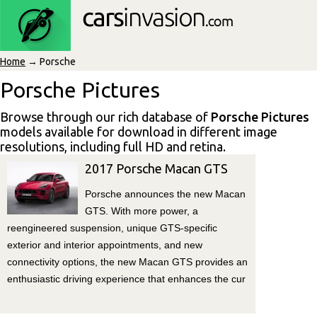
Home
→ Porsche
Porsche Pictures
Browse through our rich database of
Porsche Pictures
models available for download in different image
resolutions, including full HD and retina.
2017 Porsche Macan GTS
Porsche announces the new Macan
GTS. With more power, a
reengineered suspension, unique GTS-specific
exterior and interior appointments, and new
connectivity options, the new Macan GTS provides an
enthusiastic driving experience that enhances the cur