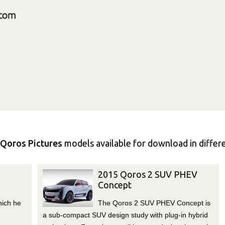
Qoros Pictures
models available for download in differen
2015 Qoros 2 SUV PHEV
Concept
hich he
The Qoros 2 SUV PHEV Concept is
a sub-compact SUV design study with plug-in hybrid