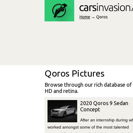
Home
→ Qoros
Qoros Pictures
Browse through our rich database of
HD and retina.
2020 Qoros 9 Sedan
Concept
After an internship during w
worked amongst some of the most talented