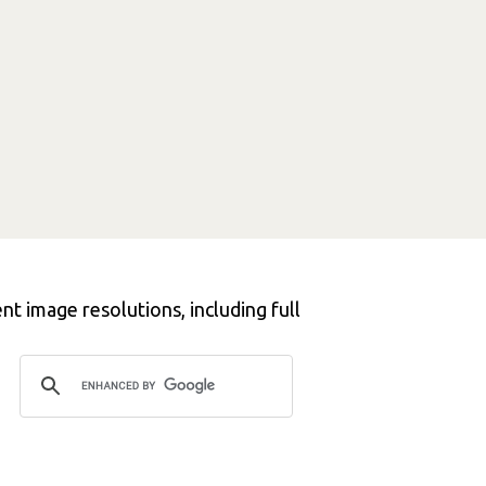
t image resolutions, including full