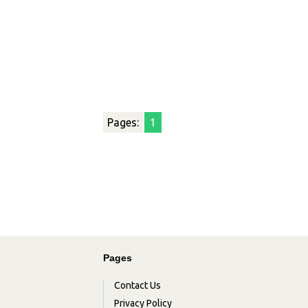
Pages:
1
Pages
Contact Us
Privacy Policy