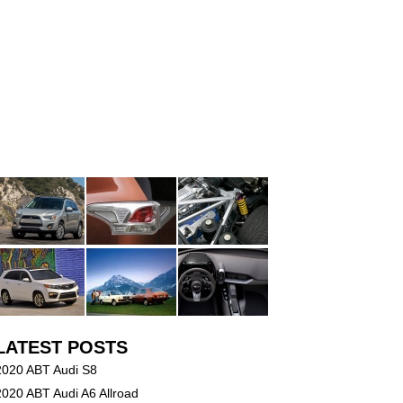
LATEST POSTS
2020 ABT Audi S8
2020 ABT Audi A6 Allroad