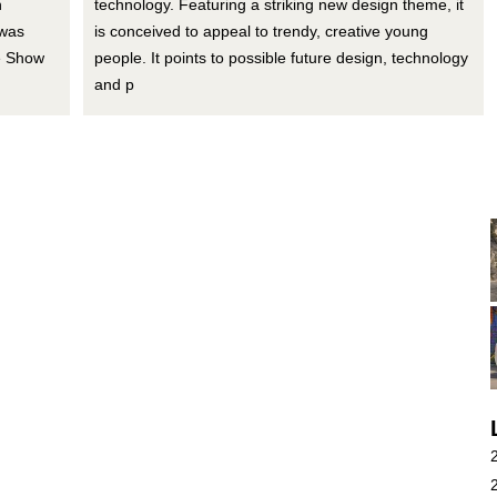
n
technology. Featuring a striking new design theme, it
 was
is conceived to appeal to trendy, creative young
e Show
people. It points to possible future design, technology
and p