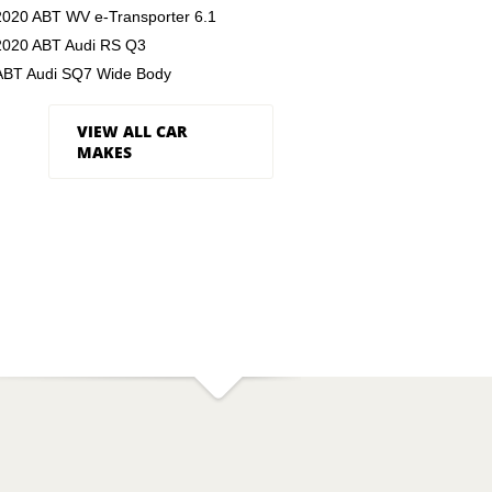
2020 ABT WV e-Transporter 6.1
2020 ABT Audi RS Q3
ABT Audi SQ7 Wide Body
VIEW ALL CAR
MAKES