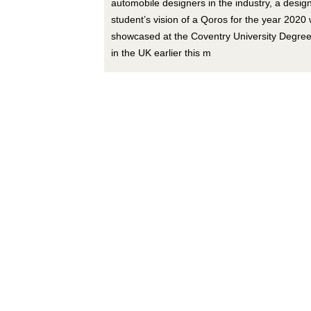
automobile designers in the industry, a desig
student’s vision of a Qoros for the year 2020
showcased at the Coventry University Degre
in the UK earlier this m