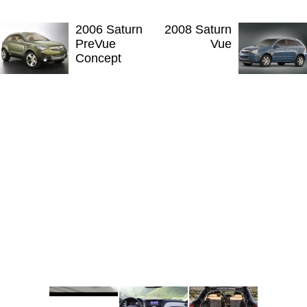
2006 Saturn
2008 Saturn
PreVue
Vue
Concept