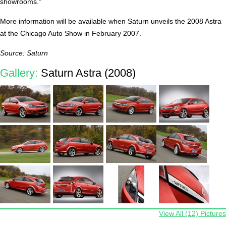
showrooms."
More information will be available when Saturn unveils the 2008 Astra
at the Chicago Auto Show in February 2007.
Source: Saturn
Gallery:
Saturn Astra (2008)
View All (12) Pictures