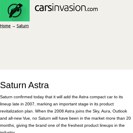
Home
→
Saturn
Saturn Astra
Saturn confirmed today that it will add the Astra compact car to its
lineup late in 2007, marking an important stage in its product
revitalization plan. When the 2008 Astra joins the Sky, Aura, Outlook
and all-new Vue, no Saturn will have been in the market more than 20
months, giving the brand one of the freshest product lineups in the
industry.