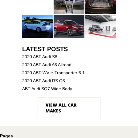
LATEST POSTS
2020 ABT Audi S8
2020 ABT Audi A6 Allroad
2020 ABT WV e-Transporter 6.1
2020 ABT Audi RS Q3
ABT Audi SQ7 Wide Body
VIEW ALL CAR
MAKES
Pages