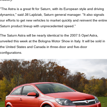
"The Astra is a great fit for Saturn, with its European style and driving
dynamics," said Jill Lajdziak, Saturn general manager. "It also signals
our efforts to get new vehicles to market quickly and reinvent the entire
Saturn product lineup with unprecedented speed."
The Saturn Astra will be nearly identical to the 2007.5 Opel Astra,
unveiled this week at the Bologna Motor Show in Italy. It will be sold in
the United States and Canada in three-door and five-door
configurations.