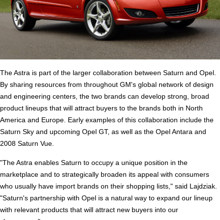
The Astra is part of the larger collaboration between Saturn and Opel.
By sharing resources from throughout GM's global network of design
and engineering centers, the two brands can develop strong, broad
product lineups that will attract buyers to the brands both in North
America and Europe. Early examples of this collaboration include the
Saturn Sky and upcoming Opel GT, as well as the Opel Antara and
2008 Saturn Vue.
"The Astra enables Saturn to occupy a unique position in the
marketplace and to strategically broaden its appeal with consumers
who usually have import brands on their shopping lists," said Lajdziak.
"Saturn's partnership with Opel is a natural way to expand our lineup
with relevant products that will attract new buyers into our