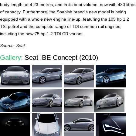
body length, at 4.23 metres, and in its boot volume, now with 430 litres
of capacity. Furthermore, the Spanish brand's new model is being
equipped with a whole new engine line-up, featuring the 105 hp 1.2
TSI petrol and the complete range of TDI common rail engines,
including the new 75 hp 1.2 TDI CR variant.
Source: Seat
Gallery:
Seat IBE Concept (2010)