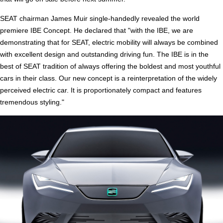
SEAT chairman James Muir single-handedly revealed the world
premiere IBE Concept. He declared that "with the IBE, we are
demonstrating that for SEAT, electric mobility will always be combined
with excellent design and outstanding driving fun. The IBE is in the
best of SEAT tradition of always offering the boldest and most youthful
cars in their class. Our new concept is a reinterpretation of the widely
perceived electric car. It is proportionately compact and features
tremendous styling."