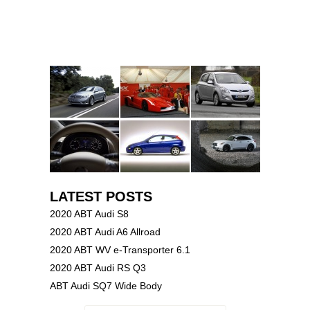
LATEST POSTS
2020 ABT Audi S8
2020 ABT Audi A6 Allroad
2020 ABT WV e-Transporter 6.1
2020 ABT Audi RS Q3
ABT Audi SQ7 Wide Body