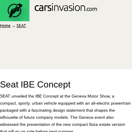
Home
→
SEAT
Seat IBE Concept
SEAT unveiled the IBE Concept at the Geneva Motor Show, a
compact, sporty, urban vehicle equipped with an all-electric powertrain
packaged with a fascinating design statement that shapes the
silhouette of future company models. The Geneva event also
witnessed the presentation of the new compact Ibiza estate version
that will go on sale before next summer.