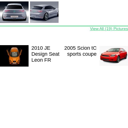
View All (19) Pictures
2010 JE
2005 Scion tC
Design Seat
sports coupe
Leon FR