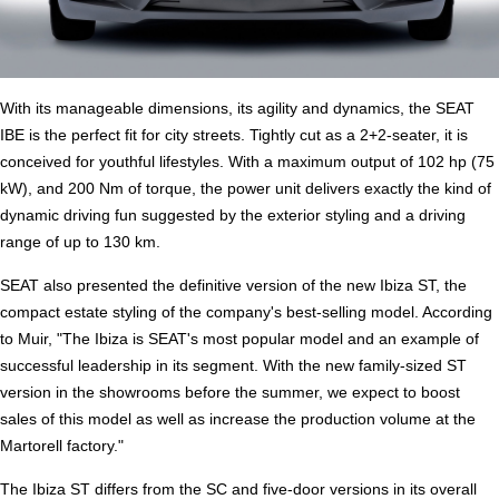
With its manageable dimensions, its agility and dynamics, the SEAT
IBE is the perfect fit for city streets. Tightly cut as a 2+2-seater, it is
conceived for youthful lifestyles. With a maximum output of 102 hp (75
kW), and 200 Nm of torque, the power unit delivers exactly the kind of
dynamic driving fun suggested by the exterior styling and a driving
range of up to 130 km.
SEAT also presented the definitive version of the new Ibiza ST, the
compact estate styling of the company's best-selling model. According
to Muir, "The Ibiza is SEAT's most popular model and an example of
successful leadership in its segment. With the new family-sized ST
version in the showrooms before the summer, we expect to boost
sales of this model as well as increase the production volume at the
Martorell factory."
The Ibiza ST differs from the SC and five-door versions in its overall