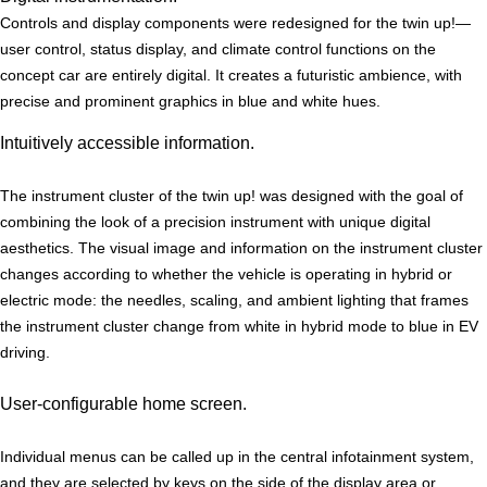
Controls and display components were redesigned for the twin up!—
user control, status display, and climate control functions on the
concept car are entirely digital. It creates a futuristic ambience, with
precise and prominent graphics in blue and white hues.
Intuitively accessible information.
The instrument cluster of the twin up! was designed with the goal of
combining the look of a precision instrument with unique digital
aesthetics. The visual image and information on the instrument cluster
changes according to whether the vehicle is operating in hybrid or
electric mode: the needles, scaling, and ambient lighting that frames
the instrument cluster change from white in hybrid mode to blue in EV
driving.
User-configurable home screen.
Individual menus can be called up in the central infotainment system,
and they are selected by keys on the side of the display area or