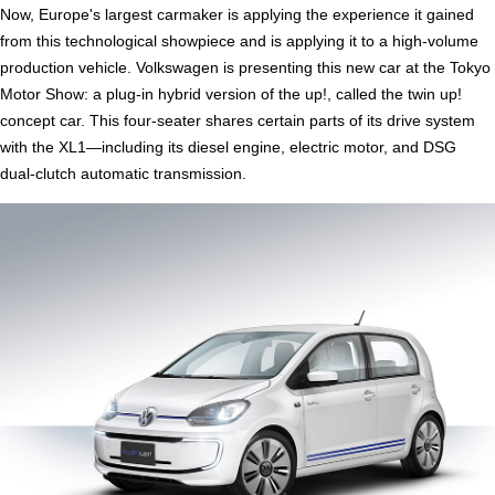
Now, Europe's largest carmaker is applying the experience it gained
from this technological showpiece and is applying it to a high-volume
production vehicle. Volkswagen is presenting this new car at the Tokyo
Motor Show: a plug-in hybrid version of the up!, called the twin up!
concept car. This four-seater shares certain parts of its drive system
with the XL1—including its diesel engine, electric motor, and DSG
dual-clutch automatic transmission.