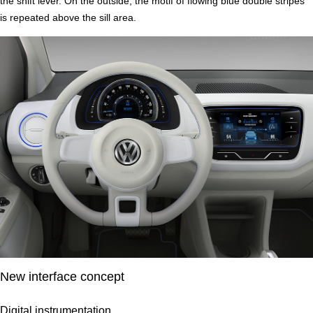
the shift lever. On the outside, the motif of flowing blue double stripes
is repeated above the sill area.
New interface concept
Digital instrumentation.