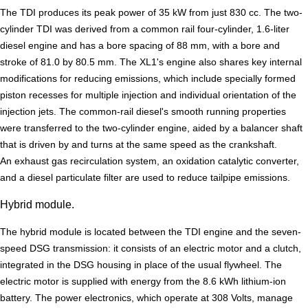
The TDI produces its peak power of 35 kW from just 830 cc. The two-
cylinder TDI was derived from a common rail four-cylinder, 1.6-liter
diesel engine and has a bore spacing of 88 mm, with a bore and
stroke of 81.0 by 80.5 mm. The XL1's engine also shares key internal
modifications for reducing emissions, which include specially formed
piston recesses for multiple injection and individual orientation of the
injection jets. The common-rail diesel's smooth running properties
were transferred to the two-cylinder engine, aided by a balancer shaft
that is driven by and turns at the same speed as the crankshaft.
An exhaust gas recirculation system, an oxidation catalytic converter,
and a diesel particulate filter are used to reduce tailpipe emissions.
Hybrid module.
The hybrid module is located between the TDI engine and the seven-
speed DSG transmission: it consists of an electric motor and a clutch,
integrated in the DSG housing in place of the usual flywheel. The
electric motor is supplied with energy from the 8.6 kWh lithium-ion
battery. The power electronics, which operate at 308 Volts, manage