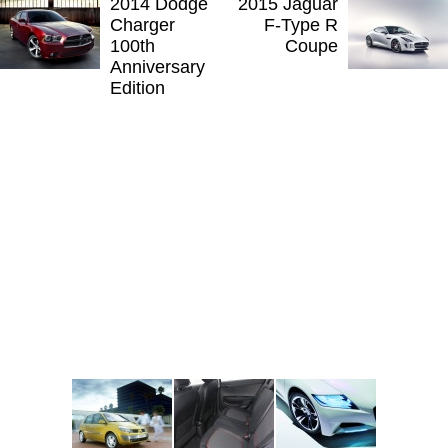
2014 Dodge
2015 Jaguar
Charger
F-Type R
100th
Coupe
Anniversary
Edition