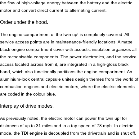
the flow of high-voltage energy between the battery and the electric
motor and convert direct current to alternating current.
Order under the hood.
The engine compartment of the twin up! is completely covered. All
service access points are in maintenance-friendly locations. A matte
black engine compartment cover with acoustic insulation organizes all
the recognisable components. The power electronics, and the service
access located across from it, are integrated in a high-gloss black
band, which also functionally partitions the engine compartment. An
aluminium-look central capsule unites design themes from the world of
combustion engines and electric motors, where the electric elements
are coded in the colour blue.
Interplay of drive modes.
As previously noted, the electric motor can power the twin up! for
distances of up to 31 miles and to a top speed of 78 mph. In electric
mode, the TDI engine is decoupled from the drivetrain and is shut off.