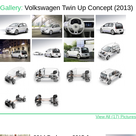
Gallery:
Volkswagen Twin Up Concept (2013)
View All (17) Pictures