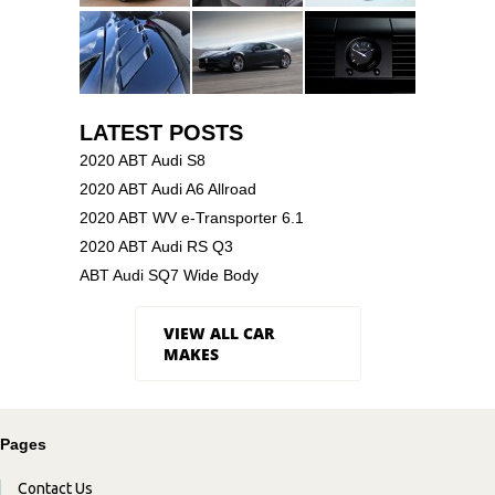
LATEST POSTS
2020 ABT Audi S8
2020 ABT Audi A6 Allroad
2020 ABT WV e-Transporter 6.1
2020 ABT Audi RS Q3
ABT Audi SQ7 Wide Body
VIEW ALL CAR
MAKES
Pages
Contact Us