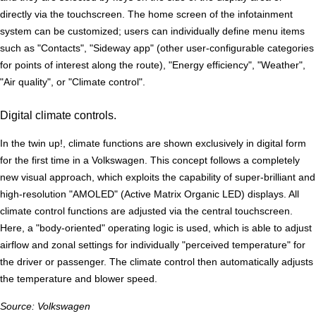
directly via the touchscreen. The home screen of the infotainment
system can be customized; users can individually define menu items
such as "Contacts", "Sideway app" (other user-configurable categories
for points of interest along the route), "Energy efficiency", "Weather",
"Air quality", or "Climate control".
Digital climate controls.
In the twin up!, climate functions are shown exclusively in digital form
for the first time in a Volkswagen. This concept follows a completely
new visual approach, which exploits the capability of super-brilliant and
high-resolution "AMOLED" (Active Matrix Organic LED) displays. All
climate control functions are adjusted via the central touchscreen.
Here, a "body-oriented" operating logic is used, which is able to adjust
airflow and zonal settings for individually "perceived temperature" for
the driver or passenger. The climate control then automatically adjusts
the temperature and blower speed.
Source: Volkswagen