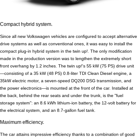
Compact hybrid system.
Since all new Volkswagen vehicles are configured to accept alternative
drive systems as well as conventional ones, it was easy to install the
compact plug-in hybrid system in the twin up!. The only modification
made in the production version was to lengthen the extremely short
front overhang by 1.2 inches. The twin up!'s 55 kW (75 PS) drive unit
—consisting of a 35 kW (48 PS) 0.8-liter TDI Clean Diesel engine, a
35kW electric motor, a seven-speed DQ200 DSG transmission, and
the power electronics—is mounted at the front of the car. Installed at
the back, behind the rear seats and under the trunk, is the "fuel
storage system": an 8.6 kWh lithium-ion battery, the 12-volt battery for
the electrical system, and an 8.7-gallon fuel tank.
Maximum efficiency.
The car attains impressive efficiency thanks to a combination of good