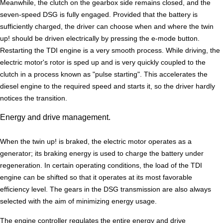
Meanwhile, the clutch on the gearbox side remains closed, and the
seven-speed DSG is fully engaged. Provided that the battery is
sufficiently charged, the driver can choose when and where the twin
up! should be driven electrically by pressing the e-mode button.
Restarting the TDI engine is a very smooth process. While driving, the
electric motor's rotor is sped up and is very quickly coupled to the
clutch in a process known as "pulse starting". This accelerates the
diesel engine to the required speed and starts it, so the driver hardly
notices the transition.
Energy and drive management.
When the twin up! is braked, the electric motor operates as a
generator; its braking energy is used to charge the battery under
regeneration. In certain operating conditions, the load of the TDI
engine can be shifted so that it operates at its most favorable
efficiency level. The gears in the DSG transmission are also always
selected with the aim of minimizing energy usage.
The engine controller regulates the entire energy and drive