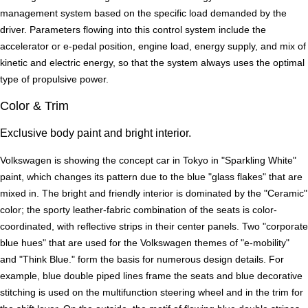
management system based on the specific load demanded by the
driver. Parameters flowing into this control system include the
accelerator or e-pedal position, engine load, energy supply, and mix of
kinetic and electric energy, so that the system always uses the optimal
type of propulsive power.
Color & Trim
Exclusive body paint and bright interior.
Volkswagen is showing the concept car in Tokyo in "Sparkling White"
paint, which changes its pattern due to the blue "glass flakes" that are
mixed in. The bright and friendly interior is dominated by the "Ceramic"
color; the sporty leather-fabric combination of the seats is color-
coordinated, with reflective strips in their center panels. Two "corporate
blue hues" that are used for the Volkswagen themes of "e-mobility"
and "Think Blue." form the basis for numerous design details. For
example, blue double piped lines frame the seats and blue decorative
stitching is used on the multifunction steering wheel and in the trim for