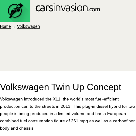
Home
→
Volkswagen
Volkswagen Twin Up Concept
Volkswagen introduced the XL1, the world's most fuel-efficient
production car, to the streets in 2013. This plug-in diesel hybrid for two
people is being produced in a limited volume and has a European
combined fuel consumption figure of 261 mpg as well as a carbonfiber
body and chassis.