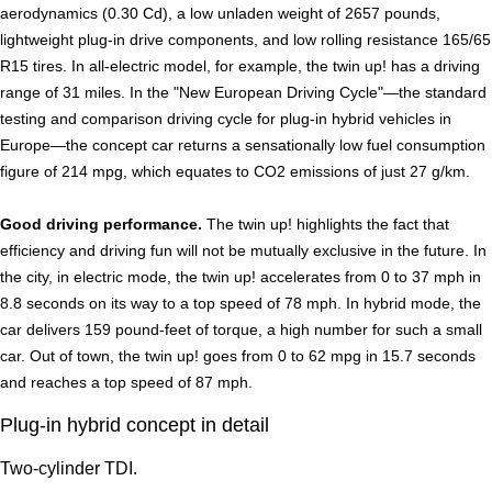
aerodynamics (0.30 Cd), a low unladen weight of 2657 pounds,
lightweight plug-in drive components, and low rolling resistance 165/65
R15 tires. In all-electric model, for example, the twin up! has a driving
range of 31 miles. In the "New European Driving Cycle"—the standard
testing and comparison driving cycle for plug-in hybrid vehicles in
Europe—the concept car returns a sensationally low fuel consumption
figure of 214 mpg, which equates to CO2 emissions of just 27 g/km.
Good driving performance.
The twin up! highlights the fact that
efficiency and driving fun will not be mutually exclusive in the future. In
the city, in electric mode, the twin up! accelerates from 0 to 37 mph in
8.8 seconds on its way to a top speed of 78 mph. In hybrid mode, the
car delivers 159 pound-feet of torque, a high number for such a small
car. Out of town, the twin up! goes from 0 to 62 mpg in 15.7 seconds
and reaches a top speed of 87 mph.
Plug-in hybrid concept in detail
Two-cylinder TDI.