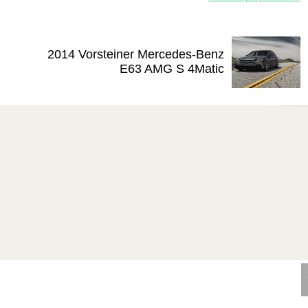
2014 Vorsteiner Mercedes-Benz
E63 AMG S 4Matic