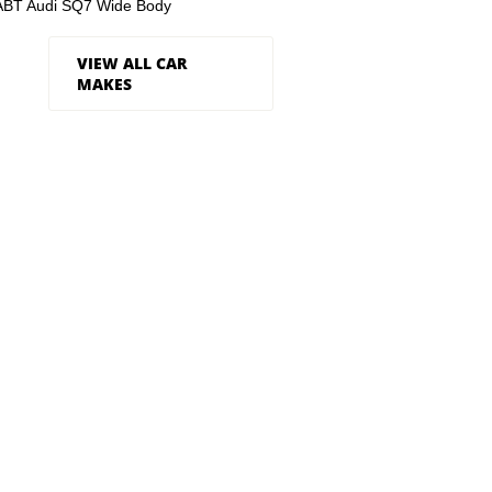
ABT Audi SQ7 Wide Body
VIEW ALL CAR
MAKES