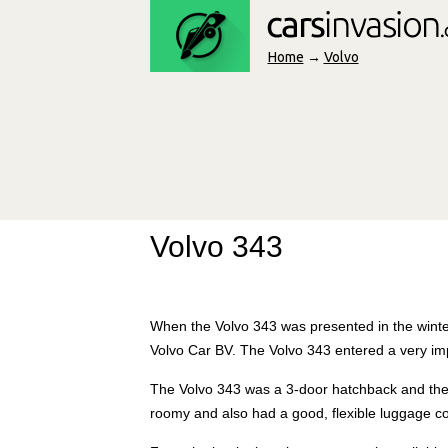
Home
→
Volvo
Volvo 343
When the Volvo 343 was presented in the winter
Volvo Car BV. The Volvo 343 entered a very i
The Volvo 343 was a 3-door hatchback and the l
roomy and also had a good, flexible luggage 