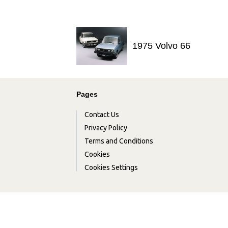
1975 Volvo 66
Pages
Contact Us
Privacy Policy
Terms and Conditions
Cookies
Cookies Settings