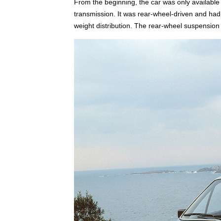
From the beginning, the car was only available 
transmission. It was rear-wheel-driven and had 
weight distribution. The rear-wheel suspensio