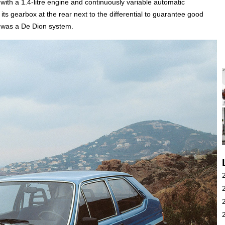
with a 1.4-litre engine and continuously variable automatic
its gearbox at the rear next to the differential to guarantee good
n was a De Dion system.