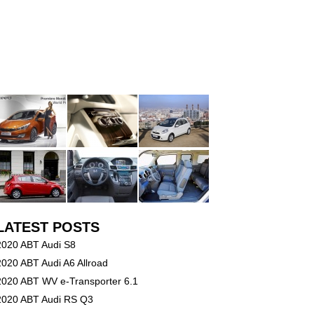
LATEST POSTS
2020 ABT Audi S8
2020 ABT Audi A6 Allroad
2020 ABT WV e-Transporter 6.1
2020 ABT Audi RS Q3