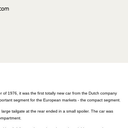
 of 1976, it was the first totally new car from the Dutch company
mportant segment for the European markets - the compact segment.
arge tailgate at the rear ended in a small spoiler. The car was
compartment.