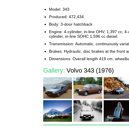
Model: 343
Produced: 472,434
Body: 3-door hatchback
Engine: 4-cylinder, in-line OHV, 1,397 cc; 4-c
cylinder, in-line SOHC 1,596 cc diesel.
Transmission: Automatic, continuously var
Brakes: Hydraulic, disc brakes at the front 
Dimensions: Overall length 419 cm, wheelb
Gallery:
Volvo 343 (1976)