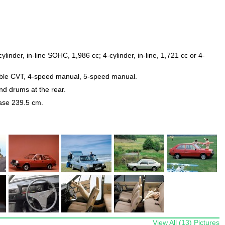
ylinder, in-line SOHC, 1,986 cc; 4-cylinder, in-line, 1,721 cc or 4-
iable CVT, 4-speed manual, 5-speed manual.
and drums at the rear.
ase 239.5 cm.
View All (13) Pictures