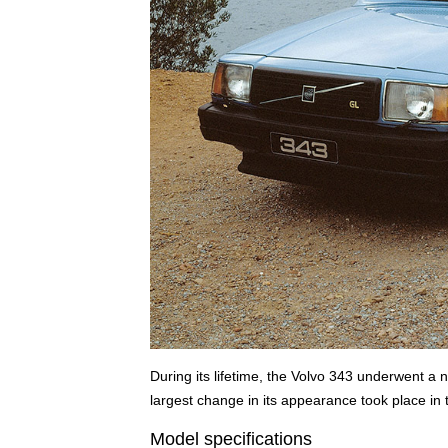
During its lifetime, the Volvo 343 underwent 
largest change in its appearance took place in
Model specifications