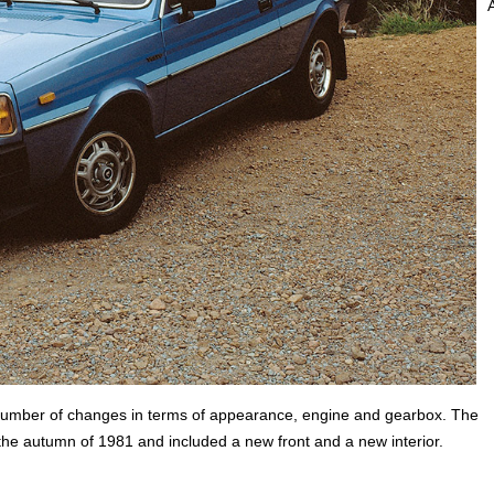
a number of changes in terms of appearance, engine and gearbox. The
 the autumn of 1981 and included a new front and a new interior.