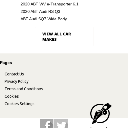
2020 ABT WV e-Transporter 6.1
2020 ABT Audi RS Q3
ABT Audi SQ7 Wide Body
VIEW ALL CAR
MAKES
Pages
Contact Us
Privacy Policy
Terms and Conditions
Cookies
Cookies Settings