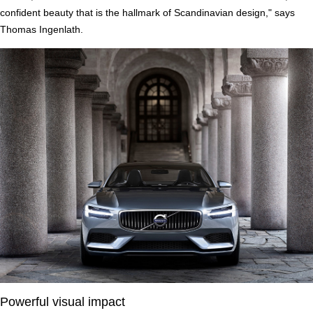
confident beauty that is the hallmark of Scandinavian design," says
Thomas Ingenlath.
Powerful visual impact