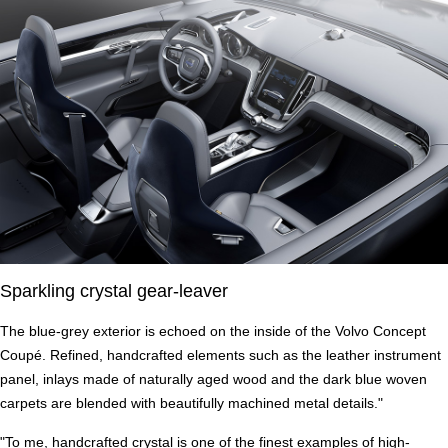
Sparkling crystal gear-leaver
The blue-grey exterior is echoed on the inside of the Volvo Concept
Coupé. Refined, handcrafted elements such as the leather instrument
panel, inlays made of naturally aged wood and the dark blue woven
carpets are blended with beautifully machined metal details."
"To me, handcrafted crystal is one of the finest examples of high-