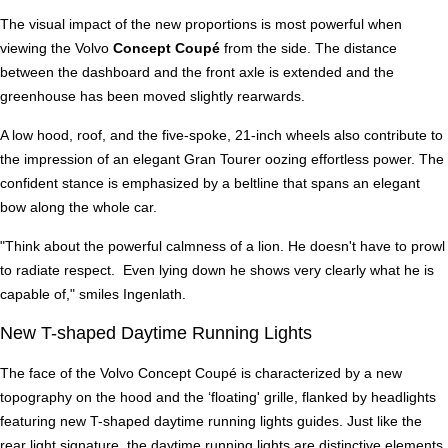
The visual impact of the new proportions is most powerful when
viewing the Volvo
Concept Coupé
from the side. The distance
between the dashboard and the front axle is extended and the
greenhouse has been moved slightly rearwards.
A low hood, roof, and the five-spoke, 21-inch wheels also contribute to
the impression of an elegant Gran Tourer oozing effortless power. The
confident stance is emphasized by a beltline that spans an elegant
bow along the whole car.
"Think about the powerful calmness of a lion. He doesn't have to prowl
to radiate respect. Even lying down he shows very clearly what he is
capable of," smiles Ingenlath.
New T-shaped Daytime Running Lights
The face of the Volvo Concept Coupé is characterized by a new
topography on the hood and the ‘floating' grille, flanked by headlights
featuring new T-shaped daytime running lights guides. Just like the
rear light signature, the daytime running lights are distinctive elements