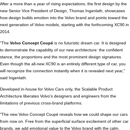
After a more than a year of rising expectations, the first design by the
new Senior Vice President of Design, Thomas Ingenlath, showcases
how design builds emotion into the Volvo brand and points toward the
next generation of Volvo models, starting with the forthcoming XC90 in
2014.
"The
Volvo Concept Coupé
is no futuristic dream car. It is designed
to demonstrate the capability of our new architecture: the confident
stance, the proportions and the most prominent design signatures.
Even though the all-new XC90 is an entirely different type of car, you
will recognize the connection instantly when it is revealed next year,"
said Ingenlath.
Developed in-house for Volvo Cars only, the Scalable Product
Architecture liberates Volvo's designers and engineers from the
limitations of previous cross-brand platforms.
"The new Volvo Concept Coupé reveals how we could shape our cars
from now on. Free from the superficial surface excitement of other car
brands, we add emotional value to the Volvo brand with the calm,