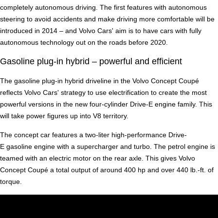
completely autonomous driving. The first features with autonomous
steering to avoid accidents and make driving more comfortable will be
introduced in 2014 – and Volvo Cars' aim is to have cars with fully
autonomous technology out on the roads before 2020.
Gasoline plug-in hybrid – powerful and efficient
The gasoline plug-in hybrid driveline in the Volvo Concept Coupé
reflects Volvo Cars' strategy to use electrification to create the most
powerful versions in the new four-cylinder Drive-E engine family. This
will take power figures up into V8 territory.
The concept car features a two-liter high-performance Drive-
E gasoline engine with a supercharger and turbo. The petrol engine is
teamed with an electric motor on the rear axle. This gives Volvo
Concept Coupé a total output of around 400 hp and over 440 lb.-ft. of
torque.