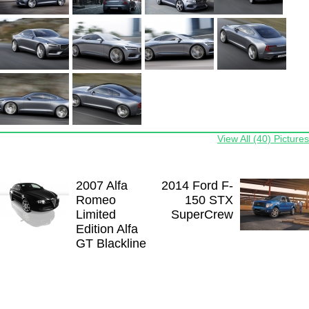
View All (40) Pictures
2007 Alfa
2014 Ford F-
Romeo
150 STX
Limited
SuperCrew
Edition Alfa
GT Blackline