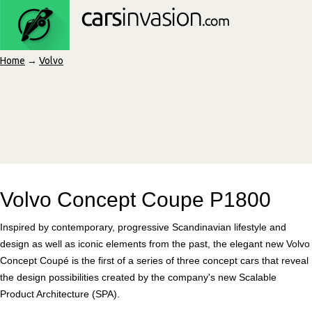
Home
→
Volvo
Volvo Concept Coupe P1800
Inspired by contemporary, progressive Scandinavian lifestyle and
design as well as iconic elements from the past, the elegant new Volvo
Concept Coupé is the first of a series of three concept cars that reveal
the design possibilities created by the company's new Scalable
Product Architecture (SPA).