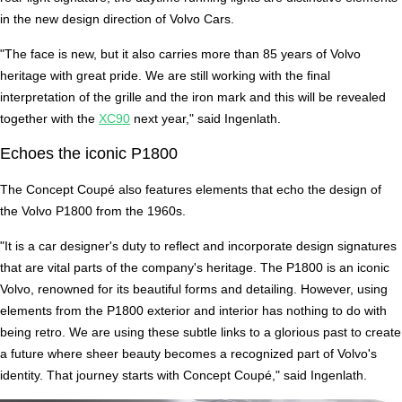
in the new design direction of Volvo Cars.
"The face is new, but it also carries more than 85 years of Volvo
heritage with great pride. We are still working with the final
interpretation of the grille and the iron mark and this will be revealed
together with the
XC90
next year," said Ingenlath.
Echoes the iconic P1800
The Concept Coupé also features elements that echo the design of
the Volvo P1800 from the 1960s.
"It is a car designer's duty to reflect and incorporate design signatures
that are vital parts of the company's heritage. The P1800 is an iconic
Volvo, renowned for its beautiful forms and detailing. However, using
elements from the P1800 exterior and interior has nothing to do with
being retro. We are using these subtle links to a glorious past to create
a future where sheer beauty becomes a recognized part of Volvo's
identity. That journey starts with Concept Coupé," said Ingenlath.