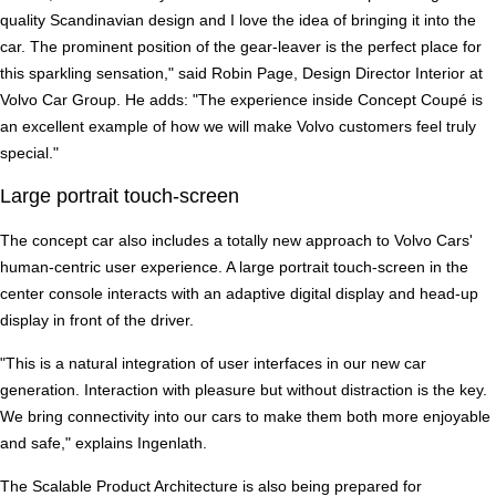
quality Scandinavian design and I love the idea of bringing it into the
car. The prominent position of the gear-leaver is the perfect place for
this sparkling sensation," said Robin Page, Design Director Interior at
Volvo Car Group. He adds: "The experience inside Concept Coupé is
an excellent example of how we will make Volvo customers feel truly
special."
Large portrait touch-screen
The concept car also includes a totally new approach to Volvo Cars'
human-centric user experience. A large portrait touch-screen in the
center console interacts with an adaptive digital display and head-up
display in front of the driver.
"This is a natural integration of user interfaces in our new car
generation. Interaction with pleasure but without distraction is the key.
We bring connectivity into our cars to make them both more enjoyable
and safe," explains Ingenlath.
The Scalable Product Architecture is also being prepared for