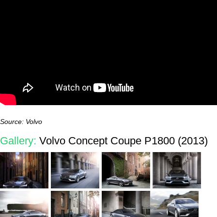
Source: Volvo
Gallery:
Volvo Concept Coupe P1800 (2013)