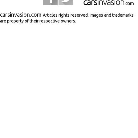
carsinvasion.com
Articles rights reserved. Images and trademarks
are property of their respective owners.