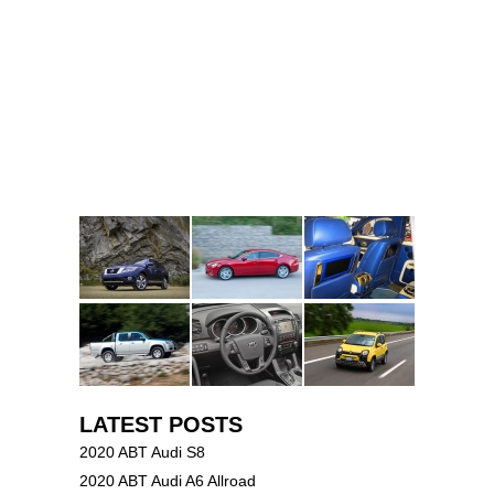
LATEST POSTS
2020 ABT Audi S8
2020 ABT Audi A6 Allroad