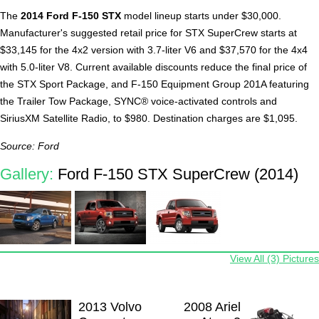
The
2014 Ford F-150 STX
model lineup starts under $30,000.
Manufacturer's suggested retail price for STX SuperCrew starts at
$33,145 for the 4x2 version with 3.7-liter V6 and $37,570 for the 4x4
with 5.0-liter V8. Current available discounts reduce the final price of
the STX Sport Package, and F-150 Equipment Group 201A featuring
the Trailer Tow Package, SYNC® voice-activated controls and
SiriusXM Satellite Radio, to $980. Destination charges are $1,095.
Source: Ford
Gallery:
Ford F-150 STX SuperCrew (2014)
View All (3) Pictures
2013 Volvo
2008 Ariel