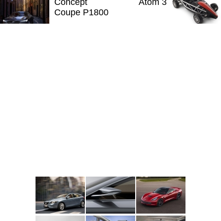
Concept
Atom 3
Coupe P1800