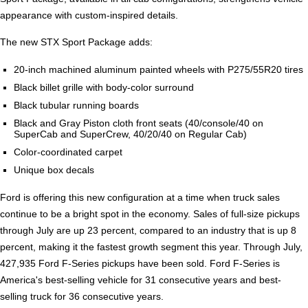
appearance with custom-inspired details.
The new STX Sport Package adds:
20-inch machined aluminum painted wheels with P275/55R20 tires
Black billet grille with body-color surround
Black tubular running boards
Black and Gray Piston cloth front seats (40/console/40 on
SuperCab and SuperCrew, 40/20/40 on Regular Cab)
Color-coordinated carpet
Unique box decals
Ford is offering this new configuration at a time when truck sales
continue to be a bright spot in the economy. Sales of full-size pickups
through July are up 23 percent, compared to an industry that is up 8
percent, making it the fastest growth segment this year. Through July,
427,935 Ford F-Series pickups have been sold. Ford F-Series is
America's best-selling vehicle for 31 consecutive years and best-
selling truck for 36 consecutive years.