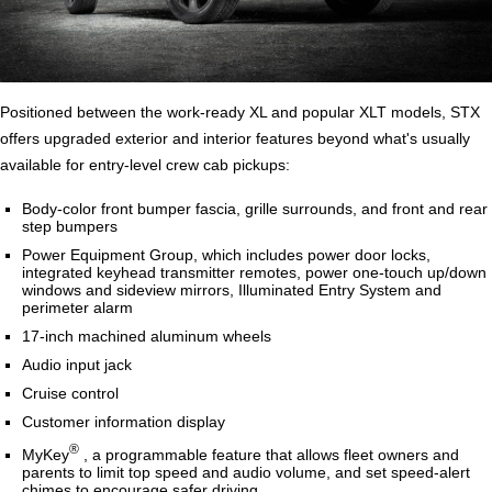
Positioned between the work-ready XL and popular XLT models, STX
offers upgraded exterior and interior features beyond what's usually
available for entry-level crew cab pickups:
Body-color front bumper fascia, grille surrounds, and front and rear
step bumpers
Power Equipment Group, which includes power door locks,
integrated keyhead transmitter remotes, power one-touch up/down
windows and sideview mirrors, Illuminated Entry System and
perimeter alarm
17-inch machined aluminum wheels
Audio input jack
Cruise control
Customer information display
®
MyKey
, a programmable feature that allows fleet owners and
parents to limit top speed and audio volume, and set speed-alert
chimes to encourage safer driving