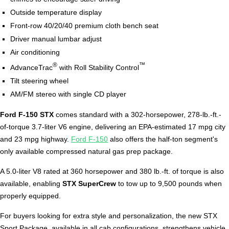
Outside temperature display
Front-row 40/20/40 premium cloth bench seat
Driver manual lumbar adjust
Air conditioning
®
™
AdvanceTrac
with Roll Stability Control
Tilt steering wheel
AM/FM stereo with single CD player
Ford F-150 STX
comes standard with a 302-horsepower, 278-lb.-ft.-
of-torque 3.7-liter V6 engine, delivering an EPA-estimated 17 mpg city
and 23 mpg highway.
Ford F-150
also offers the half-ton segment's
only available compressed natural gas prep package.
A 5.0-liter V8 rated at 360 horsepower and 380 lb.-ft. of torque is also
available, enabling
STX SuperCrew
to tow up to 9,500 pounds when
properly equipped.
For buyers looking for extra style and personalization, the new STX
Sport Package, available in all cab configurations, strengthens vehicle