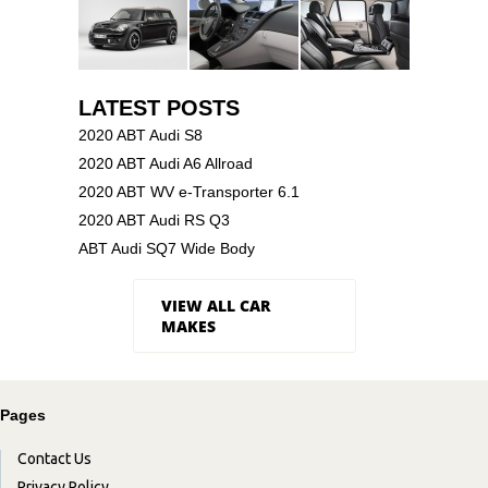
LATEST POSTS
2020 ABT Audi S8
2020 ABT Audi A6 Allroad
2020 ABT WV e-Transporter 6.1
2020 ABT Audi RS Q3
ABT Audi SQ7 Wide Body
VIEW ALL CAR
MAKES
Pages
Contact Us
Privacy Policy