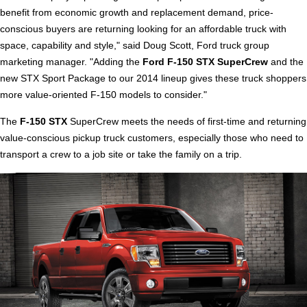
benefit from economic growth and replacement demand, price-
conscious buyers are returning looking for an affordable truck with
space, capability and style," said Doug Scott, Ford truck group
marketing manager. "Adding the
Ford F-150 STX SuperCrew
and the
new STX Sport Package to our 2014 lineup gives these truck shoppers
more value-oriented F-150 models to consider."
The
F-150 STX
SuperCrew meets the needs of first-time and returning
value-conscious pickup truck customers, especially those who need to
transport a crew to a job site or take the family on a trip.