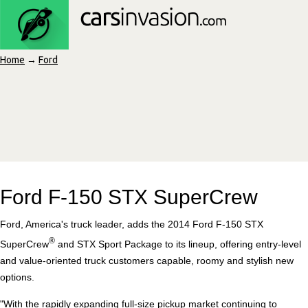
Home
→
Ford
Ford F-150 STX SuperCrew
Ford, America's truck leader, adds the 2014 Ford F-150 STX
®
SuperCrew
and STX Sport Package to its lineup, offering entry-level
and value-oriented truck customers capable, roomy and stylish new
options.
"With the rapidly expanding full-size pickup market continuing to