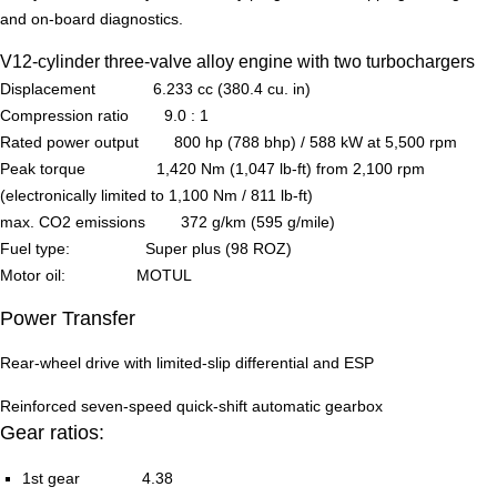
and on-board diagnostics.
V12-cylinder three-valve alloy engine with two turbochargers
Displacement 6.233 cc (380.4 cu. in)
Compression ratio 9.0 : 1
Rated power output 800 hp (788 bhp) / 588 kW at 5,500 rpm
Peak torque 1,420 Nm (1,047 lb-ft) from 2,100 rpm
(electronically limited to 1,100 Nm / 811 lb-ft)
max. CO2 emissions 372 g/km (595 g/mile)
Fuel type: Super plus (98 ROZ)
Motor oil: MOTUL
Power Transfer
Rear-wheel drive with limited-slip differential and ESP
Reinforced seven-speed quick-shift automatic gearbox
Gear ratios:
1st gear 4.38