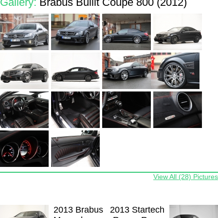
Gallery:
Brabus Bullit Coupe 800 (2012)
View All (28) Pictures
2013 Brabus
2013 Startech