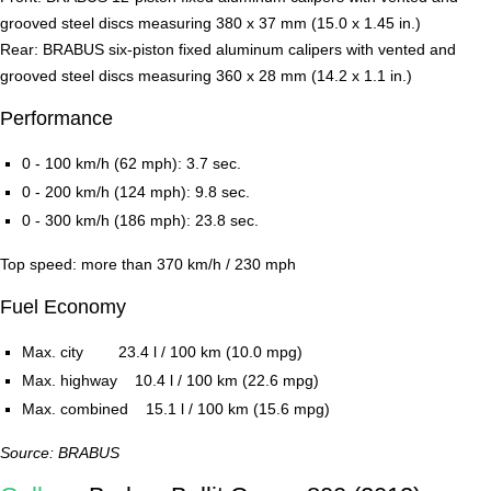
grooved steel discs measuring 380 x 37 mm (15.0 x 1.45 in.)
Rear: BRABUS six-piston fixed aluminum calipers with vented and
grooved steel discs measuring 360 x 28 mm (14.2 x 1.1 in.)
Performance
0 - 100 km/h (62 mph): 3.7 sec.
0 - 200 km/h (124 mph): 9.8 sec.
0 - 300 km/h (186 mph): 23.8 sec.
Top speed: more than 370 km/h / 230 mph
Fuel Economy
Max. city 23.4 l / 100 km (10.0 mpg)
Max. highway 10.4 l / 100 km (22.6 mpg)
Max. combined 15.1 l / 100 km (15.6 mpg)
Source: BRABUS