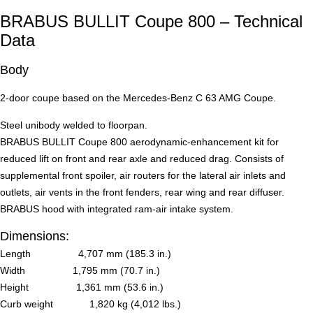
BRABUS BULLIT Coupe 800 – Technical
Data
Body
2-door coupe based on the Mercedes-Benz C 63 AMG Coupe.
Steel unibody welded to floorpan.
BRABUS BULLIT Coupe 800 aerodynamic-enhancement kit for
reduced lift on front and rear axle and reduced drag. Consists of
supplemental front spoiler, air routers for the lateral air inlets and
outlets, air vents in the front fenders, rear wing and rear diffuser.
BRABUS hood with integrated ram-air intake system.
Dimensions:
Length 4,707 mm (185.3 in.)
Width 1,795 mm (70.7 in.)
Height 1,361 mm (53.6 in.)
Curb weight 1,820 kg (4,012 lbs.)