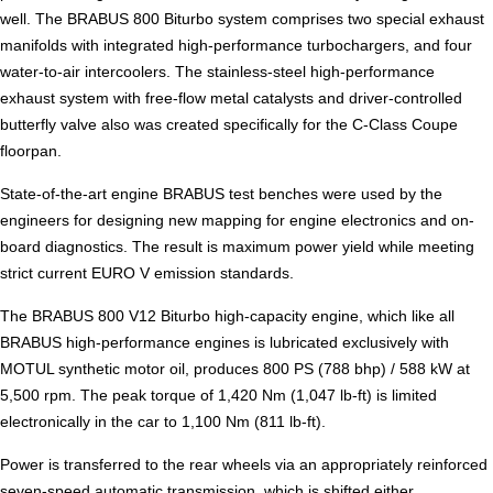
well. The BRABUS 800 Biturbo system comprises two special exhaust
manifolds with integrated high-performance turbochargers, and four
water-to-air intercoolers. The stainless-steel high-performance
exhaust system with free-flow metal catalysts and driver-controlled
butterfly valve also was created specifically for the C-Class Coupe
floorpan.
State-of-the-art engine BRABUS test benches were used by the
engineers for designing new mapping for engine electronics and on-
board diagnostics. The result is maximum power yield while meeting
strict current EURO V emission standards.
The BRABUS 800 V12 Biturbo high-capacity engine, which like all
BRABUS high-performance engines is lubricated exclusively with
MOTUL synthetic motor oil, produces 800 PS (788 bhp) / 588 kW at
5,500 rpm. The peak torque of 1,420 Nm (1,047 lb-ft) is limited
electronically in the car to 1,100 Nm (811 lb-ft).
Power is transferred to the rear wheels via an appropriately reinforced
seven-speed automatic transmission, which is shifted either