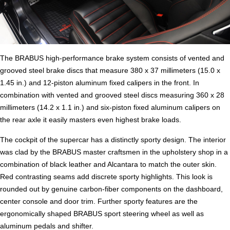
The BRABUS high-performance brake system consists of vented and
grooved steel brake discs that measure 380 x 37 millimeters (15.0 x
1.45 in.) and 12-piston aluminum fixed calipers in the front. In
combination with vented and grooved steel discs measuring 360 x 28
millimeters (14.2 x 1.1 in.) and six-piston fixed aluminum calipers on
the rear axle it easily masters even highest brake loads.
The cockpit of the supercar has a distinctly sporty design. The interior
was clad by the BRABUS master craftsmen in the upholstery shop in a
combination of black leather and Alcantara to match the outer skin.
Red contrasting seams add discrete sporty highlights. This look is
rounded out by genuine carbon-fiber components on the dashboard,
center console and door trim. Further sporty features are the
ergonomically shaped BRABUS sport steering wheel as well as
aluminum pedals and shifter.