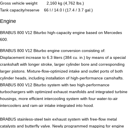
Gross vehicle weight 2,160 kg (4,762 lbs.)
Tank capacity/reserve 66 l / 14.0 l (17.4 / 3.7 gal.)
Engine
BRABUS 800 V12 Biturbo high-capacity engine based on Mercedes
600.
BRABUS 800 V12 Biturbo engine conversion consisting of:
Displacement increase to 6.3 liters (384 cu. in.) by means of a special
crankshaft with longer stroke, larger cylinder bore and corresponding
larger pistons. Mixture-flow-optimized intake and outlet ports of both
cylinder heads, including installation of high-performance camshafts.
BRABUS 800 V12 Biturbo system with two high-performance
turbochargers with optimized exhaust manifolds and integrated turbine
housings, more efficient intercooling system with four water-to-air
intercoolers and ram-air intake integrated into hood.
BRABUS stainless-steel twin exhaust system with free-flow metal
catalysts and butterfly valve. Newly programmed mapping for engine