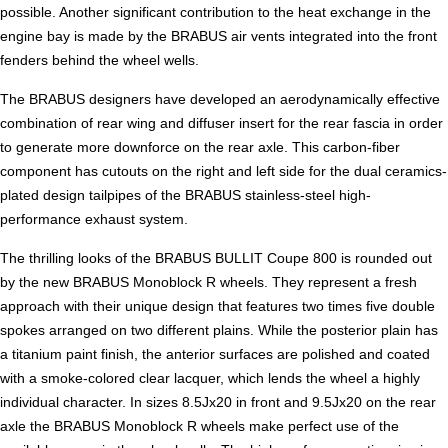
possible. Another significant contribution to the heat exchange in the
engine bay is made by the BRABUS air vents integrated into the front
fenders behind the wheel wells.
The BRABUS designers have developed an aerodynamically effective
combination of rear wing and diffuser insert for the rear fascia in order
to generate more downforce on the rear axle. This carbon-fiber
component has cutouts on the right and left side for the dual ceramics-
plated design tailpipes of the BRABUS stainless-steel high-
performance exhaust system.
The thrilling looks of the BRABUS BULLIT Coupe 800 is rounded out
by the new BRABUS Monoblock R wheels. They represent a fresh
approach with their unique design that features two times five double
spokes arranged on two different plains. While the posterior plain has
a titanium paint finish, the anterior surfaces are polished and coated
with a smoke-colored clear lacquer, which lends the wheel a highly
individual character. In sizes 8.5Jx20 in front and 9.5Jx20 on the rear
axle the BRABUS Monoblock R wheels make perfect use of the