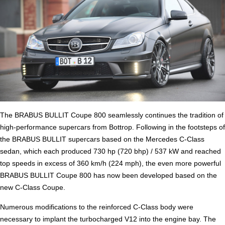
The BRABUS BULLIT Coupe 800 seamlessly continues the tradition of
high-performance supercars from Bottrop. Following in the footsteps of
the BRABUS BULLIT supercars based on the Mercedes C-Class
sedan, which each produced 730 hp (720 bhp) / 537 kW and reached
top speeds in excess of 360 km/h (224 mph), the even more powerful
BRABUS BULLIT Coupe 800 has now been developed based on the
new C-Class Coupe.
Numerous modifications to the reinforced C-Class body were
necessary to implant the turbocharged V12 into the engine bay. The