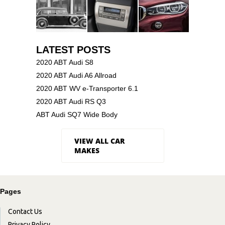
LATEST POSTS
2020 ABT Audi S8
2020 ABT Audi A6 Allroad
2020 ABT WV e-Transporter 6.1
2020 ABT Audi RS Q3
ABT Audi SQ7 Wide Body
VIEW ALL CAR
MAKES
Pages
Contact Us
Privacy Policy