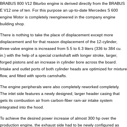
BRABUS 800 V12 Biturbo engine is derived directly from the BRABUS
E V12 one of ten. For this purpose an up-to-date Mercedes S 600
engine Motor is completely reengineered in the company engine
building shop.
There is nothing to take the place of displacement except more
displacement and for that reason displacement of the 12-cylinder,
three-valve engine is increased from 5.5 to 6.3 liters (336 to 384 cu.
in.) with the help of a special crankshaft with longer stroke, larger,
forged pistons and an increase in cylinder bore across the board.
Intake and outlet ports of both cylinder heads are optimized for mixture
flow, and fitted with sports camshafts.
The engine peripherals were also completely reworked completely.
The inlet side features a newly designed, larger header casing that
gets its combustion air from carbon-fiber ram-air intake system
integrated into the hood.
To achieve the desired power increase of almost 300 hp over the
production engine, the exhaust side had to be newly configured as