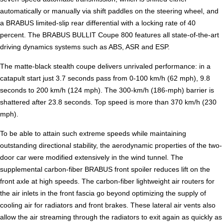
automatically or manually via shift paddles on the steering wheel, and
a BRABUS limited-slip rear differential with a locking rate of 40
percent. The BRABUS BULLIT Coupe 800 features all state-of-the-art
driving dynamics systems such as ABS, ASR and ESP.
The matte-black stealth coupe delivers unrivaled performance: in a
catapult start just 3.7 seconds pass from 0-100 km/h (62 mph), 9.8
seconds to 200 km/h (124 mph). The 300-km/h (186-mph) barrier is
shattered after 23.8 seconds. Top speed is more than 370 km/h (230
mph).
To be able to attain such extreme speeds while maintaining
outstanding directional stability, the aerodynamic properties of the two-
door car were modified extensively in the wind tunnel. The
supplemental carbon-fiber BRABUS front spoiler reduces lift on the
front axle at high speeds. The carbon-fiber lightweight air routers for
the air inlets in the front fascia go beyond optimizing the supply of
cooling air for radiators and front brakes. These lateral air vents also
allow the air streaming through the radiators to exit again as quickly as