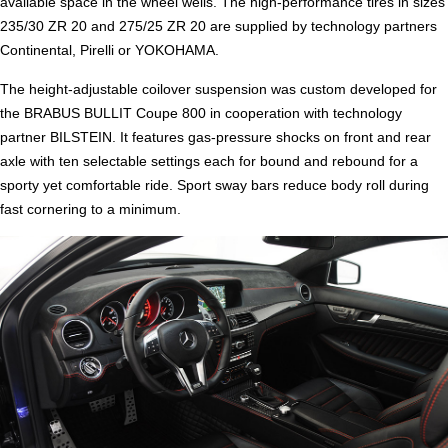
available space in the wheel wells. The high-performance tires in sizes
235/30 ZR 20 and 275/25 ZR 20 are supplied by technology partners
Continental, Pirelli or YOKOHAMA.
The height-adjustable coilover suspension was custom developed for
the BRABUS BULLIT Coupe 800 in cooperation with technology
partner BILSTEIN. It features gas-pressure shocks on front and rear
axle with ten selectable settings each for bound and rebound for a
sporty yet comfortable ride. Sport sway bars reduce body roll during
fast cornering to a minimum.