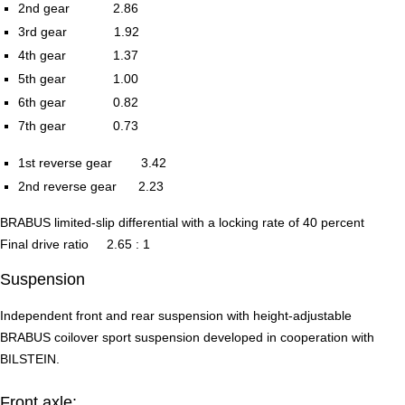
2nd gear 2.86
3rd gear 1.92
4th gear 1.37
5th gear 1.00
6th gear 0.82
7th gear 0.73
1st reverse gear 3.42
2nd reverse gear 2.23
BRABUS limited-slip differential with a locking rate of 40 percent
Final drive ratio 2.65 : 1
Suspension
Independent front and rear suspension with height-adjustable
BRABUS coilover sport suspension developed in cooperation with
BILSTEIN.
Front axle: