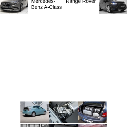
Mercedes-
Range Rover
Benz A-Class