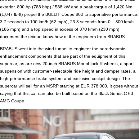
exterior. 800 hp (788 bhp) / 588 kW and a peak torque of 1,420 Nm
(1,047 lb-ft) propel the BULLIT Coupe 800 to superlative performance:
3.7 seconds to 100 km/h (62 mph), 23.8 seconds from 0 – 300 km/h
(186 mph) and a top speed in excess of 370 km/h (230 mph)
document the unique know-how of the engineers from BRABUS.
BRABUS went into the wind tunnel to engineer the aerodynamic-
enhancement components that are part of the equipment of this
supercar, as are new 20-inch BRABUS Monoblock R wheels, a sport
suspension with customer-selectable ride height and damper rates, a
high-performance brake system and exclusive cockpit design. The
supercar will sell for an MSRP starting at EUR 378,000. It goes without
saying that this car can also be built based on the Black Series C 63
AMG Coupe.