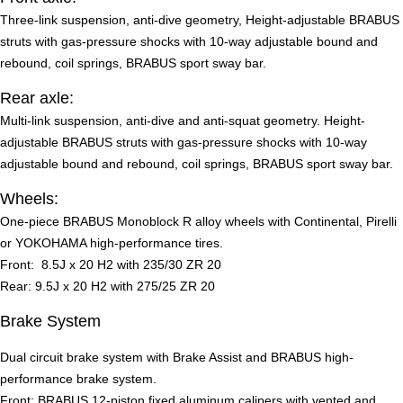
Three-link suspension, anti-dive geometry, Height-adjustable BRABUS
struts with gas-pressure shocks with 10-way adjustable bound and
rebound, coil springs, BRABUS sport sway bar.
Rear axle:
Multi-link suspension, anti-dive and anti-squat geometry. Height-
adjustable BRABUS struts with gas-pressure shocks with 10-way
adjustable bound and rebound, coil springs, BRABUS sport sway bar.
Wheels:
One-piece BRABUS Monoblock R alloy wheels with Continental, Pirelli
or YOKOHAMA high-performance tires.
Front: 8.5J x 20 H2 with 235/30 ZR 20
Rear: 9.5J x 20 H2 with 275/25 ZR 20
Brake System
Dual circuit brake system with Brake Assist and BRABUS high-
performance brake system.
Front: BRABUS 12-piston fixed aluminum calipers with vented and