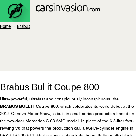
Home
→
Brabus
Brabus Bullit Coupe 800
Ultra-powerful, ultrafast and conspicuously inconspicuous: the
BRABUS BULLIT Coupe 800
, which celebrates its world debut at the
2012 Geneva Motor Show, is built in small-series production based on
the two-door Mercedes C 63 AMG model. In place of the 6.3-liter fast-
revving V8 that powers the production car, a twelve-cylinder engine in
BRABUS 800 V12 Biturbo specification lurks beneath the matte-black