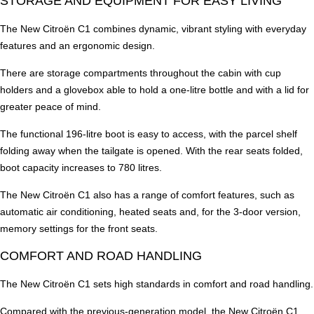
STORAGE AND EQUIPMENT FOR EASY LIVING
The New Citroën C1 combines dynamic, vibrant styling with everyday
features and an ergonomic design.
There are storage compartments throughout the cabin with cup
holders and a glovebox able to hold a one-litre bottle and with a lid for
greater peace of mind.
The functional 196-litre boot is easy to access, with the parcel shelf
folding away when the tailgate is opened. With the rear seats folded,
boot capacity increases to 780 litres.
The New Citroën C1 also has a range of comfort features, such as
automatic air conditioning, heated seats and, for the 3-door version,
memory settings for the front seats.
COMFORT AND ROAD HANDLING
The New Citroën C1 sets high standards in comfort and road handling.
Compared with the previous-generation model, the New Citroën C1