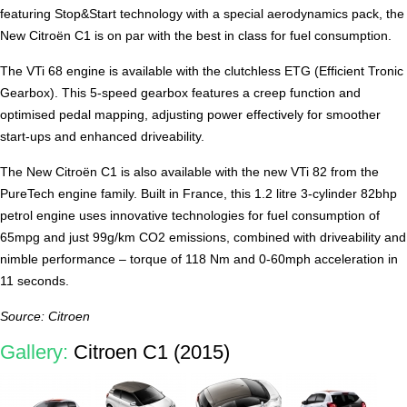
featuring Stop&Start technology with a special aerodynamics pack, the
New Citroën C1 is on par with the best in class for fuel consumption.
The VTi 68 engine is available with the clutchless ETG (Efficient Tronic
Gearbox). This 5-speed gearbox features a creep function and
optimised pedal mapping, adjusting power effectively for smoother
start-ups and enhanced driveability.
The New Citroën C1 is also available with the new VTi 82 from the
PureTech engine family. Built in France, this 1.2 litre 3-cylinder 82bhp
petrol engine uses innovative technologies for fuel consumption of
65mpg and just 99g/km CO2 emissions, combined with driveability and
nimble performance – torque of 118 Nm and 0-60mph acceleration in
11 seconds.
Source: Citroen
Gallery:
Citroen C1 (2015)