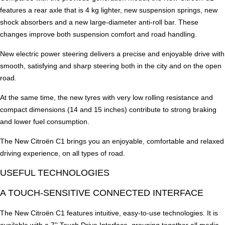
features a rear axle that is 4 kg lighter, new suspension springs, new
shock absorbers and a new large-diameter anti-roll bar. These
changes improve both suspension comfort and road handling.
New electric power steering delivers a precise and enjoyable drive with
smooth, satisfying and sharp steering both in the city and on the open
road.
At the same time, the new tyres with very low rolling resistance and
compact dimensions (14 and 15 inches) contribute to strong braking
and lower fuel consumption.
The New Citroën C1 brings you an enjoyable, comfortable and relaxed
driving experience, on all types of road.
USEFUL TECHNOLOGIES
A TOUCH-SENSITIVE CONNECTED INTERFACE
The New Citroën C1 features intuitive, easy-to-use technologies. It is