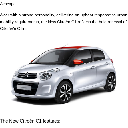
Airscape.
A car with a strong personality, delivering an upbeat response to urban
mobility requirements, the New Citroën C1 reflects the bold renewal of
Citroën's C-line.
The New Citroën C1 features: