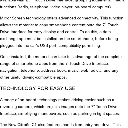
available with a 7'' Touch Drive Interface, grouping together all media
functions (radio, telephone, video player, on-board computer).
Mirror Screen technology offers advanced connectivity. This function
allows the motorist to copy smartphone content onto the 7'' Touch
Drive Interface for easy display and control. To do this, a data
exchange app must be installed on the smartphone, before being
plugged into the car's USB port, compatibility permitting.
Once installed, the motorist can take full advantage of the complete
range of smartphone apps from the 7''Touch Drive Interface:
navigation, telephone, address book, music, web radio… and any
other useful driving-compatible apps.
TECHNOLOGY FOR EASY USE
A range of on-board technology makes driving easier such as a
reversing camera, which projects images onto the 7" Touch Drive
Interface, simplifying manoeuvres, such as parking in tight spaces.
The New Citroën C1 also features hands-free entry and drive. This