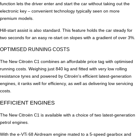
function lets the driver enter and start the car without taking out the
electronic key – convenient technology typically seen on more
premium models.
Hill-start assist is also standard. This feature holds the car steady for
two seconds for an easy re-start on slopes with a gradient of over 3%.
OPTIMISED RUNNING COSTS
The New Citroën C1 combines an affordable price tag with optimised
running costs. Weighing just 840 kg and fitted with very low rolling
resistance tyres and powered by Citroën's efficient latest-generation
engines, it ranks well for efficiency, as well as delivering low servicing
costs.
EFFICIENT ENGINES
The New Citroën C1 is available with a choice of two latest-generation
petrol engines.
With the e-VTi 68 Airdream engine mated to a 5-speed gearbox and