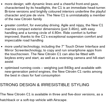
more design; with dynamic lines and a cheerful front-end gaze,
characterised by its headlights, the C1 is an immediate head-turner.
Bi-tone versions and brightly coloured interiors underline the playful
character and joie de vivre. The New C1 is unmistakably a member
of the new Citroën family
greater comfort, for everyday driving. Agile and nippy, the New C1
marries compact exterior dimensions (just 3.46m), with easy
handling and a turning circle of 4.80m. Ride comfort is further
improved, thanks to the C1's exceptional suspension comfort and
impeccable road handling
more useful technology, including the 7" Touch Driver Interface and
Mirror Screentechnology, to copy and run smartphone apps from
the touchscreen. The New Citroën C1 can also be fitted with
keyless entry and start, as well as a reversing camera and hill-start
assist
optimised running costs – weighing just 840kg and available with
new-generation petrol engines, the New Citroën C1 ranks among
the best in class for fuel consumption
STRONG DESIGN & IRRESISTIBLE STYLING
The New Citroën C1 is available in three and five-door versions, as a
hatchback or a soft-top vehicle with Airscape.