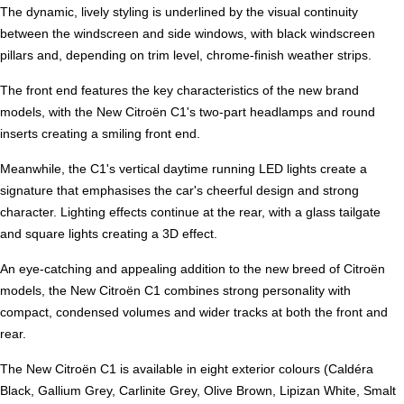
The dynamic, lively styling is underlined by the visual continuity
between the windscreen and side windows, with black windscreen
pillars and, depending on trim level, chrome-finish weather strips.
The front end features the key characteristics of the new brand
models, with the New Citroën C1's two-part headlamps and round
inserts creating a smiling front end.
Meanwhile, the C1's vertical daytime running LED lights create a
signature that emphasises the car's cheerful design and strong
character. Lighting effects continue at the rear, with a glass tailgate
and square lights creating a 3D effect.
An eye-catching and appealing addition to the new breed of Citroën
models, the New Citroën C1 combines strong personality with
compact, condensed volumes and wider tracks at both the front and
rear.
The New Citroën C1 is available in eight exterior colours (Caldéra
Black, Gallium Grey, Carlinite Grey, Olive Brown, Lipizan White, Smalt