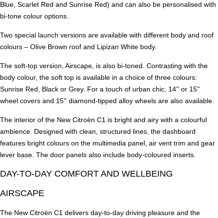
Blue, Scarlet Red and Sunrise Red) and can also be personalised with
bi-tone colour options.
Two special launch versions are available with different body and roof
colours – Olive Brown roof and Lipizan White body.
The soft-top version, Airscape, is also bi-toned. Contrasting with the
body colour, the soft top is available in a choice of three colours:
Sunrise Red, Black or Grey. For a touch of urban chic, 14'' or 15''
wheel covers and 15'' diamond-tipped alloy wheels are also available.
The interior of the New Citroën C1 is bright and airy with a colourful
ambience. Designed with clean, structured lines, the dashboard
features bright colours on the multimedia panel, air vent trim and gear
lever base. The door panels also include body-coloured inserts.
DAY-TO-DAY COMFORT AND WELLBEING
AIRSCAPE
The New Citroën C1 delivers day-to-day driving pleasure and the