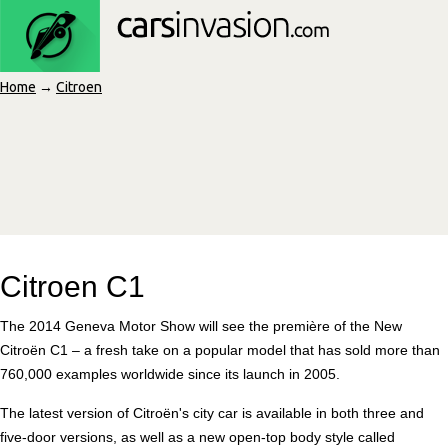
Home
→
Citroen
Citroen C1
The 2014 Geneva Motor Show will see the première of the New
Citroën C1 – a fresh take on a popular model that has sold more than
760,000 examples worldwide since its launch in 2005.
The latest version of Citroën's city car is available in both three and
five-door versions, as well as a new open-top body style called