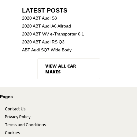
LATEST POSTS
2020 ABT Audi S8
2020 ABT Audi A6 Allroad
2020 ABT WV e-Transporter 6.1
2020 ABT Audi RS Q3
ABT Audi SQ7 Wide Body
VIEW ALL CAR
MAKES
Pages
Contact Us
Privacy Policy
Terms and Conditions
Cookies