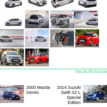
View All (48) Pictures
2000 Mazda
2014 Suzuki
Demio
Swift SZ-L
Special
Edition