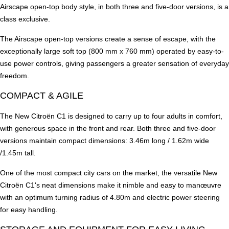
Airscape open-top body style, in both three and five-door versions, is a
class exclusive.
The Airscape open-top versions create a sense of escape, with the
exceptionally large soft top (800 mm x 760 mm) operated by easy-to-
use power controls, giving passengers a greater sensation of everyday
freedom.
COMPACT & AGILE
The New Citroën C1 is designed to carry up to four adults in comfort,
with generous space in the front and rear. Both three and five-door
versions maintain compact dimensions: 3.46m long / 1.62m wide
/1.45m tall.
One of the most compact city cars on the market, the versatile New
Citroën C1's neat dimensions make it nimble and easy to manœuvre
with an optimum turning radius of 4.80m and electric power steering
for easy handling.